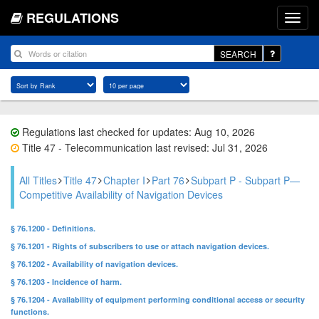
REGULATIONS
SEARCH
Regulations last checked for updates: Aug 10, 2026
Title 47 - Telecommunication last revised: Jul 31, 2026
All Titles
Title 47
Chapter I
Part 76
Subpart P - Subpart P—
Competitive Availability of Navigation Devices
§ 76.1200 - Definitions.
§ 76.1201 - Rights of subscribers to use or attach navigation devices.
§ 76.1202 - Availability of navigation devices.
§ 76.1203 - Incidence of harm.
§ 76.1204 - Availability of equipment performing conditional access or security
functions.