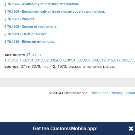
§ 76.1205 - Availability of interface information.
§ 76.1206 - Equipment sale or lease charge subsidy prohibition.
§ 76.1207 - Waivers.
§ 76.1208 - Sunset of regulations.
§ 76.1209 - Theft of service.
§ 76.1210 - Effect on other rules.
authority:
47 u.s.c.
151
,
152
,
153
,
154
,
301
,
302
,
302
a,
303
,
303
a,
307
,
308
,
309
,
312
,
315
,
317
,
325
,
33
source:
37 fr 3278, feb. 12, 1972, unless otherwise noted.
© 2014 CustomsMobile |
Disclaimer
|
Privacy
|
About
Get the CustomsMobile app!