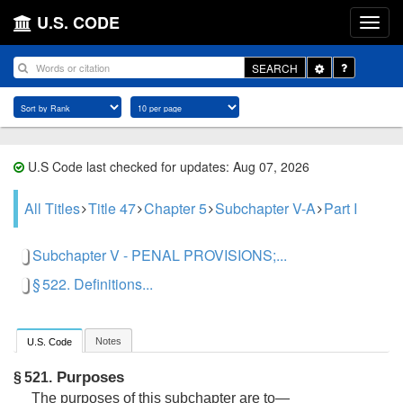
U.S. CODE
Toggle
SEARCH
Dropdown
U.S Code last checked for updates: Aug 07, 2026
All Titles
Title 47
Chapter 5
Subchapter V-A
Part I
Subchapter V - PENAL PROVISIONS;...
§ 522. Definitions...
Notes
U.S. Code
Purposes
§ 521.
The purposes of this subchapter are to—