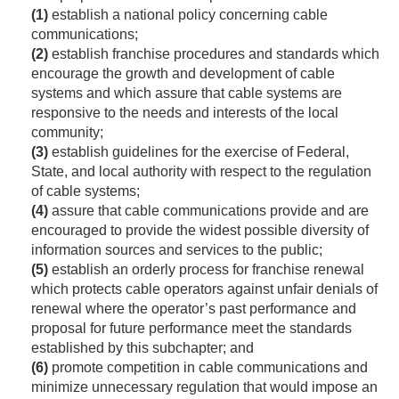
(1)
establish a national policy concerning cable
communications;
(2)
establish franchise procedures and standards which
encourage the growth and development of cable
systems and which assure that cable systems are
responsive to the needs and interests of the local
community;
(3)
establish guidelines for the exercise of Federal,
State, and local authority with respect to the regulation
of cable systems;
(4)
assure that cable communications provide and are
encouraged to provide the widest possible diversity of
information sources and services to the public;
(5)
establish an orderly process for franchise renewal
which protects cable operators against unfair denials of
renewal where the operator’s past performance and
proposal for future performance meet the standards
established by this subchapter; and
(6)
promote competition in cable communications and
minimize unnecessary regulation that would impose an