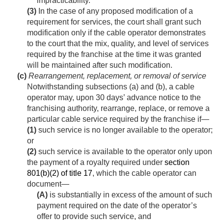
impracticability.
(3)
In the case of any proposed modification of a
requirement for services, the court shall grant such
modification only if the cable operator demonstrates
to the court that the mix, quality, and level of services
required by the franchise at the time it was granted
will be maintained after such modification.
(c)
Rearrangement, replacement, or removal of service
Notwithstanding subsections (a) and (b), a cable
operator may, upon 30 days’ advance notice to the
franchising authority, rearrange, replace, or remove a
particular cable service required by the franchise if—
(1)
such service is no longer available to the operator;
or
(2)
such service is available to the operator only upon
the payment of a royalty required under
section
801(b)(2) of title 17
, which the cable operator can
document—
(A)
is substantially in excess of the amount of such
payment required on the date of the operator’s
offer to provide such service, and