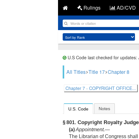
Rulings
AD/CVD
U.S Code last checked for updates:
All Titles
Title 17
Chapter 8
Chapter 7 - COPYRIGHT OFFICE...
Notes
U.S. Code
Copyright Royalty Judge
§ 801.
(a)
Appointment
.—
The Librarian of Congress shall 