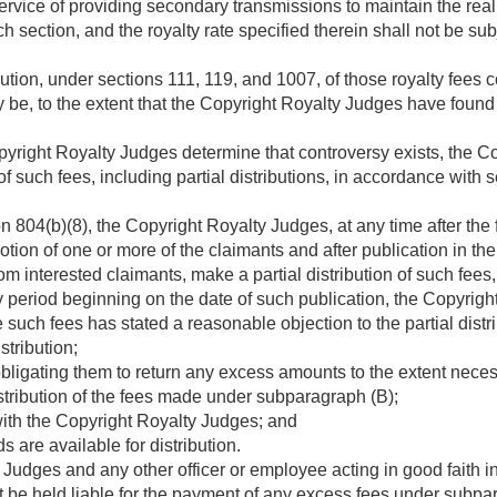
service of providing secondary transmissions to maintain the real
 section, and the royalty rate specified therein shall not be sub
bution, under sections 111, 119, and 1007, of those royalty fees 
be, to the extent that the Copyright Royalty Judges have found th
yright Royalty Judges determine that controversy exists, the C
of such fees, including partial distributions, in accordance with 
 804(b)(8), the Copyright Royalty Judges, at any time after the f
tion of one or more of the claimants and after publication in the
om interested claimants, make a partial distribution of such fees
 period beginning on the date of such publication, the Copyrig
e such fees has stated a reasonable objection to the partial dist
stribution;
ligating them to return any excess amounts to the extent necess
stribution of the fees made under subparagraph (B);
with the Copyright Royalty Judges; and
 are available for distribution.
udges and any other officer or employee acting in good faith in
t be held liable for the payment of any excess fees under subpa