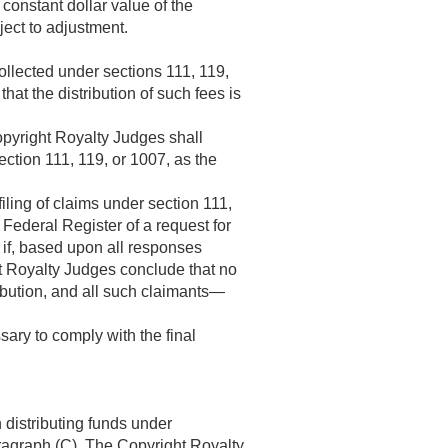
 constant dollar value of the
ject to adjustment.
collected under sections 111, 119,
at the distribution of such fees is
opyright Royalty Judges shall
section 111, 119, or 1007, as the
iling of claims under section 111,
 Federal Register of a request for
, if, based upon all responses
ht Royalty Judges conclude that no
ribution, and all such claimants—
ary to comply with the final
 distributing funds under
ragraph (C). The Copyright Royalty