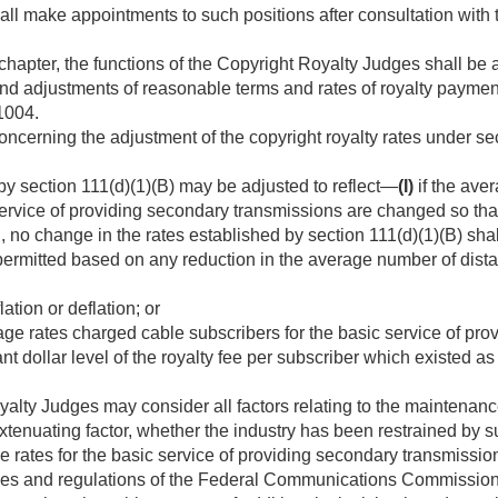
ll make appointments to such positions after consultation with 
 chapter, the functions of the Copyright Royalty Judges shall be 
d adjustments of reasonable terms and rates of royalty payment
1004.
cerning the adjustment of the copyright royalty rates under se
by section 111(d)(1)(B) may be adjusted to reflect—
(I)
if the ave
service of providing secondary transmissions are changed so th
n, no change in the rates established by section 111(d)(1)(B) sha
e permitted based on any reduction in the average number of dista
ation or deflation; or
ge rates charged cable subscribers for the basic service of pro
nt dollar level of the royalty fee per subscriber which existed as
alty Judges may consider all factors relating to the maintenanc
xtenuating factor, whether the industry has been restrained by su
e rates for the basic service of providing secondary transmissio
rules and regulations of the Federal Communications Commission