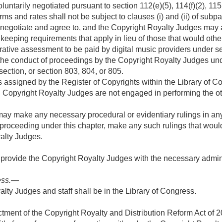
tarily negotiated pursuant to section 112(e)(5), 114(f)(2), 115(c)
terms and rates shall not be subject to clauses (i) and (ii) of subp
 negotiate and agree to, and the Copyright Royalty Judges may 
keeping requirements that apply in lieu of those that would oth
ative assessment to be paid by digital music providers under se
 the conduct of proceedings by the Copyright Royalty Judges und
section, or section 803, 804, or 805.
s assigned by the Register of Copyrights within the Library of C
 Copyright Royalty Judges are not engaged in performing the other
ay make any necessary procedural or evidentiary rulings in any
roceeding under this chapter, make any such rulings that would
alty Judges.
 provide the Copyright Royalty Judges with the necessary adminis
ess
.—
alty Judges and staff shall be in the Library of Congress.
ctment of the Copyright Royalty and Distribution Reform Act of 2