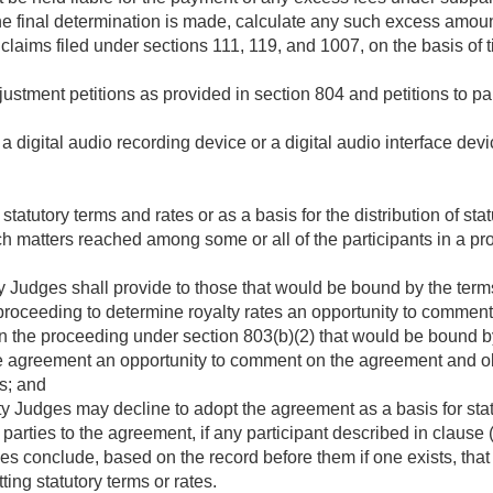
the final determination is made, calculate any such excess amoun
 claims filed under sections 111, 119, and 1007, on the basis of ti
justment petitions as provided in section 804 and petitions to pa
 a digital audio recording device or a digital audio interface de
statutory terms and rates or as a basis for the distribution of st
 matters reached among some or all of the participants in a pro
 Judges shall provide to those that would be bound by the terms,
proceeding to determine royalty rates an opportunity to commen
in the proceeding under section 803(b)(2) that would be bound by
e agreement an opportunity to comment on the agreement and obje
es; and
y Judges may decline to adopt the agreement as a basis for stat
t parties to the agreement, if any participant described in clause
s conclude, based on the record before them if one exists, tha
ting statutory terms or rates.