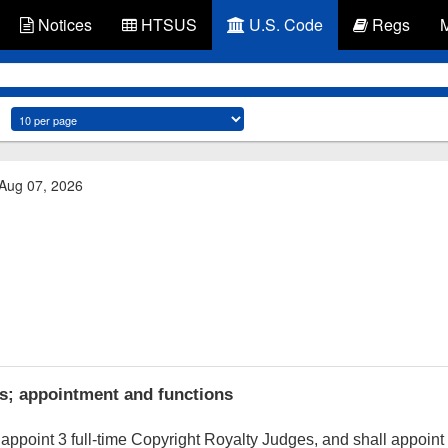
Notices
HTSUS
U.S. Code
Regs
 Aug 07, 2026
s; appointment and functions
appoint 3 full-time Copyright Royalty Judges, and shall appoint 