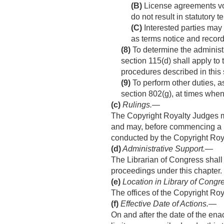
(B)
License agreements volun
do not result in statutory 
(C)
Interested parties may
as terms notice and record
(8)
To determine the administr
section 115(d) shall apply to
procedures described in this 
(9)
To perform other duties, a
section 802(g), at times when
(c)
Rulings
.—
The Copyright Royalty Judges m
and may, before commencing a p
conducted by the Copyright Roy
(d)
Administrative Support
.—
The Librarian of Congress shall
proceedings under this chapter.
(e)
Location in Library of Congr
The offices of the Copyright Roy
(f)
Effective Date of Actions
.—
On and after the date of the ena