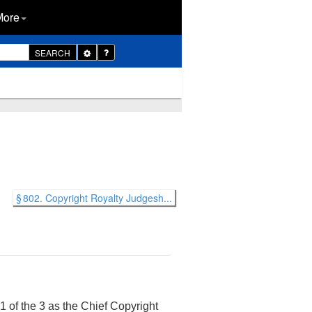
More
Toggle
SEARCH
Dropdown
§ 802. Copyright Royalty Judgesh...
1 of the 3 as the Chief Copyright