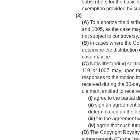
subscribers for the basic 
exemption provided by such
(3)
(A)
To authorize the distri
and 1005, as the case may 
not subject to controversy.
(B)
In cases where the Cop
determine the distribution 
case may be.
(C)
Notwithstanding section
119, or 1007, may, upon mo
responses to the motion fr
received during the 30-day
claimant entitled to receiv
(i)
agree to the partial di
(ii)
sign an agreement ob
determination on the di
(iii)
file the agreement 
(iv)
agree that such funds
(D)
The Copyright Royalty J
subparagraph (C) shall no