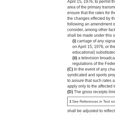
April 15, 1976
, to permit 
area of the primary transmi
ensure that the rates for t
the changes effected by t
following an amendment o
consider, among other fact
shall be made under this s
(i)
carriage of any signa
on
April 15, 1976
, or t
educational) substituted
(ii)
a television broadcast
regulations of the Fed
(C)
In the event of any ch
syndicated and sports prog
to assure that such rates 
apply only to the affected
(D)
The gross receipts limi
1
See References in Text no
shall be adjusted to refle