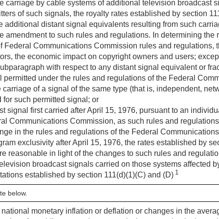
the carriage by cable systems of additional television broadcast 
tters of such signals, the royalty rates established by section 1
he additional distant signal equivalents resulting from such carria
he amendment to such rules and regulations. In determining the
f Federal Communications Commission rules and regulations, t
ors, the economic impact on copyright owners and users; except 
ubparagraph with respect to any distant signal equivalent or fr
l permitted under the rules and regulations of the Federal Com
he carriage of a signal of the same type (that is, independent, n
 for such permitted signal; or
 signal first carried after
April 15, 1976
, pursuant to an individu
eral Communications Commission, as such rules and regulations 
ange in the rules and regulations of the Federal Communication
ram exclusivity after
April 15, 1976
, the rates established by s
are reasonable in light of the changes to such rules and regulati
 television broadcast signals carried on those systems affected 
1
tations established by section 111(d)(1)(C) and (D)
te below.
ct national monetary inflation or deflation or changes in the ave