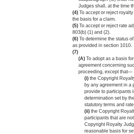
Judges shall, at the time 
(4)
To accept or reject royalty
the basis for a claim.
(5)
To accept or reject rate ad
803(b) (1) and (2).
(6)
To determine the status of
as provided in section 1010.
(7)
(A)
To adopt as a basis for 
agreement concerning such
proceeding, except that—
(i)
the Copyright Royalty
by any agreement in a 
provide to participants 
determination set by th
statutory terms and rat
(ii)
the Copyright Royalt
participants that are no
Copyright Royalty Judge
reasonable basis for set