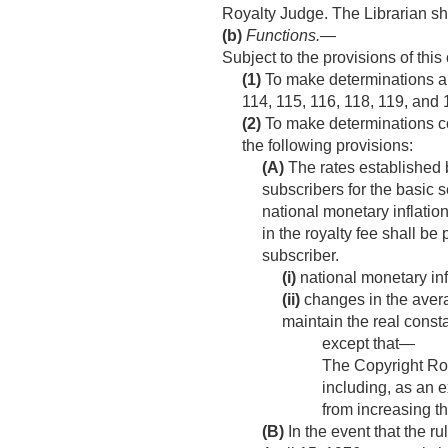
Royalty Judge. The Librarian sha
(b)
Functions
.—
Subject to the provisions of this
(1)
To make determinations an
114, 115, 116, 118, 119, and 
(2)
To make determinations con
the following provisions:
(A)
The rates established 
subscribers for the basic 
national monetary inflatio
in the royalty fee shall b
subscriber.
(i)
national monetary infl
(ii)
changes in the avera
maintain the real consta
except that—
The Copyright Roy
including, as an e
from increasing th
(B)
In the event that the 