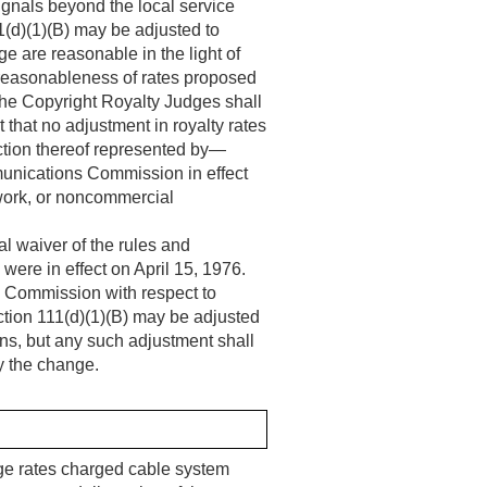
signals beyond the local service
11(d)(1)(B) may be adjusted to
ge are reasonable in the light of
 reasonableness of rates proposed
he Copyright Royalty Judges shall
that no adjustment in royalty rates
action thereof represented by—
munications Commission in effect
etwork, or noncommercial
al waiver of the rules and
were in effect on
April 15, 1976
.
s Commission with respect to
ection 111(d)(1)(B) may be adjusted
ons, but any such adjustment shall
by the change.
rage rates charged cable system