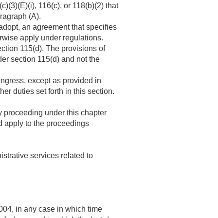
(3)(E)(i), 116(c), or 118(b)(2) that
aragraph (A).
adopt, an agreement that specifies
erwise apply under regulations.
ction 115(d). The provisions of
er section 115(d) and not the
ongress, except as provided in
 duties set forth in this section.
 proceeding under this chapter
 apply to the proceedings
trative services related to
004, in any case in which time