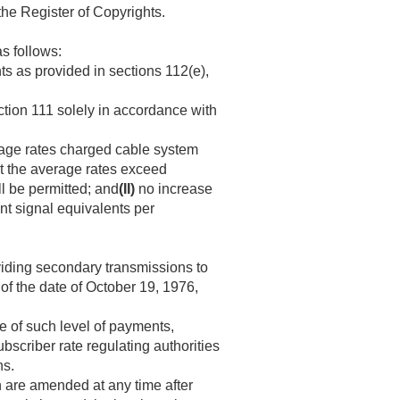
the Register of Copyrights.
as follows:
s as provided in sections 112(e),
ction 111 solely in accordance with
rage rates charged cable system
at the average rates exceed
ll be permitted; and
(II)
no increase
nt signal equivalents per
viding secondary transmissions to
 of the date of
October 19, 1976
,
e of such level of payments,
bscriber rate regulating authorities
ns.
 are amended at any time after