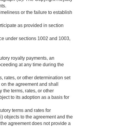
ts.
meliness or the failure to establish
rticipate as provided in section
vice under sections 1002 and 1003,
atutory royalty payments, an
ceeding at any time during the
 rates, or other determination set
t on the agreement and shall
 the terms, rates, or other
ct to its adoption as a basis for
utory terms and rates for
 (i) objects to the agreement and the
t the agreement does not provide a