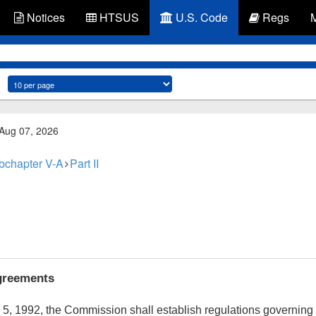
Notices
HTSUS
U.S. Code
Regs
 Aug 07, 2026
bchapter V-A
Part II
agreements
 5, 1992
, the Commission shall establish regulations governin