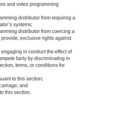
utors and video programming
amming distributor from requiring a
rator’s systems;
ramming distributor from coercing a
 provide, exclusive rights against
engaging in conduct the effect of
mpete fairly by discriminating in
ection, terms, or conditions for
ant to this section;
 carriage; and
o this section.