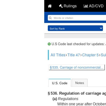
Rulings
AD/CVD
U.S Code last checked for updates:
All Titles
Title 47
Chapter 5
Su
§ 535. Carriage of noncommercial...
Notes
U.S. Code
Regulation of carriage 
§ 536.
(a)
Regulations
Within one year after
October