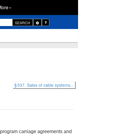
More
Toggle
SEARCH
Dropdown
§ 537. Sales of cable systems...
g program carriage agreements and