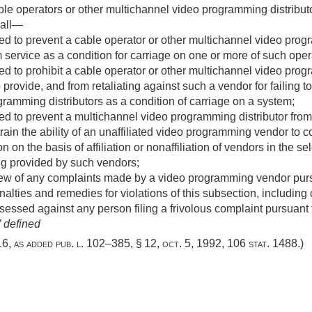
ble operators or other multichannel video programming distrib
hall—
d to prevent a cable operator or other multichannel video progr
am service as a condition for carriage on one or more of such ope
d to prohibit a cable operator or other multichannel video prog
rovide, and from retaliating against such a vendor for failing to
ramming distributors as a condition of carriage on a system;
d to prevent a multichannel video programming distributor from 
rain the ability of an unaffiliated video programming vendor to co
 on the basis of affiliation or nonaffiliation of vendors in the sel
ng provided by such vendors;
iew of any complaints made by a video programming vendor pursu
alties and remedies for violations of this subsection, including
sessed against any person filing a frivolous complaint pursuant t
 defined
616, as added
pub. l. 102–385, § 12
,
oct. 5, 1992
,
106 stat. 1488
.)