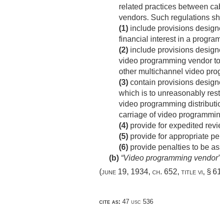
related practices between ca
vendors. Such regulations s
(1)
include provisions designe
financial interest in a progr
(2)
include provisions designe
video programming vendor to p
other multichannel video prog
(3)
contain provisions designe
which is to unreasonably rest
video programming distribution
carriage of video programmi
(4)
provide for expedited rev
(5)
provide for appropriate pen
(6)
provide penalties to be as
(b)
“Video programming vendor”
(
june 19, 1934, ch. 652
, title vi, § 
cite as:
47 usc 536