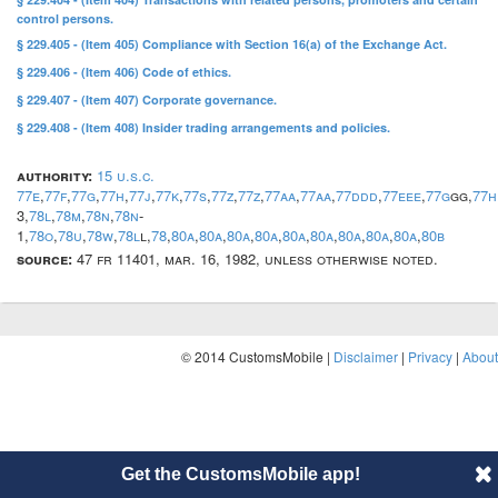
control persons.
§ 229.405 - (Item 405) Compliance with Section 16(a) of the Exchange Act.
§ 229.406 - (Item 406) Code of ethics.
§ 229.407 - (Item 407) Corporate governance.
§ 229.408 - (Item 408) Insider trading arrangements and policies.
authority:
15 u.s.c.
77e
,
77f
,
77g
,
77h
,
77j
,
77k
,
77s
,
77z
,
77z
,
77aa
,
77aa
,
77ddd
,
77eee
,
77g
gg,
77h
3,
78l
,
78m
,
78n
,
78n
-
1,
78o
,
78u
,
78w
,
78l
l,
78
,
80a
,
80a
,
80a
,
80a
,
80a
,
80a
,
80a
,
80a
,
80a
,
80b
source:
47 fr 11401, mar. 16, 1982, unless otherwise noted.
© 2014 CustomsMobile |
Disclaimer
|
Privacy
|
About
Get the CustomsMobile app!