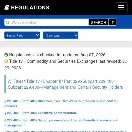
REGULATIONS
SEARCH
Regulations last checked for updates: Aug 07, 2026
Title 17 - Commodity and Securities Exchanges last revised: Jul
26, 2026
All Titles
Title 17
Chapter II
Part 229
Subpart 229.400 -
Subpart 229.400—Management and Certain Security Holders
§ 229.401 - (Item 401) Directors, executive officers, promoters and control
persons.
§ 229.402 - (Item 402) Executive compensation.
§ 229.403 - (Item 403) Security ownership of certain beneficial owners and
management.
§ 229.404 - (Item 404) Transactions with related persons, promoters and certain