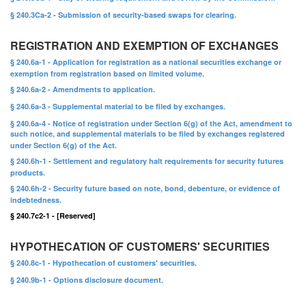
§ 240.3Ca-2 - Submission of security-based swaps for clearing.
REGISTRATION AND EXEMPTION OF EXCHANGES
§ 240.6a-1 - Application for registration as a national securities exchange or
exemption from registration based on limited volume.
§ 240.6a-2 - Amendments to application.
§ 240.6a-3 - Supplemental material to be filed by exchanges.
§ 240.6a-4 - Notice of registration under Section 6(g) of the Act, amendment to
such notice, and supplemental materials to be filed by exchanges registered
under Section 6(g) of the Act.
§ 240.6h-1 - Settlement and regulatory halt requirements for security futures
products.
§ 240.6h-2 - Security future based on note, bond, debenture, or evidence of
indebtedness.
§ 240.7c2-1 - [Reserved]
HYPOTHECATION OF CUSTOMERS' SECURITIES
§ 240.8c-1 - Hypothecation of customers' securities.
§ 240.9b-1 - Options disclosure document.