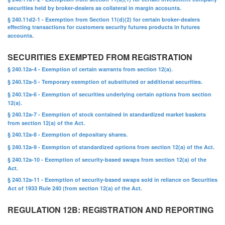
securities held by broker-dealers as collateral in margin accounts.
§ 240.11d2-1 - Exemption from Section 11(d)(2) for certain broker-dealers
effecting transactions for customers security futures products in futures
accounts.
SECURITIES EXEMPTED FROM REGISTRATION
§ 240.12a-4 - Exemption of certain warrants from section 12(a).
§ 240.12a-5 - Temporary exemption of substituted or additional securities.
§ 240.12a-6 - Exemption of securities underlying certain options from section
12(a).
§ 240.12a-7 - Exemption of stock contained in standardized market baskets
from section 12(a) of the Act.
§ 240.12a-8 - Exemption of depositary shares.
§ 240.12a-9 - Exemption of standardized options from section 12(a) of the Act.
§ 240.12a-10 - Exemption of security-based swaps from section 12(a) of the
Act.
§ 240.12a-11 - Exemption of security-based swaps sold in reliance on Securities
Act of 1933 Rule 240 (from section 12(a) of the Act.
REGULATION 12B: REGISTRATION AND REPORTING