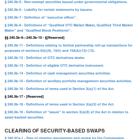
§ 240.3b-5 - Non-exempt securities issued under governmental obligations.
§ 240.3b-6 - Liability for certain statements by issuers.
§ 240.3b-7 - Definition of “executive officer”.
§ 240.3b-8 - Definitions of “Qualified OTC Market Maker, Qualified Third Market
Maker” and “Qualified Block Positioner”.
§§ 240.3b-9—240.3b-10 - §[Reserved]
§ 240.3b-11 - Definitions relating to limited partnership roll-up transactions for
purposes of sections 6(b)(9), 14(h) and 15A(b)(12)-(13).
§ 240.3b-12 - Definition of OTC derivatives dealer.
§ 240.3b-13 - Definition of eligible OTC derivative instrument.
§ 240.3b-14 - Definition of cash management securities activities.
§ 240.3b-15 - Definition of ancillary portfolio management securities activities.
§ 240.3b-16 - Definitions of terms used in Section 3(a)(1) of the Act.
§ 240.3b-17 - [Reserved]
§ 240.3b-18 - Definitions of terms used in Section 3(a)(5) of the Act.
§ 240.3b-19 - Definition of “issuer” in section 3(a)(8) of the Act in relation to
asset-backed securities.
CLEARING OF SECURITY-BASED SWAPS
§ 240.3Ca-1 - Stay of clearing requirement and review by the Commission.