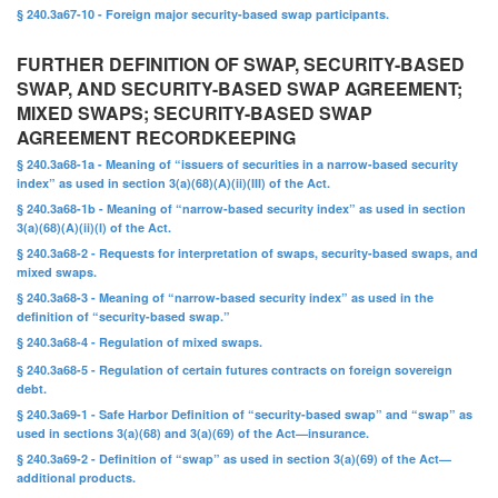
§ 240.3a67-10 - Foreign major security-based swap participants.
FURTHER DEFINITION OF SWAP, SECURITY-BASED
SWAP, AND SECURITY-BASED SWAP AGREEMENT;
MIXED SWAPS; SECURITY-BASED SWAP
AGREEMENT RECORDKEEPING
§ 240.3a68-1a - Meaning of “issuers of securities in a narrow-based security
index” as used in section 3(a)(68)(A)(ii)(III) of the Act.
§ 240.3a68-1b - Meaning of “narrow-based security index” as used in section
3(a)(68)(A)(ii)(I) of the Act.
§ 240.3a68-2 - Requests for interpretation of swaps, security-based swaps, and
mixed swaps.
§ 240.3a68-3 - Meaning of “narrow-based security index” as used in the
definition of “security-based swap.”
§ 240.3a68-4 - Regulation of mixed swaps.
§ 240.3a68-5 - Regulation of certain futures contracts on foreign sovereign
debt.
§ 240.3a69-1 - Safe Harbor Definition of “security-based swap” and “swap” as
used in sections 3(a)(68) and 3(a)(69) of the Act—insurance.
§ 240.3a69-2 - Definition of “swap” as used in section 3(a)(69) of the Act—
additional products.