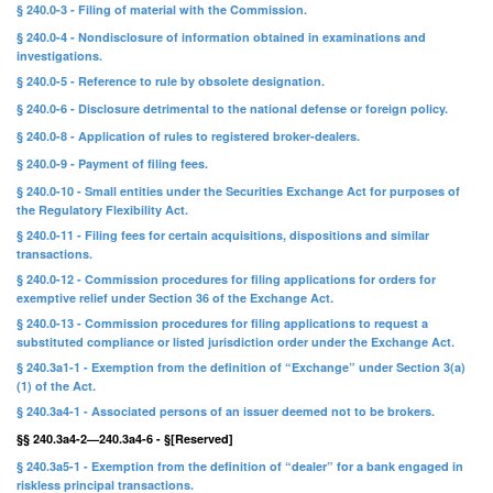
§ 240.0-3 - Filing of material with the Commission.
§ 240.0-4 - Nondisclosure of information obtained in examinations and
investigations.
§ 240.0-5 - Reference to rule by obsolete designation.
§ 240.0-6 - Disclosure detrimental to the national defense or foreign policy.
§ 240.0-8 - Application of rules to registered broker-dealers.
§ 240.0-9 - Payment of filing fees.
§ 240.0-10 - Small entities under the Securities Exchange Act for purposes of
the Regulatory Flexibility Act.
§ 240.0-11 - Filing fees for certain acquisitions, dispositions and similar
transactions.
§ 240.0-12 - Commission procedures for filing applications for orders for
exemptive relief under Section 36 of the Exchange Act.
§ 240.0-13 - Commission procedures for filing applications to request a
substituted compliance or listed jurisdiction order under the Exchange Act.
§ 240.3a1-1 - Exemption from the definition of “Exchange” under Section 3(a)
(1) of the Act.
§ 240.3a4-1 - Associated persons of an issuer deemed not to be brokers.
§§ 240.3a4-2—240.3a4-6 - §[Reserved]
§ 240.3a5-1 - Exemption from the definition of “dealer” for a bank engaged in
riskless principal transactions.