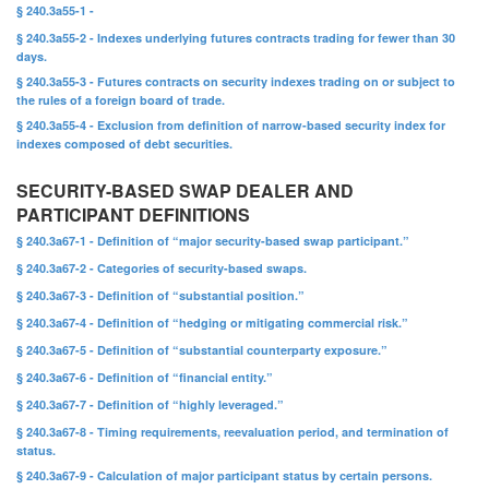
§ 240.3a55-1 -
§ 240.3a55-2 - Indexes underlying futures contracts trading for fewer than 30
days.
§ 240.3a55-3 - Futures contracts on security indexes trading on or subject to
the rules of a foreign board of trade.
§ 240.3a55-4 - Exclusion from definition of narrow-based security index for
indexes composed of debt securities.
SECURITY-BASED SWAP DEALER AND
PARTICIPANT DEFINITIONS
§ 240.3a67-1 - Definition of “major security-based swap participant.”
§ 240.3a67-2 - Categories of security-based swaps.
§ 240.3a67-3 - Definition of “substantial position.”
§ 240.3a67-4 - Definition of “hedging or mitigating commercial risk.”
§ 240.3a67-5 - Definition of “substantial counterparty exposure.”
§ 240.3a67-6 - Definition of “financial entity.”
§ 240.3a67-7 - Definition of “highly leveraged.”
§ 240.3a67-8 - Timing requirements, reevaluation period, and termination of
status.
§ 240.3a67-9 - Calculation of major participant status by certain persons.