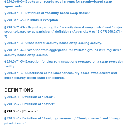
§ 240.3a69-3 - Books and records requirements for security-based swap
agreements.
§ 240.3a71-1 - Definition of “security-based swap dealer.”
§ 240.3a71-2 - De minimis exception.
§ 240.3a71-2A - Report regarding the “security-based swap dealer” and “major
security-based swap participant” definitions (Appendix A to 17 CFR 240.3a71-
2).
§ 240.3a71-3 - Cross-border security-based swap dealing activity.
§ 240.3a71-4 - Exception from aggregation for affiliated groups with registered
security-based swap dealers.
§ 240.3a71-5 - Exception for cleared transactions executed on a swap execution
facility.
§ 240.3a71-6 - Substituted compliance for security-based swap dealers and
major security-based swap participants.
DEFINITIONS
§ 240.3b-1 - Definition of “listed”.
§ 240.3b-2 - Definition of “officer”.
§ 240.3b-3 - [Reserved]
§ 240.3b-4 - Definition of “foreign government,” “foreign issuer” and “foreign
private issuer”.