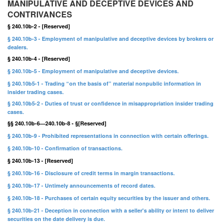
MANIPULATIVE AND DECEPTIVE DEVICES AND
CONTRIVANCES
§ 240.10b-2 - [Reserved]
§ 240.10b-3 - Employment of manipulative and deceptive devices by brokers or
dealers.
§ 240.10b-4 - [Reserved]
§ 240.10b-5 - Employment of manipulative and deceptive devices.
§ 240.10b5-1 - Trading “on the basis of” material nonpublic information in
insider trading cases.
§ 240.10b5-2 - Duties of trust or confidence in misappropriation insider trading
cases.
§§ 240.10b-6—240.10b-8 - §[Reserved]
§ 240.10b-9 - Prohibited representations in connection with certain offerings.
§ 240.10b-10 - Confirmation of transactions.
§ 240.10b-13 - [Reserved]
§ 240.10b-16 - Disclosure of credit terms in margin transactions.
§ 240.10b-17 - Untimely announcements of record dates.
§ 240.10b-18 - Purchases of certain equity securities by the issuer and others.
§ 240.10b-21 - Deception in connection with a seller's ability or intent to deliver
securities on the date delivery is due.