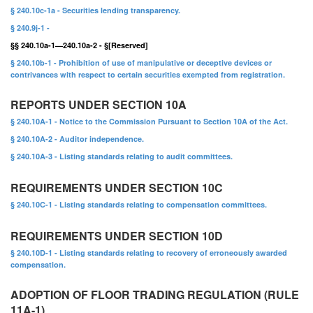
§ 240.10c-1a - Securities lending transparency.
§ 240.9j-1 -
§§ 240.10a-1—240.10a-2 - §[Reserved]
§ 240.10b-1 - Prohibition of use of manipulative or deceptive devices or
contrivances with respect to certain securities exempted from registration.
REPORTS UNDER SECTION 10A
§ 240.10A-1 - Notice to the Commission Pursuant to Section 10A of the Act.
§ 240.10A-2 - Auditor independence.
§ 240.10A-3 - Listing standards relating to audit committees.
REQUIREMENTS UNDER SECTION 10C
§ 240.10C-1 - Listing standards relating to compensation committees.
REQUIREMENTS UNDER SECTION 10D
§ 240.10D-1 - Listing standards relating to recovery of erroneously awarded
compensation.
ADOPTION OF FLOOR TRADING REGULATION (RULE
11A-1)