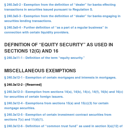
§ 240.3a5-2 - Exemption from the definition of “dealer” for banks effecting
transactions in securities issued pursuant to Regulation S.
§ 240.3a5-3 - Exemption from the definition of “dealer” for banks engaging in
securities lending transactions.
§ 240.3a5-4 - Further definition of “as a part of a regular business” in
connection with certain liquidity providers.
DEFINITION OF “EQUITY SECURITY” AS USED IN
SECTIONS 12(G) AND 16
§ 240.3a11-1 - Definition of the term “equity security.”
MISCELLANEOUS EXEMPTIONS
§ 240.3a12-1 - Exemption of certain mortgages and interests in mortgages.
§ 240.3a12-2 - [Reserved]
§ 240.3a12-3 - Exemption from sections 14(a), 14(b), 14(c), 14(f), 16(b) and 16(c)
for securities of certain foreign issuers.
§ 240.3a12-4 - Exemptions from sections 15(a) and 15(c)(3) for certain
mortgage securities.
§ 240.3a12-5 - Exemption of certain investment contract securities from
sections 7(c) and 11(d)(1).
§ 240.3a12-6 - Definition of “common trust fund” as used in section 3(a)(12) of