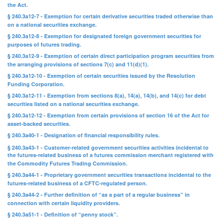
the Act.
§ 240.3a12-7 - Exemption for certain derivative securities traded otherwise than
on a national securities exchange.
§ 240.3a12-8 - Exemption for designated foreign government securities for
purposes of futures trading.
§ 240.3a12-9 - Exemption of certain direct participation program securities from
the arranging provisions of sections 7(c) and 11(d)(1).
§ 240.3a12-10 - Exemption of certain securities issued by the Resolution
Funding Corporation.
§ 240.3a12-11 - Exemption from sections 8(a), 14(a), 14(b), and 14(c) for debt
securities listed on a national securities exchange.
§ 240.3a12-12 - Exemption from certain provisions of section 16 of the Act for
asset-backed securities.
§ 240.3a40-1 - Designation of financial responsibility rules.
§ 240.3a43-1 - Customer-related government securities activities incidental to
the futures-related business of a futures commission merchant registered with
the Commodity Futures Trading Commission.
§ 240.3a44-1 - Proprietary government securities transactions incidental to the
futures-related business of a CFTC-regulated person.
§ 240.3a44-2 - Further definition of “as a part of a regular business” in
connection with certain liquidity providers.
§ 240.3a51-1 - Definition of “penny stock”.