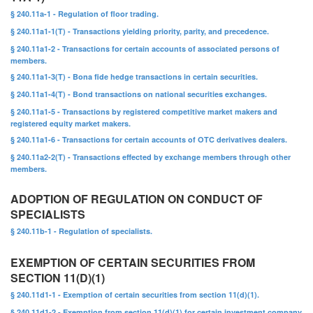
§ 240.11a-1 - Regulation of floor trading.
§ 240.11a1-1(T) - Transactions yielding priority, parity, and precedence.
§ 240.11a1-2 - Transactions for certain accounts of associated persons of
members.
§ 240.11a1-3(T) - Bona fide hedge transactions in certain securities.
§ 240.11a1-4(T) - Bond transactions on national securities exchanges.
§ 240.11a1-5 - Transactions by registered competitive market makers and
registered equity market makers.
§ 240.11a1-6 - Transactions for certain accounts of OTC derivatives dealers.
§ 240.11a2-2(T) - Transactions effected by exchange members through other
members.
ADOPTION OF REGULATION ON CONDUCT OF
SPECIALISTS
§ 240.11b-1 - Regulation of specialists.
EXEMPTION OF CERTAIN SECURITIES FROM
SECTION 11(D)(1)
§ 240.11d1-1 - Exemption of certain securities from section 11(d)(1).
§ 240.11d1-2 - Exemption from section 11(d)(1) for certain investment company