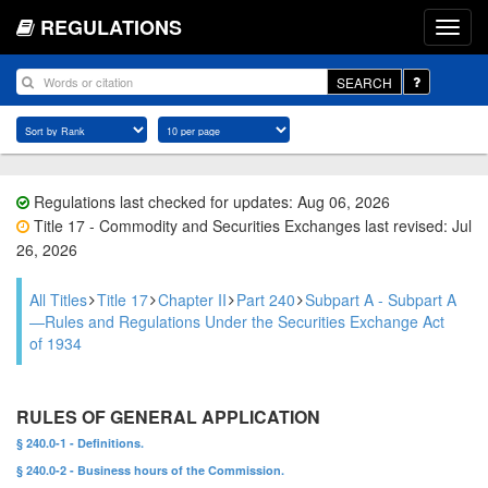
REGULATIONS
SEARCH
Regulations last checked for updates: Aug 06, 2026
Title 17 - Commodity and Securities Exchanges last revised: Jul
26, 2026
All Titles
Title 17
Chapter II
Part 240
Subpart A - Subpart A
—Rules and Regulations Under the Securities Exchange Act
of 1934
RULES OF GENERAL APPLICATION
§ 240.0-1 - Definitions.
§ 240.0-2 - Business hours of the Commission.