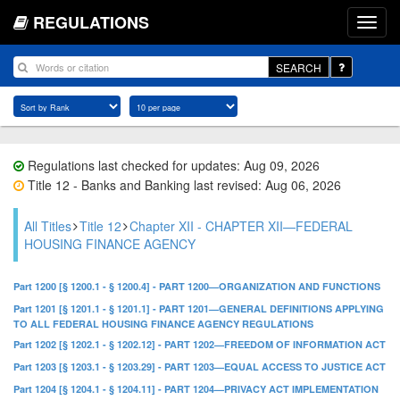
REGULATIONS
SEARCH
Regulations last checked for updates: Aug 09, 2026
Title 12 - Banks and Banking last revised: Aug 06, 2026
All Titles
Title 12
Chapter XII - CHAPTER XII—FEDERAL
HOUSING FINANCE AGENCY
Part 1200 [§ 1200.1 - § 1200.4] - PART 1200—ORGANIZATION AND FUNCTIONS
Part 1201 [§ 1201.1 - § 1201.1] - PART 1201—GENERAL DEFINITIONS APPLYING
TO ALL FEDERAL HOUSING FINANCE AGENCY REGULATIONS
Part 1202 [§ 1202.1 - § 1202.12] - PART 1202—FREEDOM OF INFORMATION ACT
Part 1203 [§ 1203.1 - § 1203.29] - PART 1203—EQUAL ACCESS TO JUSTICE ACT
Part 1204 [§ 1204.1 - § 1204.11] - PART 1204—PRIVACY ACT IMPLEMENTATION