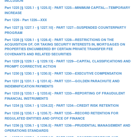
INCLUSION
Part 1225 [§ 1225.1 - § 1225.5] - PART 1225—MINIMUM CAPITAL—TEMPORARY
INCREASE
Part 1226 - Part 1226—XXX
Part 1227 [§ 1227.1 - § 1227.10] - PART 1227—SUSPENDED COUNTERPARTY
PROGRAM
Part 1228 [§ 1228.1 - § 1228.4] - PART 1228—RESTRICTIONS ON THE
ACQUISITION OF, OR TAKING SECURITY INTERESTS IN, MORTGAGES ON
PROPERTIES ENCUMBERED BY CERTAIN PRIVATE TRANSFER FEE
COVENANTS AND RELATED SECURITIES
Part 1229 [§ 1229.1 - § 1229.13] - PART 1229—CAPITAL CLASSIFICATIONS AND
PROMPT CORRECTIVE ACTION
Part 1230 [§ 1230.1 - § 1230.5] - PART 1230—EXECUTIVE COMPENSATION
Part 1231 [§ 1231.1 - § 1231.6] - PART 1231—GOLDEN PARACHUTE AND
INDEMNIFICATION PAYMENTS
Part 1233 [§ 1233.1 - § 1233.6] - PART 1233—REPORTING OF FRAUDULENT
FINANCIAL INSTRUMENTS
Part 1234 [§ 1234.1 - § 1234.22] - PART 1234—CREDIT RISK RETENTION
Part 1235 [§ 1235.1 - § 1235.7] - PART 1235—RECORD RETENTION FOR
REGULATED ENTITIES AND OFFICE OF FINANCE
Part 1236 [§ 1236.1 - § 1236.5] - PART 1236—PRUDENTIAL MANAGEMENT AND
OPERATIONS STANDARDS