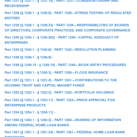
Part 1237 [§ 1237.1 - § 1237.14] - PART 1237—CONSERVATORSHIP AND
RECEIVERSHIP
Part 1238 [§ 1238.1 - § 1238.8] - PART 1238—STRESS TESTING OF REGULATED
ENTITIES
Part 1239 [§ 1239.1 - § 1239.33] - PART 1239—RESPONSIBILITIES OF BOARDS
OF DIRECTORS, CORPORATE PRACTICES, AND CORPORATE GOVERNANCE
Part 1240 [§ 1240.1 - § 1240.502] - PART 1240—CAPITAL ADEQUACY OF
ENTERPRISES
Part 1242 [§ 1242.1 - § 1242.8] - PART 1242—RESOLUTION PLANNING
Part 1248 [§ 1248.1 - § 1248.8] -
Part 1249 [§ 1249.10 - § 1249.19] - PART 1249—BOOK-ENTRY PROCEDURES
Part 1250 [§ 1250.1 - § 1250.3] - PART 1250—FLOOD INSURANCE
Part 1251 [§ 1251.1 - § 1251.4] - PART 1251—CONTRIBUTIONS TO THE
HOUSING TRUST AND CAPITAL MAGNET FUNDS
Part 1252 [§ 1252.1 - § 1252.2] - PART 1252—PORTFOLIO HOLDINGS
Part 1253 [§ 1253.1 - § 1253.11] - PART 1253—PRIOR APPROVAL FOR
ENTERPRISE PRODUCTS
Part 1254 [§ 1254.1 - § 1254.11] -
Part 1260 [§ 1260.1 - § 1260.5] - PART 1260—SHARING OF INFORMATION
AMONG FEDERAL HOME LOAN BANKS
Part 1261 [§ 1261.1 - § 1261.24] - PART 1261—FEDERAL HOME LOAN BANK