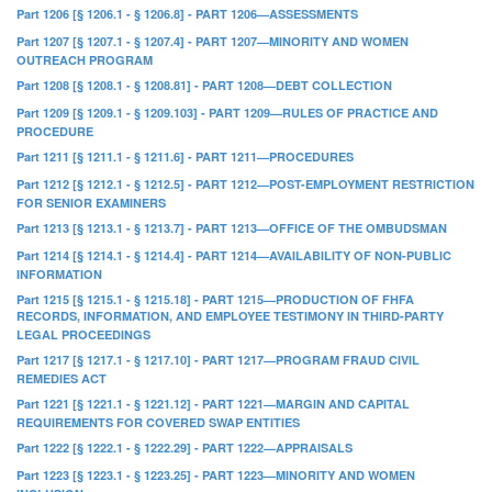
Part 1206 [§ 1206.1 - § 1206.8] - PART 1206—ASSESSMENTS
Part 1207 [§ 1207.1 - § 1207.4] - PART 1207—MINORITY AND WOMEN
OUTREACH PROGRAM
Part 1208 [§ 1208.1 - § 1208.81] - PART 1208—DEBT COLLECTION
Part 1209 [§ 1209.1 - § 1209.103] - PART 1209—RULES OF PRACTICE AND
PROCEDURE
Part 1211 [§ 1211.1 - § 1211.6] - PART 1211—PROCEDURES
Part 1212 [§ 1212.1 - § 1212.5] - PART 1212—POST-EMPLOYMENT RESTRICTION
FOR SENIOR EXAMINERS
Part 1213 [§ 1213.1 - § 1213.7] - PART 1213—OFFICE OF THE OMBUDSMAN
Part 1214 [§ 1214.1 - § 1214.4] - PART 1214—AVAILABILITY OF NON-PUBLIC
INFORMATION
Part 1215 [§ 1215.1 - § 1215.18] - PART 1215—PRODUCTION OF FHFA
RECORDS, INFORMATION, AND EMPLOYEE TESTIMONY IN THIRD-PARTY
LEGAL PROCEEDINGS
Part 1217 [§ 1217.1 - § 1217.10] - PART 1217—PROGRAM FRAUD CIVIL
REMEDIES ACT
Part 1221 [§ 1221.1 - § 1221.12] - PART 1221—MARGIN AND CAPITAL
REQUIREMENTS FOR COVERED SWAP ENTITIES
Part 1222 [§ 1222.1 - § 1222.29] - PART 1222—APPRAISALS
Part 1223 [§ 1223.1 - § 1223.25] - PART 1223—MINORITY AND WOMEN