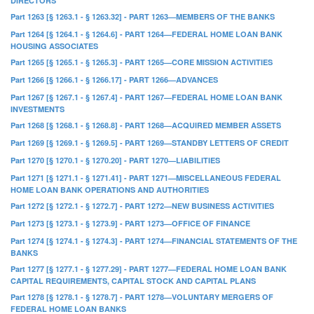
DIRECTORS
Part 1263 [§ 1263.1 - § 1263.32] - PART 1263—MEMBERS OF THE BANKS
Part 1264 [§ 1264.1 - § 1264.6] - PART 1264—FEDERAL HOME LOAN BANK
HOUSING ASSOCIATES
Part 1265 [§ 1265.1 - § 1265.3] - PART 1265—CORE MISSION ACTIVITIES
Part 1266 [§ 1266.1 - § 1266.17] - PART 1266—ADVANCES
Part 1267 [§ 1267.1 - § 1267.4] - PART 1267—FEDERAL HOME LOAN BANK
INVESTMENTS
Part 1268 [§ 1268.1 - § 1268.8] - PART 1268—ACQUIRED MEMBER ASSETS
Part 1269 [§ 1269.1 - § 1269.5] - PART 1269—STANDBY LETTERS OF CREDIT
Part 1270 [§ 1270.1 - § 1270.20] - PART 1270—LIABILITIES
Part 1271 [§ 1271.1 - § 1271.41] - PART 1271—MISCELLANEOUS FEDERAL
HOME LOAN BANK OPERATIONS AND AUTHORITIES
Part 1272 [§ 1272.1 - § 1272.7] - PART 1272—NEW BUSINESS ACTIVITIES
Part 1273 [§ 1273.1 - § 1273.9] - PART 1273—OFFICE OF FINANCE
Part 1274 [§ 1274.1 - § 1274.3] - PART 1274—FINANCIAL STATEMENTS OF THE
BANKS
Part 1277 [§ 1277.1 - § 1277.29] - PART 1277—FEDERAL HOME LOAN BANK
CAPITAL REQUIREMENTS, CAPITAL STOCK AND CAPITAL PLANS
Part 1278 [§ 1278.1 - § 1278.7] - PART 1278—VOLUNTARY MERGERS OF
FEDERAL HOME LOAN BANKS