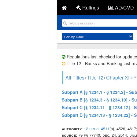
Rulings
AD/CVD
Regulations last checked for update
Title 12 - Banks and Banking last re
All Titles
Title 12
Chapter XII
P
Subpart A [§ 1234.1 - § 1234.2] - S
Subpart B [§ 1234.3 - § 1234.10] - 
Subpart C [§ 1234.11 - § 1234.12] -
Subpart D [§ 1234.13 - § 1234.22] 
authority:
12 u.s.c. 4511
(b), 4526, 4617
source:
79 fr 77740, dec. 24, 2014, un