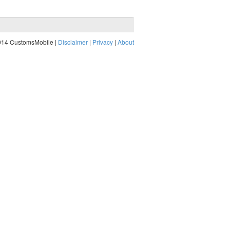
014 CustomsMobile |
Disclaimer
|
Privacy
|
About