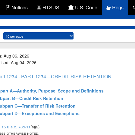
Notices
HTSUS
U.S. Code
Regs
s: Aug 06, 2026
vised: Aug 04, 2026
art 1234 - PART 1234—CREDIT RISK RETENTION
ubpart A—Authority, Purpose, Scope and Definitions
Subpart B—Credit Risk Retention
 Subpart C—Transfer of Risk Retention
- Subpart D—Exceptions and Exemptions
;
15 u.s.c. 78o-11
(b)(2)
less otherwise noted.