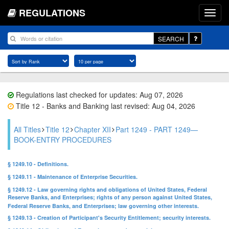
REGULATIONS
SEARCH
Regulations last checked for updates: Aug 07, 2026
Title 12 - Banks and Banking last revised: Aug 04, 2026
All Titles
Title 12
Chapter XII
Part 1249 - PART 1249—
BOOK-ENTRY PROCEDURES
§ 1249.10 - Definitions.
§ 1249.11 - Maintenance of Enterprise Securities.
§ 1249.12 - Law governing rights and obligations of United States, Federal
Reserve Banks, and Enterprises; rights of any person against United States,
Federal Reserve Banks, and Enterprises; law governing other interests.
§ 1249.13 - Creation of Participant's Security Entitlement; security interests.