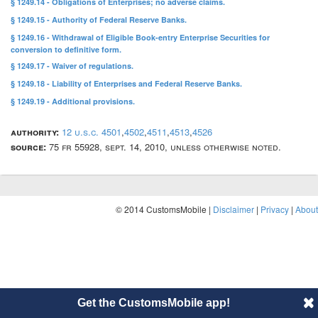
§ 1249.14 - Obligations of Enterprises; no adverse claims.
§ 1249.15 - Authority of Federal Reserve Banks.
§ 1249.16 - Withdrawal of Eligible Book-entry Enterprise Securities for
conversion to definitive form.
§ 1249.17 - Waiver of regulations.
§ 1249.18 - Liability of Enterprises and Federal Reserve Banks.
§ 1249.19 - Additional provisions.
authority:
12 u.s.c. 4501
,
4502
,
4511
,
4513
,
4526
source:
75 fr 55928, sept. 14, 2010, unless otherwise noted.
© 2014 CustomsMobile |
Disclaimer
|
Privacy
|
About
Get the CustomsMobile app!