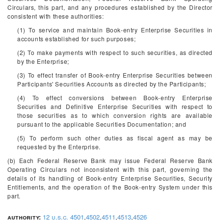
Circulars, this part, and any procedures established by the Director
consistent with these authorities:
(1) To service and maintain Book-entry Enterprise Securities in
accounts established for such purposes;
(2) To make payments with respect to such securities, as directed
by the Enterprise;
(3) To effect transfer of Book-entry Enterprise Securities between
Participants' Securities Accounts as directed by the Participants;
(4) To effect conversions between Book-entry Enterprise
Securities and Definitive Enterprise Securities with respect to
those securities as to which conversion rights are available
pursuant to the applicable Securities Documentation; and
(5) To perform such other duties as fiscal agent as may be
requested by the Enterprise.
(b) Each Federal Reserve Bank may issue Federal Reserve Bank
Operating Circulars not inconsistent with this part, governing the
details of its handling of Book-entry Enterprise Securities, Security
Entitlements, and the operation of the Book-entry System under this
part.
authority:
12 u.s.c. 4501
,
4502
,
4511
,
4513
,
4526