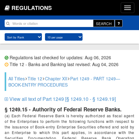
REGULATIONS
SEARCH
Regulations last checked for updates: Aug 06, 2026
Title 12 - Banks and Banking last revised: Aug 04, 2026
All Titles
Title 12
Chapter XII
Part 1249 - PART 1249—
BOOK-ENTRY PROCEDURES
View all text of Part 1249 [§ 1249.10 - § 1249.19]
§ 1249.15 - Authority of Federal Reserve Banks.
(a) Each Federal Reserve Bank is hereby authorized as fiscal agent
of the Enterprises to perform the following functions with respect to
the issuance of Book-entry Enterprise Securities offered and sold by
an Enterprise to which this part applies, in accordance with the
Securities Documentation, Federal Reserve Bank Operating