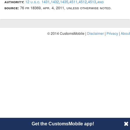
authority:
12 u.s.c. 1431
,
1432
,
1435
,
4511
,
4512
,
4513
,
and
source:
76 fr 18369, apr. 4, 2011, unless otherwise noted.
© 2014 CustomsMobile |
Disclaimer
|
Privacy
|
About
Get the CustomsMobile app!