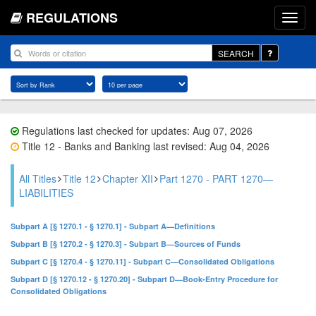
REGULATIONS
SEARCH
Regulations last checked for updates: Aug 07, 2026
Title 12 - Banks and Banking last revised: Aug 04, 2026
All Titles
Title 12
Chapter XII
Part 1270 - PART 1270—
LIABILITIES
Subpart A [§ 1270.1 - § 1270.1] - Subpart A—Definitions
Subpart B [§ 1270.2 - § 1270.3] - Subpart B—Sources of Funds
Subpart C [§ 1270.4 - § 1270.11] - Subpart C—Consolidated Obligations
Subpart D [§ 1270.12 - § 1270.20] - Subpart D—Book-Entry Procedure for
Consolidated Obligations