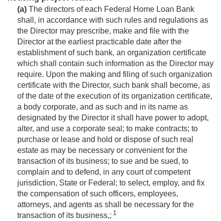
(a)
The directors of each Federal Home Loan Bank
shall, in accordance with such rules and regulations as
the Director may prescribe, make and file with the
Director at the earliest practicable date after the
establishment of such bank, an organization certificate
which shall contain such information as the Director may
require. Upon the making and filing of such organization
certificate with the Director, such bank shall become, as
of the date of the execution of its organization certificate,
a body corporate, and as such and in its name as
designated by the Director it shall have power to adopt,
alter, and use a corporate seal; to make contracts; to
purchase or lease and hold or dispose of such real
estate as may be necessary or convenient for the
transaction of its business; to sue and be sued, to
complain and to defend, in any court of competent
jurisdiction, State or Federal; to select, employ, and fix
the compensation of such officers, employees,
attorneys, and agents as shall be necessary for the
1
transaction of its business,;