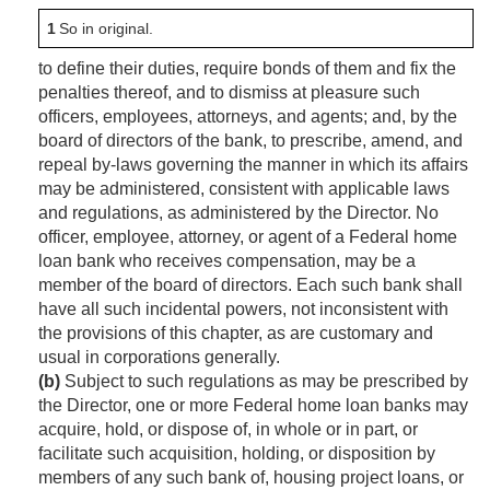
1
So in original.
to define their duties, require bonds of them and fix the
penalties thereof, and to dismiss at pleasure such
officers, employees, attorneys, and agents; and, by the
board of directors of the bank, to prescribe, amend, and
repeal by-laws governing the manner in which its affairs
may be administered, consistent with applicable laws
and regulations, as administered by the Director. No
officer, employee, attorney, or agent of a Federal home
loan bank who receives compensation, may be a
member of the board of directors. Each such bank shall
have all such incidental powers, not inconsistent with
the provisions of this chapter, as are customary and
usual in corporations generally.
(b)
Subject to such regulations as may be prescribed by
the Director, one or more Federal home loan banks may
acquire, hold, or dispose of, in whole or in part, or
facilitate such acquisition, holding, or disposition by
members of any such bank of, housing project loans, or