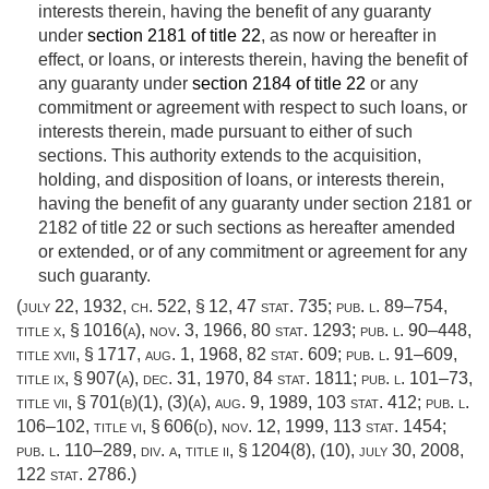
interests therein, having the benefit of any guaranty
under
section 2181 of title 22
, as now or hereafter in
effect, or loans, or interests therein, having the benefit of
any guaranty under
section 2184 of title 22
or any
commitment or agreement with respect to such loans, or
interests therein, made pursuant to either of such
sections. This authority extends to the acquisition,
holding, and disposition of loans, or interests therein,
having the benefit of any guaranty under section 2181 or
2182 of title 22 or such sections as hereafter amended
or extended, or of any commitment or agreement for any
such guaranty.
(
july 22, 1932, ch. 522, § 12
,
47 stat. 735
;
pub. l. 89–754,
title x, § 1016(a)
,
nov. 3, 1966
,
80 stat. 1293
;
pub. l. 90–448,
title xvii, § 1717
,
aug. 1, 1968
,
82 stat. 609
;
pub. l. 91–609,
title ix, § 907(a)
,
dec. 31, 1970
,
84 stat. 1811
;
pub. l. 101–73,
title vii, § 701(b)(1)
, (3)(a),
aug. 9, 1989
,
103 stat. 412
;
pub. l.
106–102, title vi, § 606(d)
,
nov. 12, 1999
,
113 stat. 1454
;
pub. l. 110–289, div. a, title ii, § 1204(8)
, (10),
july 30, 2008
,
122 stat. 2786
.)