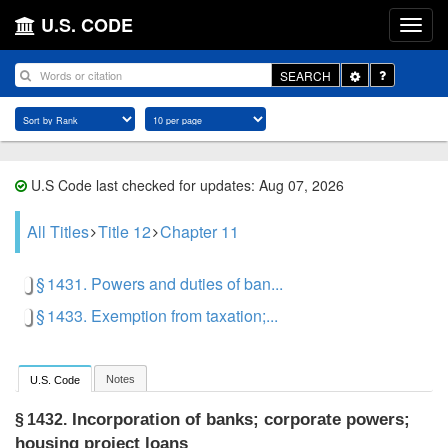
U.S. CODE
Toggle
SEARCH
Dropdown
U.S Code last checked for updates: Aug 07, 2026
All Titles
Title 12
Chapter 11
§ 1431. Powers and duties of ban...
§ 1433. Exemption from taxation;...
Notes
U.S. Code
Incorporation of banks; corporate powers;
§ 1432.
housing project loans