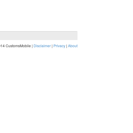
014 CustomsMobile |
Disclaimer
|
Privacy
|
About