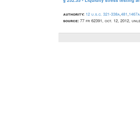
§ 252.35 - Liquidity stress testing 
authority:
12 u.s.c. 321-338a
,
481
,
1467a
source:
77 fr 62391, oct. 12, 2012, un