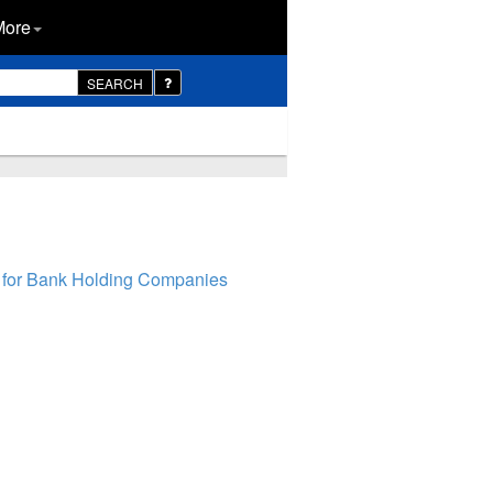
More
SEARCH
 for Bank Holding Companies