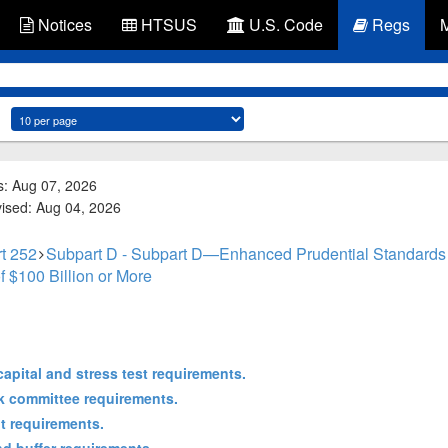
Notices
HTSUS
U.S. Code
Regs
s: Aug 07, 2026
vised: Aug 04, 2026
t 252
Subpart D - Subpart D—Enhanced Prudential Standards
f $100 Billion or More
apital and stress test requirements.
k committee requirements.
t requirements.