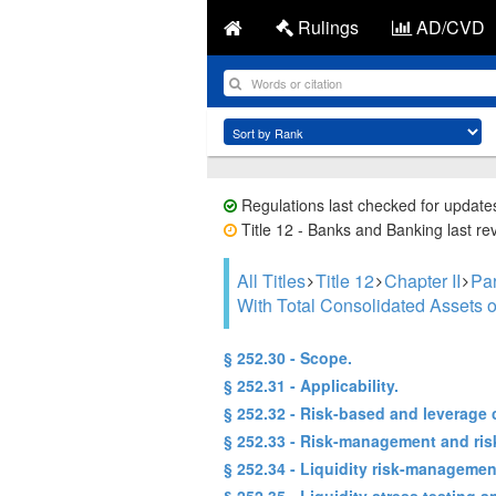
Rulings
AD/CVD
Regulations last checked for update
Title 12 - Banks and Banking last re
All Titles
Title 12
Chapter II
Par
With Total Consolidated Assets o
§ 252.30 - Scope.
§ 252.31 - Applicability.
§ 252.32 - Risk-based and leverage c
§ 252.33 - Risk-management and ris
§ 252.34 - Liquidity risk-managemen