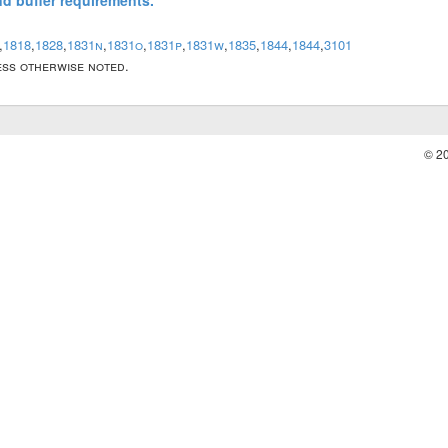
and buffer requirements.
,
1818
,
1828
,
1831n
,
1831o
,
1831p
,
1831w
,
1835
,
1844
,
1844
,
3101
less otherwise noted.
© 2