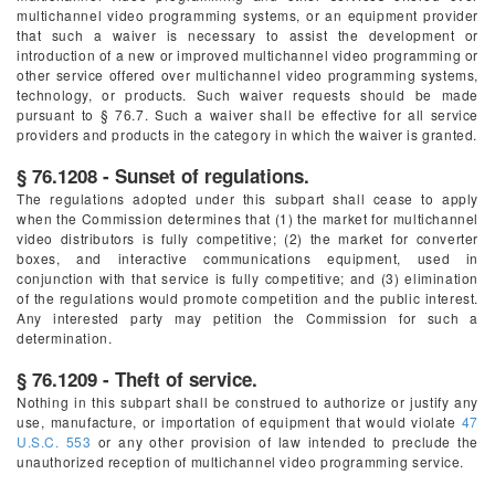
multichannel video programming systems, or an equipment provider
that such a waiver is necessary to assist the development or
introduction of a new or improved multichannel video programming or
other service offered over multichannel video programming systems,
technology, or products. Such waiver requests should be made
pursuant to § 76.7. Such a waiver shall be effective for all service
providers and products in the category in which the waiver is granted.
§ 76.1208 - Sunset of regulations.
The regulations adopted under this subpart shall cease to apply
when the Commission determines that (1) the market for multichannel
video distributors is fully competitive; (2) the market for converter
boxes, and interactive communications equipment, used in
conjunction with that service is fully competitive; and (3) elimination
of the regulations would promote competition and the public interest.
Any interested party may petition the Commission for such a
determination.
§ 76.1209 - Theft of service.
Nothing in this subpart shall be construed to authorize or justify any
use, manufacture, or importation of equipment that would violate
47
U.S.C. 553
or any other provision of law intended to preclude the
unauthorized reception of multichannel video programming service.