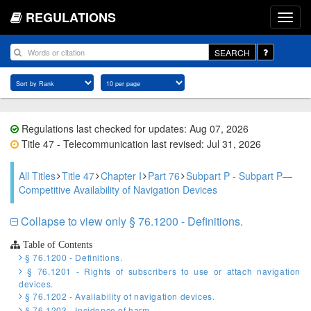
REGULATIONS
SEARCH
Regulations last checked for updates: Aug 07, 2026
Title 47 - Telecommunication last revised: Jul 31, 2026
All Titles
Title 47
Chapter I
Part 76
Subpart P - Subpart P—
Competitive Availability of Navigation Devices
Collapse to view only § 76.1200 - Definitions.
Table of Contents
§ 76.1200 - Definitions.
§ 76.1201 - Rights of subscribers to use or attach navigation
devices.
§ 76.1202 - Availability of navigation devices.
§ 76.1203 - Incidence of harm.