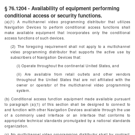
§ 76.1204 - Availability of equipment performing
conditional access or security functions.
(a)(1) A multichannel video programming distributor that utilizes
Navigation Devices to perform conditional access functions shall
make available equipment that incorporates only the conditional
access functions of such devices.
(2) The foregoing requirement shall not apply to a multichannel
video programming distributor that supports the active use by
subscribers of Navigation Devices that:
(i) Operate throughout the continental United States, and
(ii) Are available from retail outlets and other vendors
throughout the United States that are not affiliated with the
owner or operator of the multichannel video programming
system.
(b) Conditional access function equipment made available pursuant
to paragraph (a)(1) of this section shall be designed to connect to
and function with other Navigation Devices available through the use
of a commonly used interface or an interface that conforms to
appropriate technical standards promulgated by a national standards
organization.
(c) No multichannel video programming distributor shall by contract,