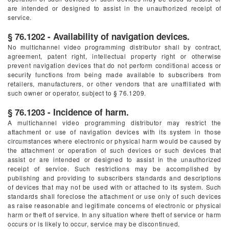
are intended or designed to assist in the unauthorized receipt of
service.
§ 76.1202 - Availability of navigation devices.
No multichannel video programming distributor shall by contract,
agreement, patent right, intellectual property right or otherwise
prevent navigation devices that do not perform conditional access or
security functions from being made available to subscribers from
retailers, manufacturers, or other vendors that are unaffiliated with
such owner or operator, subject to § 76.1209.
§ 76.1203 - Incidence of harm.
A multichannel video programming distributor may restrict the
attachment or use of navigation devices with its system in those
circumstances where electronic or physical harm would be caused by
the attachment or operation of such devices or such devices that
assist or are intended or designed to assist in the unauthorized
receipt of service. Such restrictions may be accomplished by
publishing and providing to subscribers standards and descriptions
of devices that may not be used with or attached to its system. Such
standards shall foreclose the attachment or use only of such devices
as raise reasonable and legitimate concerns of electronic or physical
harm or theft of service. In any situation where theft of service or harm
occurs or is likely to occur, service may be discontinued.