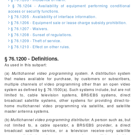
§ 76.1204 - Availability of equipment performing conditional
access or security functions.
§ 76.1205 - Availability of interface information.
§ 76.1206 - Equipment sale or lease charge subsidy prohibition.
§ 76.1207 - Waivers.
§ 76.1208 - Sunset of regulations.
§ 76.1209 - Theft of service.
§ 76.1210 - Effect on other rules.
§ 76.1200 - Definitions.
As used in this subpart:
(a)
Multichannel video programming system.
A distribution system
that makes available for purchase, by customers or subscribers,
multiple channels of video programming other than an open video
system as defined by § 76.1500(a). Such systems include, but are not
limited to, cable television systems, BRS/EBS systems, direct
broadcast satellite systems, other systems for providing direct-to-
home multichannel video programming via satellite, and satellite
master antenna systems.
(b)
Multichannel video programming distributor.
A person such as, but
not limited to, a cable operator, a BRS/EBS provider, a direct
broadcast satellite service, or a television receive-only satellite