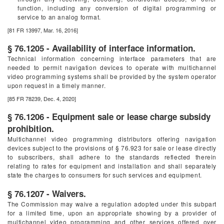
function, including any conversion of digital programming or
service to an analog format.
[81 FR 13997, Mar. 16, 2016]
§ 76.1205 - Availability of interface information.
Technical information concerning interface parameters that are
needed to permit navigation devices to operate with multichannel
video programming systems shall be provided by the system operator
upon request in a timely manner.
[85 FR 78239, Dec. 4, 2020]
§ 76.1206 - Equipment sale or lease charge subsidy
prohibition.
Multichannel video programming distributors offering navigation
devices subject to the provisions of § 76.923 for sale or lease directly
to subscribers, shall adhere to the standards reflected therein
relating to rates for equipment and installation and shall separately
state the charges to consumers for such services and equipment.
§ 76.1207 - Waivers.
The Commission may waive a regulation adopted under this subpart
for a limited time, upon an appropriate showing by a provider of
multichannel video programming and other services offered over