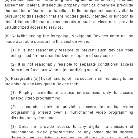
agreement, patent, intellectual property right or otherwise preclude
the addition of features or functions to the equipment made available
pursuant to this section that are not designed, intended or function to
defeat the conditional access controls of such devices or to provide
unauthorized access to service.
(d) Notwithstanding the foregoing, Navigation Devices need not be
made available pursuant to this section where:
(1) It is not reasonably feasible to prevent such devices from
being used for the unauthorized reception of service; or
(2) It is not reasonably feasible to separate conditional access
from other functions without jeopardizing security.
(e) Paragraphs (a)(1), (b), and (c) of this section shall not apply to the
provision of any Navigation Device that:
(1) Employs conditional access mechanisms only to access
analog video programming;
(2) Is capable only of providing access to analog video
programming offered over a multichannel video programming
distribution system; and
(3) Does not provide access to any digital transmission of
multichannel video programming or any other digital service
through any receiving, decoding, conditional access, or other