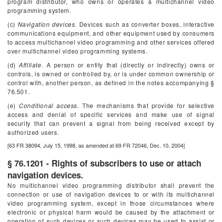
program distributor, who owns or operates a multichannel video
programming system.
(c)
Navigation devices.
Devices such as converter boxes, interactive
communications equipment, and other equipment used by consumers
to access multichannel video programming and other services offered
over multichannel video programming systems.
(d)
Affiliate.
A person or entity that (directly or indirectly) owns or
controls, is owned or controlled by, or is under common ownership or
control with, another person, as defined in the notes accompanying §
76.501.
(e)
Conditional access.
The mechanisms that provide for selective
access and denial of specific services and make use of signal
security that can prevent a signal from being received except by
authorized users.
[63 FR 38094, July 15, 1998, as amended at 69 FR 72046, Dec. 10, 2004]
§ 76.1201 - Rights of subscribers to use or attach
navigation devices.
No multichannel video programming distributor shall prevent the
connection or use of navigation devices to or with its multichannel
video programming system, except in those circumstances where
electronic or physical harm would be caused by the attachment or
operation of such devices or such devices may be used to assist or