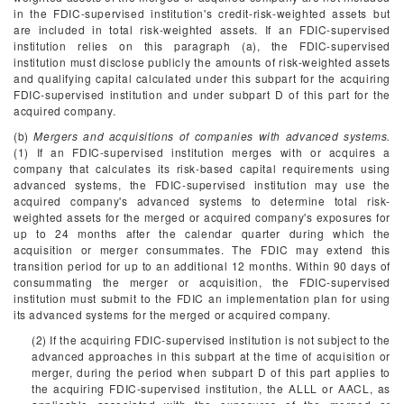
in the FDIC-supervised institution's credit-risk-weighted assets but
are included in total risk-weighted assets. If an FDIC-supervised
institution relies on this paragraph (a), the FDIC-supervised
institution must disclose publicly the amounts of risk-weighted assets
and qualifying capital calculated under this subpart for the acquiring
FDIC-supervised institution and under subpart D of this part for the
acquired company.
(b)
Mergers and acquisitions of companies with advanced systems.
(1) If an FDIC-supervised institution merges with or acquires a
company that calculates its risk-based capital requirements using
advanced systems, the FDIC-supervised institution may use the
acquired company's advanced systems to determine total risk-
weighted assets for the merged or acquired company's exposures for
up to 24 months after the calendar quarter during which the
acquisition or merger consummates. The FDIC may extend this
transition period for up to an additional 12 months. Within 90 days of
consummating the merger or acquisition, the FDIC-supervised
institution must submit to the FDIC an implementation plan for using
its advanced systems for the merged or acquired company.
(2) If the acquiring FDIC-supervised institution is not subject to the
advanced approaches in this subpart at the time of acquisition or
merger, during the period when subpart D of this part applies to
the acquiring FDIC-supervised institution, the ALLL or AACL, as