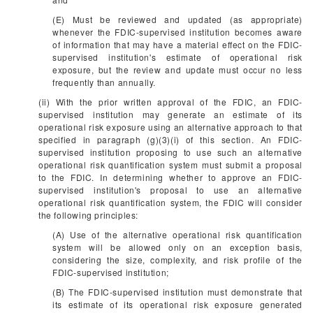
(E) Must be reviewed and updated (as appropriate)
whenever the FDIC-supervised institution becomes aware
of information that may have a material effect on the FDIC-
supervised institution's estimate of operational risk
exposure, but the review and update must occur no less
frequently than annually.
(ii) With the prior written approval of the FDIC, an FDIC-
supervised institution may generate an estimate of its
operational risk exposure using an alternative approach to that
specified in paragraph (g)(3)(i) of this section. An FDIC-
supervised institution proposing to use such an alternative
operational risk quantification system must submit a proposal
to the FDIC. In determining whether to approve an FDIC-
supervised institution's proposal to use an alternative
operational risk quantification system, the FDIC will consider
the following principles:
(A) Use of the alternative operational risk quantification
system will be allowed only on an exception basis,
considering the size, complexity, and risk profile of the
FDIC-supervised institution;
(B) The FDIC-supervised institution must demonstrate that
its estimate of its operational risk exposure generated