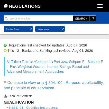
REGULATIONS
SEARCH
Regulations last checked for updates: Aug 07, 2026
Title 12 - Banks and Banking last revised: Aug 04, 2026
All Titles
Title 12
Chapter III
Part 324
Subpart E - Subpart E
—Risk-Weighted Assets—Internal Ratings-Based and
Advanced Measurement Approaches
Collapse to view only § 324.100 - Purpose, applicability,
and principle of conservatism.
Table of Contents
QUALIFICATION
§ 324.121 - Qualification process.