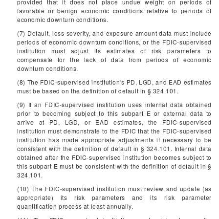
provided that it does not place undue weight on periods of
favorable or benign economic conditions relative to periods of
economic downturn conditions.
(7) Default, loss severity, and exposure amount data must include
periods of economic downturn conditions, or the FDIC-supervised
institution must adjust its estimates of risk parameters to
compensate for the lack of data from periods of economic
downturn conditions.
(8) The FDIC-supervised institution's PD, LGD, and EAD estimates
must be based on the definition of default in § 324.101.
(9) If an FDIC-supervised institution uses internal data obtained
prior to becoming subject to this subpart E or external data to
arrive at PD, LGD, or EAD estimates, the FDIC-supervised
institution must demonstrate to the FDIC that the FDIC-supervised
institution has made appropriate adjustments if necessary to be
consistent with the definition of default in § 324.101. Internal data
obtained after the FDIC-supervised institution becomes subject to
this subpart E must be consistent with the definition of default in §
324.101.
(10) The FDIC-supervised institution must review and update (as
appropriate) its risk parameters and its risk parameter
quantification process at least annually.