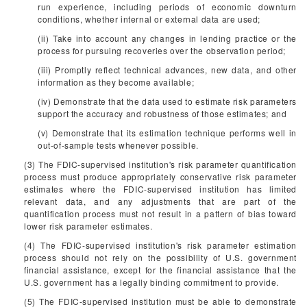
run experience, including periods of economic downturn
conditions, whether internal or external data are used;
(ii) Take into account any changes in lending practice or the
process for pursuing recoveries over the observation period;
(iii) Promptly reflect technical advances, new data, and other
information as they become available;
(iv) Demonstrate that the data used to estimate risk parameters
support the accuracy and robustness of those estimates; and
(v) Demonstrate that its estimation technique performs well in
out-of-sample tests whenever possible.
(3) The FDIC-supervised institution's risk parameter quantification
process must produce appropriately conservative risk parameter
estimates where the FDIC-supervised institution has limited
relevant data, and any adjustments that are part of the
quantification process must not result in a pattern of bias toward
lower risk parameter estimates.
(4) The FDIC-supervised institution's risk parameter estimation
process should not rely on the possibility of U.S. government
financial assistance, except for the financial assistance that the
U.S. government has a legally binding commitment to provide.
(5) The FDIC-supervised institution must be able to demonstrate