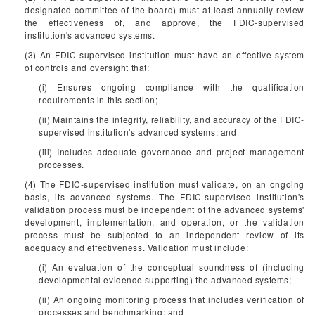
designated committee of the board) must at least annually review
the effectiveness of, and approve, the FDIC-supervised
institution's advanced systems.
(3) An FDIC-supervised institution must have an effective system
of controls and oversight that:
(i) Ensures ongoing compliance with the qualification
requirements in this section;
(ii) Maintains the integrity, reliability, and accuracy of the FDIC-
supervised institution's advanced systems; and
(iii) Includes adequate governance and project management
processes.
(4) The FDIC-supervised institution must validate, on an ongoing
basis, its advanced systems. The FDIC-supervised institution's
validation process must be independent of the advanced systems'
development, implementation, and operation, or the validation
process must be subjected to an independent review of its
adequacy and effectiveness. Validation must include:
(i) An evaluation of the conceptual soundness of (including
developmental evidence supporting) the advanced systems;
(ii) An ongoing monitoring process that includes verification of
processes and benchmarking; and