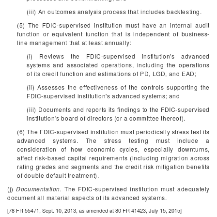
(iii) An outcomes analysis process that includes backtesting.
(5) The FDIC-supervised institution must have an internal audit
function or equivalent function that is independent of business-
line management that at least annually:
(i) Reviews the FDIC-supervised institution's advanced
systems and associated operations, including the operations
of its credit function and estimations of PD, LGD, and EAD;
(ii) Assesses the effectiveness of the controls supporting the
FDIC-supervised institution's advanced systems; and
(iii) Documents and reports its findings to the FDIC-supervised
institution's board of directors (or a committee thereof).
(6) The FDIC-supervised institution must periodically stress test its
advanced systems. The stress testing must include a
consideration of how economic cycles, especially downturns,
affect risk-based capital requirements (including migration across
rating grades and segments and the credit risk mitigation benefits
of double default treatment).
(j)
Documentation.
The FDIC-supervised institution must adequately
document all material aspects of its advanced systems.
[78 FR 55471, Sept. 10, 2013, as amended at 80 FR 41423, July 15, 2015]