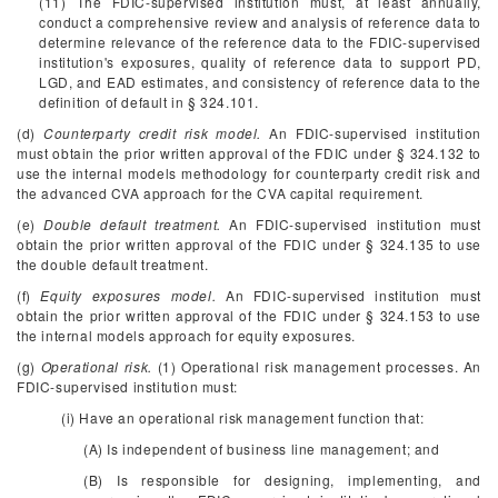
(11) The FDIC-supervised institution must, at least annually,
conduct a comprehensive review and analysis of reference data to
determine relevance of the reference data to the FDIC-supervised
institution's exposures, quality of reference data to support PD,
LGD, and EAD estimates, and consistency of reference data to the
definition of default in § 324.101.
(d)
Counterparty credit risk model.
An FDIC-supervised institution
must obtain the prior written approval of the FDIC under § 324.132 to
use the internal models methodology for counterparty credit risk and
the advanced CVA approach for the CVA capital requirement.
(e)
Double default treatment.
An FDIC-supervised institution must
obtain the prior written approval of the FDIC under § 324.135 to use
the double default treatment.
(f)
Equity exposures model.
An FDIC-supervised institution must
obtain the prior written approval of the FDIC under § 324.153 to use
the internal models approach for equity exposures.
(g)
Operational risk.
(1) Operational risk management processes. An
FDIC-supervised institution must:
(i) Have an operational risk management function that:
(A) Is independent of business line management; and
(B) Is responsible for designing, implementing, and