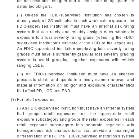
for non-defaulted obligors and at least one rating grade for
defaulted obligors.
(ii) Unless the FDIC-supervised institution has chosen to
directly assign LGD estimates to each wholesale exposure, the
FDIC-supervised institution must have an internal risk rating
system that accurately and reliably assigns each wholesale
exposure to a loss severity rating grade (reflecting the FDIC-
supervised institution's estimate of the LGD of the exposure).
An FDIC-supervised institution employing loss severity rating
grades must have a sufficiently granular loss severity grading
system to avoid grouping together exposures with widely
ranging LGDs.
(iii) An FDIC-supervised institution must have an effective
process to obtain and update in a timely manner relevant and
material information on obligor and exposure characteristics
that affect PD, LGD and EAD.
(3) For retail exposures:
(i) An FDIC-supervised institution must have an internal system
that groups retail exposures into the appropriate retail
exposure subcategory and groups the retail exposures in each
retail exposure subcategory into separate segments with
homogeneous risk characteristics that provide a meaningful
differentiation of risk. The FDIC-supervised institution's system