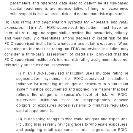
parameters and reference data used to determine its risk-based
capital requirements are representative of long run experience
with respect to its own credit risk and operational risk exposures.
(b)
Risk rating and segmentation systems for wholesale and retail
exposures.
(1)(i) An FDIC-supervised institution must have an
internal risk rating and segmentation system that accurately, reliably,
and meaningfully differentiates among degrees of credit risk for the
FDIC-supervised institution's wholesale and retail exposures. When
assigning an internal risk rating, an FDIC-supervised institution may
consider a third-party assessment of credit risk, provided that the
FDIC-supervised institution's internal risk rating assignment does not
rely solely on the external assessment.
(ii) If an FDIC-supervised institution uses multiple rating or
segmentation systems, the FDIC-supervised institution's
rationale for assigning an obligor or exposure to a particular
system must be documented and applied in a manner that best
reflects the obligor or exposure's level of risk. An FDIC-
supervised institution must not inappropriately allocate
obligors or exposures across systems to minimize regulatory
capital requirements.
(iii) In assigning ratings to wholesale obligors and exposures,
including loss severity ratings grades to wholesale exposures,
and assigning retail exposures to retail segments, an FDIC-