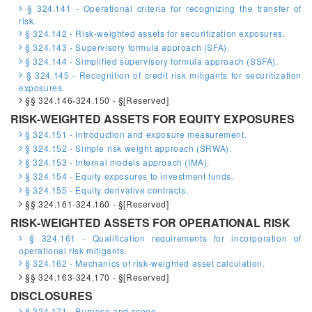
§ 324.141 - Operational criteria for recognizing the transfer of
risk.
§ 324.142 - Risk-weighted assets for securitization exposures.
§ 324.143 - Supervisory formula approach (SFA).
§ 324.144 - Simplified supervisory formula approach (SSFA).
§ 324.145 - Recognition of credit risk mitigants for securitization
exposures.
§§ 324.146-324.150 - §[Reserved]
RISK-WEIGHTED ASSETS FOR EQUITY EXPOSURES
§ 324.151 - Introduction and exposure measurement.
§ 324.152 - Simple risk weight approach (SRWA).
§ 324.153 - Internal models approach (IMA).
§ 324.154 - Equity exposures to investment funds.
§ 324.155 - Equity derivative contracts.
§§ 324.161-324.160 - §[Reserved]
RISK-WEIGHTED ASSETS FOR OPERATIONAL RISK
§ 324.161 - Qualification requirements for incorporation of
operational risk mitigants.
§ 324.162 - Mechanics of risk-weighted asset calculation.
§§ 324.163-324.170 - §[Reserved]
DISCLOSURES
§ 324.171 - Purpose and scope.