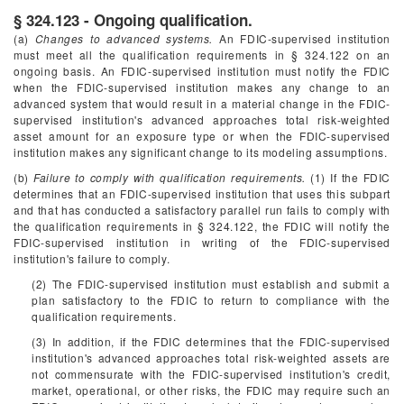
§ 324.123 - Ongoing qualification.
(a)
Changes to advanced systems.
An FDIC-supervised institution
must meet all the qualification requirements in § 324.122 on an
ongoing basis. An FDIC-supervised institution must notify the FDIC
when the FDIC-supervised institution makes any change to an
advanced system that would result in a material change in the FDIC-
supervised institution's advanced approaches total risk-weighted
asset amount for an exposure type or when the FDIC-supervised
institution makes any significant change to its modeling assumptions.
(b)
Failure to comply with qualification requirements.
(1) If the FDIC
determines that an FDIC-supervised institution that uses this subpart
and that has conducted a satisfactory parallel run fails to comply with
the qualification requirements in § 324.122, the FDIC will notify the
FDIC-supervised institution in writing of the FDIC-supervised
institution's failure to comply.
(2) The FDIC-supervised institution must establish and submit a
plan satisfactory to the FDIC to return to compliance with the
qualification requirements.
(3) In addition, if the FDIC determines that the FDIC-supervised
institution's advanced approaches total risk-weighted assets are
not commensurate with the FDIC-supervised institution's credit,
market, operational, or other risks, the FDIC may require such an