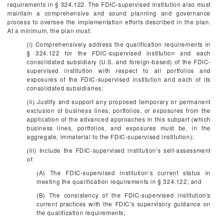
requirements in § 324.122. The FDIC-supervised institution also must
maintain a comprehensive and sound planning and governance
process to oversee the implementation efforts described in the plan.
At a minimum, the plan must:
(i) Comprehensively address the qualification requirements in
§ 324.122 for the FDIC-supervised institution and each
consolidated subsidiary (U.S. and foreign-based) of the FDIC-
supervised institution with respect to all portfolios and
exposures of the FDIC-supervised institution and each of its
consolidated subsidiaries;
(ii) Justify and support any proposed temporary or permanent
exclusion of business lines, portfolios, or exposures from the
application of the advanced approaches in this subpart (which
business lines, portfolios, and exposures must be, in the
aggregate, immaterial to the FDIC-supervised institution);
(iii) Include the FDIC-supervised institution's self-assessment
of:
(A) The FDIC-supervised institution's current status in
meeting the qualification requirements in § 324.122; and
(B) The consistency of the FDIC-supervised institution's
current practices with the FDIC's supervisory guidance on
the qualification requirements;