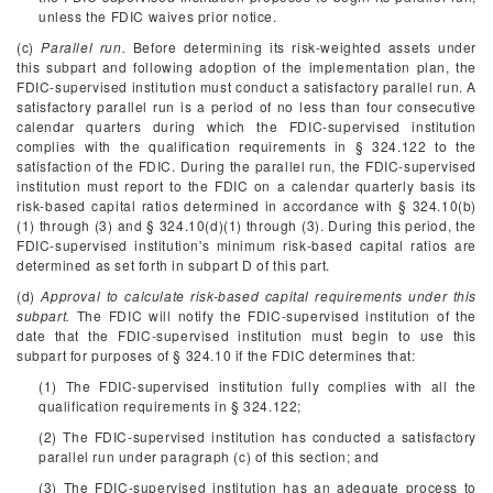
unless the FDIC waives prior notice.
(c)
Parallel run.
Before determining its risk-weighted assets under
this subpart and following adoption of the implementation plan, the
FDIC-supervised institution must conduct a satisfactory parallel run. A
satisfactory parallel run is a period of no less than four consecutive
calendar quarters during which the FDIC-supervised institution
complies with the qualification requirements in § 324.122 to the
satisfaction of the FDIC. During the parallel run, the FDIC-supervised
institution must report to the FDIC on a calendar quarterly basis its
risk-based capital ratios determined in accordance with § 324.10(b)
(1) through (3) and § 324.10(d)(1) through (3). During this period, the
FDIC-supervised institution's minimum risk-based capital ratios are
determined as set forth in subpart D of this part.
(d)
Approval to calculate risk-based capital requirements under this
subpart.
The FDIC will notify the FDIC-supervised institution of the
date that the FDIC-supervised institution must begin to use this
subpart for purposes of § 324.10 if the FDIC determines that:
(1) The FDIC-supervised institution fully complies with all the
qualification requirements in § 324.122;
(2) The FDIC-supervised institution has conducted a satisfactory
parallel run under paragraph (c) of this section; and
(3) The FDIC-supervised institution has an adequate process to