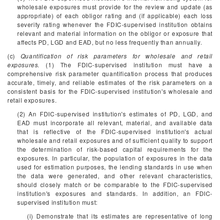
wholesale exposures must provide for the review and update (as
appropriate) of each obligor rating and (if applicable) each loss
severity rating whenever the FDIC-supervised institution obtains
relevant and material information on the obligor or exposure that
affects PD, LGD and EAD, but no less frequently than annually.
(c)
Quantification of risk parameters for wholesale and retail
exposures.
(1) The FDIC-supervised institution must have a
comprehensive risk parameter quantification process that produces
accurate, timely, and reliable estimates of the risk parameters on a
consistent basis for the FDIC-supervised institution's wholesale and
retail exposures.
(2) An FDIC-supervised institution's estimates of PD, LGD, and
EAD must incorporate all relevant, material, and available data
that is reflective of the FDIC-supervised institution's actual
wholesale and retail exposures and of sufficient quality to support
the determination of risk-based capital requirements for the
exposures. In particular, the population of exposures in the data
used for estimation purposes, the lending standards in use when
the data were generated, and other relevant characteristics,
should closely match or be comparable to the FDIC-supervised
institution's exposures and standards. In addition, an FDIC-
supervised institution must:
(i) Demonstrate that its estimates are representative of long