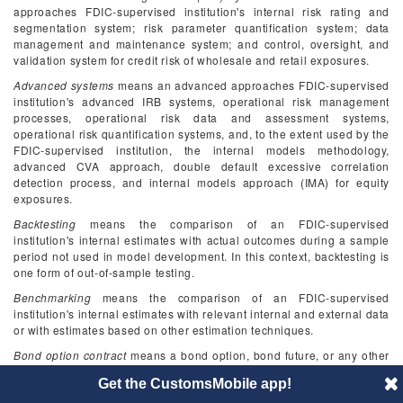
approaches FDIC-supervised institution's internal risk rating and
segmentation system; risk parameter quantification system; data
management and maintenance system; and control, oversight, and
validation system for credit risk of wholesale and retail exposures.
Advanced systems
means an advanced approaches FDIC-supervised
institution's advanced IRB systems, operational risk management
processes, operational risk data and assessment systems,
operational risk quantification systems, and, to the extent used by the
FDIC-supervised institution, the internal models methodology,
advanced CVA approach, double default excessive correlation
detection process, and internal models approach (IMA) for equity
exposures.
Backtesting
means the comparison of an FDIC-supervised
institution's internal estimates with actual outcomes during a sample
period not used in model development. In this context, backtesting is
one form of out-of-sample testing.
Benchmarking
means the comparison of an FDIC-supervised
institution's internal estimates with relevant internal and external data
or with estimates based on other estimation techniques.
Bond option contract
means a bond option, bond future, or any other
instrument linked to a bond that gives rise to similar counterparty
Get the CustomsMobile app!
credit risk.