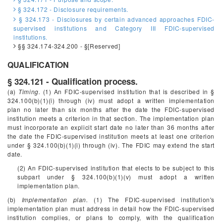
§ 324.172 - Disclosure requirements.
§ 324.173 - Disclosures by certain advanced approaches FDIC-
supervised institutions and Category III FDIC-supervised
institutions.
§§ 324.174-324.200 - §[Reserved]
QUALIFICATION
§ 324.121 - Qualification process.
(a)
Timing.
(1) An FDIC-supervised institution that is described in §
324.100(b)(1)(i) through (iv) must adopt a written implementation
plan no later than six months after the date the FDIC-supervised
institution meets a criterion in that section. The implementation plan
must incorporate an explicit start date no later than 36 months after
the date the FDIC-supervised institution meets at least one criterion
under § 324.100(b)(1)(i) through (iv). The FDIC may extend the start
date.
(2) An FDIC-supervised institution that elects to be subject to this
subpart under § 324.100(b)(1)(v) must adopt a written
implementation plan.
(b)
Implementation plan.
(1) The FDIC-supervised institution's
implementation plan must address in detail how the FDIC-supervised
institution complies, or plans to comply, with the qualification