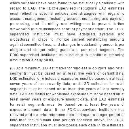
which variables have been found to be statistically significant with
regard to EAD. The FDIC-supervised institution's EAD estimates
must reflect its specific policies and strategies with regard to
account management, including account monitoring and payment
processing, and its ability and willingness to prevent further
drawdowns in circumstances short of payment default. The FDIC-
supervised institution must have adequate systems and
procedures in place to monitor current outstanding amounts
against committed lines, and changes in outstanding amounts per
obligor and obligor rating grade and per retail segment. The
FDIC-supervised institution must be able to monitor outstanding
amounts on a daily basis.
(6) At a minimum, PD estimates for wholesale obligors and retail
segments must be based on at least five years of default data.
LGD estimates for wholesale exposures must be based on at least
seven years of loss severity data, and LGD estimates for retail
segments must be based on at least five years of loss severity
data. EAD estimates for wholesale exposures must be based on at
least seven years of exposure amount data, and EAD estimates
for retail segments must be based on at least five years of
exposure amount data. If the FDIC-supervised institution has
relevant and material reference data that span a longer period of
time than the minimum time periods specified above, the FDIC-
supervised institution must incorporate such data in its estimates,