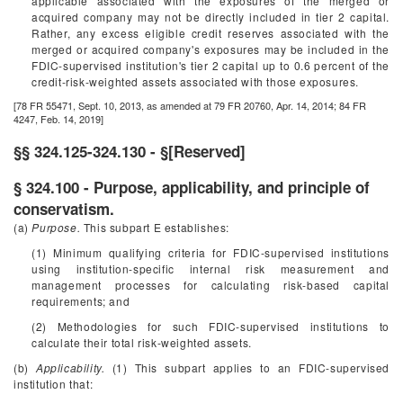
applicable associated with the exposures of the merged or
acquired company may not be directly included in tier 2 capital.
Rather, any excess eligible credit reserves associated with the
merged or acquired company's exposures may be included in the
FDIC-supervised institution's tier 2 capital up to 0.6 percent of the
credit-risk-weighted assets associated with those exposures.
[78 FR 55471, Sept. 10, 2013, as amended at 79 FR 20760, Apr. 14, 2014; 84 FR
4247, Feb. 14, 2019]
§§ 324.125-324.130 - §[Reserved]
§ 324.100 - Purpose, applicability, and principle of
conservatism.
(a)
Purpose.
This subpart E establishes:
(1) Minimum qualifying criteria for FDIC-supervised institutions
using institution-specific internal risk measurement and
management processes for calculating risk-based capital
requirements; and
(2) Methodologies for such FDIC-supervised institutions to
calculate their total risk-weighted assets.
(b)
Applicability.
(1) This subpart applies to an FDIC-supervised
institution that: