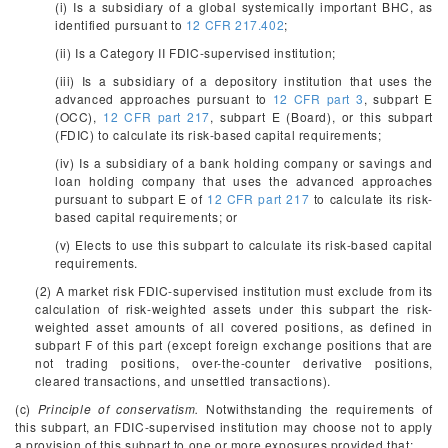
(i) Is a subsidiary of a global systemically important BHC, as
identified pursuant to
12 CFR 217.402
;
(ii) Is a Category II FDIC-supervised institution;
(iii) Is a subsidiary of a depository institution that uses the
advanced approaches pursuant to
12 CFR part 3
, subpart E
(OCC),
12 CFR part 217
, subpart E (Board), or this subpart
(FDIC) to calculate its risk-based capital requirements;
(iv) Is a subsidiary of a bank holding company or savings and
loan holding company that uses the advanced approaches
pursuant to subpart E of
12 CFR part 217
to calculate its risk-
based capital requirements; or
(v) Elects to use this subpart to calculate its risk-based capital
requirements.
(2) A market risk FDIC-supervised institution must exclude from its
calculation of risk-weighted assets under this subpart the risk-
weighted asset amounts of all covered positions, as defined in
subpart F of this part (except foreign exchange positions that are
not trading positions, over-the-counter derivative positions,
cleared transactions, and unsettled transactions).
(c)
Principle of conservatism.
Notwithstanding the requirements of
this subpart, an FDIC-supervised institution may choose not to apply
a provision of this subpart to one or more exposures provided that: