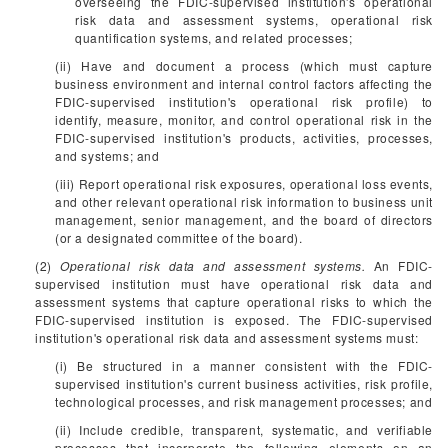
overseeing the FDIC-supervised institution's operational
risk data and assessment systems, operational risk
quantification systems, and related processes;
(ii) Have and document a process (which must capture
business environment and internal control factors affecting the
FDIC-supervised institution's operational risk profile) to
identify, measure, monitor, and control operational risk in the
FDIC-supervised institution's products, activities, processes,
and systems; and
(iii) Report operational risk exposures, operational loss events,
and other relevant operational risk information to business unit
management, senior management, and the board of directors
(or a designated committee of the board).
(2)
Operational risk data and assessment systems.
An FDIC-
supervised institution must have operational risk data and
assessment systems that capture operational risks to which the
FDIC-supervised institution is exposed. The FDIC-supervised
institution's operational risk data and assessment systems must:
(i) Be structured in a manner consistent with the FDIC-
supervised institution's current business activities, risk profile,
technological processes, and risk management processes; and
(ii) Include credible, transparent, systematic, and verifiable
processes that incorporate the following elements on an