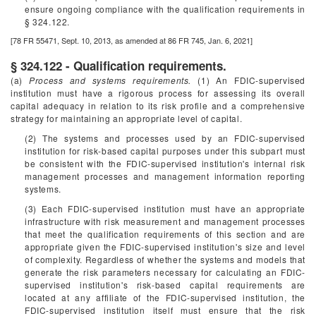
ensure ongoing compliance with the qualification requirements in
§ 324.122.
[78 FR 55471, Sept. 10, 2013, as amended at 86 FR 745, Jan. 6, 2021]
§ 324.122 - Qualification requirements.
(a)
Process and systems requirements.
(1) An FDIC-supervised
institution must have a rigorous process for assessing its overall
capital adequacy in relation to its risk profile and a comprehensive
strategy for maintaining an appropriate level of capital.
(2) The systems and processes used by an FDIC-supervised
institution for risk-based capital purposes under this subpart must
be consistent with the FDIC-supervised institution's internal risk
management processes and management information reporting
systems.
(3) Each FDIC-supervised institution must have an appropriate
infrastructure with risk measurement and management processes
that meet the qualification requirements of this section and are
appropriate given the FDIC-supervised institution's size and level
of complexity. Regardless of whether the systems and models that
generate the risk parameters necessary for calculating an FDIC-
supervised institution's risk-based capital requirements are
located at any affiliate of the FDIC-supervised institution, the
FDIC-supervised institution itself must ensure that the risk