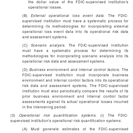
the dollar value of the FDIC-supervised institution's
operational losses.
(B)
External operational loss event data.
The FDIC-
supervised institution must have a systematic process for
determining its methodologies for incorporating external
operational loss event data into its operational risk data
and assessment systems.
(C)
Scenario analysis.
The FDIC-supervised institution
must have a systematic process for determining its
methodologies for incorporating scenario analysis into its
operational risk data and assessment systems.
(D)
Business environment and internal control factors.
The
FDIC-supervised institution must incorporate business
environment and internal control factors into its operational
risk data and assessment systems. The FDIC-supervised
institution must also periodically compare the results of its
prior business environment and internal control factor
assessments against its actual operational losses incurred
in the intervening period.
(3)
Operational risk quantification systems.
(i) The FDIC-
supervised institution's operational risk quantification systems:
(A) Must generate estimates of the FDIC-supervised