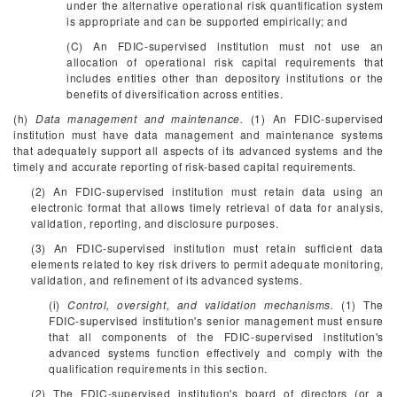
under the alternative operational risk quantification system
is appropriate and can be supported empirically; and
(C) An FDIC-supervised institution must not use an
allocation of operational risk capital requirements that
includes entities other than depository institutions or the
benefits of diversification across entities.
(h)
Data management and maintenance.
(1) An FDIC-supervised
institution must have data management and maintenance systems
that adequately support all aspects of its advanced systems and the
timely and accurate reporting of risk-based capital requirements.
(2) An FDIC-supervised institution must retain data using an
electronic format that allows timely retrieval of data for analysis,
validation, reporting, and disclosure purposes.
(3) An FDIC-supervised institution must retain sufficient data
elements related to key risk drivers to permit adequate monitoring,
validation, and refinement of its advanced systems.
(i)
Control, oversight, and validation mechanisms.
(1) The
FDIC-supervised institution's senior management must ensure
that all components of the FDIC-supervised institution's
advanced systems function effectively and comply with the
qualification requirements in this section.
(2) The FDIC-supervised institution's board of directors (or a