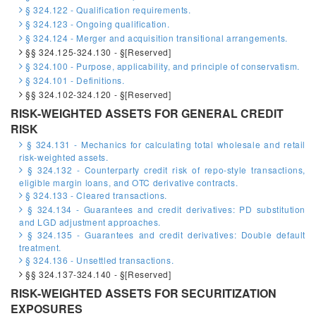
§ 324.122 - Qualification requirements.
§ 324.123 - Ongoing qualification.
§ 324.124 - Merger and acquisition transitional arrangements.
§§ 324.125-324.130 - §[Reserved]
§ 324.100 - Purpose, applicability, and principle of conservatism.
§ 324.101 - Definitions.
§§ 324.102-324.120 - §[Reserved]
RISK-WEIGHTED ASSETS FOR GENERAL CREDIT
RISK
§ 324.131 - Mechanics for calculating total wholesale and retail
risk-weighted assets.
§ 324.132 - Counterparty credit risk of repo-style transactions,
eligible margin loans, and OTC derivative contracts.
§ 324.133 - Cleared transactions.
§ 324.134 - Guarantees and credit derivatives: PD substitution
and LGD adjustment approaches.
§ 324.135 - Guarantees and credit derivatives: Double default
treatment.
§ 324.136 - Unsettled transactions.
§§ 324.137-324.140 - §[Reserved]
RISK-WEIGHTED ASSETS FOR SECURITIZATION
EXPOSURES