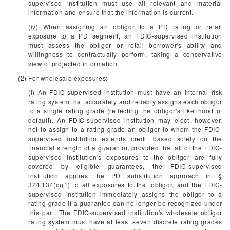
supervised institution must use all relevant and material
information and ensure that the information is current.
(iv) When assigning an obligor to a PD rating or retail
exposure to a PD segment, an FDIC-supervised institution
must assess the obligor or retail borrower's ability and
willingness to contractually perform, taking a conservative
view of projected information.
(2) For wholesale exposures:
(i) An FDIC-supervised institution must have an internal risk
rating system that accurately and reliably assigns each obligor
to a single rating grade (reflecting the obligor's likelihood of
default). An FDIC-supervised institution may elect, however,
not to assign to a rating grade an obligor to whom the FDIC-
supervised institution extends credit based solely on the
financial strength of a guarantor, provided that all of the FDIC-
supervised institution's exposures to the obligor are fully
covered by eligible guarantees, the FDIC-supervised
institution applies the PD substitution approach in §
324.134(c)(1) to all exposures to that obligor, and the FDIC-
supervised institution immediately assigns the obligor to a
rating grade if a guarantee can no longer be recognized under
this part. The FDIC-supervised institution's wholesale obligor
rating system must have at least seven discrete rating grades