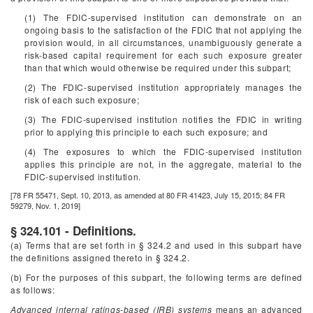
(1) The FDIC-supervised institution can demonstrate on an
ongoing basis to the satisfaction of the FDIC that not applying the
provision would, in all circumstances, unambiguously generate a
risk-based capital requirement for each such exposure greater
than that which would otherwise be required under this subpart;
(2) The FDIC-supervised institution appropriately manages the
risk of each such exposure;
(3) The FDIC-supervised institution notifies the FDIC in writing
prior to applying this principle to each such exposure; and
(4) The exposures to which the FDIC-supervised institution
applies this principle are not, in the aggregate, material to the
FDIC-supervised institution.
[78 FR 55471, Sept. 10, 2013, as amended at 80 FR 41423, July 15, 2015; 84 FR
59279, Nov. 1, 2019]
§ 324.101 - Definitions.
(a) Terms that are set forth in § 324.2 and used in this subpart have
the definitions assigned thereto in § 324.2.
(b) For the purposes of this subpart, the following terms are defined
as follows:
Advanced internal ratings-based (IRB) systems
means an advanced