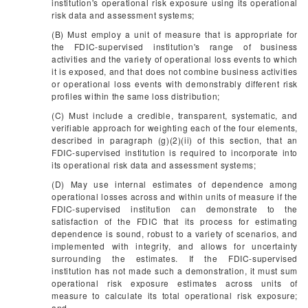
institution's operational risk exposure using its operational
risk data and assessment systems;
(B) Must employ a unit of measure that is appropriate for
the FDIC-supervised institution's range of business
activities and the variety of operational loss events to which
it is exposed, and that does not combine business activities
or operational loss events with demonstrably different risk
profiles within the same loss distribution;
(C) Must include a credible, transparent, systematic, and
verifiable approach for weighting each of the four elements,
described in paragraph (g)(2)(ii) of this section, that an
FDIC-supervised institution is required to incorporate into
its operational risk data and assessment systems;
(D) May use internal estimates of dependence among
operational losses across and within units of measure if the
FDIC-supervised institution can demonstrate to the
satisfaction of the FDIC that its process for estimating
dependence is sound, robust to a variety of scenarios, and
implemented with integrity, and allows for uncertainty
surrounding the estimates. If the FDIC-supervised
institution has not made such a demonstration, it must sum
operational risk exposure estimates across units of
measure to calculate its total operational risk exposure;
and