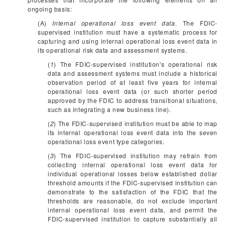
ongoing basis:
(A)
Internal operational loss event data.
The FDIC-
supervised institution must have a systematic process for
capturing and using internal operational loss event data in
its operational risk data and assessment systems.
(
1
) The FDIC-supervised institution's operational risk
data and assessment systems must include a historical
observation period of at least five years for internal
operational loss event data (or such shorter period
approved by the FDIC to address transitional situations,
such as integrating a new business line).
(
2
) The FDIC-supervised institution must be able to map
its internal operational loss event data into the seven
operational loss event type categories.
(
3
) The FDIC-supervised institution may refrain from
collecting internal operational loss event data for
individual operational losses below established dollar
threshold amounts if the FDIC-supervised institution can
demonstrate to the satisfaction of the FDIC that the
thresholds are reasonable, do not exclude important
internal operational loss event data, and permit the
FDIC-supervised institution to capture substantially all