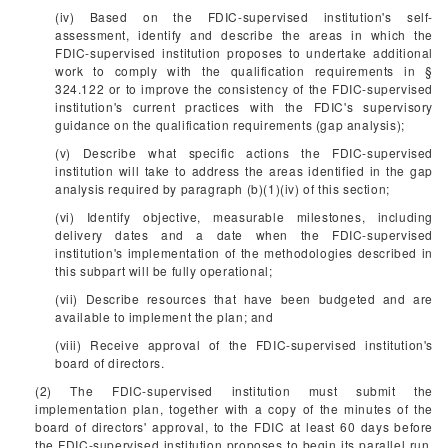
(iv) Based on the FDIC-supervised institution's self-
assessment, identify and describe the areas in which the
FDIC-supervised institution proposes to undertake additional
work to comply with the qualification requirements in §
324.122 or to improve the consistency of the FDIC-supervised
institution's current practices with the FDIC's supervisory
guidance on the qualification requirements (gap analysis);
(v) Describe what specific actions the FDIC-supervised
institution will take to address the areas identified in the gap
analysis required by paragraph (b)(1)(iv) of this section;
(vi) Identify objective, measurable milestones, including
delivery dates and a date when the FDIC-supervised
institution's implementation of the methodologies described in
this subpart will be fully operational;
(vii) Describe resources that have been budgeted and are
available to implement the plan; and
(viii) Receive approval of the FDIC-supervised institution's
board of directors.
(2) The FDIC-supervised institution must submit the
implementation plan, together with a copy of the minutes of the
board of directors' approval, to the FDIC at least 60 days before
the FDIC-supervised institution proposes to begin its parallel run,