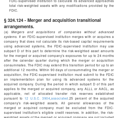
FDIC-supervised institution to calculate its advanced approaches
total risk-weighted assets with any modifications provided by the
FDIC.
§ 324.124 - Merger and acquisition transitional
arrangements.
(a)
Mergers and acquisitions of companies without advanced
systems.
If an FDIC-supervised institution merges with or acquires a
company that does not calculate its risk-based capital requirements
using advanced systems, the FDIC-supervised institution may use
subpart D of this part to determine the risk-weighted asset amounts
for the merged or acquired company's exposures for up to 24 months
after the calendar quarter during which the merger or acquisition
consummates. The FDIC may extend this transition period for up to an
additional 12 months. Within 90 days of consummating the merger or
acquisition, the FDIC-supervised institution must submit to the FDIC
an implementation plan for using its advanced systems for the
acquired company. During the period in which subpart D of this part
applies to the merged or acquired company, any ALLL or AACL, as
applicable, net of allocated transfer risk reserves established
pursuant to
12 U.S.C. 3904
,
associated
.25 percent of the acquired
company's risk-weighted assets. All general allowances of the
merged or acquired company must be excluded from the FDIC-
supervised institution's eligible credit reserves. In addition, the risk-
weighted assets of the merged or acquired company are not included