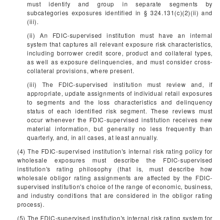
must identify and group in separate segments by
subcategories exposures identified in § 324.131(c)(2)(ii) and
(iii).
(ii) An FDIC-supervised institution must have an internal
system that captures all relevant exposure risk characteristics,
including borrower credit score, product and collateral types,
as well as exposure delinquencies, and must consider cross-
collateral provisions, where present.
(iii) The FDIC-supervised institution must review and, if
appropriate, update assignments of individual retail exposures
to segments and the loss characteristics and delinquency
status of each identified risk segment. These reviews must
occur whenever the FDIC-supervised institution receives new
material information, but generally no less frequently than
quarterly, and, in all cases, at least annually.
(4) The FDIC-supervised institution's internal risk rating policy for
wholesale exposures must describe the FDIC-supervised
institution's rating philosophy (that is, must describe how
wholesale obligor rating assignments are affected by the FDIC-
supervised institution's choice of the range of economic, business,
and industry conditions that are considered in the obligor rating
process).
(5) The FDIC-supervised institution's internal risk rating system for