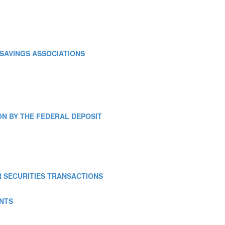
E SAVINGS ASSOCIATIONS
TION BY THE FEDERAL DEPOSIT
OR SECURITIES TRANSACTIONS
ENTS