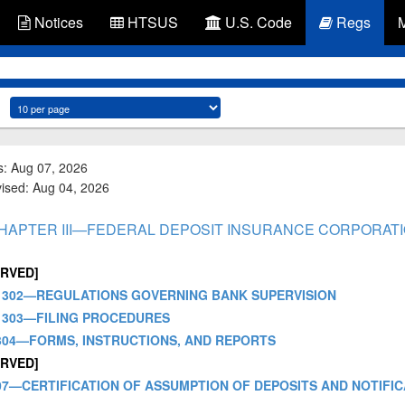
Notices
HTSUS
U.S. Code
Regs
s: Aug 07, 2026
vised: Aug 04, 2026
 - CHAPTER III—FEDERAL DEPOSIT INSURANCE CORPORAT
ERVED]
- PART 302—REGULATIONS GOVERNING BANK SUPERVISION
PART 303—FILING PROCEDURES
PART 304—FORMS, INSTRUCTIONS, AND REPORTS
ERVED]
PART 307—CERTIFICATION OF ASSUMPTION OF DEPOSITS AND NOTI