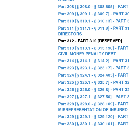
Part 308 [§ 308.0 - § 308.605] -
Part 309 [§ 309.1 - § 309.7] - P
Part 310 [§ 310.1 - § 310.13] - P
Part 311 [§ 311.1 - § 311.8] -
DIRECTORS
Part 312 - PART 312 [RESERVED]
Part 313 [§ 313.1 - § 313.190] 
CIVIL MONEY PENALTY DEBT
Part 314 [§ 314.1 - § 314.2] - 
Part 323 [§ 323.1 - § 323.17] - PA
Part 324 [§ 324.1 - § 324.405] -
Part 325 [§ 325.1 - § 325.7] - PAR
Part 326 [§ 326.0 - § 326.8] -
Part 327 [§ 327.1 - § 327.50] - P
Part 328 [§ 328.0 - § 328.109] -
MISREPRESENTATION OF INSURED 
Part 329 [§ 329.1 - § 329.120] -
Part 330 [§ 330.1 - § 330.101] -