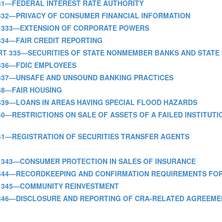
ART 331—FEDERAL INTEREST RATE AUTHORITY
PART 332—PRIVACY OF CONSUMER FINANCIAL INFORMATION
- PART 333—EXTENSION OF CORPORATE POWERS
ART 334—FAIR CREDIT REPORTING
] - PART 335—SECURITIES OF STATE NONMEMBER BANKS AND STAT
ART 336—FDIC EMPLOYEES
 PART 337—UNSAFE AND UNSOUND BANKING PRACTICES
T 338—FAIR HOUSING
PART 339—LOANS IN AREAS HAVING SPECIAL FLOOD HAZARDS
ART 340—RESTRICTIONS ON SALE OF ASSETS OF A FAILED INSTITU
ART 341—REGISTRATION OF SECURITIES TRANSFER AGENTS
- PART 343—CONSUMER PROTECTION IN SALES OF INSURANCE
- PART 344—RECORDKEEPING AND CONFIRMATION REQUIREMENTS F
 PART 345—COMMUNITY REINVESTMENT
 PART 346—DISCLOSURE AND REPORTING OF CRA-RELATED AGREEM