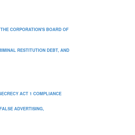
OF THE CORPORATION'S BOARD OF
CRIMINAL RESTITUTION DEBT, AND
K SECRECY ACT 1 COMPLIANCE
, FALSE ADVERTISING,