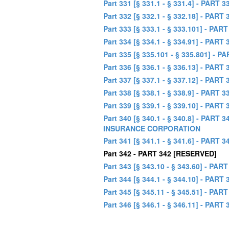
Part 331 [§ 331.1 - § 331.4] - P
Part 332 [§ 332.1 - § 332.18] - 
Part 333 [§ 333.1 - § 333.101] 
Part 334 [§ 334.1 - § 334.91] - P
Part 335 [§ 335.101 - § 335.801
Part 336 [§ 336.1 - § 336.13] - P
Part 337 [§ 337.1 - § 337.12] -
Part 338 [§ 338.1 - § 338.9] - PAR
Part 339 [§ 339.1 - § 339.10] - 
Part 340 [§ 340.1 - § 340.8] - P
INSURANCE CORPORATION
Part 341 [§ 341.1 - § 341.6] - P
Part 342 - PART 342 [RESERVED]
Part 343 [§ 343.10 - § 343.60] 
Part 344 [§ 344.1 - § 344.10] 
Part 345 [§ 345.11 - § 345.51] -
Part 346 [§ 346.1 - § 346.11] -