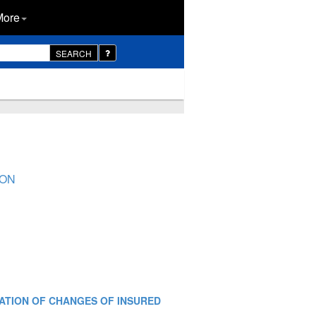
More
SEARCH
ION
FICATION OF CHANGES OF INSURED