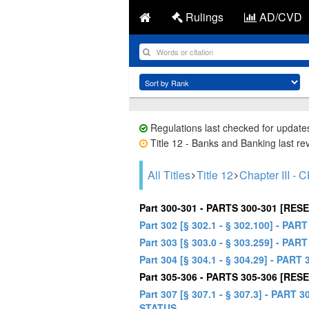
Rulings
AD/CVD
Regulations last checked for update
Title 12 - Banks and Banking last re
All Titles
Title 12
Chapter III
Part 300-301 - PARTS 300-301 [RES
Part 302 [§ 302.1 - § 302.100] 
Part 303 [§ 303.0 - § 303.259] - 
Part 304 [§ 304.1 - § 304.29] - 
Part 305-306 - PARTS 305-306 [RES
Part 307 [§ 307.1 - § 307.3] - 
STATUS