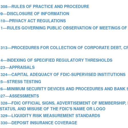
 PART 308—RULES OF PRACTICE AND PROCEDURE
ART 309—DISCLOSURE OF INFORMATION
ART 310—PRIVACY ACT REGULATIONS
 PART 311—RULES GOVERNING PUBLIC OBSERVATION OF MEETINGS 
- PART 313—PROCEDURES FOR COLLECTION OF CORPORATE DEBT, 
PART 314—INDEXING OF SPECIFIED REGULATORY THRESHOLDS
RT 323—APPRAISALS
 PART 324—CAPITAL ADEQUACY OF FDIC-SUPERVISED INSTITUTIONS
T 325—STRESS TESTING
 PART 326—MINIMUM SECURITY DEVICES AND PROCEDURES AND BAN
ART 327—ASSESSMENTS
 PART 328—FDIC OFFICIAL SIGNS, ADVERTISEMENT OF MEMBERSHIP
STATUS, AND MISUSE OF THE FDIC'S NAME OR LOGO
 PART 329—LIQUIDITY RISK MEASUREMENT STANDARDS
 PART 330—DEPOSIT INSURANCE COVERAGE