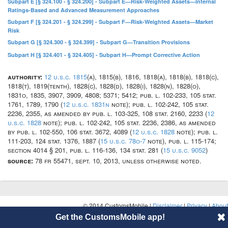
Subpart E [§ 324.100 - § 324.200] - Subpart E—Risk-Weighted Assets—Internal
Ratings-Based and Advanced Measurement Approaches
Subpart F [§ 324.201 - § 324.299] - Subpart F—Risk-Weighted Assets—Market
Risk
Subpart G [§ 324.300 - § 324.399] - Subpart G—Transition Provisions
Subpart H [§ 324.401 - § 324.405] - Subpart H—Prompt Corrective Action
authority:
12 u.s.c. 1815
(a), 1815(b), 1816, 1818(a), 1818(b), 1818(c),
1818(t), 1819(tenth), 1828(c), 1828(d), 1828(i), 1828(n), 1828(o),
1831o, 1835, 3907, 3909, 4808; 5371; 5412; pub. l. 102-233, 105 stat.
1761, 1789, 1790 (
12 u.s.c. 1831n
note); pub. l. 102-242, 105 stat.
2236, 2355, as amended by pub. l. 103-325, 108 stat. 2160, 2233 (
12
u.s.c. 1828
note); pub. l. 102-242, 105 stat. 2236, 2386, as amended
by pub. l. 102-550, 106 stat. 3672, 4089 (
12 u.s.c. 1828
note); pub. l.
111-203, 124 stat. 1376, 1887 (
15 u.s.c. 78o-7
note), pub. l. 115-174;
section 4014 § 201, pub. l. 116-136, 134 stat. 281 (
15 u.s.c. 9052
)
source:
78 fr 55471, sept. 10, 2013, unless otherwise noted.
© 2014 CustomsMobile |
Disclaimer
|
Privacy
|
About
Get the CustomsMobile app!