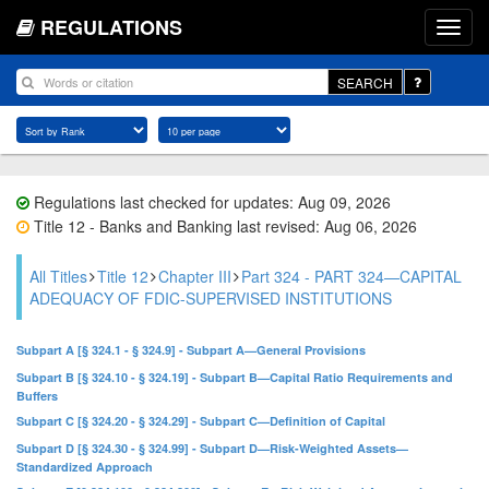
REGULATIONS
SEARCH
Regulations last checked for updates: Aug 09, 2026
Title 12 - Banks and Banking last revised: Aug 06, 2026
All Titles
Title 12
Chapter III
Part 324 - PART 324—CAPITAL
ADEQUACY OF FDIC-SUPERVISED INSTITUTIONS
Subpart A [§ 324.1 - § 324.9] - Subpart A—General Provisions
Subpart B [§ 324.10 - § 324.19] - Subpart B—Capital Ratio Requirements and
Buffers
Subpart C [§ 324.20 - § 324.29] - Subpart C—Definition of Capital
Subpart D [§ 324.30 - § 324.99] - Subpart D—Risk-Weighted Assets—
Standardized Approach