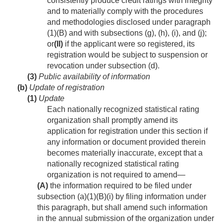
consistently produce credit ratings with integrity
and to materially comply with the procedures
and methodologies disclosed under paragraph
(1)(B) and with subsections (g), (h), (i), and (j);
or
(II)
if the applicant were so registered, its
registration would be subject to suspension or
revocation under subsection (d).
(3)
Public availability of information
(b)
Update of registration
(1)
Update
Each nationally recognized statistical rating
organization shall promptly amend its
application for registration under this section if
any information or document provided therein
becomes materially inaccurate, except that a
nationally recognized statistical rating
organization is not required to amend—
(A)
the information required to be filed under
subsection (a)(1)(B)(i) by filing information under
this paragraph, but shall amend such information
in the annual submission of the organization under