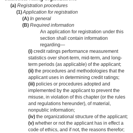
(a)
Registration procedures
(1)
Application for registration
(A)
In general
(B)
Required information
An application for registration under this
section shall contain information
regarding—
(i)
credit ratings performance measurement
statistics over short-term, mid-term, and long-
term periods (as applicable) of the applicant;
(ii)
the procedures and methodologies that the
applicant uses in determining credit ratings;
(iii)
policies or procedures adopted and
implemented by the applicant to prevent the
misuse, in violation of this chapter (or the rules
and regulations hereunder), of material,
nonpublic information;
(iv)
the organizational structure of the applicant;
(v)
whether or not the applicant has in effect a
code of ethics, and if not, the reasons therefor;