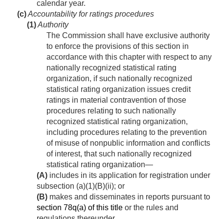
calendar year.
(c)
Accountability for ratings procedures
(1)
Authority
The Commission shall have exclusive authority
to enforce the provisions of this section in
accordance with this chapter with respect to any
nationally recognized statistical rating
organization, if such nationally recognized
statistical rating organization issues credit
ratings in material contravention of those
procedures relating to such nationally
recognized statistical rating organization,
including procedures relating to the prevention
of misuse of nonpublic information and conflicts
of interest, that such nationally recognized
statistical rating organization—
(A)
includes in its application for registration under
subsection (a)(1)(B)(ii); or
(B)
makes and disseminates in reports pursuant to
section 78q(a) of this title
or the rules and
regulations thereunder.