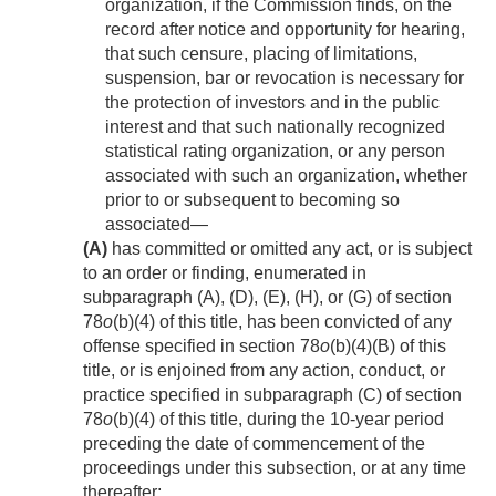
organization, if the Commission finds, on the
record after notice and opportunity for hearing,
that such censure, placing of limitations,
suspension, bar or revocation is necessary for
the protection of investors and in the public
interest and that such nationally recognized
statistical rating organization, or any person
associated with such an organization, whether
prior to or subsequent to becoming so
associated—
(A)
has committed or omitted any act, or is subject
to an order or finding, enumerated in
subparagraph (A), (D), (E), (H), or (G) of section
78
o
(b)(4) of this title, has been convicted of any
offense specified in section 78
o
(b)(4)(B) of this
title, or is enjoined from any action, conduct, or
practice specified in subparagraph (C) of section
78
o
(b)(4) of this title, during the 10-year period
preceding the date of commencement of the
proceedings under this subsection, or at any time
thereafter;