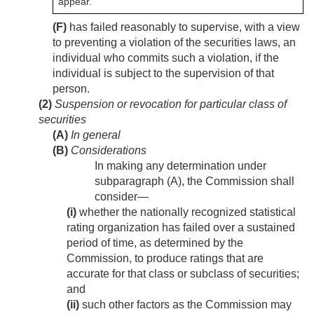
appear.
(F)
has failed reasonably to supervise, with a view
to preventing a violation of the securities laws, an
individual who commits such a violation, if the
individual is subject to the supervision of that
person.
(2)
Suspension or revocation for particular class of
securities
(A)
In general
(B)
Considerations
In making any determination under
subparagraph (A), the Commission shall
consider—
(i)
whether the nationally recognized statistical
rating organization has failed over a sustained
period of time, as determined by the
Commission, to produce ratings that are
accurate for that class or subclass of securities;
and
(ii)
such other factors as the Commission may