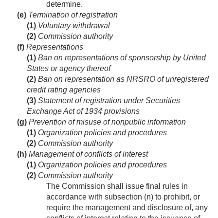
determine.
(e)
Termination of registration
(1)
Voluntary withdrawal
(2)
Commission authority
(f)
Representations
(1)
Ban on representations of sponsorship by United
States or agency thereof
(2)
Ban on representation as NRSRO of unregistered
credit rating agencies
(3)
Statement of registration under Securities
Exchange Act of 1934 provisions
(g)
Prevention of misuse of nonpublic information
(1)
Organization policies and procedures
(2)
Commission authority
(h)
Management of conflicts of interest
(1)
Organization policies and procedures
(2)
Commission authority
The Commission shall issue final rules in
accordance with subsection (n) to prohibit, or
require the management and disclosure of, any