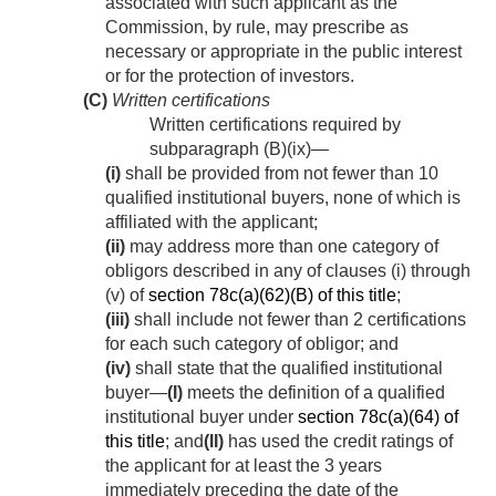
associated with such applicant as the
Commission, by rule, may prescribe as
necessary or appropriate in the public interest
or for the protection of investors.
(C)
Written certifications
Written certifications required by
subparagraph (B)(ix)—
(i)
shall be provided from not fewer than 10
qualified institutional buyers, none of which is
affiliated with the applicant;
(ii)
may address more than one category of
obligors described in any of clauses (i) through
(v) of
section 78c(a)(62)(B) of this title
;
(iii)
shall include not fewer than 2 certifications
for each such category of obligor; and
(iv)
shall state that the qualified institutional
buyer—
(I)
meets the definition of a qualified
institutional buyer under
section 78c(a)(64) of
this title
; and
(II)
has used the credit ratings of
the applicant for at least the 3 years
immediately preceding the date of the