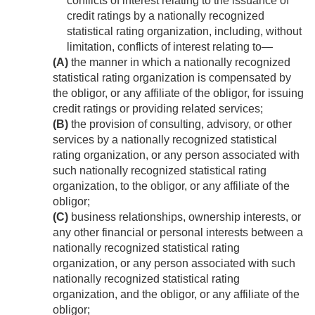
conflicts of interest relating to the issuance of
credit ratings by a nationally recognized
statistical rating organization, including, without
limitation, conflicts of interest relating to—
(A)
the manner in which a nationally recognized
statistical rating organization is compensated by
the obligor, or any affiliate of the obligor, for issuing
credit ratings or providing related services;
(B)
the provision of consulting, advisory, or other
services by a nationally recognized statistical
rating organization, or any person associated with
such nationally recognized statistical rating
organization, to the obligor, or any affiliate of the
obligor;
(C)
business relationships, ownership interests, or
any other financial or personal interests between a
nationally recognized statistical rating
organization, or any person associated with such
nationally recognized statistical rating
organization, and the obligor, or any affiliate of the
obligor;