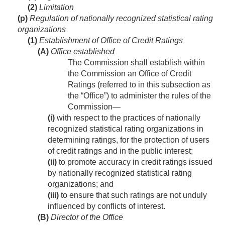
(2)
Limitation
(p)
Regulation of nationally recognized statistical rating
organizations
(1)
Establishment of Office of Credit Ratings
(A)
Office established
The Commission shall establish within
the Commission an Office of Credit
Ratings (referred to in this subsection as
the “Office”) to administer the rules of the
Commission—
(i)
with respect to the practices of nationally
recognized statistical rating organizations in
determining ratings, for the protection of users
of credit ratings and in the public interest;
(ii)
to promote accuracy in credit ratings issued
by nationally recognized statistical rating
organizations; and
(iii)
to ensure that such ratings are not unduly
influenced by conflicts of interest.
(B)
Director of the Office