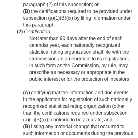
paragraph (2) of this subsection; or
(B)
the certifications required to be provided under
subsection (a)(1)(B)(ix) by filing information under
this paragraph.
(2)
Certification
Not later than 90 days after the end of each
calendar year, each nationally recognized
statistical rating organization shall file with the
Commission an amendment to its registration,
in such form as the Commission, by rule, may
prescribe as necessary or appropriate in the
public interest or for the protection of investors
—
(A)
certifying that the information and documents
in the application for registration of such nationally
recognized statistical rating organization (other
than the certifications required under subsection
(a)(1)(B)(ix)) continue to be accurate; and
(B)
listing any material change that occurred to
such information or documents during the previous