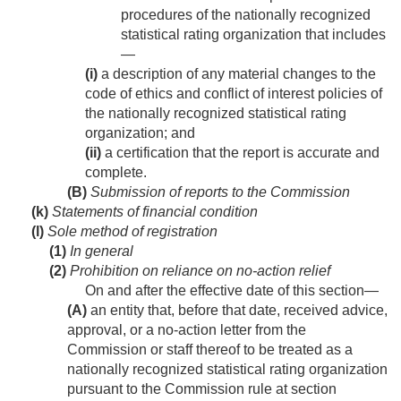
procedures of the nationally recognized
statistical rating organization that includes
—
(i)
a description of any material changes to the
code of ethics and conflict of interest policies of
the nationally recognized statistical rating
organization; and
(ii)
a certification that the report is accurate and
complete.
(B)
Submission of reports to the Commission
(k)
Statements of financial condition
(l)
Sole method of registration
(1)
In general
(2)
Prohibition on reliance on no-action relief
On and after the effective date of this section—
(A)
an entity that, before that date, received advice,
approval, or a no-action letter from the
Commission or staff thereof to be treated as a
nationally recognized statistical rating organization
pursuant to the Commission rule at section