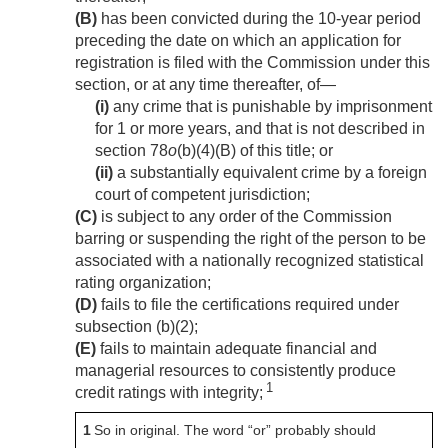
(B)
has been convicted during the 10-year period
preceding the date on which an application for
registration is filed with the Commission under this
section, or at any time thereafter, of—
(i)
any crime that is punishable by imprisonment
for 1 or more years, and that is not described in
section 78
o
(b)(4)(B) of this title; or
(ii)
a substantially equivalent crime by a foreign
court of competent jurisdiction;
(C)
is subject to any order of the Commission
barring or suspending the right of the person to be
associated with a nationally recognized statistical
rating organization;
(D)
fails to file the certifications required under
subsection (b)(2);
(E)
fails to maintain adequate financial and
managerial resources to consistently produce
1
credit ratings with integrity;
1
So in original. The word “or” probably should