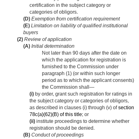
certification in the subject category or
categories of obligors.
(D)
Exemption from certification requirement
(E)
Limitation on liability of qualified institutional
buyers
(2)
Review of application
(A)
Initial determination
Not later than 90 days after the date on
which the application for registration is
furnished to the Commission under
paragraph (1) (or within such longer
period as to which the applicant consents)
the Commission shall—
(i)
by order, grant such registration for ratings in
the subject category or categories of obligors,
as described in clauses (i) through (v) of
section
78c(a)(62)(B) of this title
; or
(ii)
institute proceedings to determine whether
registration should be denied.
(B)
Conduct of proceedings