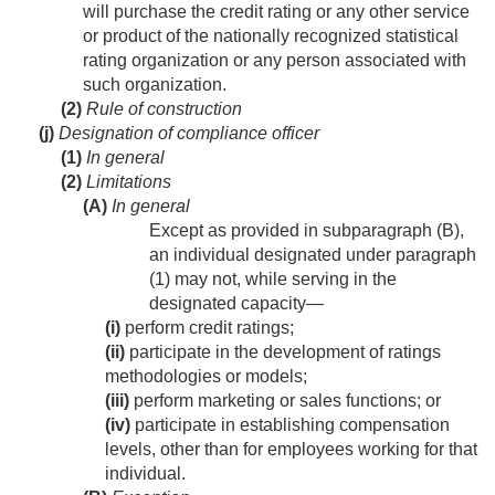
will purchase the credit rating or any other service
or product of the nationally recognized statistical
rating organization or any person associated with
such organization.
(2)
Rule of construction
(j)
Designation of compliance officer
(1)
In general
(2)
Limitations
(A)
In general
Except as provided in subparagraph (B),
an individual designated under paragraph
(1) may not, while serving in the
designated capacity—
(i)
perform credit ratings;
(ii)
participate in the development of ratings
methodologies or models;
(iii)
perform marketing or sales functions; or
(iv)
participate in establishing compensation
levels, other than for employees working for that
individual.