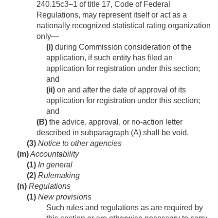
240.15c3–1 of title 17, Code of Federal
Regulations, may represent itself or act as a
nationally recognized statistical rating organization
only—
(i)
during Commission consideration of the
application, if such entity has filed an
application for registration under this section;
and
(ii)
on and after the date of approval of its
application for registration under this section;
and
(B)
the advice, approval, or no-action letter
described in subparagraph (A) shall be void.
(3)
Notice to other agencies
(m)
Accountability
(1)
In general
(2)
Rulemaking
(n)
Regulations
(1)
New provisions
Such rules and regulations as are required by