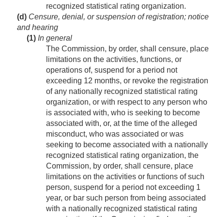
recognized statistical rating organization.
(d)
Censure, denial, or suspension of registration; notice
and hearing
(1)
In general
The Commission, by order, shall censure, place
limitations on the activities, functions, or
operations of, suspend for a period not
exceeding 12 months, or revoke the registration
of any nationally recognized statistical rating
organization, or with respect to any person who
is associated with, who is seeking to become
associated with, or, at the time of the alleged
misconduct, who was associated or was
seeking to become associated with a nationally
recognized statistical rating organization, the
Commission, by order, shall censure, place
limitations on the activities or functions of such
person, suspend for a period not exceeding 1
year, or bar such person from being associated
with a nationally recognized statistical rating