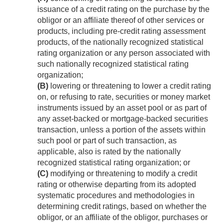
issuance of a credit rating on the purchase by the
obligor or an affiliate thereof of other services or
products, including pre-credit rating assessment
products, of the nationally recognized statistical
rating organization or any person associated with
such nationally recognized statistical rating
organization;
(B)
lowering or threatening to lower a credit rating
on, or refusing to rate, securities or money market
instruments issued by an asset pool or as part of
any asset-backed or mortgage-backed securities
transaction, unless a portion of the assets within
such pool or part of such transaction, as
applicable, also is rated by the nationally
recognized statistical rating organization; or
(C)
modifying or threatening to modify a credit
rating or otherwise departing from its adopted
systematic procedures and methodologies in
determining credit ratings, based on whether the
obligor, or an affiliate of the obligor, purchases or