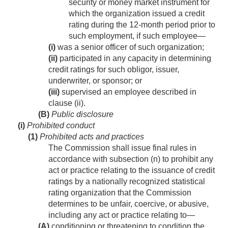
security or money market instrument for
which the organization issued a credit
rating during the 12-month period prior to
such employment, if such employee—
(i)
was a senior officer of such organization;
(ii)
participated in any capacity in determining
credit ratings for such obligor, issuer,
underwriter, or sponsor; or
(iii)
supervised an employee described in
clause (ii).
(B)
Public disclosure
(i)
Prohibited conduct
(1)
Prohibited acts and practices
The Commission shall issue final rules in
accordance with subsection (n) to prohibit any
act or practice relating to the issuance of credit
ratings by a nationally recognized statistical
rating organization that the Commission
determines to be unfair, coercive, or abusive,
including any act or practice relating to—
(A)
conditioning or threatening to condition the