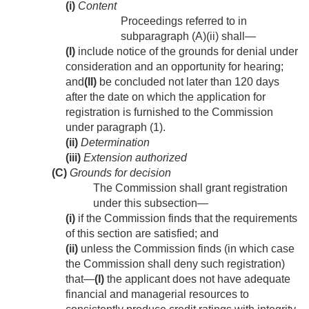
(i)
Content
Proceedings referred to in
subparagraph (A)(ii) shall—
(I)
include notice of the grounds for denial under
consideration and an opportunity for hearing;
and
(II)
be concluded not later than 120 days
after the date on which the application for
registration is furnished to the Commission
under paragraph (1).
(ii)
Determination
(iii)
Extension authorized
(C)
Grounds for decision
The Commission shall grant registration
under this subsection—
(i)
if the Commission finds that the requirements
of this section are satisfied; and
(ii)
unless the Commission finds (in which case
the Commission shall deny such registration)
that—
(I)
the applicant does not have adequate
financial and managerial resources to