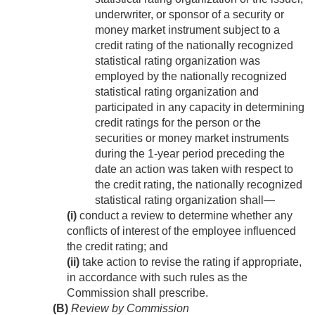
underwriter, or sponsor of a security or
money market instrument subject to a
credit rating of the nationally recognized
statistical rating organization was
employed by the nationally recognized
statistical rating organization and
participated in any capacity in determining
credit ratings for the person or the
securities or money market instruments
during the 1-year period preceding the
date an action was taken with respect to
the credit rating, the nationally recognized
statistical rating organization shall—
(i)
conduct a review to determine whether any
conflicts of interest of the employee influenced
the credit rating; and
(ii)
take action to revise the rating if appropriate,
in accordance with such rules as the
Commission shall prescribe.
(B)
Review by Commission