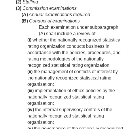
(2)
Staffing
(3)
Commission examinations
(A)
Annual examinations required
(B)
Conduct of examinations
Each examination under subparagraph
(A) shall include a review of—
(i)
whether the nationally recognized statistical
rating organization conducts business in
accordance with the policies, procedures, and
rating methodologies of the nationally
recognized statistical rating organization;
(ii)
the management of conflicts of interest by
the nationally recognized statistical rating
organization;
(iii)
implementation of ethics policies by the
nationally recognized statistical rating
organization;
(iv)
the internal supervisory controls of the
nationally recognized statistical rating
organization;
(v)
the governance of the nationally recognized