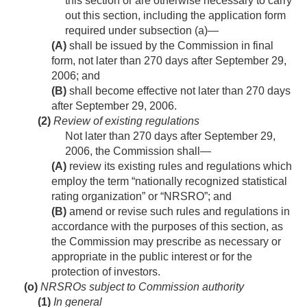
this section or are otherwise necessary to carry
out this section, including the application form
required under subsection (a)—
(A)
shall be issued by the Commission in final
form, not later than 270 days after
September 29,
2006
; and
(B)
shall become effective not later than 270 days
after
September 29, 2006
.
(2)
Review of existing regulations
Not later than 270 days after
September 29,
2006
, the Commission shall—
(A)
review its existing rules and regulations which
employ the term “nationally recognized statistical
rating organization” or “NRSRO”; and
(B)
amend or revise such rules and regulations in
accordance with the purposes of this section, as
the Commission may prescribe as necessary or
appropriate in the public interest or for the
protection of investors.
(o)
NRSROs subject to Commission authority
(1)
In general