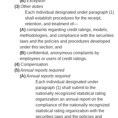
(B)
Exception
(3)
Other duties
Each individual designated under paragraph (1)
shall establish procedures for the receipt,
retention, and treatment of—
(A)
complaints regarding credit ratings, models,
methodologies, and compliance with the securities
laws and the policies and procedures developed
under this section; and
(B)
confidential, anonymous complaints by
employees or users of credit ratings.
(4)
Compensation
(5)
Annual reports required
(A)
Annual reports required
Each individual designated under
paragraph (1) shall submit to the
nationally recognized statistical rating
organization an annual report on the
compliance of the nationally recognized
statistical rating organization with the
securities laws and the policies and