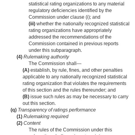
statistical rating organizations to any material
regulatory deficiencies identified by the
Commission under clause (i); and
(iii)
whether the nationally recognized statistical
rating organizations have appropriately
addressed the recommendations of the
Commission contained in previous reports
under this subparagraph.
(4)
Rulemaking authority
The Commission shall—
(A)
establish, by rule, fines, and other penalties
applicable to any nationally recognized statistical
rating organization that violates the requirements
of this section and the rules thereunder; and
(B)
issue such rules as may be necessary to carry
out this section.
(q)
Transparency of ratings performance
(1)
Rulemaking required
(2)
Content
The rules of the Commission under this