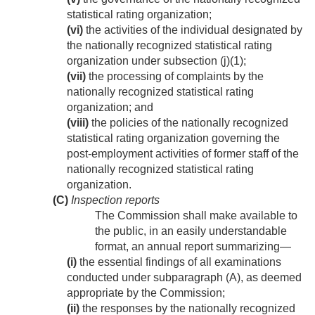
statistical rating organization;
(vi)
the activities of the individual designated by
the nationally recognized statistical rating
organization under subsection (j)(1);
(vii)
the processing of complaints by the
nationally recognized statistical rating
organization; and
(viii)
the policies of the nationally recognized
statistical rating organization governing the
post-employment activities of former staff of the
nationally recognized statistical rating
organization.
(C)
Inspection reports
The Commission shall make available to
the public, in an easily understandable
format, an annual report summarizing—
(i)
the essential findings of all examinations
conducted under subparagraph (A), as deemed
appropriate by the Commission;
(ii)
the responses by the nationally recognized