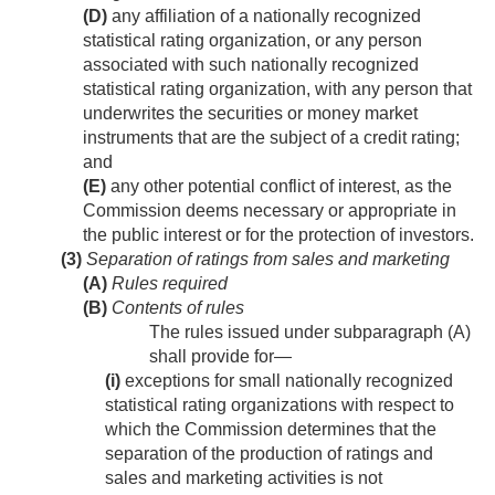
(D)
any affiliation of a nationally recognized
statistical rating organization, or any person
associated with such nationally recognized
statistical rating organization, with any person that
underwrites the securities or money market
instruments that are the subject of a credit rating;
and
(E)
any other potential conflict of interest, as the
Commission deems necessary or appropriate in
the public interest or for the protection of investors.
(3)
Separation of ratings from sales and marketing
(A)
Rules required
(B)
Contents of rules
The rules issued under subparagraph (A)
shall provide for—
(i)
exceptions for small nationally recognized
statistical rating organizations with respect to
which the Commission determines that the
separation of the production of ratings and
sales and marketing activities is not