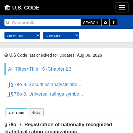
U.S. CODE
Toggle
SEARCH
Dropdown
U.S Code last checked for updates: Aug 06, 2026
All Titles
Title 15
Chapter 2B
§ 78o-6. Securities analysts and...
§ 78o-8. Universal ratings symbo...
Notes
U.S. Code
Registration of nationally recognized
§ 78o–7.
statistical rating organizations