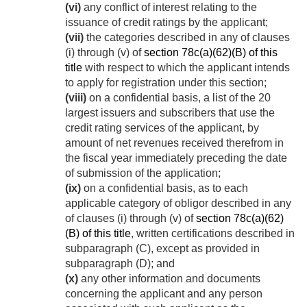
(vi)
any conflict of interest relating to the
issuance of credit ratings by the applicant;
(vii)
the categories described in any of clauses
(i) through (v) of
section 78c(a)(62)(B) of this
title
with respect to which the applicant intends
to apply for registration under this section;
(viii)
on a confidential basis, a list of the 20
largest issuers and subscribers that use the
credit rating services of the applicant, by
amount of net revenues received therefrom in
the fiscal year immediately preceding the date
of submission of the application;
(ix)
on a confidential basis, as to each
applicable category of obligor described in any
of clauses (i) through (v) of
section 78c(a)(62)
(B) of this title
, written certifications described in
subparagraph (C), except as provided in
subparagraph (D); and
(x)
any other information and documents
concerning the applicant and any person