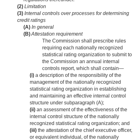
(2)
Limitation
(3)
Internal controls over processes for determining
credit ratings
(A)
In general
(B)
Attestation requirement
The Commission shall prescribe rules
requiring each nationally recognized
statistical rating organization to submit to
the Commission an annual internal
controls report, which shall contain—
(i)
a description of the responsibility of the
management of the nationally recognized
statistical rating organization in establishing
and maintaining an effective internal control
structure under subparagraph (A);
(ii)
an assessment of the effectiveness of the
internal control structure of the nationally
recognized statistical rating organization; and
(iii)
the attestation of the chief executive officer,
or equivalent individual, of the nationally