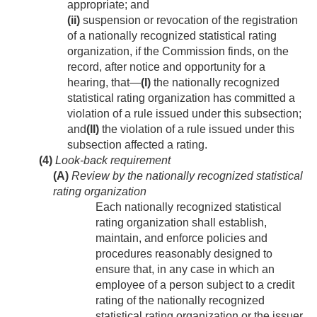
appropriate; and
(ii)
suspension or revocation of the registration
of a nationally recognized statistical rating
organization, if the Commission finds, on the
record, after notice and opportunity for a
hearing, that—
(I)
the nationally recognized
statistical rating organization has committed a
violation of a rule issued under this subsection;
and
(II)
the violation of a rule issued under this
subsection affected a rating.
(4)
Look-back requirement
(A)
Review by the nationally recognized statistical
rating organization
Each nationally recognized statistical
rating organization shall establish,
maintain, and enforce policies and
procedures reasonably designed to
ensure that, in any case in which an
employee of a person subject to a credit
rating of the nationally recognized
statistical rating organization or the issuer,