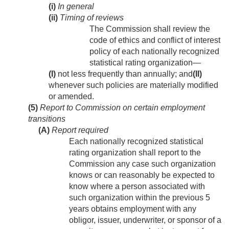
(i)
In general
(ii)
Timing of reviews
The Commission shall review the
code of ethics and conflict of interest
policy of each nationally recognized
statistical rating organization—
(I)
not less frequently than annually; and
(II)
whenever such policies are materially modified
or amended.
(5)
Report to Commission on certain employment
transitions
(A)
Report required
Each nationally recognized statistical
rating organization shall report to the
Commission any case such organization
knows or can reasonably be expected to
know where a person associated with
such organization within the previous 5
years obtains employment with any
obligor, issuer, underwriter, or sponsor of a