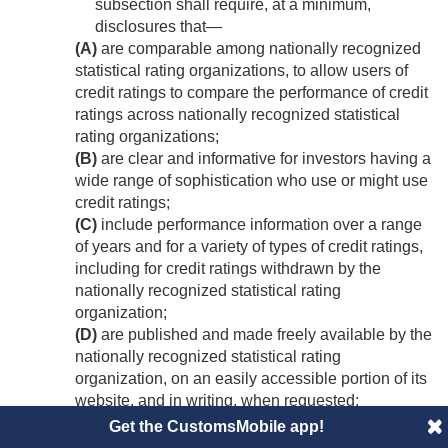
subsection shall require, at a minimum,
disclosures that—
(A)
are comparable among nationally recognized
statistical rating organizations, to allow users of
credit ratings to compare the performance of credit
ratings across nationally recognized statistical
rating organizations;
(B)
are clear and informative for investors having a
wide range of sophistication who use or might use
credit ratings;
(C)
include performance information over a range
of years and for a variety of types of credit ratings,
including for credit ratings withdrawn by the
nationally recognized statistical rating
organization;
(D)
are published and made freely available by the
nationally recognized statistical rating
organization, on an easily accessible portion of its
website, and in writing, when requested;
(E)
are appropriate to the business model of a
Get the CustomsMobile app!
nationally recognized statistical rating