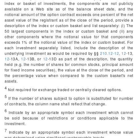
index or basket of investments, the components are not publicly
available on a Web site as of the balance sheet date, and the
notional amount of the option contract exceeds one percent of the net
asset value of the registrant as of the close of the period, provide a
description of the index or custom basket and list separately: (i) The
50 largest components in the index or custom basket and (ii) any
other components where the notional value for that components
exceeds 1% of the notional value of the index or custom basket. For
each investment separately listed, include the description of the
underlying investment as would be required by §§
210.12-12
,
12
-13,
12
-13A,
12
-13B, or
12
-13D as part of the description, the quantity
held (
e.g.
the number of shares for common stocks, principal amount
for fixed income securities), the value at the close of the period, and
the percentage value when compared to the custom basket's net
assets.
4
Not required for exchange traded or centrally cleared options.
5
If the number of shares subject to option is substituted for number
of contracts, the column name shall reflect that change.
6
Indicate by an appropriate symbol each investment which cannot
be sold because of restrictions or conditions applicable to the
investment.
7
Indicate by an appropriate symbol each investment whose value
was determined using significant unobservable inputs.