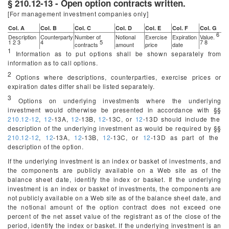
§ 210.12-13 - Open option contracts written.
[For management investment companies only]
Col. A
Col. B
Col. C
Col. D
Col. E
Col. F
Col. G
6
Description
Counterparty
Number of
Notional
Exercise
Expiration
Value.
1 2 3
4
5
7 8
contracts
amount
price
date
1
Information as to put options shall be shown separately from
information as to call options.
2
Options where descriptions, counterparties, exercise prices or
expiration dates differ shall be listed separately.
3
Options on underlying investments where the underlying
investment would otherwise be presented in accordance with §§
210.12-12
,
12
-13A,
12
-13B,
12
-13C, or
12
-13D should include the
description of the underlying investment as would be required by §§
210.12-12
,
12
-13A,
12
-13B,
12
-13C, or
12
-13D as part of the
description of the option.
If the underlying investment is an index or basket of investments, and
the components are publicly available on a Web site as of the
balance sheet date, identify the index or basket. If the underlying
investment is an index or basket of investments, the components are
not publicly available on a Web site as of the balance sheet date, and
the notional amount of the option contract does not exceed one
percent of the net asset value of the registrant as of the close of the
period, identify the index or basket. If the underlying investment is an