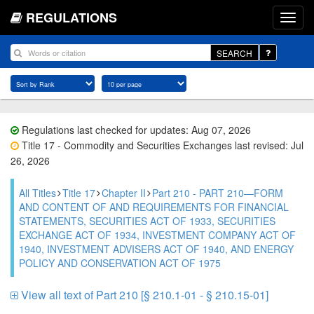
REGULATIONS
SEARCH
Regulations last checked for updates: Aug 07, 2026
Title 17 - Commodity and Securities Exchanges last revised: Jul
26, 2026
All Titles
Title 17
Chapter II
Part 210 - PART 210—FORM
AND CONTENT OF AND REQUIREMENTS FOR FINANCIAL
STATEMENTS, SECURITIES ACT OF 1933, SECURITIES
EXCHANGE ACT OF 1934, INVESTMENT COMPANY ACT OF
1940, INVESTMENT ADVISERS ACT OF 1940, AND ENERGY
POLICY AND CONSERVATION ACT OF 1975
View all text of Part 210 [§ 210.1-01 - § 210.15-01]