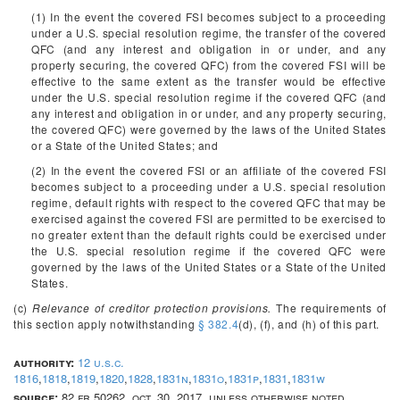
(1) In the event the covered FSI becomes subject to a proceeding
under a U.S. special resolution regime, the transfer of the covered
QFC (and any interest and obligation in or under, and any
property securing, the covered QFC) from the covered FSI will be
effective to the same extent as the transfer would be effective
under the U.S. special resolution regime if the covered QFC (and
any interest and obligation in or under, and any property securing,
the covered QFC) were governed by the laws of the United States
or a State of the United States; and
(2) In the event the covered FSI or an affiliate of the covered FSI
becomes subject to a proceeding under a U.S. special resolution
regime, default rights with respect to the covered QFC that may be
exercised against the covered FSI are permitted to be exercised to
no greater extent than the default rights could be exercised under
the U.S. special resolution regime if the covered QFC were
governed by the laws of the United States or a State of the United
States.
(c)
Relevance of creditor protection provisions.
The requirements of
this section apply notwithstanding
§ 382.4
(d), (f), and (h) of this part.
authority:
12 u.s.c.
1816
,
1818
,
1819
,
1820
,
1828
,
1831n
,
1831o
,
1831p
,
1831
,
1831w
source:
82 fr 50262, oct. 30, 2017, unless otherwise noted.