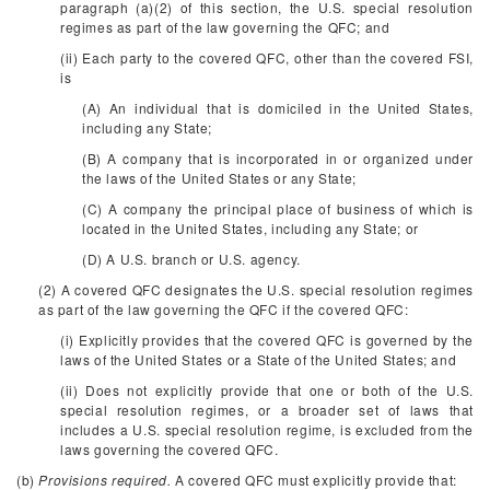
paragraph (a)(2) of this section, the U.S. special resolution
regimes as part of the law governing the QFC; and
(ii) Each party to the covered QFC, other than the covered FSI,
is
(A) An individual that is domiciled in the United States,
including any State;
(B) A company that is incorporated in or organized under
the laws of the United States or any State;
(C) A company the principal place of business of which is
located in the United States, including any State; or
(D) A U.S. branch or U.S. agency.
(2) A covered QFC designates the U.S. special resolution regimes
as part of the law governing the QFC if the covered QFC:
(i) Explicitly provides that the covered QFC is governed by the
laws of the United States or a State of the United States; and
(ii) Does not explicitly provide that one or both of the U.S.
special resolution regimes, or a broader set of laws that
includes a U.S. special resolution regime, is excluded from the
laws governing the covered QFC.
(b)
Provisions required.
A covered QFC must explicitly provide that: