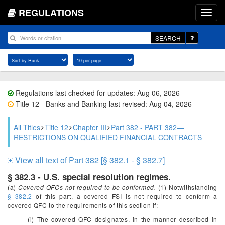
REGULATIONS
SEARCH
Regulations last checked for updates: Aug 06, 2026
Title 12 - Banks and Banking last revised: Aug 04, 2026
All Titles
Title 12
Chapter III
Part 382 - PART 382—
RESTRICTIONS ON QUALIFIED FINANCIAL CONTRACTS
View all text of Part 382 [§ 382.1 - § 382.7]
§ 382.3 - U.S. special resolution regimes.
(a)
Covered QFCs not required to be conformed.
(1) Notwithstanding
§ 382.2
of this part, a covered FSI is not required to conform a
covered QFC to the requirements of this section if:
(i) The covered QFC designates, in the manner described in