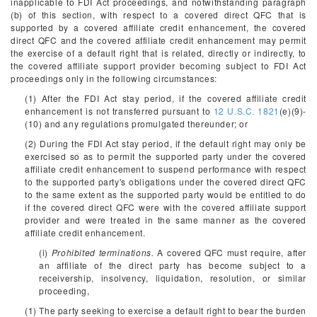
inapplicable to FDI Act proceedings, and notwithstanding paragraph
(b) of this section, with respect to a covered direct QFC that is
supported by a covered affiliate credit enhancement, the covered
direct QFC and the covered affiliate credit enhancement may permit
the exercise of a default right that is related, directly or indirectly, to
the covered affiliate support provider becoming subject to FDI Act
proceedings only in the following circumstances:
(1) After the FDI Act stay period, if the covered affiliate credit
enhancement is not transferred pursuant to
12 U.S.C. 1821
(e)(9)-
(10) and any regulations promulgated thereunder; or
(2) During the FDI Act stay period, if the default right may only be
exercised so as to permit the supported party under the covered
affiliate credit enhancement to suspend performance with respect
to the supported party's obligations under the covered direct QFC
to the same extent as the supported party would be entitled to do
if the covered direct QFC were with the covered affiliate support
provider and were treated in the same manner as the covered
affiliate credit enhancement.
(i)
Prohibited terminations.
A covered QFC must require, after
an affiliate of the direct party has become subject to a
receivership, insolvency, liquidation, resolution, or similar
proceeding,
(1) The party seeking to exercise a default right to bear the burden