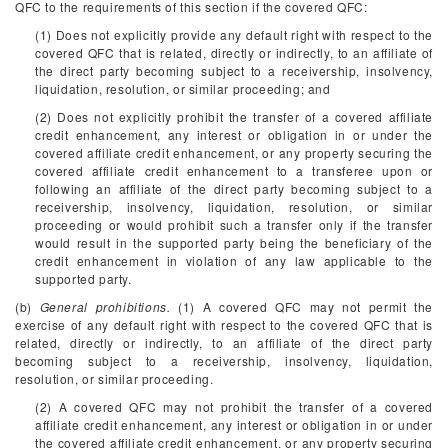
QFC to the requirements of this section if the covered QFC:
(1) Does not explicitly provide any default right with respect to the
covered QFC that is related, directly or indirectly, to an affiliate of
the direct party becoming subject to a receivership, insolvency,
liquidation, resolution, or similar proceeding; and
(2) Does not explicitly prohibit the transfer of a covered affiliate
credit enhancement, any interest or obligation in or under the
covered affiliate credit enhancement, or any property securing the
covered affiliate credit enhancement to a transferee upon or
following an affiliate of the direct party becoming subject to a
receivership, insolvency, liquidation, resolution, or similar
proceeding or would prohibit such a transfer only if the transfer
would result in the supported party being the beneficiary of the
credit enhancement in violation of any law applicable to the
supported party.
(b)
General prohibitions.
(1) A covered QFC may not permit the
exercise of any default right with respect to the covered QFC that is
related, directly or indirectly, to an affiliate of the direct party
becoming subject to a receivership, insolvency, liquidation,
resolution, or similar proceeding.
(2) A covered QFC may not prohibit the transfer of a covered
affiliate credit enhancement, any interest or obligation in or under
the covered affiliate credit enhancement, or any property securing