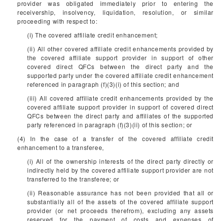
provider was obligated immediately prior to entering the
receivership, insolvency, liquidation, resolution, or similar
proceeding with respect to:
(i) The covered affiliate credit enhancement;
(ii) All other covered affiliate credit enhancements provided by
the covered affiliate support provider in support of other
covered direct QFCs between the direct party and the
supported party under the covered affiliate credit enhancement
referenced in paragraph (f)(3)(i) of this section; and
(iii) All covered affiliate credit enhancements provided by the
covered affiliate support provider in support of covered direct
QFCs between the direct party and affiliates of the supported
party referenced in paragraph (f)(3)(ii) of this section; or
(4) In the case of a transfer of the covered affiliate credit
enhancement to a transferee,
(i) All of the ownership interests of the direct party directly or
indirectly held by the covered affiliate support provider are not
transferred to the transferee; or
(ii) Reasonable assurance has not been provided that all or
substantially all of the assets of the covered affiliate support
provider (or net proceeds therefrom), excluding any assets
reserved for the payment of costs and expenses of