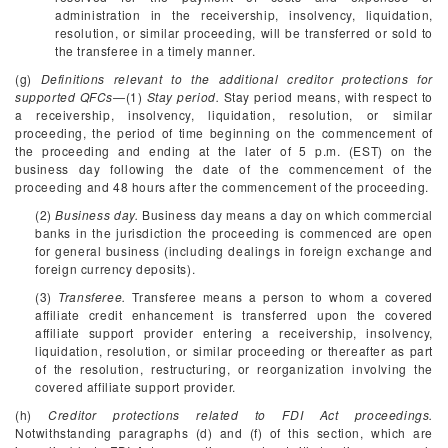
administration in the receivership, insolvency, liquidation,
resolution, or similar proceeding, will be transferred or sold to
the transferee in a timely manner.
(g)
Definitions relevant to the additional creditor protections for
supported QFCs
—(1)
Stay period.
Stay period means, with respect to
a receivership, insolvency, liquidation, resolution, or similar
proceeding, the period of time beginning on the commencement of
the proceeding and ending at the later of 5 p.m. (EST) on the
business day following the date of the commencement of the
proceeding and 48 hours after the commencement of the proceeding.
(2)
Business day.
Business day means a day on which commercial
banks in the jurisdiction the proceeding is commenced are open
for general business (including dealings in foreign exchange and
foreign currency deposits).
(3)
Transferee.
Transferee means a person to whom a covered
affiliate credit enhancement is transferred upon the covered
affiliate support provider entering a receivership, insolvency,
liquidation, resolution, or similar proceeding or thereafter as part
of the resolution, restructuring, or reorganization involving the
covered affiliate support provider.
(h)
Creditor protections related to FDI Act proceedings.
Notwithstanding paragraphs (d) and (f) of this section, which are