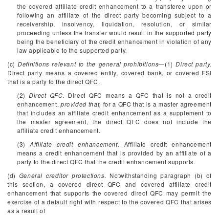
the covered affiliate credit enhancement to a transferee upon or
following an affiliate of the direct party becoming subject to a
receivership, insolvency, liquidation, resolution, or similar
proceeding unless the transfer would result in the supported party
being the beneficiary of the credit enhancement in violation of any
law applicable to the supported party.
(c)
Definitions relevant to the general prohibitions
—(1)
Direct party.
Direct party means a covered entity, covered bank, or covered FSI
that is a party to the direct QFC.
(2)
Direct QFC.
Direct QFC means a QFC that is not a credit
enhancement,
provided that,
for a QFC that is a master agreement
that includes an affiliate credit enhancement as a supplement to
the master agreement, the direct QFC does not include the
affiliate credit enhancement.
(3)
Affiliate credit enhancement.
Affiliate credit enhancement
means a credit enhancement that is provided by an affiliate of a
party to the direct QFC that the credit enhancement supports.
(d)
General creditor protections.
Notwithstanding paragraph (b) of
this section, a covered direct QFC and covered affiliate credit
enhancement that supports the covered direct QFC may permit the
exercise of a default right with respect to the covered QFC that arises
as a result of