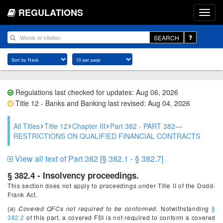
REGULATIONS
SEARCH
Regulations last checked for updates: Aug 06, 2026
Title 12 - Banks and Banking last revised: Aug 04, 2026
All Titles
Title 12
Chapter III
Part 382 - PART 382—
RESTRICTIONS ON QUALIFIED FINANCIAL CONTRACTS
View all text of Part 382 [§ 382.1 - § 382.7]
§ 382.4 - Insolvency proceedings.
This section does not apply to proceedings under Title II of the Dodd-
Frank Act.
(a)
Covered QFCs not required to be conformed.
Notwithstanding
§
382.2
of this part, a covered FSI is not required to conform a covered