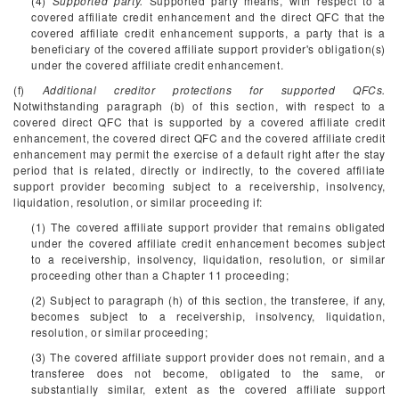
(4)
Supported party.
Supported party means, with respect to a
covered affiliate credit enhancement and the direct QFC that the
covered affiliate credit enhancement supports, a party that is a
beneficiary of the covered affiliate support provider's obligation(s)
under the covered affiliate credit enhancement.
(f)
Additional creditor protections for supported QFCs.
Notwithstanding paragraph (b) of this section, with respect to a
covered direct QFC that is supported by a covered affiliate credit
enhancement, the covered direct QFC and the covered affiliate credit
enhancement may permit the exercise of a default right after the stay
period that is related, directly or indirectly, to the covered affiliate
support provider becoming subject to a receivership, insolvency,
liquidation, resolution, or similar proceeding if:
(1) The covered affiliate support provider that remains obligated
under the covered affiliate credit enhancement becomes subject
to a receivership, insolvency, liquidation, resolution, or similar
proceeding other than a Chapter 11 proceeding;
(2) Subject to paragraph (h) of this section, the transferee, if any,
becomes subject to a receivership, insolvency, liquidation,
resolution, or similar proceeding;
(3) The covered affiliate support provider does not remain, and a
transferee does not become, obligated to the same, or
substantially similar, extent as the covered affiliate support