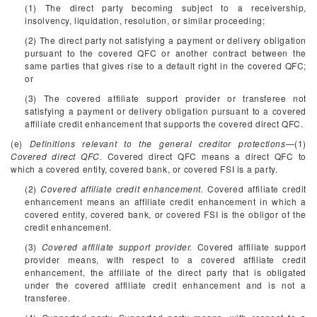
(1) The direct party becoming subject to a receivership,
insolvency, liquidation, resolution, or similar proceeding;
(2) The direct party not satisfying a payment or delivery obligation
pursuant to the covered QFC or another contract between the
same parties that gives rise to a default right in the covered QFC;
or
(3) The covered affiliate support provider or transferee not
satisfying a payment or delivery obligation pursuant to a covered
affiliate credit enhancement that supports the covered direct QFC.
(e)
Definitions relevant to the general creditor protections
—(1)
Covered direct QFC.
Covered direct QFC means a direct QFC to
which a covered entity, covered bank, or covered FSI is a party.
(2)
Covered affiliate credit enhancement.
Covered affiliate credit
enhancement means an affiliate credit enhancement in which a
covered entity, covered bank, or covered FSI is the obligor of the
credit enhancement.
(3)
Covered affiliate support provider.
Covered affiliate support
provider means, with respect to a covered affiliate credit
enhancement, the affiliate of the direct party that is obligated
under the covered affiliate credit enhancement and is not a
transferee.