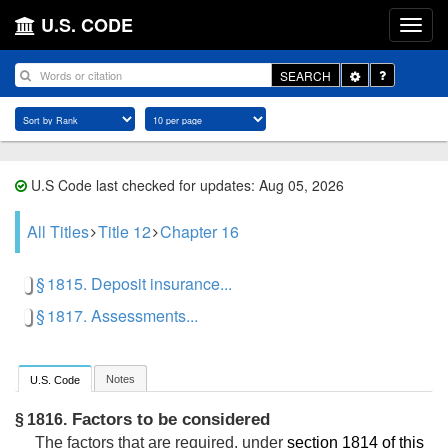
U.S. CODE
Toggle
SEARCH
Dropdown
U.S Code last checked for updates: Aug 05, 2026
All Titles
Title 12
Chapter 16
§ 1815. Deposit insurance...
§ 1817. Assessments...
Notes
U.S. Code
Factors to be considered
§ 1816.
The factors that are required, under
section 1814 of this