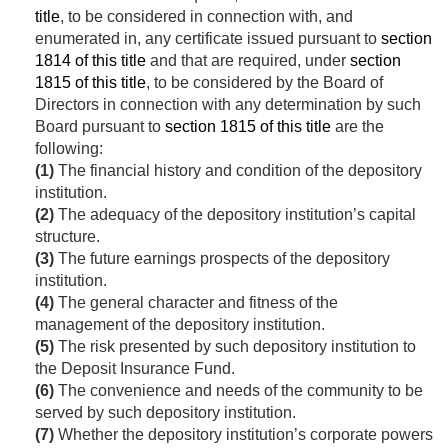
title
, to be considered in connection with, and
enumerated in, any certificate issued pursuant to
section
1814 of this title
and that are required, under
section
1815 of this title
, to be considered by the Board of
Directors in connection with any determination by such
Board pursuant to
section 1815 of this title
are the
following:
(1)
The financial history and condition of the depository
institution.
(2)
The adequacy of the depository institution’s capital
structure.
(3)
The future earnings prospects of the depository
institution.
(4)
The general character and fitness of the
management of the depository institution.
(5)
The risk presented by such depository institution to
the Deposit Insurance Fund.
(6)
The convenience and needs of the community to be
served by such depository institution.
(7)
Whether the depository institution’s corporate powers