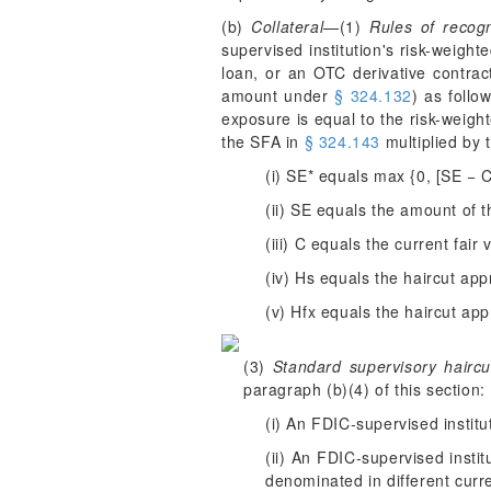
(b)
Collateral
—(1)
Rules of recogn
supervised institution's risk-weight
loan, or an OTC derivative contract
amount under
§ 324.132
) as follo
exposure is equal to the risk-weigh
the SFA in
§ 324.143
multiplied by 
(i) SE* equals max {0, [SE − 
(ii) SE equals the amount of 
(iii) C equals the current fair 
(iv) H
s
equals the haircut appr
(v) H
fx
equals the haircut app
(3)
Standard supervisory haircu
paragraph (b)(4) of this section:
(i) An FDIC-supervised institu
(ii) An FDIC-supervised insti
denominated in different curr