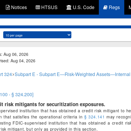
Notices
HTSUS
U.S. Code
Regs
s: Aug 06, 2026
vised: Aug 04, 2026
rt 324
Subpart E - Subpart E—Risk-Weighted Assets—Interna
.100 - § 324.200]
it risk mitigants for securitization exposures.
ervised institution that has obtained a credit risk mitigant to he
on that satisfies the operational criteria in
§ 324.141
may recogniz
esting FDIC-supervised institution that has obtained a credit ris
sk mitigant, but only as provided in this section.