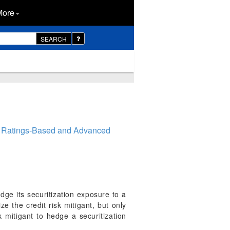
More
SEARCH
l Ratings-Based and Advanced
dge its securitization exposure to a
e the credit risk mitigant, but only
k mitigant to hedge a securitization