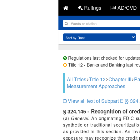
Rulings
AD/CVD
Regulations last checked for update
Title 12 - Banks and Banking last re
All Titles
Title 12
Chapter III
Pa
Measurement Approaches
View all text of Subpart E [§ 324
§ 324.145 - Recognition of cred
(a)
General.
An originating FDIC-sup
synthetic or traditional securitizati
as provided in this section. An inv
exposure may recognize the credit ri