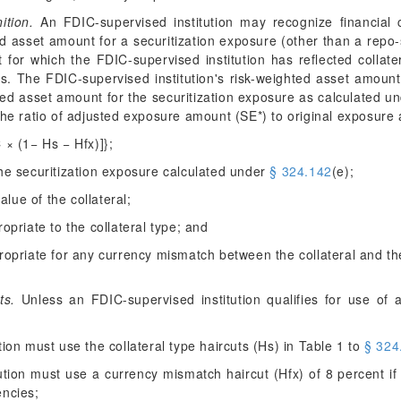
ition.
An FDIC-supervised institution may recognize financial c
ed asset amount for a securitization exposure (other than a repo-
 for which the FDIC-supervised institution has reflected collate
ws. The FDIC-supervised institution's risk-weighted asset amount f
ted asset amount for the securitization exposure as calculated 
the ratio of adjusted exposure amount (SE*) to original exposure
C × (1− H
s
− H
fx
)]};
the securitization exposure calculated under
§ 324.142
(e);
value of the collateral;
opriate to the collateral type; and
ropriate for any currency mismatch between the collateral and t
ts.
Unless an FDIC-supervised institution qualifies for use of 
tion must use the collateral type haircuts (H
s
) in Table 1 to
§ 324
tution must use a currency mismatch haircut (H
fx
) of 8 percent i
encies;