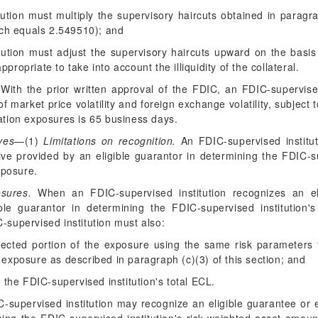
tution must multiply the supervisory haircuts obtained in paragrap
ich equals 2.549510); and
tution must adjust the supervisory haircuts upward on the basis
ropriate to take into account the illiquidity of the collateral.
With the prior written approval of the FDIC, an FDIC-supervised
of market price volatility and foreign exchange volatility, subject 
zation exposures is 65 business days.
ves
—(1)
Limitations on recognition.
An FDIC-supervised institut
tive provided by an eligible guarantor in determining the FDIC-su
xposure.
osures.
When an FDIC-supervised institution recognizes an elig
ible guarantor in determining the FDIC-supervised institution'
-supervised institution must also:
tected portion of the exposure using the same risk parameters th
exposure as described in paragraph (c)(3) of this section; and
 the FDIC-supervised institution's total ECL.
supervised institution may recognize an eligible guarantee or el