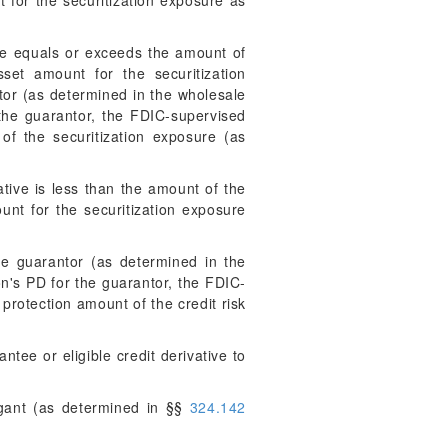
t for the securitization exposure as
tive equals or exceeds the amount of
sset amount for the securitization
tor (as determined in the wholesale
 the guarantor, the FDIC-supervised
of the securitization exposure (as
ative is less than the amount of the
unt for the securitization exposure
le guarantor (as determined in the
on's PD for the guarantor, the FDIC-
 protection amount of the credit risk
ntee or eligible credit derivative to
igant (as determined in §§
324.142