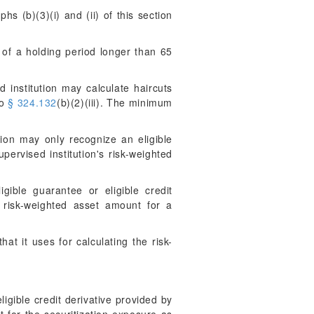
hs (b)(3)(i) and (ii) of this section
 of a holding period longer than 65
 institution may calculate haircuts
to
§ 324.132
(b)(2)(iii). The minimum
ion may only recognize an eligible
pervised institution's risk-weighted
ible guarantee or eligible credit
s risk-weighted asset amount for a
at it uses for calculating the risk-
igible credit derivative provided by