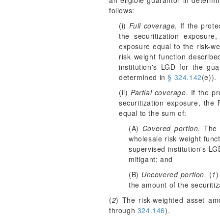
an eligible guarantor in determi
follows:
(i)
Full coverage.
If the prote
the securitization exposure
exposure equal to the risk-we
risk weight function describ
institution's LGD for the gu
determined in
§ 324.142
(e)).
(ii)
Partial coverage.
If the pr
securitization exposure, the 
equal to the sum of:
(A)
Covered portion.
The r
wholesale risk weight func
supervised institution's LG
mitigant; and
(B)
Uncovered portion.
(
1
)
the amount of the securitiz
(
2
) The risk-weighted asset amo
through
324.146
).