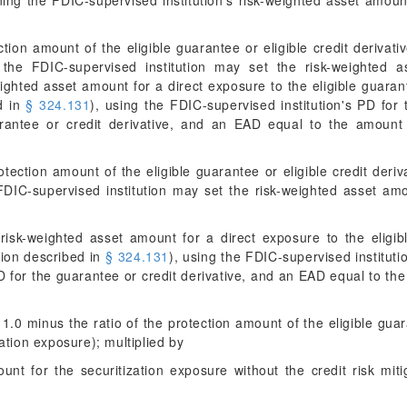
ning the FDIC-supervised institution's risk-weighted asset amoun
ction amount of the eligible guarantee or eligible credit deriva
, the FDIC-supervised institution may set the risk-weighted a
ighted asset amount for a direct exposure to the eligible guaran
ed in
§ 324.131
), using the FDIC-supervised institution's PD for
arantee or credit derivative, and an EAD equal to the amount 
otection amount of the eligible guarantee or eligible credit deriv
FDIC-supervised institution may set the risk-weighted asset amo
isk-weighted asset amount for a direct exposure to the eligib
tion described in
§ 324.131
), using the FDIC-supervised instituti
D for the guarantee or credit derivative, and an EAD equal to the
 1.0 minus the ratio of the protection amount of the eligible guara
ation exposure); multiplied by
unt for the securitization exposure without the credit risk mit