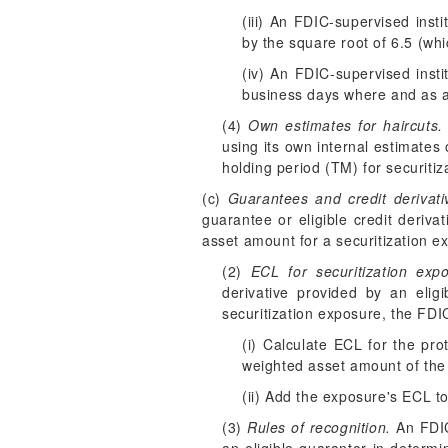
(iii) An FDIC-supervised insti
by the square root of 6.5 (wh
(iv) An FDIC-supervised insti
business days where and as app
(4)
Own estimates for haircuts.
using its own internal estimates 
holding period (T
M
) for securiti
(c)
Guarantees and credit derivati
guarantee or eligible credit deriva
asset amount for a securitization e
(2)
ECL for securitization exp
derivative provided by an elig
securitization exposure, the FDIC
(i) Calculate ECL for the pro
weighted asset amount of the 
(ii) Add the exposure's ECL to
(3)
Rules of recognition.
An FDIC-