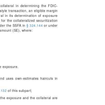
ollateral in determining the FDIC-
style transaction, an eligible margin
ral in its determination of exposure
or the collateralized securitization
under the SSFA in
§ 324.144
or under
 amount (SE), where:
he exposure.
and uses own-estimates haircuts in
.132
of this subpart;
f the exposure and the collateral are