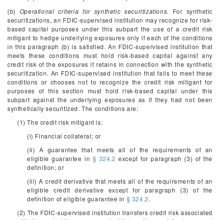
(b)
Operational criteria for synthetic securitizations.
For synthetic
securitizations, an FDIC-supervised institution may recognize for risk-
based capital purposes under this subpart the use of a credit risk
mitigant to hedge underlying exposures only if each of the conditions
in this paragraph (b) is satisfied. An FDIC-supervised institution that
meets these conditions must hold risk-based capital against any
credit risk of the exposures it retains in connection with the synthetic
securitization. An FDIC-supervised institution that fails to meet these
conditions or chooses not to recognize the credit risk mitigant for
purposes of this section must hold risk-based capital under this
subpart against the underlying exposures as if they had not been
synthetically securitized. The conditions are:
(1) The credit risk mitigant is:
(i) Financial collateral; or
(ii) A guarantee that meets all of the requirements of an
eligible guarantee in
§ 324.2
except for paragraph (3) of the
definition; or
(iii) A credit derivative that meets all of the requirements of an
eligible credit derivative except for paragraph (3) of the
definition of eligible guarantee in
§ 324.2
.
(2) The FDIC-supervised institution transfers credit risk associated