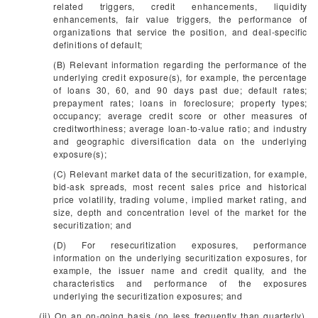
related triggers, credit enhancements, liquidity
enhancements, fair value triggers, the performance of
organizations that service the position, and deal-specific
definitions of default;
(B) Relevant information regarding the performance of the
underlying credit exposure(s), for example, the percentage
of loans 30, 60, and 90 days past due; default rates;
prepayment rates; loans in foreclosure; property types;
occupancy; average credit score or other measures of
creditworthiness; average loan-to-value ratio; and industry
and geographic diversification data on the underlying
exposure(s);
(C) Relevant market data of the securitization, for example,
bid-ask spreads, most recent sales price and historical
price volatility, trading volume, implied market rating, and
size, depth and concentration level of the market for the
securitization; and
(D) For resecuritization exposures, performance
information on the underlying securitization exposures, for
example, the issuer name and credit quality, and the
characteristics and performance of the exposures
underlying the securitization exposures; and
(ii) On an on-going basis (no less frequently than quarterly),