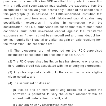
purchased to a securitization SPE or other third party in connection
with a traditional securitization may exclude the exposures from the
calculation of its risk-weighted assets only if each of the conditions in
this paragraph (a) is satisfied. An FDIC-supervised institution that
meets these conditions must hold risk-based capital against any
securitization exposures it retains in connection with the
securitization. An FDIC-supervised institution that fails to meet these
conditions must hold risk-based capital against the transferred
exposures as if they had not been securitized and must deduct from
common equity tier 1 capital any after-tax gain-on-sale resulting from
the transaction. The conditions are:
(1) The exposures are not reported on the FDIC-supervised
institution's consolidated balance sheet under GAAP;
(2) The FDIC-supervised institution has transferred to one or more
third parties credit risk associated with the underlying exposures;
(3) Any clean-up calls relating to the securitization are eligible
clean-up calls; and
(4) The securitization does not:
(i) Include one or more underlying exposures in which the
borrower is permitted to vary the drawn amount within an
agreed limit under a line of credit; and
(ii) Contain an early amortization provision.