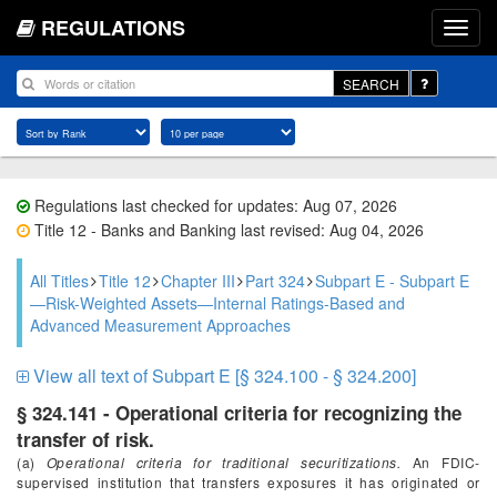
REGULATIONS
SEARCH
Regulations last checked for updates: Aug 07, 2026
Title 12 - Banks and Banking last revised: Aug 04, 2026
All Titles
Title 12
Chapter III
Part 324
Subpart E - Subpart E
—Risk-Weighted Assets—Internal Ratings-Based and
Advanced Measurement Approaches
View all text of Subpart E [§ 324.100 - § 324.200]
§ 324.141 - Operational criteria for recognizing the
transfer of risk.
(a)
Operational criteria for traditional securitizations.
An FDIC-
supervised institution that transfers exposures it has originated or