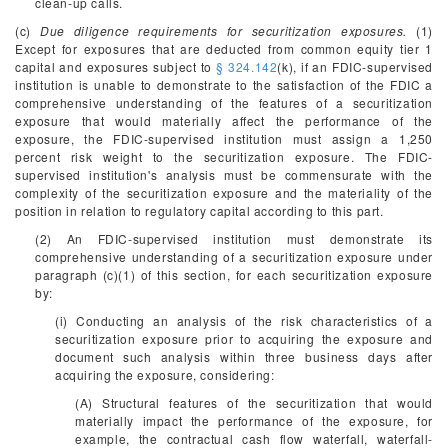
clean-up calls.
(c)
Due diligence requirements for securitization exposures.
(1)
Except for exposures that are deducted from common equity tier 1
capital and exposures subject to
§ 324.142
(k), if an FDIC-supervised
institution is unable to demonstrate to the satisfaction of the FDIC a
comprehensive understanding of the features of a securitization
exposure that would materially affect the performance of the
exposure, the FDIC-supervised institution must assign a 1,250
percent risk weight to the securitization exposure. The FDIC-
supervised institution's analysis must be commensurate with the
complexity of the securitization exposure and the materiality of the
position in relation to regulatory capital according to this part.
(2) An FDIC-supervised institution must demonstrate its
comprehensive understanding of a securitization exposure under
paragraph (c)(1) of this section, for each securitization exposure
by:
(i) Conducting an analysis of the risk characteristics of a
securitization exposure prior to acquiring the exposure and
document such analysis within three business days after
acquiring the exposure, considering:
(A) Structural features of the securitization that would
materially impact the performance of the exposure, for
example, the contractual cash flow waterfall, waterfall-