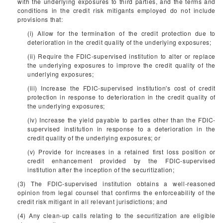
with the underlying exposures to third parties, and the terms and
conditions in the credit risk mitigants employed do not include
provisions that:
(i) Allow for the termination of the credit protection due to
deterioration in the credit quality of the underlying exposures;
(ii) Require the FDIC-supervised institution to alter or replace
the underlying exposures to improve the credit quality of the
underlying exposures;
(iii) Increase the FDIC-supervised institution's cost of credit
protection in response to deterioration in the credit quality of
the underlying exposures;
(iv) Increase the yield payable to parties other than the FDIC-
supervised institution in response to a deterioration in the
credit quality of the underlying exposures; or
(v) Provide for increases in a retained first loss position or
credit enhancement provided by the FDIC-supervised
institution after the inception of the securitization;
(3) The FDIC-supervised institution obtains a well-reasoned
opinion from legal counsel that confirms the enforceability of the
credit risk mitigant in all relevant jurisdictions; and
(4) Any clean-up calls relating to the securitization are eligible