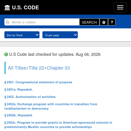
U.S. CODE
Toggle
SEARCH
Dropdown
U.S Code last checked for updates: Aug 06, 2026
All Titles
Title 22
Chapter 33
§ 2451. Congressional statement of purpose
§ 2451a. Repealed.
§ 2452. Authorization of activities
§ 2452a. Exchange program with countries in transition from
totalitarianism to democracy
§ 2452b. Repealed.
§ 2452c. Program to provide grants to American-sponsored schools in
predominantly Muslim countries to provide scholarships