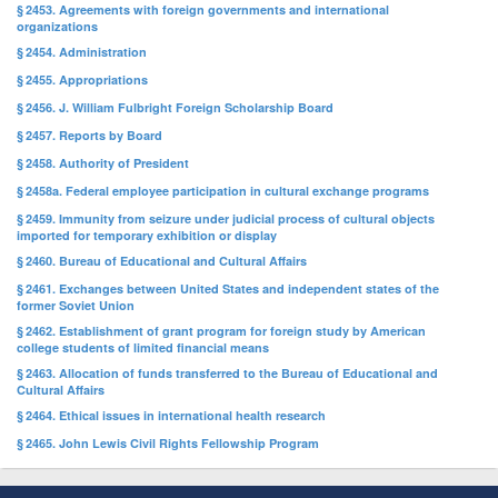
§ 2453. Agreements with foreign governments and international
organizations
§ 2454. Administration
§ 2455. Appropriations
§ 2456. J. William Fulbright Foreign Scholarship Board
§ 2457. Reports by Board
§ 2458. Authority of President
§ 2458a. Federal employee participation in cultural exchange programs
§ 2459. Immunity from seizure under judicial process of cultural objects
imported for temporary exhibition or display
§ 2460. Bureau of Educational and Cultural Affairs
§ 2461. Exchanges between United States and independent states of the
former Soviet Union
§ 2462. Establishment of grant program for foreign study by American
college students of limited financial means
§ 2463. Allocation of funds transferred to the Bureau of Educational and
Cultural Affairs
§ 2464. Ethical issues in international health research
§ 2465. John Lewis Civil Rights Fellowship Program