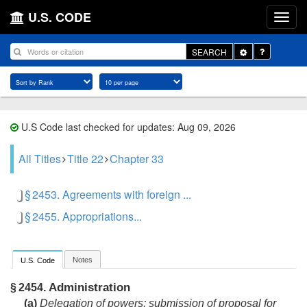
U.S. CODE
Toggle
SEARCH
Dropdown
U.S Code last checked for updates: Aug 09, 2026
All Titles
Title 22
Chapter 33
§ 2453. Agreements with foreign ...
§ 2455. Appropriations...
Notes
U.S. Code
Administration
§ 2454.
(a)
Delegation of powers; submission of proposal for