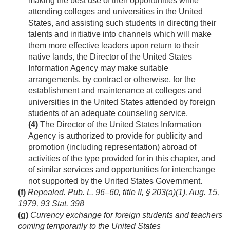
making the best use of their opportunities while
attending colleges and universities in the United
States, and assisting such students in directing their
talents and initiative into channels which will make
them more effective leaders upon return to their
native lands, the Director of the United States
Information Agency may make suitable
arrangements, by contract or otherwise, for the
establishment and maintenance at colleges and
universities in the United States attended by foreign
students of an adequate counseling service.
(4)
The Director of the United States Information
Agency is authorized to provide for publicity and
promotion (including representation) abroad of
activities of the type provided for in this chapter, and
of similar services and opportunities for interchange
not supported by the United States Government.
(f)
Repealed.
Pub. L. 96–60, title II, § 203(a)(1)
,
Aug. 15,
1979
,
93 Stat. 398
(g)
Currency exchange for foreign students and teachers
coming temporarily to the United States