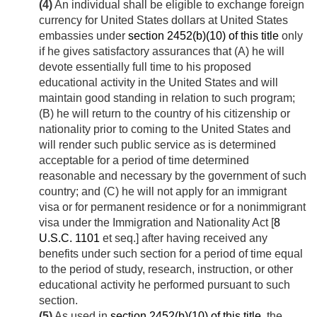
(4)
An individual shall be eligible to exchange foreign
currency for United States dollars at United States
embassies under
section 2452(b)(10) of this title
only
if he gives satisfactory assurances that (A) he will
devote essentially full time to his proposed
educational activity in the United States and will
maintain good standing in relation to such program;
(B) he will return to the country of his citizenship or
nationality prior to coming to the United States and
will render such public service as is determined
acceptable for a period of time determined
reasonable and necessary by the government of such
country; and (C) he will not apply for an immigrant
visa or for permanent residence or for a nonimmigrant
visa under the Immigration and Nationality Act [
8
U.S.C. 1101
et seq.] after having received any
benefits under such section for a period of time equal
to the period of study, research, instruction, or other
educational activity he performed pursuant to such
section.
(5)
As used in
section 2452(b)(10) of this title
, the