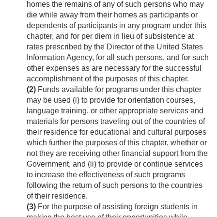
homes the remains of any of such persons who may
die while away from their homes as participants or
dependents of participants in any program under this
chapter, and for per diem in lieu of subsistence at
rates prescribed by the Director of the United States
Information Agency, for all such persons, and for such
other expenses as are necessary for the successful
accomplishment of the purposes of this chapter.
(2)
Funds available for programs under this chapter
may be used (i) to provide for orientation courses,
language training, or other appropriate services and
materials for persons traveling out of the countries of
their residence for educational and cultural purposes
which further the purposes of this chapter, whether or
not they are receiving other financial support from the
Government, and (ii) to provide or continue services
to increase the effectiveness of such programs
following the return of such persons to the countries
of their residence.
(3)
For the purpose of assisting foreign students in