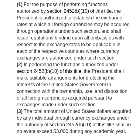
(1)
For the purpose of performing functions
authorized by
section 2452(b)(10) of this title
, the
President is authorized to establish the exchange
rates at which all foreign currencies may be acquired
through operations under such section, and shall
issue regulations binding upon all embassies with
respect to the exchange rates to be applicable in
each of the respective countries where currency
exchanges are authorized under such section.
(2)
In performing the functions authorized under
section 2452(b)(10) of this title
, the President shall
make suitable arrangements for protecting the
interests of the United States Government in
connection with the ownership, use, and disposition
of all foreign currencies acquired pursuant to
exchanges made under such section.
(3)
The total amount of United States dollars acquired
by any individual through currency exchanges under
the authority of
section 2452(b)(10) of this title
shall in
no event exceed $3,000 during any academic year.