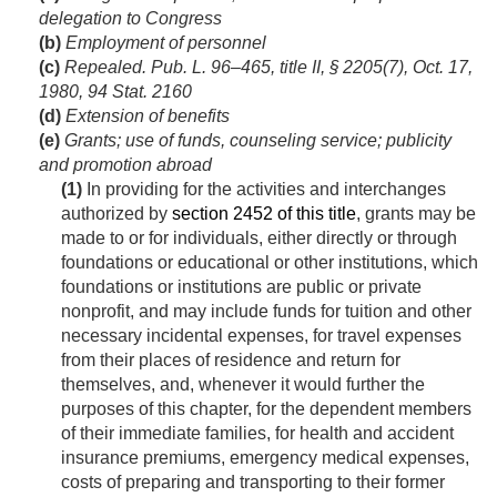
delegation to Congress
(b)
Employment of personnel
(c)
Repealed.
Pub. L. 96–465, title II, § 2205(7)
,
Oct. 17,
1980
,
94 Stat. 2160
(d)
Extension of benefits
(e)
Grants; use of funds, counseling service; publicity
and promotion abroad
(1)
In providing for the activities and interchanges
authorized by
section 2452 of this title
, grants may be
made to or for individuals, either directly or through
foundations or educational or other institutions, which
foundations or institutions are public or private
nonprofit, and may include funds for tuition and other
necessary incidental expenses, for travel expenses
from their places of residence and return for
themselves, and, whenever it would further the
purposes of this chapter, for the dependent members
of their immediate families, for health and accident
insurance premiums, emergency medical expenses,
costs of preparing and transporting to their former