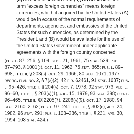
term “excess foreign currencies” means foreign
currencies, which if acquired by the United States (A)
would be in excess of the normal requirements of
departments, agencies, and embassies of the United
States for such currencies, as determined by the
President, and (B) would be available for the use of
the United States Government under applicable
agreements with the foreign country concerned.
(
pub. l. 87–256, § 104
,
sept. 21, 1961
,
75 stat. 529
;
pub. l.
87–793, § 1001(j)
,
oct. 11, 1962
,
76 stat. 865
;
pub. l. 89–
698, title ii, § 203(b)
,
oct. 29, 1966
,
80 stat. 1071
; 1977
reorg. plan no. 2, § 7(a)(2), 42 f.r. 62461,
91 stat. 1637
;
pub.
l. 95–426, title ii, § 204(a)
,
oct. 7, 1978
,
92 stat. 973
;
pub. l.
96–60, title ii, § 203(a)(1)
,
aug. 15, 1979
,
93 stat. 398
;
pub. l.
96–465, title ii
, §§ 2205(7), 2206(a)(9),
oct. 17, 1980
,
94
stat. 2160
, 2162;
pub. l. 97–241, title iii, § 303(b)
,
aug. 24,
1982
,
96 stat. 291
;
pub. l. 103–236, title ii, § 231
,
apr. 30,
1994
,
108 stat. 424
.)