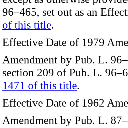
96–465
, set out as an Effe
of this title
.
Effective Date of 1979 Am
Amendment by
Pub. L. 96
section 209 of Pub. L. 96–
1471 of this title
.
Effective Date of 1962 Am
Amendment by
Pub. L. 87