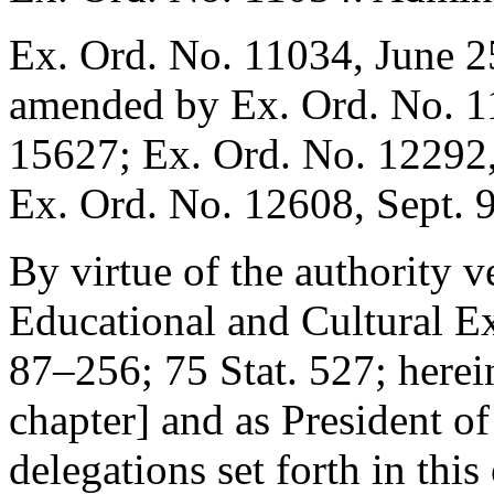
Ex. Ord. No. 11034,
June 2
amended by Ex. Ord. No. 
15627; Ex. Ord. No. 12292
Ex. Ord. No. 12608,
Sept. 
By virtue of the authority 
Educational and Cultural E
87–256
;
75 Stat. 527
; herei
chapter] and as President of 
delegations set forth in this 