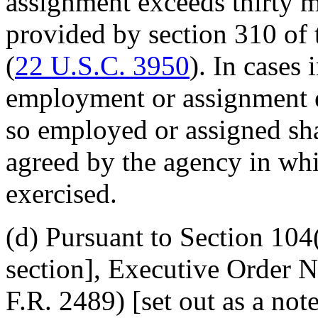
assignment exceeds thirty m
provided by section 310 of 
(
22 U.S.C. 3950
). In cases
employment or assignment e
so employed or assigned shal
agreed by the agency in wh
exercised.
(d) Pursuant to Section 104(f
section], Executive Order 
F.R. 2489) [set out as a no