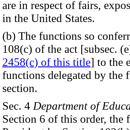
are in respect of fairs, exp
in the United States.
(b) The functions so confer
108(c) of the act [subsec. (e
2458(c) of this title
] to the 
functions delegated by the f
section.
Sec
. 4
Department of Educa
Section 6 of this order, the