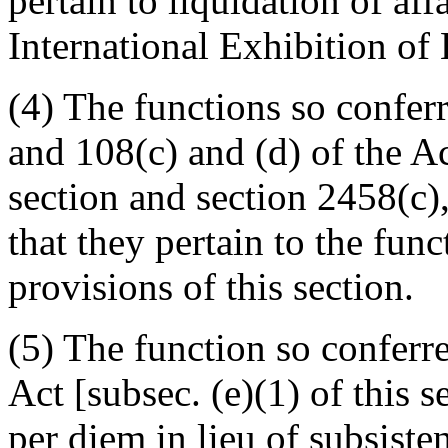
pertain to liquidation of af
International Exhibition of 
(4) The functions so confer
and 108(c) and (d) of the Act
section and section 2458(c), 
that they pertain to the fun
provisions of this section.
(5) The function so conferr
Act [subsec. (e)(1) of this s
per diem in lieu of subsisten