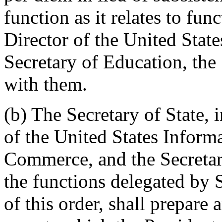
function as it relates to fun
Director of the United Stat
Secretary of Education, the 
with them.
(b) The Secretary of State, 
of the United States Inform
Commerce, and the Secretar
the functions delegated by S
of this order, shall prepare 