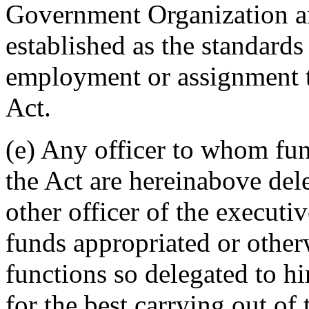
Government Organization a
established as the standards
employment or assignment t
Act.
(e) Any officer to whom fun
the Act are hereinabove del
other officer of the execut
funds appropriated or other
functions so delegated to 
for the best carrying out of