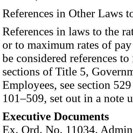
References in Other Laws t
References in laws to the ra
or to maximum rates of pay
be considered references to 
sections of Title 5, Govern
Employees, see section 529 [
101–509
, set out in a note
Executive Documents
Ex. Ord. No. 11034. Admini