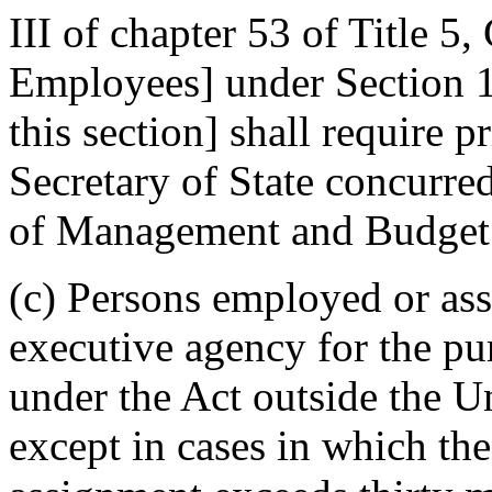
III of chapter 53 of Title 
Employees] under Section 10
this section] shall require p
Secretary of State concurred
of Management and Budget
(c) Persons employed or ass
executive agency for the pu
under the Act outside the Un
except in cases in which th