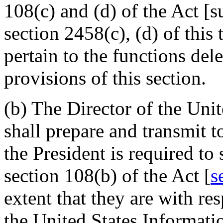
108(c) and (d) of the Act [s
section 2458(c), (d) of this t
pertain to the functions del
provisions of this section.
(b) The Director of the Uni
shall prepare and transmit t
the President is required to
section 108(b) of the Act [
s
extent that they are with res
the United States Informati