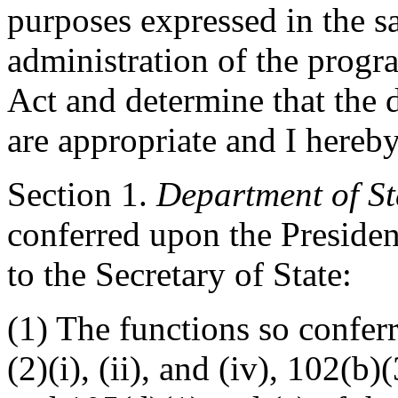
purposes expressed in the sa
administration of the progr
Act and determine that the d
are appropriate and I hereby
Section
1.
Department of St
conferred upon the Presiden
to the Secretary of State:
(1) The functions so confer
(2)(i), (ii), and (iv), 102(b)