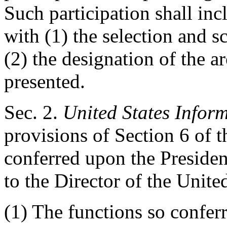
Such participation shall inc
with (1) the selection and s
(2) the designation of the ar
presented.
Sec
. 2.
United States Infor
provisions of Section 6 of t
conferred upon the Presiden
to the Director of the Unit
(1) The functions so conferr