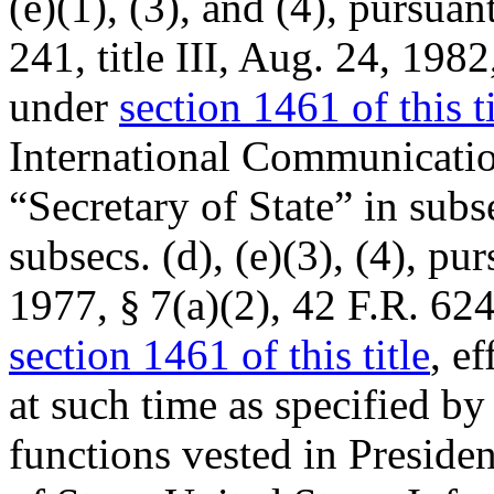
(e)(1), (3), and (4), pursuan
241
, title III,
Aug. 24, 1982
under
section 1461 of this ti
International Communicatio
“Secretary of State” in subs
subsecs. (d), (e)(3), (4), pu
1977, § 7(a)(2), 42 F.R. 62
section 1461 of this title
, e
at such time as specified by
functions vested in Presiden