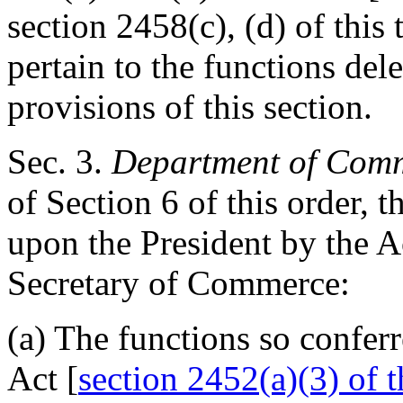
section 2458(c), (d) of this t
pertain to the functions del
provisions of this section.
Sec
. 3.
Department of Com
of Section 6 of this order, 
upon the President by the A
Secretary of Commerce:
(a) The functions so confer
Act [
section 2452(a)(3) of th