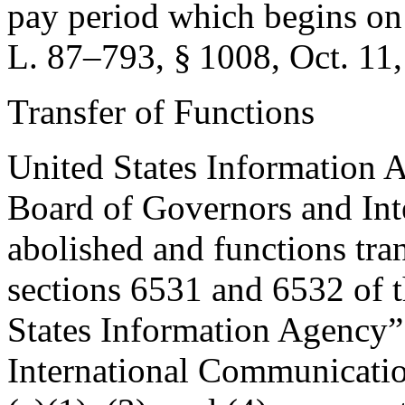
pay period which begins on
L. 87–793, § 1008
,
Oct. 11
Transfer of Functions
United States Information 
Board of Governors and Int
abolished and functions tran
sections 6531 and 6532 of th
States Information Agency” 
International Communicatio