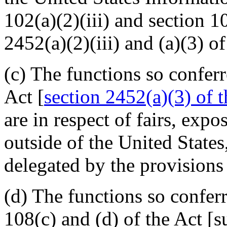
102(a)(2)(iii) and section 1
2452(a)(2)(iii) and (a)(3) of 
(c) The functions so confer
Act [
section 2452(a)(3) of th
are in respect of fairs, exp
outside of the United States
delegated by the provisions 
(d) The functions so confer
108(c) and (d) of the Act [s