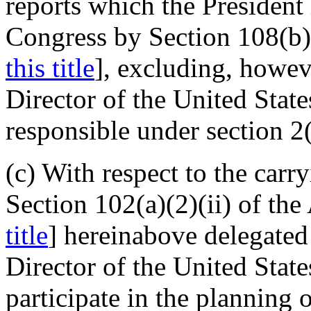
reports which the President 
Congress by Section 108(b) 
this title
], excluding, howev
Director of the United Stat
responsible under section 2(
(c) With respect to the carr
Section 102(a)(2)(ii) of the 
title
] hereinabove delegated 
Director of the United Stat
participate in the planning o