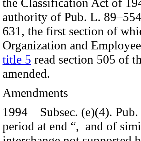
the Classification Act of 19
authority of
Pub. L. 89–554
631
, the first section of w
Organization and Employees
title 5
read section 505 of th
amended.
Amendments
1994—Subsec. (e)(4).
Pub.
period at end “, and of simi
interchange not supported b