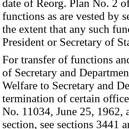
date of Reorg. Plan No. 2 o
functions as are vested by se
the extent that any such fun
President or Secretary of St
For transfer of functions an
of Secretary and Departmen
Welfare to Secretary and D
termination of certain offic
No. 11034,
June 25, 1962
, 
section, see sections 3441 