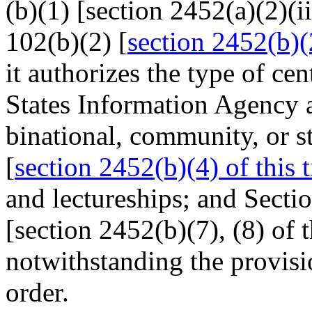
(b)(1) [section 2452(a)(2)(iii
102(b)(2) [
section 2452(b)(2
it authorizes the type of c
States Information Agency 
binational, community, or s
[
section 2452(b)(4) of this t
and lectureships; and Sectio
[section 2452(b)(7), (8) of th
notwithstanding the provisio
order.