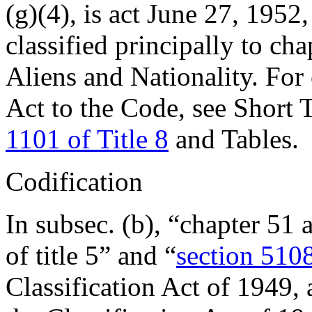
(g)(4), is
act June 27, 1952,
classified principally to cha
Aliens and Nationality. For 
Act to the Code, see Short T
1101 of Title 8
and Tables.
Codification
In subsec. (b), “chapter 51 
of title 5” and “
section 5108
Classification Act of 1949,