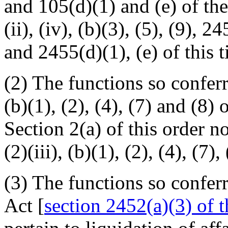
and 105(d)(1) and (e) of the
(ii), (iv), (b)(3), (5), (9), 2
and 2455(d)(1), (e) of this ti
(2) The functions so conferr
(b)(1), (2), (4), (7) and (8)
Section 2(a) of this order n
(2)(iii), (b)(1), (2), (4), (7), 
(3) The functions so confer
Act [
section 2452(a)(3) of th