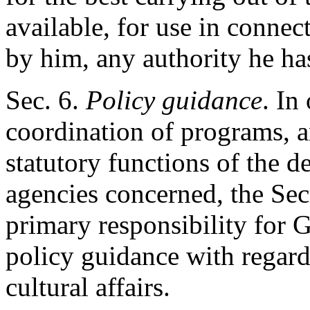
available, for use in connec
by him, any authority he has
Sec
. 6.
Policy guidance
. In
coordination of programs, a
statutory functions of the 
agencies concerned, the Secr
primary responsibility for
policy guidance with regard
cultural affairs.