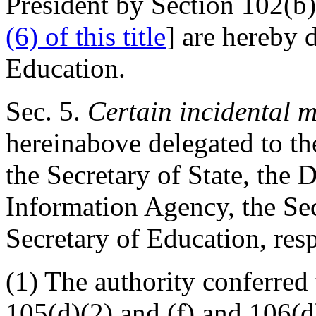
President by Section 102(b)(
(6) of this title
] are hereby 
Education.
Sec
. 5.
Certain incidental m
hereinabove delegated to th
the Secretary of State, the 
Information Agency, the Se
Secretary of Education, resp
(1) The authority conferred
105(d)(2) and (f) and 106(d)