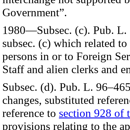
Government”.
1980—Subsec. (c).
Pub. L.
subsec. (c) which related t
persons in or to Foreign Se
Staff and alien clerks and 
Subsec. (d).
Pub. L. 96–465
changes, substituted refere
reference to
section 928 of t
provisions relating to the a