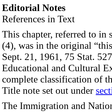
Editorial Notes
References in Text
This chapter, referred to in s
(4), was in the original “th
Sept. 21, 1961
,
75 Stat. 52
Educational and Cultural E
complete classification of t
Title note set out under
sect
The Immigration and Nationa