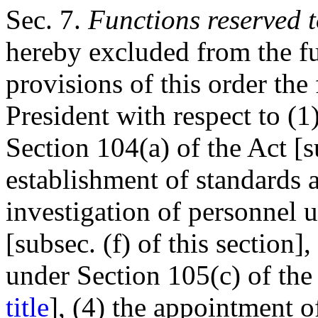
Sec
. 7.
Functions reserved t
hereby excluded from the fu
provisions of this order the
President with respect to (1
Section 104(a) of the Act [su
establishment of standards 
investigation of personnel 
[subsec. (f) of this section]
under Section 105(c) of the
title
], (4) the appointment 