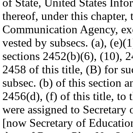
of State, United States Inf
thereof, under this chapter, 
Communication Agency, exce
vested by subsecs. (a), (e)(1)
sections 2452(b)(6), (10), 2
2458 of this title, (B) for s
subsec. (b) of this section a
2456(d), (f) of this title, to
were assigned to Secretary 
[now Secretary of Education