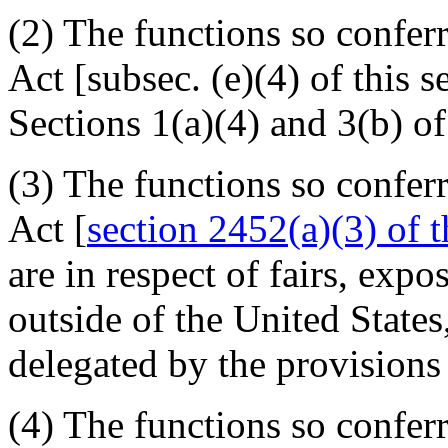
(2) The functions so confer
Act [subsec. (e)(4) of this s
Sections 1(a)(4) and 3(b) of
(3) The functions so confer
Act [
section 2452(a)(3) of th
are in respect of fairs, exp
outside of the United States
delegated by the provisions 
(4) The functions so confer