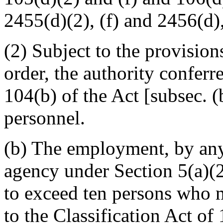
2455(d)(2), (f) and 2456(d), (
(2) Subject to the provisions
order, the authority confer
104(b) of the Act [subsec. (
personnel.
(b) The employment, by any
agency under Section 5(a)(2)
to exceed ten persons who 
to the Classification Act o