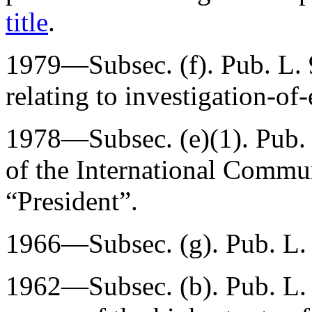
title
.
1979—Subsec. (f).
Pub. L.
relating to investigation-o
1978—Subsec. (e)(1).
Pub.
of the International Commu
“President”.
1966—Subsec. (g).
Pub. L.
1962—Subsec. (b).
Pub. L.