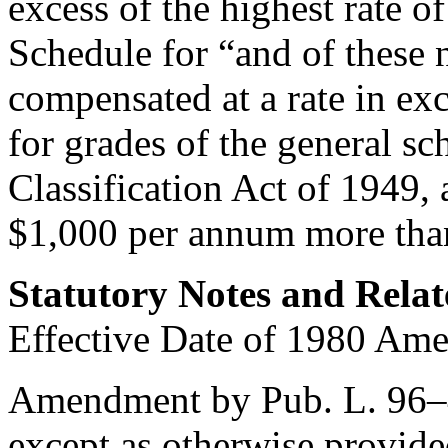
excess of the highest rate o
Schedule for “and of these 
compensated at a rate in exc
for grades of the general sc
Classification Act of 1949, 
$1,000 per annum more than
Statutory Notes and Relat
Effective Date of 1980 Am
Amendment by
Pub. L. 96
except as otherwise provide