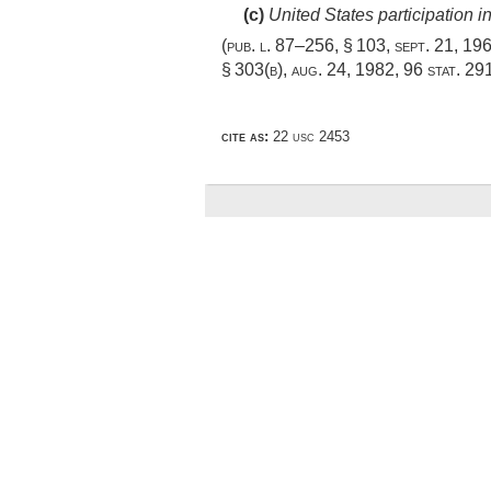
(c)
United States participation 
(
pub. l. 87–256, § 103
,
sept. 21, 19
§ 303(b)
,
aug. 24, 1982
,
96 stat. 29
cite as:
22 usc 2453