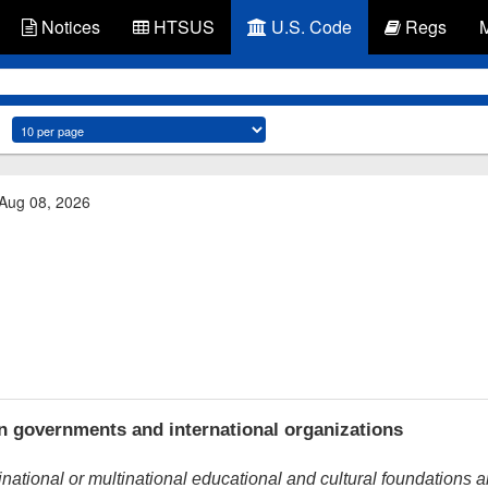
Notices
HTSUS
U.S. Code
Regs
 Aug 08, 2026
 governments and international organizations
inational or multinational educational and cultural foundations