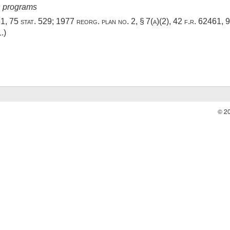
in programs
61
,
75 stat. 529
; 1977 reorg. plan no. 2, § 7(a)(2), 42 f.r. 62461,
9
1
.)
© 2