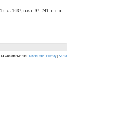
1 stat. 1637
;
pub. l. 97–241, title iii,
014 CustomsMobile |
Disclaimer
|
Privacy
|
About