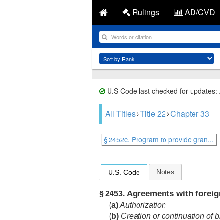
Rulings
AD/CVD
U.S Code last checked for updates:
All Titles
Title 22
Chapter 33
§ 2452c. Program to provide gran...
Notes
U.S. Code
Agreements with foreign
§ 2453.
(a)
Authorization
(b)
Creation or continuation of b