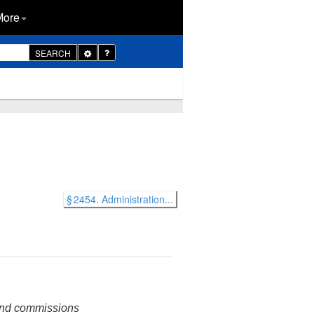
More
Toggle
SEARCH
Dropdown
§ 2454. Administration...
 and commissions