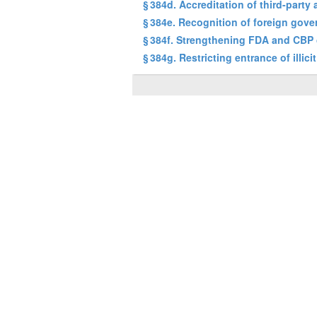
§ 384d. Accreditation of third-party 
§ 384e. Recognition of foreign gov
§ 384f. Strengthening FDA and CBP 
§ 384g. Restricting entrance of illici