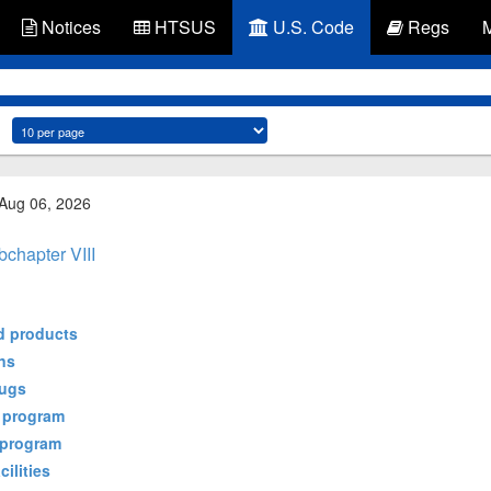
Notices
HTSUS
U.S. Code
Regs
 Aug 06, 2026
chapter VIII
ed products
ons
rugs
n program
r program
cilities