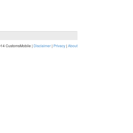
014 CustomsMobile |
Disclaimer
|
Privacy
|
About