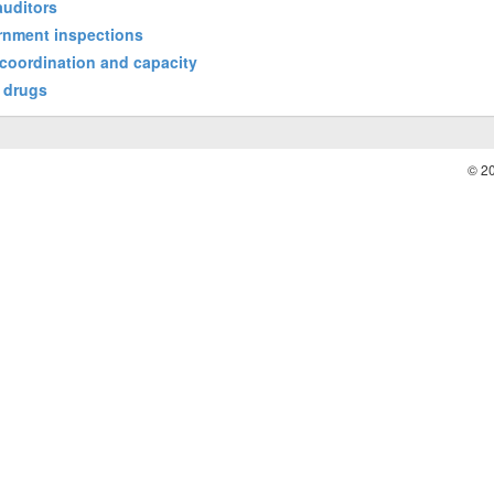
auditors
ernment inspections
coordination and capacity
t drugs
© 2