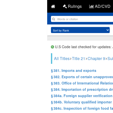
Rulings
AD/CVD
U.S Code last checked for updates:
All Titles
Title 21
Chapter 9
Sub
§ 381. Imports and exports
§ 382. Exports of certain unapprov
§ 383. Office of International Relati
§ 384. Importation of prescription d
§ 384a. Foreign supplier verificatio
§ 384b. Voluntary qualified importe
§ 384c. Inspection of foreign food fa