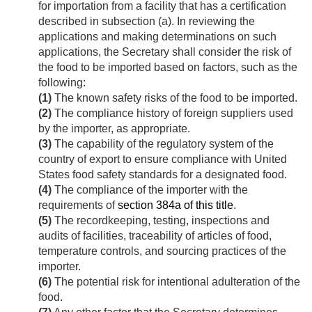
for importation from a facility that has a certification
described in subsection (a). In reviewing the
applications and making determinations on such
applications, the Secretary shall consider the risk of
the food to be imported based on factors, such as the
following:
(1)
The known safety risks of the food to be imported.
(2)
The compliance history of foreign suppliers used
by the importer, as appropriate.
(3)
The capability of the regulatory system of the
country of export to ensure compliance with United
States food safety standards for a designated food.
(4)
The compliance of the importer with the
requirements of
section 384a of this title
.
(5)
The recordkeeping, testing, inspections and
audits of facilities, traceability of articles of food,
temperature controls, and sourcing practices of the
importer.
(6)
The potential risk for intentional adulteration of the
food.