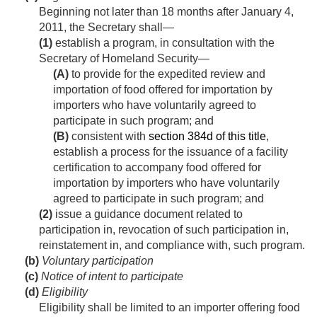
Beginning not later than 18 months after
January 4,
2011
, the Secretary shall—
(1)
establish a program, in consultation with the
Secretary of Homeland Security—
(A)
to provide for the expedited review and
importation of food offered for importation by
importers who have voluntarily agreed to
participate in such program; and
(B)
consistent with
section 384d of this title
,
establish a process for the issuance of a facility
certification to accompany food offered for
importation by importers who have voluntarily
agreed to participate in such program; and
(2)
issue a guidance document related to
participation in, revocation of such participation in,
reinstatement in, and compliance with, such program.
(b)
Voluntary participation
(c)
Notice of intent to participate
(d)
Eligibility
Eligibility shall be limited to an importer offering food