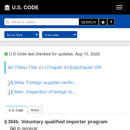
U.S. CODE
Toggle
SEARCH
Dropdown
U.S Code last checked for updates: Aug 10, 2026
All Titles
Title 21
Chapter 9
Subchapter VIII
§ 384a. Foreign supplier verific...
§ 384c. Inspection of foreign fo...
Notes
U.S. Code
Voluntary qualified importer program
§ 384b.
(a)
In general