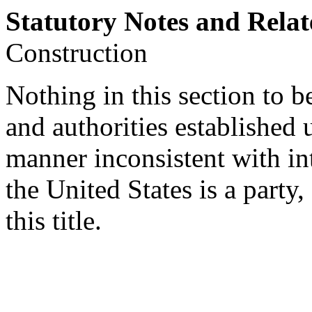
Statutory Notes and Relat
Construction
Nothing in this section to be
and authorities established 
manner inconsistent with in
the United States is a party
this title.