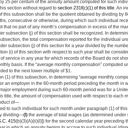
by 25 per centum of the annuity amount computed for such indivi
 this section without regard to
section 231f(c)(1) of this title
. An i
 this subsection shall be the quotient obtained by dividing by 60
s, consecutive or otherwise, during which such individual recei
 that no part of any month’s compensation in excess of the ma
er subsection (j) of this section shall be recognized. In determ
subsection, the total compensation reported for the individual u
der subsection (j) of this section for a year divided by the numbe
ion (i) of this section with respect to such year shall be consi
h of service in any year for which records of the Board do not s
onthly basis. If the “average monthly compensation” computed un
nded to the next lower multiple of $1.
n (1) of this subsection, in determining “average monthly compe
r an employer in the 60-month period preceding the month in w
major employment during such 60-month period was for a Unite
this title, the amount of compensation used with respect to each
roduct of—
d to such individual for such month under paragraph (1) of this
by dividing—
(I)
the average of total wages (as de­termined under se
S.C. 415
(b)(3)(A)(ii)(I)]) for the second calendar year preceding t
year in which an annuity begins to accrue to such individual (di