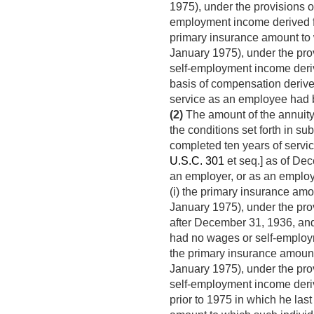
1975), under the provisions of
employment income derived f
primary insurance amount to w
January 1975), under the prov
self-employment income deri
basis of compensation derive
service as an employee had b
(2)
The amount of the annuity 
the conditions set forth in subc
completed ten years of servic
U.S.C. 301
et seq.] as of Dec
an employer, or as an employ
(i) the primary insurance amou
January 1975), under the prov
after
December 31, 1936
, an
had no wages or self-employm
the primary insurance amount 
January 1975), under the prov
self-employment income deri
prior to 1975 in which he la