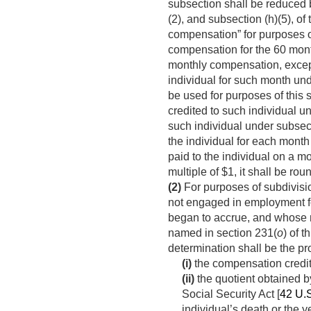
subsection shall be reduced 
(2), and subsection (h)(5), of
compensation” for purposes of
compensation for the 60 month
monthly compensation, except
individual for such month und
be used for purposes of this 
credited to such individual un
such individual under subsect
the individual for each mont
paid to the individual on a m
multiple of $1, it shall be rou
(2)
For purposes of subdivisio
not engaged in employment fo
began to accrue, and whose 
named in section 231(
o
) of 
determination shall be the p
(i)
the compensation credite
(ii)
the quotient obtained 
Social Security Act [
42 U.
individual’s death or the 