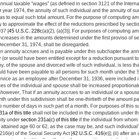
nnual taxable “wages” (as defined in section 3121 of the Inter
ar year 1974, the annuity of such individual and the annuity of su
 as to equal such total amount. For the purpose of computing amo
 to approximate the effect of the reductions prescribed by sectio
37 [
45 U.S.C. 228c
(a)(2), (a)(3)]. For purposes of computing 
ncreases in the amounts determined under the first proviso of s
December 31, 1974
, shall be disregarded.
an annuity accrues and is payable under this subchapter the annu
 (or would have been entitled except for a reduction pursuant to 
any, of the spouse and divorced wife of such individual, is less th
ld have been payable to all persons for such month under the So
service as an employee after
December 31, 1936
, were included 
ties of the individual and spouse shall be increased proportionat
 however
, That if an annuity accrues to an individual or a spous
nth under this subdivision shall be one-thirtieth of the amount p
e number of days in such part of a month. For purposes of this su
1a of this title
shall not be included in the computation under t
uity under
section 231a(c) of this title
if the individual from whom
attained age 60 or 62, as the case may be, and such individual’
16(e) of the Social Security Act [
42 U.S.C. 416
(e)]; (ii) after a