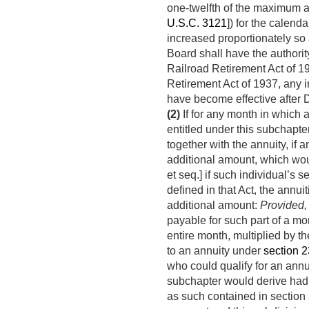
one-twelfth of the maximum a
U.S.C. 3121
]) for the calend
increased proportionately so
Board shall have the authority
Railroad Retirement Act of 19
Retirement Act of 1937, any i
have become effective after
(2)
If for any month in which 
entitled under this subchapter
together with the annuity, if 
additional amount, which wou
et seq.] if such individual’s 
defined in that Act, the annui
additional amount:
Provided,
payable for such part of a mo
entire month, multiplied by th
to an annuity under
section 23
who could qualify for an ann
subchapter would derive had 
as such contained in section 2