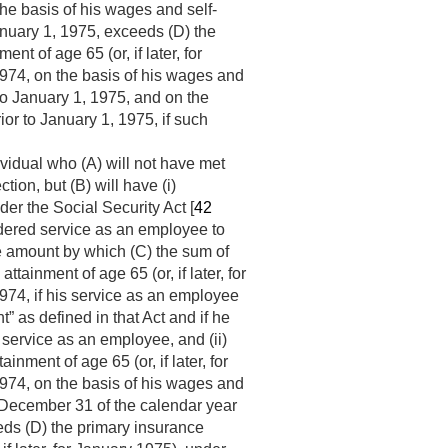
the basis of his wages and self-
nuary 1, 1975
, exceeds (D) the
t of age 65 (or, if later, for
1974
, on the basis of his wages and
to
January 1, 1975
, and on the
rior to
January 1, 1975
, if such
ividual who (A) will not have met
ction, but (B) will have (i)
der the Social Security Act [
42
ndered service as an employee to
e amount by which (C) the sum of
tainment of age 65 (or, if later, for
1974
, if his service as an employee
” as defined in that Act and if he
service as an employee, and (ii)
nment of age 65 (or, if later, for
1974
, on the basis of his wages and
December 31 of the calendar year
eds (D) the primary insurance