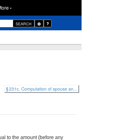
More
Toggle
SEARCH
Dropdown
§ 231c. Computation of spouse an...
al to the amount (before any