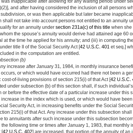
was inapplicable after allowing for any waiting period under sec
)(2)], and after having considered the inclusion of all persons wh
 subdivision, or was then applicable but later became inapplicabl
n shall not take into account persons not entitled to an annuity 
alify for an annuity under
section 231a(c) of this title
when she a
om whom the spouse’s annuity would derive had attained age 60 
 at the time he applied for his annuity; and (iii) in computing t
nder title II of the Social Security Act [
42 U.S.C. 401
et seq.] wh
cluded in the computation are entitled.
bsection (b)
any increase after
January 31, 1984
, in monthly insurance benefi
 occurs, or which would have occurred had there not been a gen
cost-of-living provisions of section 215(i) of that Act [
42 U.S.C.
ed under subsection (b) of this section shall, if such individual
or before the effective date of a particular increase under this 
 increase in the index which is used, or which would have been
cial Security Act, in increasing benefits under the Social Securi
ection 215(i) of that Act. Any increase under this subsection shal
e to annuitants after such increase under this subsection becom
, the following time or times after
January 1, 1983
, that monthly 
 [
42 U.S.C. 402
] are increased, that portion of the annuity of a