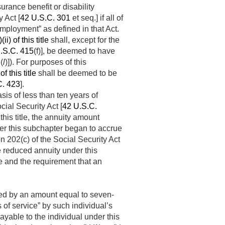
rance benefit or disability
 Act [
42 U.S.C. 301
et seq.] if all of
mployment” as defined in that Act.
i) of this title
shall, except for the
.S.C. 415
(f)], be deemed to have
6
(
l
)]). For purposes of this
f this title
shall be deemed to be
C. 423
].
basis of less than ten years of
cial Security Act [
42 U.S.C.
 this title, the annuity amount
er this subchapter began to accrue
on 202(c) of the Social Security Act
ge reduced annuity under this
le and the requirement that an
sed by an amount equal to seven-
 of service” by such individual’s
able to the individual under this