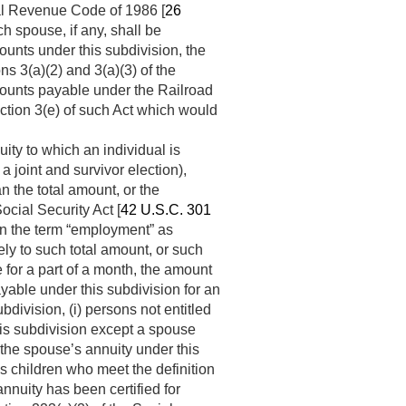
nal Revenue Code of 1986 [
26
ch spouse, if any, shall be
unts under this subdivision, the
ns 3(a)(2) and 3(a)(3) of the
amounts payable under the Railroad
ection 3(e) of such Act which would
ity to which an individual is
a joint and survivor election),
an the total amount, or the
cial Security Act [
42 U.S.C. 301
in the term “employment” as
ely to such total amount, or such
e for a part of a month, the amount
ayable under this subdivision for an
bdivision, (i) persons not entitled
his subdivision except a spouse
 the spouse’s annuity under this
s children who meet the definition
n annuity has been certified for