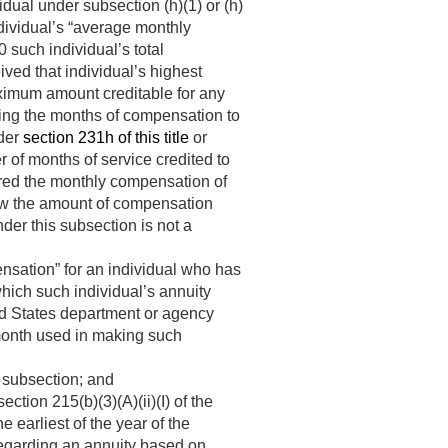
dual under subsection (h)(1) or (h)
ndividual’s “average monthly
 such individual’s total
ved that individual’s highest
ximum amount creditable for any
ining the months of compensation to
nder
section 231h of this title
or
r of months of service credited to
dered the monthly compensation of
how the amount of compensation
der this subsection is not a
nsation” for an individual who has
hich such individual’s annuity
d States department or agency
 month used in making such
 subsection; and
ction 215(b)(3)(A)(ii)(I) of the
he earliest of the year of the
sregarding an annuity based on