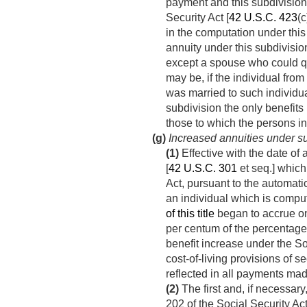
payment and this subdivision 
Security Act [
42 U.S.C. 423
(c
in the computation under this
annuity under this subdivisio
except a spouse who could qu
may be, if the individual fr
was married to such individual
subdivision the only benefits u
those to which the persons in
(g)
Increased annuities under su
(1)
Effective with the date of 
[
42 U.S.C. 301
et seq.] which
Act, pursuant to the automatic 
an individual which is comput
of this title
began to accrue on 
per centum of the percentage
benefit increase under the So
cost-of-living provisions of s
reflected in all payments mad
(2)
The first and, if necessary
202 of the Social Security Act