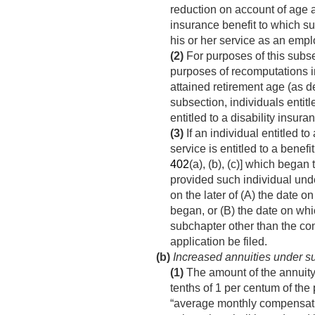
reduction on account of age a
insurance benefit to which su
his or her service as an empl
(2)
For purposes of this subse
purposes of recomputations in
attained retirement age (as d
subsection, individuals entitl
entitled to a disability insur
(3)
If an individual entitled to 
service is entitled to a benef
402
(a), (b), (c)] which began 
provided such individual und
on the later of (A) the date o
began, or (B) the date on whic
subchapter other than the cond
application be filed.
(b)
Increased annuities under su
(1)
The amount of the annuity 
tenths of 1 per centum of the 
“average monthly compensatio