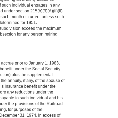
if such individual engages in any
 under section 215(b)(3)(A)(ii)(II)
ich such month occurred, unless such
determined for 1951.
s subdivision exceed the maximum
section for any person retiring
accrue prior to
January 1, 1983
,
benefit under the Social Security
ection) plus the supplemental
the annuity, if any, of the spouse of
d’s insurance benefit under the
fore any reductions under the
payable to such individual and his
der the provisions of the Railroad
ing, for purposes of the
December 31, 1974
, in excess of