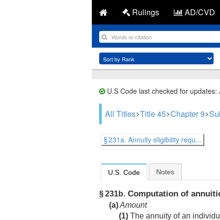
Rulings
AD/CVD
U.S Code last checked for updates:
All Titles
Title 45
Chapter 9
Su
§ 231a. Annuity eligibility requ...
Notes
U.S. Code
Computation of annuiti
§ 231b.
(a)
Amount
(1)
The annuity of an individ