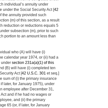
uch individual’s annuity under
e under the Social Security Act [
42
of the annuity provided such
tion (m) of this section, as a result
uch reduction or reductions equals 5
under subsection (m), prior to such
uch portion to an amount less than
vidual who (A) will have (i)
e calendar year 1974, or (ii) had a
ty under
section 231a(a)(1) of this
and (B) will have (i) completed ten
Security Act [
42 U.S.C. 301
et seq.]
e sum of (i) the primary insurance
f later, for January 1975), under
s an employee after
December 31,
t Act and if he had no wages or
loyee, and (ii) the primary
 65 (or, if later, for January