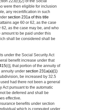
tion 223(c)(2) of the Social
o were then eligible for inclusion
e, any recertification in such
under
section 231a of this title
ttains age 60 or 62, as the case
or 62, as the case may be, and who
he amount to be paid under this
ich shall be considered shall be
ts under the Social Security Act
eral benefit increase under that
 415
(i)], that portion of the annuity of
’s annuity under
section 231a(a)(1)
subdivision, be increased by 32.5
 used had there not been a general
ty Act pursuant to the automatic
l not be deferred and shall be
es effective.
insurance benefits under section
n individual which is computed under