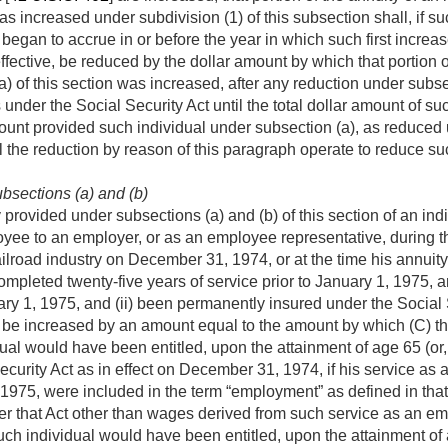
 as increased under subdivision (1) of this subsection shall, if s
began to accrue in or before the year in which such first increas
fective, be reduced by the dollar amount by which that portion 
) of this section was increased, after any reduction under subsec
 under the Social Security Act until the total dollar amount of s
ount provided such individual under subsection (a), as reduced 
all the reduction by reason of this paragraph operate to reduce s
bsections (a) and (b)
rovided under subsections (a) and (b) of this section of an indi
yee to an employer, or as an employee representative, during th
ailroad industry on
December 31, 1974
, or at the time his annui
completed twenty-five years of service prior to
January 1, 1975
, 
ry 1, 1975
, and (ii) been permanently insured under the Social 
l be increased by an amount equal to the amount by which (C) th
al would have been entitled, upon the attainment of age 65 (or, i
ecurity Act as in effect on
December 31, 1974
, if his service a
 1975
, were included in the term “employment” as defined in tha
 that Act other than wages derived from such service as an emp
h individual would have been entitled, upon the attainment of age