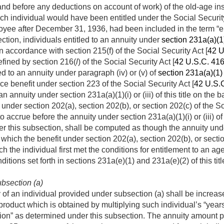
nd before any deductions on account of work) of the old-age insu
ch individual would have been entitled under the Social Security
oyee after
December 31, 1936
, had been included in the term “e
ction, individuals entitled to an annuity under
section 231a(a)(1)(i
 accordance with section 215(f) of the Social Security Act [
42 U
efined by section 216(
l
) of the Social Security Act [
42 U.S.C. 41
ed to an annuity under paragraph (iv) or (v) of
section 231a(a)(1) o
ance benefit under section 223 of the Social Security Act [
42 U.S.
an annuity under section 231a(a)(1)(i) or (iii) of this title on the 
it under section 202(a), section 202(b), or section 202(c) of the So
to accrue before the annuity under section 231a(a)(1)(i) or (iii) of
er this subsection, shall be computed as though the annuity und
n which the benefit under section 202(a), section 202(b), or secti
h the individual first met the conditions for entitlement to an a
itions set forth in sections 231a(e)(1) and 231a(e)(2) of this tit
bsection (a)
of an individual provided under subsection (a) shall be increa
product which is obtained by multiplying such individual’s “years
n” as determined under this subsection. The annuity amount pay