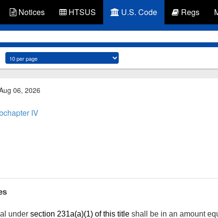
Notices
HTSUS
U.S. Code
Regs
 Aug 06, 2026
bchapter IV
es
ual under
section 231a(a)(1) of this title
shall be in an amount equ