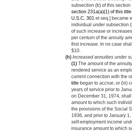
subsection (b) of this section
section 231a(a)(1) of this title
U.S.C. 301
et seq.] became ef
individual under subsection (a
of such increase or increases
per centum of the annuity am
first increase. In no case sh
$10.
(h)
Increased annuities under su
(1)
The amount of the annuity p
rendered service as an emplo
current connection with the r
title
began to accrue, or (iii) 
years of service prior to
Janua
on
December 31, 1974
, shal
amount to which such individu
the provisions of the Social S
1936
, and prior to
January 1,
self-employment income under
insurance amount to which suc