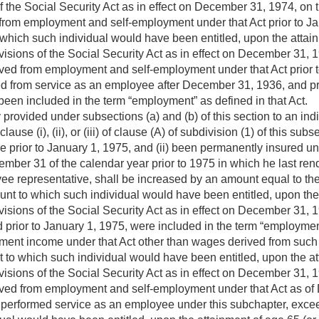
 the Social Security Act as in effect on
December 31, 1974
, on 
rom employment and self-employment under that Act prior to
Ja
hich such individual would have been entitled, upon the attainmen
isions of the Social Security Act as in effect on
December 31, 
ved from employment and self-employment under that Act prior 
d from service as an employee after
December 31, 1936
, and p
een included in the term “employment” as defined in that Act.
provided under subsections (a) and (b) of this section to an ind
lause (i), (ii), or (iii) of clause (A) of subdivision (1) of this subse
e prior to
January 1, 1975
, and (ii) been permanently insured un
ember 31 of the calendar year prior to 1975 in which he last re
ee representative, shall be increased by an amount equal to th
nt to which such individual would have been entitled, upon the at
isions of the Social Security Act as in effect on
December 31, 
d prior to
January 1, 1975
, were included in the term “employment
ent income under that Act other than wages derived from such 
to which such individual would have been entitled, upon the attai
isions of the Social Security Act as in effect on
December 31, 
ved from employment and self-employment under that Act as of 
st performed service as an employee under this subchapter, exce