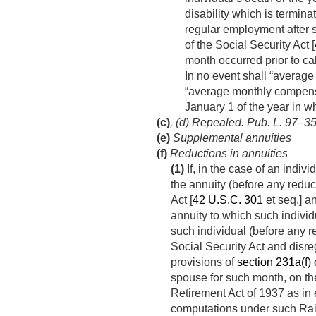
disability which is termin
regular employment after s
of the Social Security Act [
month occurred prior to ca
In no event shall “averag
“average monthly compensa
January 1 of the year in w
(c)
, (d) Repealed.
Pub. L. 97–35,
(e)
Supplemental annuities
(f)
Reductions in annuities
(1)
If, in the case of an indi
the annuity (before any reduc
Act [
42 U.S.C. 301
et seq.] a
annuity to which such individu
such individual (before any r
Social Security Act and dis
provisions of
section 231a(f) of
spouse for such month, on the
Retirement Act of 1937 as in 
computations under such Rai