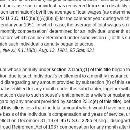
ated because such individual has recovered from such disability 
uch termination); by
(II)
the average of total wages (as de­termined
42 U.S.C. 415
(b)(3)(A)(ii)(II)]) for the calendar year during wh
lendar year 1951, in which case, the average of total wages so 
e monthly compensation” determined for an individual under thi
tion” which can be determined under subdivision (1) of this sub
hich such individual’s annuity began to accrue.
 title XI, § 1118(b)
,
Aug. 13, 1981
,
95 Stat. 631
vidual whose annuity under
section 231a(a)(1) of this title
began to 
tion due to such individual’s entitlement to a monthly insurance 
nd disregarding any amount provided by subsection (h) of this s
al is entitled for any month under this subchapter, together with 
eduction due to such spouse’s entitlement to a wife’s or husban
regarding any amount provided by
section 231c(e) of this title
), be
 this title
is less than the total amount which would have been 
 basis of the individual’s compensation and years of service, un
effect on
December 31, 1974
[
45 U.S.C. 228a
et seq.], disregard
lroad Retirement Act of 1937 compensation for any month after