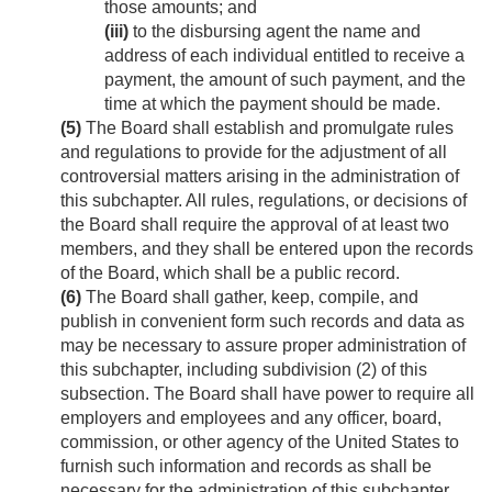
those amounts; and
(iii)
to the disbursing agent the name and
address of each individual entitled to receive a
payment, the amount of such payment, and the
time at which the payment should be made.
(5)
The Board shall establish and promulgate rules
and regulations to provide for the adjustment of all
controversial matters arising in the administration of
this subchapter. All rules, regulations, or decisions of
the Board shall require the approval of at least two
members, and they shall be entered upon the records
of the Board, which shall be a public record.
(6)
The Board shall gather, keep, compile, and
publish in convenient form such records and data as
may be necessary to assure proper administration of
this subchapter, including subdivision (2) of this
subsection. The Board shall have power to require all
employers and employees and any officer, board,
commission, or other agency of the United States to
furnish such information and records as shall be
necessary for the administration of this subchapter,