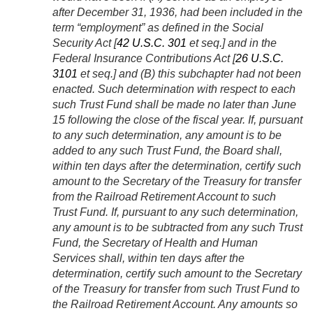
after
December 31, 1936
, had been included in the
term “employment” as defined in the Social
Security Act [
42 U.S.C. 301
et seq.] and in the
Federal Insurance Contributions Act [
26 U.S.C.
3101
et seq.] and (B) this subchapter had not been
enacted. Such determination with respect to each
such Trust Fund shall be made no later than June
15 following the close of the fiscal year. If, pursuant
to any such determination, any amount is to be
added to any such Trust Fund, the Board shall,
within ten days after the determination, certify such
amount to the Secretary of the Treasury for transfer
from the Railroad Retirement Account to such
Trust Fund. If, pursuant to any such determination,
any amount is to be subtracted from any such Trust
Fund, the Secretary of Health and Human
Services shall, within ten days after the
determination, certify such amount to the Secretary
of the Treasury for transfer from such Trust Fund to
the Railroad Retirement Account. Any amounts so