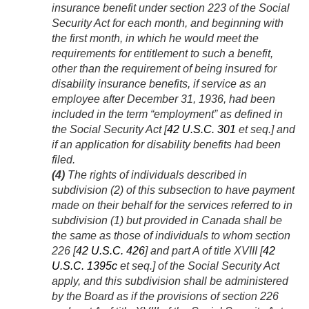
insurance benefit under section 223 of the Social
Security Act for each month, and beginning with
the first month, in which he would meet the
requirements for entitlement to such a benefit,
other than the requirement of being insured for
disability insurance benefits, if service as an
employee after
December 31, 1936
, had been
included in the term “employment” as defined in
the Social Security Act [
42 U.S.C. 301
et seq.] and
if an application for disability benefits had been
filed.
(4)
The rights of individuals described in
subdivision (2) of this subsection to have payment
made on their behalf for the services referred to in
subdivision (1) but provided in Canada shall be
the same as those of individuals to whom section
226 [
42 U.S.C. 426
] and part A of title XVIII [
42
U.S.C. 1395c
et seq.] of the Social Security Act
apply, and this subdivision shall be administered
by the Board as if the provisions of section 226