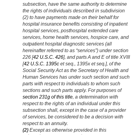
subsection, have the same authority to determine
the rights of individuals described in subdivision
(2) to have payments made on their behalf for
hospital insurance benefits consisting of inpatient
hospital services, posthospital extended care
services, home health services, hospice care, and
outpatient hospital diagnostic services (all
hereinafter referred to as “services”) under section
226 [
42 U.S.C. 426
], and parts A and E of title XVIII
[
42 U.S.C. 1395c
et seq., 1395x et seq.], of the
Social Security Act as the Secretary of Health and
Human Services has under such section and such
parts with respect to individuals to whom such
sections and such parts apply. For purposes of
section 231g of this title
, a determination with
respect to the rights of an individual under this
subsection shall, except in the case of a provider
of services, be considered to be a decision with
respect to an annuity.
(2)
Except as otherwise provided in this