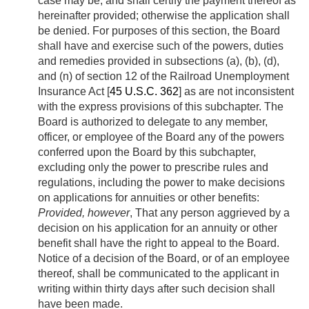
case may be, and shall certify the payment thereof as
hereinafter provided; otherwise the application shall
be denied. For purposes of this section, the Board
shall have and exercise such of the powers, duties
and remedies provided in subsections (a), (b), (d),
and (n) of section 12 of the Railroad Unemployment
Insurance Act [
45 U.S.C. 362
] as are not inconsistent
with the express provisions of this subchapter. The
Board is authorized to delegate to any member,
officer, or employee of the Board any of the powers
conferred upon the Board by this subchapter,
excluding only the power to prescribe rules and
regulations, including the power to make decisions
on applications for annuities or other benefits:
Provided, however
, That any person aggrieved by a
decision on his application for an annuity or other
benefit shall have the right to appeal to the Board.
Notice of a decision of the Board, or of an employee
thereof, shall be communicated to the applicant in
writing within thirty days after such decision shall
have been made.