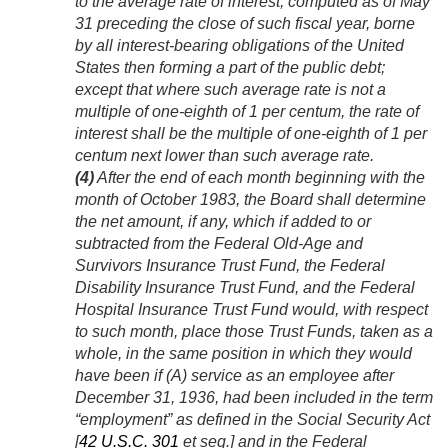
to the average rate of interest, computed as of May
31 preceding the close of such fiscal year, borne
by all interest-bearing obligations of the United
States then forming a part of the public debt;
except that where such average rate is not a
multiple of one-eighth of 1 per centum, the rate of
interest shall be the multiple of one-eighth of 1 per
centum next lower than such average rate.
(4)
After the end of each month beginning with the
month of October 1983, the Board shall determine
the net amount, if any, which if added to or
subtracted from the Federal Old-Age and
Survivors Insurance Trust Fund, the Federal
Disability Insurance Trust Fund, and the Federal
Hospital Insurance Trust Fund would, with respect
to such month, place those Trust Funds, taken as a
whole, in the same position in which they would
have been if (A) service as an employee after
December 31, 1936
, had been included in the term
“employment” as defined in the Social Security Act
[
42 U.S.C. 301
et seq.] and in the Federal