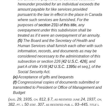
hereunder provided for an individual exceeds the
amount payable for like services provided
pursuant to the law in effect in the place in Canada
where such services are furnished. For the
purposes of
section 231i of this title
, any
overpayment under this subdivision shall be
treated as if it were an overpayment of an annuity.
(5)
The Board and the Secretary of Health and
Human Services shall furnish each other with such
information, records, and documents as may be
considered necessary to the administration of this
subsection or section 226 [
42 U.S.C. 426
], and
part A of title XVIII [
42 U.S.C. 1395c
et seq.], of the
Social Security Act.
(e)
Acceptance of gifts and bequests
(f)
Congressional copies of documents submitted or
transmitted to President or Office of Management and
Budget
(
aug. 29, 1935, ch. 812, § 7
, as restated
june 24, 1937, ch.
382
, pt. i,
50 stat. 307
, as restated
pub. l. 93–445, title i,