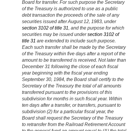
Board for transfer. For such purpose the Secretary
of the Treasury is authorized to use as a public
debt transaction the proceeds of the sale of any
securities issued after
August 12, 1983
, under
section 3102 of title 31
, and the purpose for which
securities may be issued under
section 3102 of
title 31
are extended to include such purpose.
Each such transfer shall be made by the Secretary
of the Treasury within five days after a report of the
amount to be transferred is received. Not later than
December 31 following the close of each fiscal
year beginning with the fiscal year ending
September 30, 1984
, the Board shall certify to the
Secretary of the Treasury the total of all amounts
transferred pursuant to the provisions of this
subdivision for months in such fiscal year. Within
ten days after a transfer, or transfers, pursuant to
subdivision (2) for a particular fiscal year, the
Board shall request the Secretary of the Treasury
to retransfer from the Railroad Retirement Account
to the general fund an amount equal to (A) the total