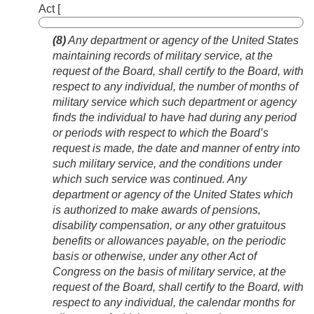
Act [
(8)
Any department or agency of the United States
maintaining records of military service, at the
request of the Board, shall certify to the Board, with
respect to any individual, the number of months of
military service which such department or agency
finds the individual to have had during any period
or periods with respect to which the Board’s
request is made, the date and manner of entry into
such military service, and the conditions under
which such service was continued. Any
department or agency of the United States which
is authorized to make awards of pensions,
disability compensation, or any other gratuitous
benefits or allowances payable, on the periodic
basis or otherwise, under any other Act of
Congress on the basis of military service, at the
request of the Board, shall certify to the Board, with
respect to any individual, the calendar months for