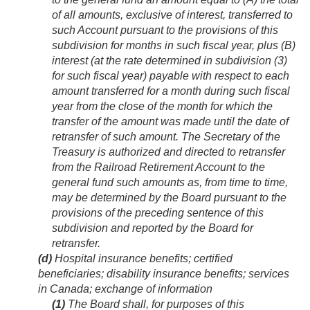
of all amounts, exclusive of interest, transferred to
such Account pursuant to the provisions of this
subdivision for months in such fiscal year, plus (B)
interest (at the rate determined in subdivision (3)
for such fiscal year) payable with respect to each
amount transferred for a month during such fiscal
year from the close of the month for which the
transfer of the amount was made until the date of
retransfer of such amount. The Secretary of the
Treasury is authorized and directed to retransfer
from the Railroad Retirement Account to the
general fund such amounts as, from time to time,
may be determined by the Board pursuant to the
provisions of the preceding sentence of this
subdivision and reported by the Board for
retransfer.
(d)
Hospital insurance benefits; certified
beneficiaries; disability insurance benefits; services
in Canada; exchange of information
(1)
The Board shall, for purposes of this