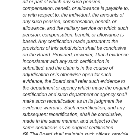
all or part of which any such pension,
compensation, benefit, or allowance is payable to,
or with respect to, the individual, the amounts of
any such pension, compensation, benefit, or
allowance, and the military service on which such
pension, compensation, benefit, or allowance is
based. Any certification made pursuant to the
provisions of this subdivision shall be conclusive
on the Board:
Provided, however
, That if evidence
inconsistent with any such certification is
submitted, and the claim is in the course of
adjudication or is otherwise open for such
evidence, the Board shall refer such evidence to
the department or agency which made the original
certification and such department or agency shall
make such recertification as in its judgment the
evidence warrants. Such recertification, and any
subsequent recertification, shall be conclusive,
made in the same manner, and subject to the
same conditions as an original certification.
(9)
The Board shall maintain such offices, provide