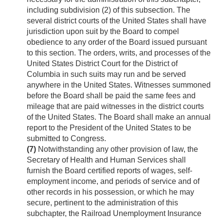
including subdivision (2) of this subsection. The
several district courts of the United States shall have
jurisdiction upon suit by the Board to compel
obedience to any order of the Board issued pursuant
to this section. The orders, writs, and processes of the
United States District Court for the District of
Columbia in such suits may run and be served
anywhere in the United States. Witnesses summoned
before the Board shall be paid the same fees and
mileage that are paid witnesses in the district courts
of the United States. The Board shall make an annual
report to the President of the United States to be
submitted to Congress.
(7)
Notwithstanding any other provision of law, the
Secretary of Health and Human Services shall
furnish the Board certified reports of wages, self-
employment income, and periods of service and of
other records in his possession, or which he may
secure, pertinent to the administration of this
subchapter, the Railroad Unemployment Insurance