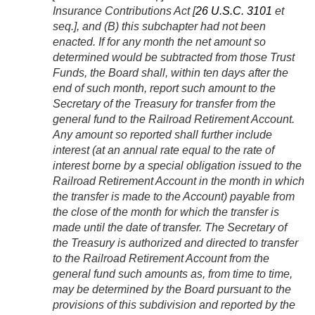
Insurance Contributions Act [
26 U.S.C. 3101
et
seq.], and (B) this subchapter had not been
enacted. If for any month the net amount so
determined would be subtracted from those Trust
Funds, the Board shall, within ten days after the
end of such month, report such amount to the
Secretary of the Treasury for transfer from the
general fund to the Railroad Retirement Account.
Any amount so reported shall further include
interest (at an annual rate equal to the rate of
interest borne by a special obligation issued to the
Railroad Retirement Account in the month in which
the transfer is made to the Account) payable from
the close of the month for which the transfer is
made until the date of transfer. The Secretary of
the Treasury is authorized and directed to transfer
to the Railroad Retirement Account from the
general fund such amounts as, from time to time,
may be determined by the Board pursuant to the
provisions of this subdivision and reported by the