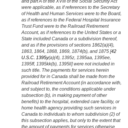
and part A of title XVIII of the Social Security Act
were applicable, as if references to the Secretary
of Health and Human Services were to the Board,
as if references to the Federal Hospital Insurance
Trust Fund were to the Railroad Retirement
Account, as if references to the United States or a
State included Canada or a subdivision thereof,
and as if the provisions of sections 1862(a)(4),
1863, 1864, 1868, 1869, 1874(b), and 1875 [
42
U.S.C. 1395y
(a)(4), 1395z, 1395aa, 1395ee,
1395ff, 1395kk(b), 1395
ll
] were not included in
such title. The payments for services herein
provided for in Canada shall be made from the
Railroad Retirement Account (in accordance with,
and subject to, the conditions applicable under
subsection (b), in making payment of other
benefits) to the hospital, extended care facility, or
home health agency providing such services in
Canada to individuals to whom subdivision (2) of
this subsection applies, but only to the extent that
the amount of payments for services otherwise