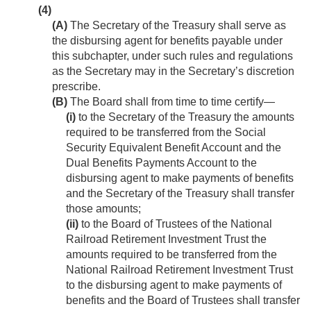
(4)
(A)
The Secretary of the Treasury shall serve as
the disbursing agent for benefits payable under
this subchapter, under such rules and regulations
as the Secretary may in the Secretary’s discretion
prescribe.
(B)
The Board shall from time to time certify—
(i)
to the Secretary of the Treasury the amounts
required to be transferred from the Social
Security Equivalent Benefit Account and the
Dual Benefits Payments Account to the
disbursing agent to make payments of benefits
and the Secretary of the Treasury shall transfer
those amounts;
(ii)
to the Board of Trustees of the National
Railroad Retirement Investment Trust the
amounts required to be transferred from the
National Railroad Retirement Investment Trust
to the disbursing agent to make payments of
benefits and the Board of Trustees shall transfer