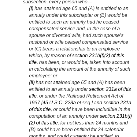
subsection, every person who—
(i)
has attained age 65 and (A) is entitled to an
annuity under this subchapter or (B) would be
entitled to such an annuity had he ceased
compensated service and, in the case of a
spouse or divorced wife, had such spouse’s
husband or wife ceased compensated service
or (C) bears a relationship to an employee
which, by reason of
section 231b(f)(2) of this
title
, has been, or would be, taken into account
in calculating the amount of the annuity of such
employee; or
(ii)
has not attained age 65 and (A) has been
entitled to an annuity under
section 231a of this
title
, or under the Railroad Retirement Act of
1937 [
45 U.S.C. 228a
et seq.] and
section 231a
of this title
, or could have been includible in the
computation of an annuity under
section 231b(f)
(2) of this title
, for not less than 24 months and
(B) could have been entitled for 24 calendar
months, and could currently be entitled, to