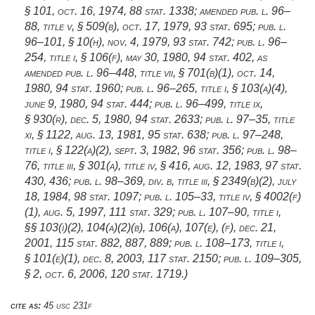
§ 101
,
oct. 16, 1974
,
88 stat. 1338
; amended
pub. l. 96–
88, title v, § 509(b)
,
oct. 17, 1979
,
93 stat. 695
;
pub. l.
96–101, § 10(h)
,
nov. 4, 1979
,
93 stat. 742
;
pub. l. 96–
254, title i, § 106(f)
,
may 30, 1980
,
94 stat. 402
, as
amended
pub. l. 96–448, title vii, § 701(b)(1)
,
oct. 14,
1980
,
94 stat. 1960
;
pub. l. 96–265, title i, § 103(a)(4)
,
june 9, 1980
,
94 stat. 444
;
pub. l. 96–499, title ix,
§ 930(r)
,
dec. 5, 1980
,
94 stat. 2633
;
pub. l. 97–35, title
xi, § 1122
,
aug. 13, 1981
,
95 stat. 638
;
pub. l. 97–248,
title i, § 122(a)(2)
,
sept. 3, 1982
,
96 stat. 356
;
pub. l. 98–
76, title iii, § 301(a)
, title iv, § 416,
aug. 12, 1983
,
97 stat.
430
, 436;
pub. l. 98–369, div. b, title iii, § 2349(b)(2)
,
july
18, 1984
,
98 stat. 1097
;
pub. l. 105–33, title iv, § 4002(f)
(1)
,
aug. 5, 1997
,
111 stat. 329
;
pub. l. 107–90, title i
,
§§ 103(i)(2), 104(a)(2)(b), 106(a), 107(e), (f),
dec. 21,
2001
,
115 stat. 882
, 887, 889;
pub. l. 108–173, title i,
§ 101(e)(1)
,
dec. 8, 2003
,
117 stat. 2150
;
pub. l. 109–305,
§ 2
,
oct. 6, 2006
,
120 stat. 1719
.)
cite as:
45 usc 231f