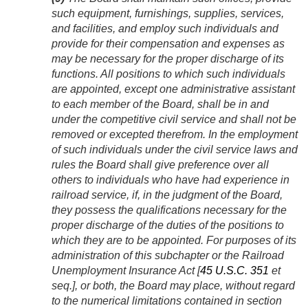
such equipment, furnishings, supplies, services,
and facilities, and employ such individuals and
provide for their compensation and expenses as
may be necessary for the proper discharge of its
functions. All positions to which such individuals
are appointed, except one administrative assistant
to each member of the Board, shall be in and
under the competitive civil service and shall not be
removed or excepted therefrom. In the employment
of such individuals under the civil service laws and
rules the Board shall give preference over all
others to individuals who have had experience in
railroad service, if, in the judgment of the Board,
they possess the qualifications necessary for the
proper discharge of the duties of the positions to
which they are to be appointed. For purposes of its
administration of this subchapter or the Railroad
Unemployment Insurance Act [
45 U.S.C. 351
et
seq.], or both, the Board may place, without regard
to the numerical limitations contained in section