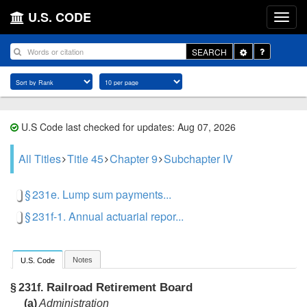
U.S. CODE
Toggle
SEARCH
Dropdown
U.S Code last checked for updates: Aug 07, 2026
All Titles
Title 45
Chapter 9
Subchapter IV
§ 231e. Lump sum payments...
§ 231f-1. Annual actuarial repor...
Notes
U.S. Code
Railroad Retirement Board
§ 231f.
(a)
Administration