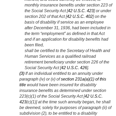
monthly insurance benefits under section 223 of
the Social Security Act [
42 U.S.C. 423
] or under
section 202 of that Act [
42 U.S.C. 402
] on the
basis of disability if service as an employee
after
December 31, 1936
, had been included in
the term “employment” as defined in that Act
and if an application for disability benefits had
been filed,
shall be certified to the Secretary of Health and
Human Services as a qualified railroad
retirement beneficiary under section 226 of the
Social Security Act [
42 U.S.C. 426
].
(3)
If an individual entitled to an annuity under
paragraph (iv) or (v) of
section 231a(a)(1) of this
title
would have been insured for disability
insurance benefits as determined under section
223(c)(1) of the Social Security Act [
42 U.S.C.
423
(c)(1)] at the time such annuity began, he shall
be deemed, solely for purposes of paragraph (ii) of
subdivision (2), to be entitled to a disability