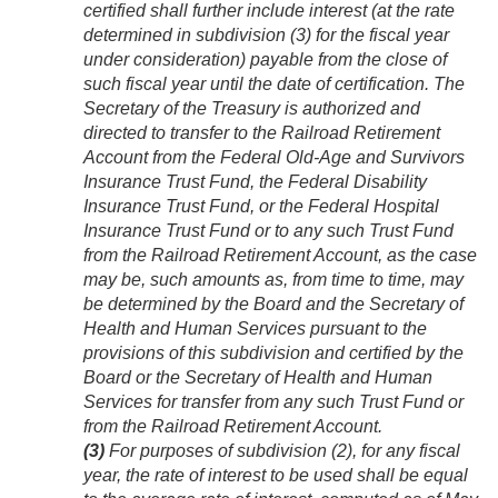
certified shall further include interest (at the rate
determined in subdivision (3) for the fiscal year
under consideration) payable from the close of
such fiscal year until the date of certification. The
Secretary of the Treasury is authorized and
directed to transfer to the Railroad Retirement
Account from the Federal Old-Age and Survivors
Insurance Trust Fund, the Federal Disability
Insurance Trust Fund, or the Federal Hospital
Insurance Trust Fund or to any such Trust Fund
from the Railroad Retirement Account, as the case
may be, such amounts as, from time to time, may
be determined by the Board and the Secretary of
Health and Human Services pursuant to the
provisions of this subdivision and certified by the
Board or the Secretary of Health and Human
Services for transfer from any such Trust Fund or
from the Railroad Retirement Account.
(3)
For purposes of subdivision (2), for any fiscal
year, the rate of interest to be used shall be equal