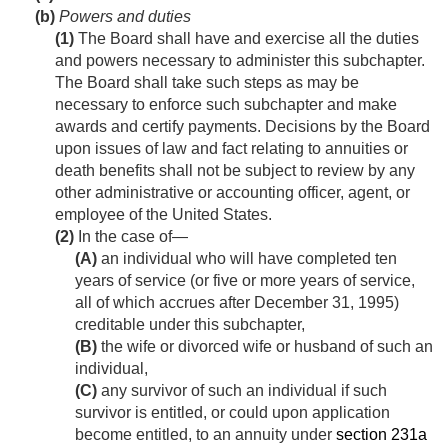
(b)
Powers and duties
(1)
The Board shall have and exercise all the duties
and powers necessary to administer this subchapter.
The Board shall take such steps as may be
necessary to enforce such subchapter and make
awards and certify payments. Decisions by the Board
upon issues of law and fact relating to annuities or
death benefits shall not be subject to review by any
other administrative or accounting officer, agent, or
employee of the United States.
(2)
In the case of—
(A)
an individual who will have completed ten
years of service (or five or more years of service,
all of which accrues after
December 31, 1995
)
creditable under this subchapter,
(B)
the wife or divorced wife or husband of such an
individual,
(C)
any survivor of such an individual if such
survivor is entitled, or could upon application
become entitled, to an annuity under
section 231a