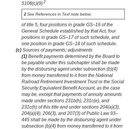
2
5108(c)(9)
2
See References in Text note below.
of title 5, four positions in grade GS–16 of the
General Schedule established by that Act, four
positions in grade GS–17 of such schedule, and
one position in grade GS–18 of such schedule.
(c)
Sources of payments; adjustments
(1)
Benefit payments determined by the Board to
be payable under this subchapter shall be made
by the disbursing agent under subsection (b)(4)
from money transferred to it from the National
Railroad Retirement Investment Trust or the Social
Security Equivalent Benefit Account, as the case
may be, except that payments of annuity amounts
made under sections 231b(h), 231c(e), and
231c(h) of this title and under sections 204(a)(3),
204(a)(4), 206(3), and 207(3) of
Public Law 93–
445
shall be made by the disbursing agent under
subsection (b)(4) from money transferred to it from