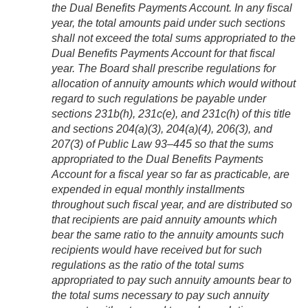
the Dual Benefits Payments Account. In any fiscal
year, the total amounts paid under such sections
shall not exceed the total sums appropriated to the
Dual Benefits Payments Account for that fiscal
year. The Board shall prescribe regulations for
allocation of annuity amounts which would without
regard to such regulations be payable under
sections 231b(h), 231c(e), and 231c(h) of this title
and sections 204(a)(3), 204(a)(4), 206(3), and
207(3) of
Public Law 93–445
so that the sums
appropriated to the Dual Benefits Payments
Account for a fiscal year so far as practicable, are
expended in equal monthly installments
throughout such fiscal year, and are distributed so
that recipients are paid annuity amounts which
bear the same ratio to the annuity amounts such
recipients would have received but for such
regulations as the ratio of the total sums
appropriated to pay such annuity amounts bear to
the total sums necessary to pay such annuity