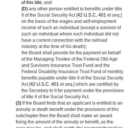
of this title
, and
(D)
any other person entitled to benefits under title
II of the Social Security Act [
42 U.S.C. 401
et seq.]
on the basis of the wages and self-employment
income of such an individual (except a survivor of
such an individual where such individual did not
have a current connection with the railroad
industry at the time of his death);
the Board shall provide for the payment on behalf
of the Managing Trustee of the Federal Old-Age
and Survivors Insurance Trust Fund and the
Federal Disability Insurance Trust Fund of monthly
benefits payable under title II of the Social Security
Act [
42 U.S.C. 401
et seq.] which are certified by
the Secretary to it for payment under the provisions
of title II of the Social Security Act.
(3)
If the Board finds that an applicant is entitled to an
annuity or death benefit under the provisions of this
subchapter then the Board shall make an award
fixing the amount of the annuity or benefit, as the