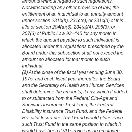
amounts without regard to such regulations.
Notwithstanding any other provision of law, the
entitlement of an individual to an annuity amount
under section 231b(h), 231c(e), or 231c(h) of this
title or section 204(a)(3), 204(a)(4), 206(3), or
207(3) of
Public Law 93–445
for any month in
which the amount payable to such individual is
allocated under the regulations prescribed by the
Board under this subsection shall not exceed the
amount so allocated for that month to such
individual.
(2)
At the close of the fiscal year ending
June 30,
1975
, and each fiscal year thereafter, the Board
and the Secretary of Health and Human Services
shall determine the amounts, if any, which if added
to or subtracted from the Federal Old-Age and
Survivors Insurance Trust Fund, the Federal
Disability Insurance Trust Fund, and the Federal
Hospital Insurance Trust Fund would place each
such Trust Fund in the same position in which it
would have been if (A) service as an employee