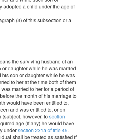
ly adopted a child under the age of
graph (3) of this subsection or a
eans the surviving husband of an
son or daughter while he was married
d his son or daughter while he was
ied to her at the time both of them
 was married to her for a period of
 before the month of his marriage to
onth would have been entitled to,
teen and was entitled to, or on
n (subject, however, to
section
 required age (if any) he would have
ity under
section 231a of title 45
.
ual shall be treated as satisfied if