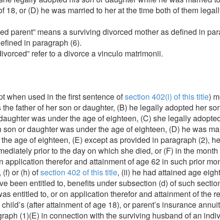
 18, or (D) he was married to her at the time both of them legal
ed parent” means a surviving divorced mother as defined in para
defined in paragraph (6).
vorced” refer to a divorce a vinculo matrimonii.
t when used in the first sentence of
section 402(i) of this title
) m
 is the father of her son or daughter, (B) he legally adopted her 
 daughter was under the age of eighteen, (C) she legally adopte
 son or daughter was under the age of eighteen, (D) he was marr
 the age of eighteen, (E) except as provided in paragraph (2), he
ediately prior to the day on which she died, or (F) in the month
 on application therefor and attainment of age 62 in such prior m
(f) or (h) of
section 402 of this title
, (ii) he had attained age eigh
ve been entitled to, benefits under subsection (d) of such sectio
he was entitled to, or on application therefor and attainment of the
 child’s (after attainment of age 18), or parent’s insurance annu
aph (1)(E) in connection with the surviving husband of an individ