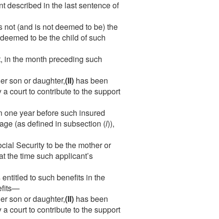
t described in the last sentence of
is not (and is not deemed to be) the
e deemed to be the child of such
t, in the month preceding such
her son or daughter,
(II)
has been
a court to contribute to the support
n one year before such insured
 age (as defined in subsection (
l
)),
ial Security to be the mother or
 at the time such applicant’s
entitled to such benefits in the
efits—
her son or daughter,
(II)
has been
a court to contribute to the support