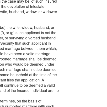
s the case may be, of such insured
the devolution of intestate
a wife, husband, widow, or widower
be) the wife, widow, husband, or
(f), or (g) such applicant is not the
er, or surviving divorced husband
 Security that such applicant in
rted marriage between them which,
uld have been a valid marriage,
 purported marriage shall be deemed
person who would be deemed under
such marriage shall not be deemed
e same household at the time of the
cant files the application. A
all continue to be deemed a valid
band of the insured individual are no
termines, on the basis of
such purported marriage with such