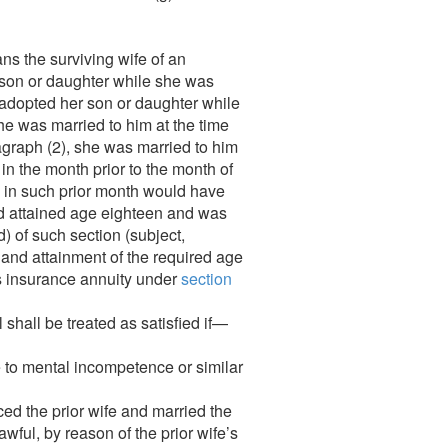
ns the surviving wife of an
is son or daughter while she was
 adopted her son or daughter while
e was married to him at the time
agraph (2), she was married to him
 in the month prior to the month of
62 in such prior month would have
had attained age eighteen and was
d) of such section (subject,
or and attainment of the required age
t’s insurance annuity under
section
 shall be treated as satisfied if—
ue to mental incompetence or similar
rced the prior wife and married the
wful, by reason of the prior wife’s