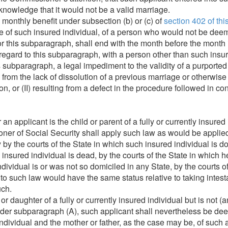
 knowledge that it would not be a valid marriage.
 monthly benefit under subsection (b) or (c) of
section 402 of this 
 of such insured individual, of a person who would not be deem
for this subparagraph, shall end with the month before the month
 regard to this subparagraph, with a person other than such insur
 subparagraph, a legal impediment to the validity of a purporte
 from the lack of dissolution of a previous marriage or otherwise
ion, or (II) resulting from a defect in the procedure followed in 
n applicant is the child or parent of a fully or currently insured 
er of Social Security shall apply such law as would be applied
 by the courts of the State in which such insured individual is d
uch insured individual is dead, by the courts of the State in which 
individual is or was not so domiciled in any State, by the courts o
o such law would have the same status relative to taking intesta
uch.
 or daughter of a fully or currently insured individual but is not (
nder subparagraph (A), such applicant shall nevertheless be dee
 individual and the mother or father, as the case may be, of such