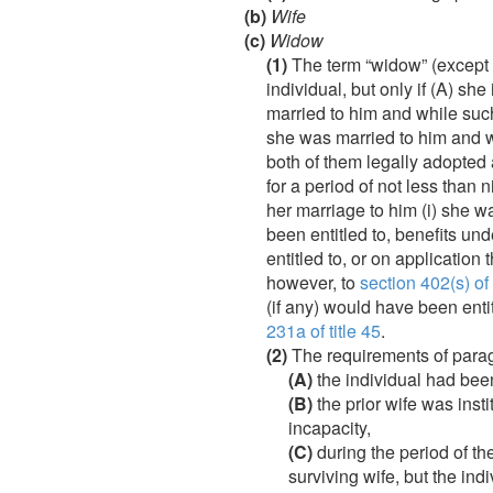
(b)
Wife
(c)
Widow
(1)
The term “widow” (except 
individual, but only if (A) sh
married to him and while suc
she was married to him and w
both of them legally adopted 
for a period of not less than 
her marriage to him (i) she w
been entitled to, benefits unde
entitled to, or on application
however, to
section 402(s) of t
(if any) would have been entit
231a of title 45
.
(2)
The requirements of paragra
(A)
the individual had been 
(B)
the prior wife was inst
incapacity,
(C)
during the period of the
surviving wife, but the in