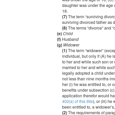
daughter was under the age of
18.
(7)
The term “surviving divorc
surviving divorced father as 
(8)
The terms “divorce” and “di
(e)
Child
(f)
Husband
(g)
Widower
(1)
The term “widower” (excep
individual, but only if (A) he
to her and while such son or
married to her and while such
legally adopted a child under
not less than nine months imm
her (i) he was entitled to, or
benefits under subsection (c), 
application therefor would ha
402(s) of this title
), or (iii) 
been entitled to, a widower’s,
(2)
The requirements of paragr