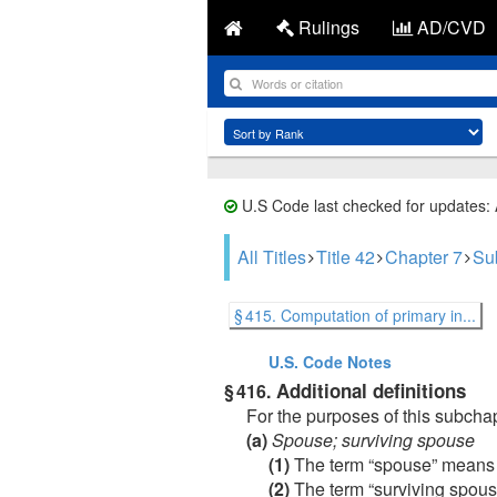
Rulings
AD/CVD
U.S Code last checked for updates:
All Titles
Title 42
Chapter 7
Sub
§ 415. Computation of primary in...
U.S. Code
Notes
Additional definitions
§ 416.
For the purposes of this subch
(a)
Spouse; surviving spouse
(1)
The term “spouse” means a 
(2)
The term “surviving spouse