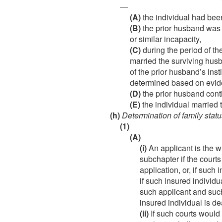
—
(A)
the individual had been
(B)
the prior husband was i
or similar incapacity,
(C)
during the period of th
married the surviving hus
of the prior husband’s inst
determined based on evide
(D)
the prior husband conti
(E)
the individual married 
(h)
Determination of family statu
(1)
(A)
(i)
An applicant is the wi
subchapter if the courts
application, or, if such
if such insured individu
such applicant and such 
insured individual is de
(ii)
If such courts would 