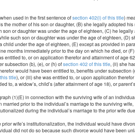
when used in the first sentence of
section 402(i) of this title
) mea
e is the mother of his son or daughter, (B) she legally adopted h
h son or daughter was under the age of eighteen, (C) he legally
hile such son or daughter was under the age of eighteen, (D) sh
a child under the age of eighteen, (E) except as provided in par
nine months immediately prior to the day on which he died, or (F)
as entitled to, or on application therefor and attainment of age 
r subsection (b), (e), or (h) of
section 402 of this title
, (ii) she 
 therefor would have been entitled to, benefits under subsection (
his title
), or (iii) she was entitled to, or upon application theref
led to, a widow’s, child’s (after attainment of age 18), or paren
ph (1)(E) in connection with the surviving wife of an individual
married prior to the individual’s marriage to the surviving wife,
itutionalized during the individual’s marriage to the prior wife d
 prior wife’s institutionalization, the individual would have divo
dividual did not do so because such divorce would have been unla