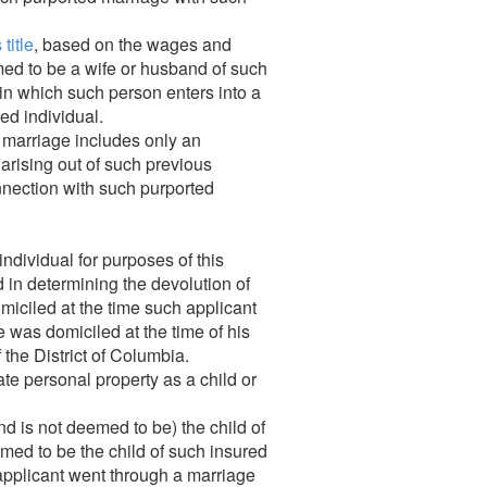
title
, based on the wages and
ed to be a wife or husband of such
 in which such person enters into a
ed individual.
d marriage includes only an
 arising out of such previous
connection with such purported
individual for purposes of this
 in determining the devolution of
omiciled at the time such applicant
he was domiciled at the time of his
f the District of Columbia.
te personal property as a child or
and is not deemed to be) the child of
med to be the child of such insured
 applicant went through a marriage