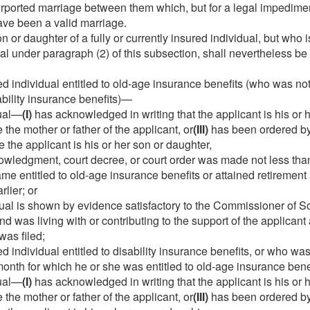
rported marriage between them which, but for a legal impedimen
ave been a valid marriage.
 or daughter of a fully or currently insured individual, but who 
ual under paragraph (2) of this subsection, shall nevertheless b
ed individual entitled to old-age insurance benefits (who was no
sability insurance benefits)—
dual—
(I)
has acknowledged in writing that the applicant is his or 
 the mother or father of the applicant, or
(III)
has been ordered by 
 the applicant is his or her son or daughter,
wledgment, court decree, or court order was made not less tha
me entitled to old-age insurance benefits or attained retirement
rlier; or
ual is shown by evidence satisfactory to the Commissioner of Soc
and was living with or contributing to the support of the applicant
was filed;
d individual entitled to disability insurance benefits, or who was 
month for which he or she was entitled to old-age insurance ben
dual—
(I)
has acknowledged in writing that the applicant is his or 
 the mother or father of the applicant, or
(III)
has been ordered by 