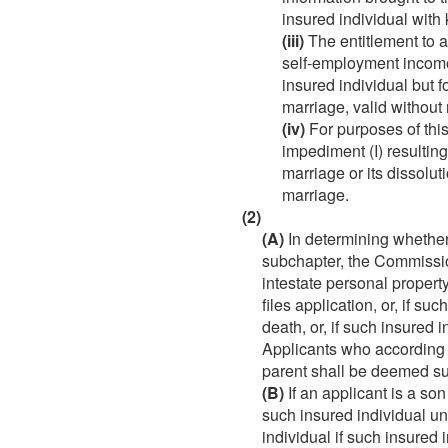
insured individual with
(iii)
The entitlement to a
self-employment income
insured individual but 
marriage, valid without
(iv)
For purposes of this
impediment (I) resulting
marriage or its dissolut
marriage.
(2)
(A)
In determining whether a
subchapter, the Commission
intestate personal property
files application, or, if s
death, or, if such insured 
Applicants who according t
parent shall be deemed s
(B)
If an applicant is a son
such insured individual u
individual if such insured