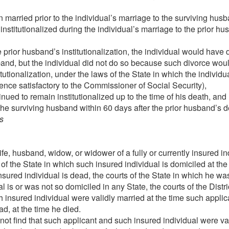
 married prior to the individual’s marriage to the surviving hus
nstitutionalized during the individual’s marriage to the prior 
e prior husband’s institutionalization, the individual would have
band, but the individual did not do so because such divorce wo
itutionalization, under the laws of the State in which the individ
nce satisfactory to the Commissioner of Social Security),
nued to remain institutionalized up to the time of his death, and
the surviving husband within 60 days after the prior husband’s d
s
fe, husband, widow, or widower of a fully or currently insured in
 of the State in which such insured individual is domiciled at the
 insured individual is dead, the courts of the State in which he was
al is or was not so domiciled in any State, the courts of the Distr
insured individual were validly married at the time such applican
ad, at the time he died.
not find that such applicant and such insured individual were va