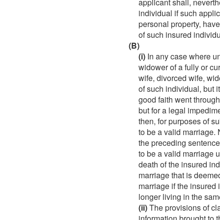
applicant shall, nevert
individual if such appli
personal property, have
of such insured individu
(B)
(i)
In any case where und
widower of a fully or cur
wife, divorced wife, wi
of such individual, but 
good faith went throug
but for a legal impedim
then, for purposes of s
to be a valid marriage
the preceding sentence 
to be a valid marriage 
death of the insured indi
marriage that is deemed
marriage if the insured 
longer living in the sam
(ii)
The provisions of cla
information brought to 