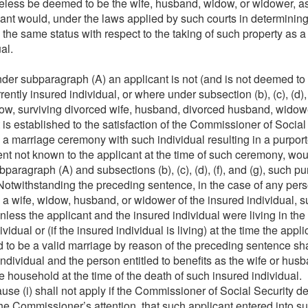
heless be deemed to be the wife, husband, widow, or widower, a
cant would, under the laws applied by such courts in determining 
 the same status with respect to the taking of such property as 
al.
er subparagraph (A) an applicant is not (and is not deemed to 
rently insured individual, or where under subsection (b), (c), (d), 
dow, surviving divorced wife, husband, divorced husband, widow
it is established to the satisfaction of the Commissioner of Social
h a marriage ceremony with such individual resulting in a purpo
ent not known to the applicant at the time of such ceremony, wo
ubparagraph (A) and subsections (b), (c), (d), (f), and (g), such
. Notwithstanding the preceding sentence, in the case of any 
a wife, widow, husband, or widower of the insured individual, 
unless the applicant and the insured individual were living in th
vidual or (if the insured individual is living) at the time the appli
 to be a valid marriage by reason of the preceding sentence sh
individual and the person entitled to benefits as the wife or hus
e household at the time of the death of such insured individual.
use (i) shall not apply if the Commissioner of Social Security de
the Commissioner’s attention, that such applicant entered into 