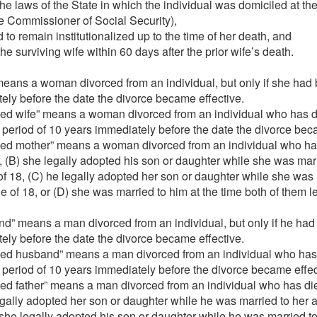
r the laws of the State in which the individual was domiciled at 
he Commissioner of Social Security),
 to remain institutionalized up to the time of her death, and
he surviving wife within 60 days after the prior wife’s death.
eans a woman divorced from an individual, but only if she had b
ely before the date the divorce became effective.
ced wife” means a woman divorced from an individual who has di
 a period of 10 years immediately before the date the divorce bec
ed mother” means a woman divorced from an individual who has d
, (B) she legally adopted his son or daughter while she was mar
f 18, (C) he legally adopted her son or daughter while she was
 of 18, or (D) she was married to him at the time both of them l
” means a man divorced from an individual, but only if he had 
ely before the date the divorce became effective.
ced husband” means a man divorced from an individual who has d
 a period of 10 years immediately before the divorce became effec
ed father” means a man divorced from an individual who has died, 
legally adopted her son or daughter while he was married to her
 she legally adopted his son or daughter while he was married t