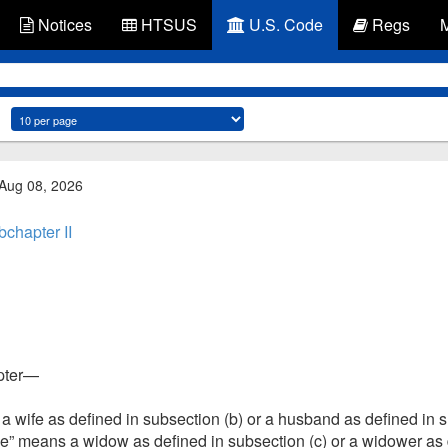
Notices
HTSUS
U.S. Code
Regs
 Aug 08, 2026
chapter II
apter—
wife as defined in subsection (b) or a husband as defined in su
” means a widow as defined in subsection (c) or a widower as d