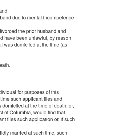
band,
husband due to mental incompetence
 divorced the prior husband and
uld have been unlawful, by reason
ual was domiciled at the time (as
eath.
dividual for purposes of this
 time such applicant files and
 domiciled at the time of death, or,
ict of Columbia, would find that
t files such application or, if such
lidly married at such time, such