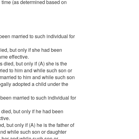
the time (as determined based on
een married to such individual for
ed, but only if she had been
ame effective.
ied, but only if (A) she is the
ried to him and while such son or
 married to him and while such son
egally adopted a child under the
been married to such individual for
ied, but only if he had been
tive.
but only if (A) he is the father of
 and while such son or daughter
o her and while such son or