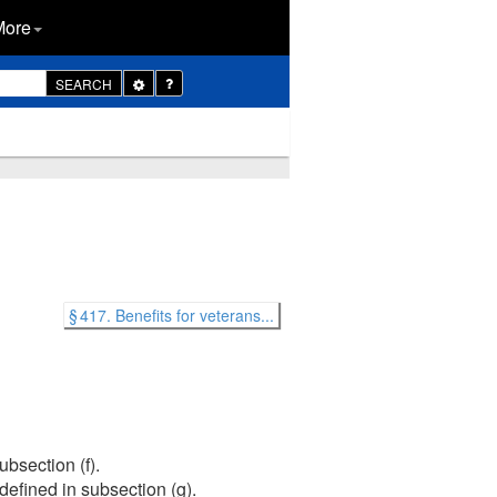
More
Toggle
SEARCH
Dropdown
§ 417. Benefits for veterans...
bsection (f).
efined in subsection (g).