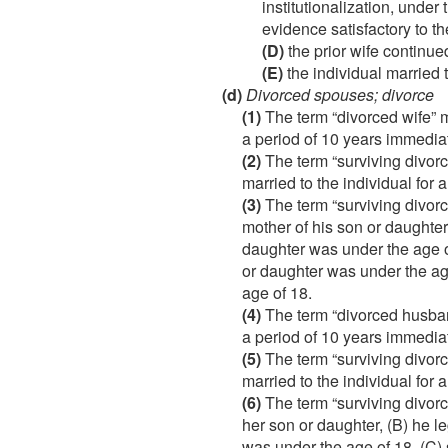
institutionalization, unde
evidence satisfactory to t
(D)
the prior wife continued
(E)
the individual married t
(d)
Divorced spouses; divorce
(1)
The term “divorced wife” m
a period of 10 years immediat
(2)
The term “surviving divor
married to the individual for
(3)
The term “surviving divorc
mother of his son or daughter
daughter was under the age o
or daughter was under the age
age of 18.
(4)
The term “divorced husband
a period of 10 years immediat
(5)
The term “surviving divor
married to the individual for
(6)
The term “surviving divorc
her son or daughter, (B) he 
was under the age of 18, (C)