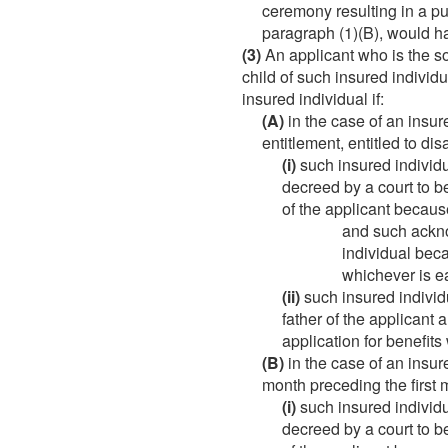
ceremony resulting in a pu
paragraph (1)(B), would h
(3)
An applicant who is the son
child of such insured individ
insured individual if:
(A)
in the case of an insur
entitlement, entitled to di
(i)
such insured indivi
decreed by a court to be
of the applicant because
and such ackno
individual beca
whichever is ea
(ii)
such insured individ
father of the applicant 
application for benefits 
(B)
in the case of an insure
month preceding the first 
(i)
such insured indivi
decreed by a court to be