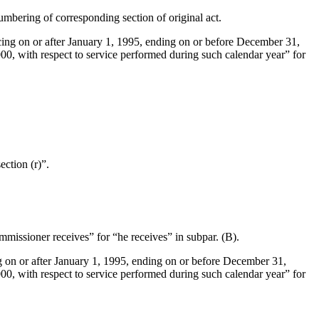
numbering of corresponding section of original act.
ing on or after
January 1, 1995
, ending on or before
December 31,
000
, with respect to service performed during such calendar year” for
ction (r)”.
missioner receives” for “he receives” in subpar. (B).
 on or after
January 1, 1995
, ending on or before
December 31,
000
, with respect to service performed during such calendar year” for