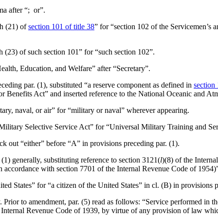
ma after “; or”.
ph (21) of
section 101 of title 38
” for “section 102 of the Servicemen’s 
ph (23) of such section 101” for “such section 102”.
Health, Education, and Welfare” after “Secretary”.
preceding par. (1), substituted “a reserve component as defined in
section 
vor Benefits Act” and inserted reference to the National Oceanic and A
itary, naval, or air” for “military or naval” wherever appearing.
“Military Selective Service Act” for “Universal Military Training and Se
uck out “either” before “A” in provisions preceding par. (1).
(1) generally, substituting reference to section 3121(
l
)(8) of the Intern
accordance with section 7701 of the Internal Revenue Code of 1954)”, a
nited States” for “a citizen of the United States” in cl. (B) in provisions 
. Prior to amendment, par. (5) read as follows: “Service performed in th
 Internal Revenue Code of 1939, by virtue of any provision of law which