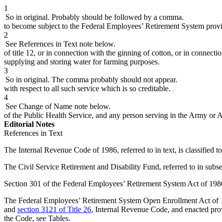
1
So in original. Probably should be followed by a comma.
to become subject to the Federal Employees’ Retirement System provide
2
See References in Text note below.
of title 12, or in connection with the ginning of cotton, or in connect
supplying and storing water for farming purposes.
3
So in original. The comma probably should not appear.
with respect to all such service which is so creditable.
4
See Change of Name note below.
of the Public Health Service, and any person serving in the Army or 
Editorial Notes
References in Text
The Internal Revenue Code of 1986, referred to in text, is classified t
The Civil Service Retirement and Disability Fund, referred to in subsec
Section 301 of the Federal Employees’ Retirement System Act of 1986, 
The Federal Employees’ Retirement System Open Enrollment Act of 1997
and
section 3121 of Title 26
, Internal Revenue Code, and enacted prov
the Code, see Tables.