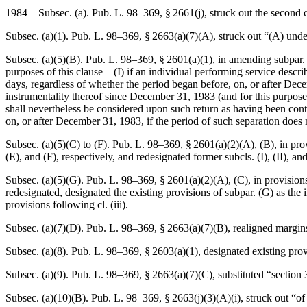
1984—Subsec. (a).
Pub. L. 98–369, § 2661(j)
, struck out the second 
Subsec. (a)(1).
Pub. L. 98–369, § 2663(a)(7)(A)
, struck out “(A) unde
Subsec. (a)(5)(B).
Pub. L. 98–369, § 2601(a)(1)
, in amending subpar.
purposes of this clause—(I) if an individual performing service descri
days, regardless of whether the period began before, on, or after
Dece
instrumentality thereof since
December 31, 1983
(and for this purpose
shall nevertheless be considered upon such return as having been conti
on, or after
December 31, 1983
, if the period of such separation does 
Subsec. (a)(5)(C) to (F).
Pub. L. 98–369, § 2601(a)(2)(A)
, (B), in pro
(E), and (F), respectively, and redesignated former subcls. (I), (II), and (
Subsec. (a)(5)(G).
Pub. L. 98–369, § 2601(a)(2)(A)
, (C), in provisio
redesignated, designated the existing provisions of subpar. (G) as the in
provisions following cl. (iii).
Subsec. (a)(7)(D).
Pub. L. 98–369, § 2663(a)(7)(B)
, realigned margin
Subsec. (a)(8).
Pub. L. 98–369, § 2603(a)(1)
, designated existing pro
Subsec. (a)(9).
Pub. L. 98–369, § 2663(a)(7)(C)
, substituted “sectio
Subsec. (a)(10)(B).
Pub. L. 98–369, § 2663(j)(3)(A)(i)
, struck out “o