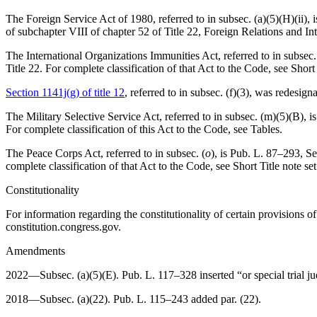
The Foreign Service Act of 1980, referred to in subsec. (a)(5)(H)(ii), 
of subchapter VIII of chapter 52 of Title 22, Foreign Relations and Int
The International Organizations Immunities Act, referred to in subsec. 
Title 22. For complete classification of that Act to the Code, see Short
Section 1141j(g) of title 12
, referred to in subsec. (f)(3), was redesig
The Military Selective Service Act, referred to in subsec. (m)(5)(B), i
For complete classification of this Act to the Code, see Tables.
The Peace Corps Act, referred to in subsec. (
o
), is
Pub. L. 87–293
,
Se
complete classification of that Act to the Code, see Short Title note se
Constitutionality
For information regarding the constitutionality of certain provisions 
constitution.congress.gov.
Amendments
2022—Subsec. (a)(5)(E).
Pub. L. 117–328
inserted “or special trial 
2018—Subsec. (a)(22).
Pub. L. 115–243
added par. (22).