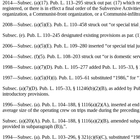
2014—Subsec. (a)(17).
Pub. L. 113–295
struck out par. (17) which r
registered, or there is in effect a final order of the Subversive Activ
organization, a Communist-front organization, or a Communist-infiltra
2008—Subsec. (a)(5)(E).
Pub. L. 110–458
struck out “or special tria
Subsec. (e).
Pub. L. 110–245
designated existing provisions as par. (1),
2006—Subsec. (a)(5)(E).
Pub. L. 109–280
inserted “or special trial 
2004—Subsec. (f)(5).
Pub. L. 108–203
struck out “or is domestic ser
1998—Subsec. (a)(7)(D).
Pub. L. 105–277
added
Pub. L. 105–33, § 
1997—Subsec. (a)(5)(H)(i).
Pub. L. 105–61
substituted “1986,” for 
Subsec. (a)(7)(D).
Pub. L. 105–33, § 11246(b)(2)(B)
, as added by
Pu
introductory provisions.
1996—Subsec. (a).
Pub. L. 104–188, § 1116(a)(2)(A)
, inserted at en
average size of the operating crew on trips made during the preceding 
Subsec. (a)(20)(A).
Pub. L. 104–188, § 1116(a)(2)(B)
, amended subpar
provided in subparagraph (B)),”.
1994—Subsec. (a).
Pub. L. 103–296, § 321(c)(6)(C)
, substituted “19