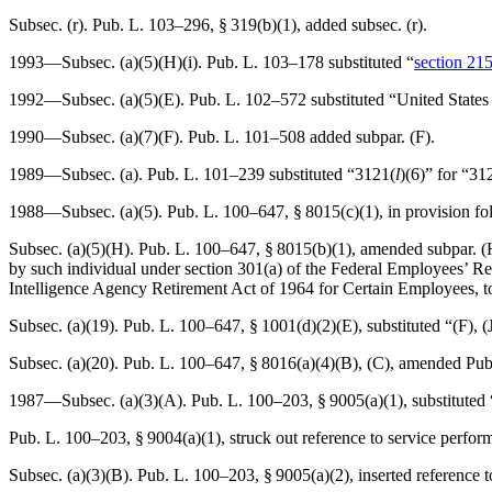
Subsec. (r).
Pub. L. 103–296, § 319(b)(1)
, added subsec. (r).
1993—Subsec. (a)(5)(H)(i).
Pub. L. 103–178
substituted “
section 215
1992—Subsec. (a)(5)(E).
Pub. L. 102–572
substituted “United States
1990—Subsec. (a)(7)(F).
Pub. L. 101–508
added subpar. (F).
1989—Subsec. (a).
Pub. L. 101–239
substituted “3121(
l
)(6)” for “31
1988—Subsec. (a)(5).
Pub. L. 100–647, § 8015(c)(1)
, in provision f
Subsec. (a)(5)(H).
Pub. L. 100–647, § 8015(b)(1)
, amended subpar. (H
by such individual under section 301(a) of the Federal Employees’ Ret
Intelligence Agency Retirement Act of 1964 for Certain Employees, to 
Subsec. (a)(19).
Pub. L. 100–647, § 1001(d)(2)(E)
, substituted “(F), 
Subsec. (a)(20).
Pub. L. 100–647, § 8016(a)(4)(B)
, (C), amended
Pub
1987—Subsec. (a)(3)(A).
Pub. L. 100–203, § 9005(a)(1)
, substituted
Pub. L. 100–203, § 9004(a)(1)
, struck out reference to service perfo
Subsec. (a)(3)(B).
Pub. L. 100–203, § 9005(a)(2)
, inserted reference 