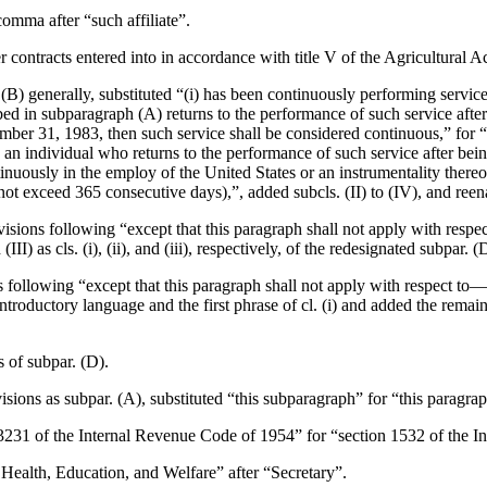
comma after “such affiliate”.
r contracts entered into in accordance with title V of the Agricultural 
 (B) generally, substituted “(i) has been continuously performing servi
bed in subparagraph (A) returns to the performance of such service after
mber 31, 1983
, then such service shall be considered continuous,” for 
 an individual who returns to the performance of such service after bei
nuously in the employ of the United States or an instrumentality thereo
not exceed 365 consecutive days),”, added subcls. (II) to (IV), and reenac
visions following “except that this paragraph shall not apply with respect 
III) as cls. (i), (ii), and (iii), respectively, of the redesignated subpar. (
ns following “except that this paragraph shall not apply with respect to—
troductory language and the first phrase of cl. (i) and added the remainder 
s of subpar. (D).
visions as subpar. (A), substituted “this subparagraph” for “this paragra
n 3231 of the Internal Revenue Code of 1954” for “section 1532 of the 
f Health, Education, and Welfare” after “Secretary”.