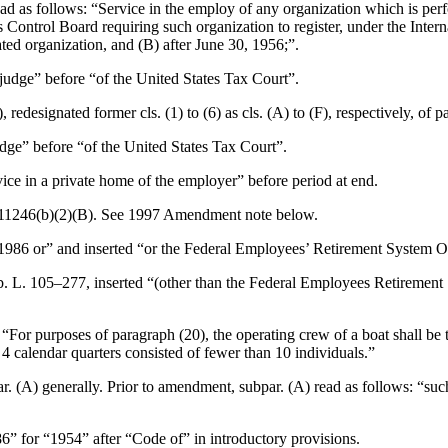
ead as follows: “Service in the employ of any organization which is per
ities Control Board requiring such organization to register, under the In
ted organization, and (B) after
June 30, 1956
;”.
l judge” before “of the United States Tax Court”.
 redesignated former cls. (1) to (6) as cls. (A) to (F), respectively, of pa
judge” before “of the United States Tax Court”.
vice in a private home of the employer” before period at end.
11246(b)(2)(B)
. See 1997 Amendment note below.
“1986 or” and inserted “or the Federal Employees’ Retirement System O
b. L. 105–277
, inserted “(other than the Federal Employees Retirement S
d “For purposes of paragraph (20), the operating crew of a boat shall be
4 calendar quarters consisted of fewer than 10 individuals.”
. (A) generally. Prior to amendment, subpar. (A) read as follows: “suc
86” for “1954” after “Code of” in introductory provisions.