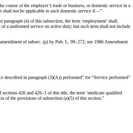
the course of the employer’s trade or business, or domestic service in a
h shall not be applicable to such domestic service if—”.
in paragraph (4) of this subsection, the term ‘employment’ shall,
of a uniformed service on active duty; but such term shall not include
al amendment of subsec. (p) by
Pub. L. 99–272
, see 1986 Amendment
vice described in paragraph (3)(A)) performed” for “Service performed”
 sections 426 and 426–1 of this title, the term ‘medicare qualified
 of the provisions of subsection (a)(5) of this section.”