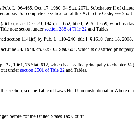
is
Pub. L. 96–465
,
Oct. 17, 1980
,
94 Stat. 2071
. Subchapter II of chapter
ercourse. For complete classification of this Act to the Code, see Short 
(a)(15), is
act Dec. 29, 1945, ch. 652, title I
,
59 Stat. 669
, which is cla
 Title note set out under
section 288 of Title 22
and Tables.
nated section 1141j(f) by
Pub. L. 110–246, title I, § 1610
,
June 18, 2008
,
s
act June 24, 1948, ch. 625
,
62 Stat. 604
, which is classified principal
pt. 22, 1961
,
75 Stat. 612
, which is classified principally to chapter 34
t out under
section 2501 of Title 22
and Tables.
of this section, see the Table of Laws Held Unconstitutional in Whole o
judge” before “of the United States Tax Court”.