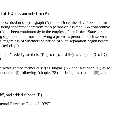
Act of 1949, as amended, or (B)”.
ce described in subparagraph (A) since
December 31, 1983
, and for
 being separated therefrom for a period of less than 366 consecutive
“(i) has been continuously in the employ of the United States or an
ng separated therefrom following a previous period of such service
f, regardless of whether the period of such separation began before,
ted cl. (ii).
to—” redesignated cls. (i), (ii), (iii), and (iv) as subpars. (C), (D),
D).
” redesignated former cl. (v) as subpar. (G), and in subpar. (G) as so
of cl. (i) following “chapter 38 of title 5”, cls. (ii) and (iii), and the
ph”, and added subpar. (B).
Internal Revenue Code of 1939”.