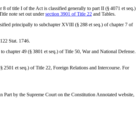
 8 of title I of the Act is classified generally to part II (§ 4071 et seq.)
Title note set out under
section 3901 of Title 22
and Tables.
ssified principally to subchapter XVIII (§ 288 et seq.) of chapter 7 of
122 Stat. 1746
.
ly to chapter 49 (§ 3801 et seq.) of Title 50, War and National Defense.
 (§ 2501 et seq.) of Title 22, Foreign Relations and Intercourse. For
r in Part by the Supreme Court on the Constitution Annotated website,