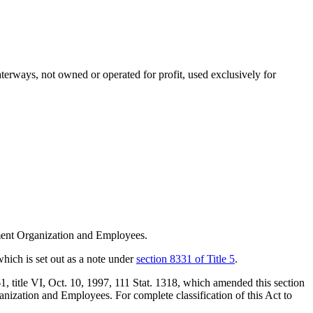
waterways, not owned or operated for profit, used exclusively for
ent Organization and Employees.
which is set out as a note under
section 8331 of Title 5
.
61
, title VI,
Oct. 10, 1997
,
111 Stat. 1318
, which amended this section
ization and Employees. For complete classification of this Act to