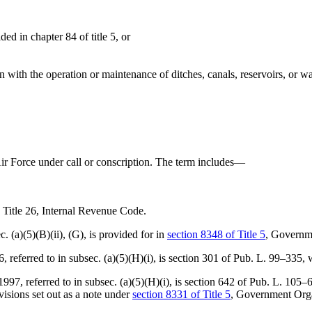
d in chapter 84 of title 5, or
ion with the operation or maintenance of ditches, canals, reservoirs, or 
Air Force under call or conscription. The term includes—
o Title 26, Internal Revenue Code.
. (a)(5)(B)(ii), (G), is provided for in
section 8348 of Title 5
, Governm
referred to in subsec. (a)(5)(H)(i), is
section 301 of Pub. L. 99–335
, 
, referred to in subsec. (a)(5)(H)(i), is
section 642 of Pub. L. 105–
isions set out as a note under
section 8331 of Title 5
, Government Organ