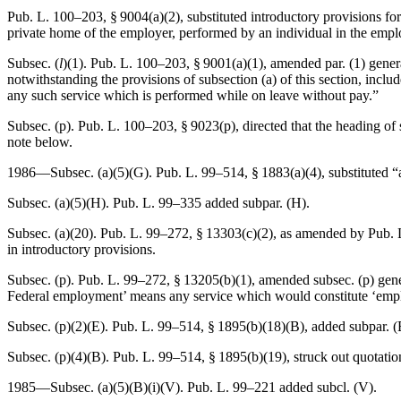
Pub. L. 100–203, § 9004(a)(2)
, substituted introductory provisions fo
private home of the employer, performed by an individual in the employ
Subsec. (
l
)(1).
Pub. L. 100–203, § 9001(a)(1)
, amended par. (1) gener
notwithstanding the provisions of subsection (a) of this section, inc
any such service which is performed while on leave without pay.”
Subsec. (p).
Pub. L. 100–203, § 9023(p)
, directed that the heading o
note below.
1986—Subsec. (a)(5)(G).
Pub. L. 99–514, § 1883(a)(4)
, substituted 
Subsec. (a)(5)(H).
Pub. L. 99–335
added subpar. (H).
Subsec. (a)(20).
Pub. L. 99–272, § 13303(c)(2)
, as amended by
Pub. 
in introductory provisions.
Subsec. (p).
Pub. L. 99–272, § 13205(b)(1)
, amended subsec. (p) gene
Federal employment’ means any service which would constitute ‘employme
Subsec. (p)(2)(E).
Pub. L. 99–514, § 1895(b)(18)(B)
, added subpar. (
Subsec. (p)(4)(B).
Pub. L. 99–514, § 1895(b)(19)
, struck out quotati
1985—Subsec. (a)(5)(B)(i)(V).
Pub. L. 99–221
added subcl. (V).