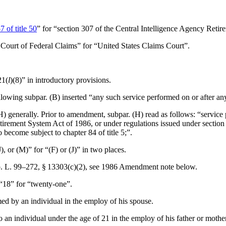
7 of title 50
” for “section 307 of the Central Intelligence Agency Reti
 Court of Federal Claims” for “United States Claims Court”.
21(
l
)(8)” in introductory provisions.
ollowing subpar. (B) inserted “any such service performed on or after an
) generally. Prior to amendment, subpar. (H) read as follows: “service p
irement System Act of 1986, or under regulations issued under section 
become subject to chapter 84 of title 5;”.
(J), or (M)” for “(F) or (J)” in two places.
. L. 99–272, § 13303(c)(2)
, see 1986 Amendment note below.
 “18” for “twenty-one”.
rmed by an individual in the employ of his spouse.
to an individual under the age of 21 in the employ of his father or mother