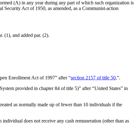
formed (A) in any year during any part of which such organization is
ternal Security Act of 1950, as amended, as a Communist-action
r. (1), and added par. (2).
pen Enrollment Act of 1997” after “
section 2157 of title 50
,”.
ystem provided in chapter 84 of title 5)” after “United States” in
 treated as normally made up of fewer than 10 individuals if the
h individual does not receive any cash remuneration (other than as