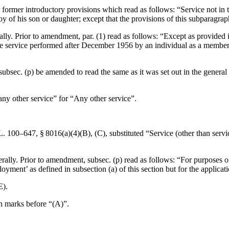
r former introductory provisions which read as follows: “Service not in 
 of his son or daughter; except that the provisions of this subparagrap
ally. Prior to amendment, par. (1) read as follows: “Except as provided 
lude service performed after December 1956 by an individual as a member 
f subsec. (p) be amended to read the same as it was set out in the gener
“any other service” for “Any other service”.
L. 100–647, § 8016(a)(4)(B)
, (C), substituted “Service (other than ser
rally. Prior to amendment, subsec. (p) read as follows: “For purposes of
nt’ as defined in subsection (a) of this section but for the application
E).
on marks before “(A)”.