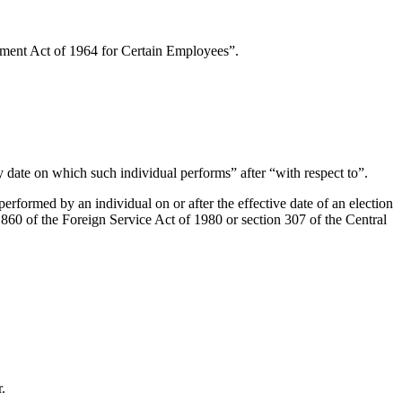
rement Act of 1964 for Certain Employees”.
y date on which such individual performs” after “with respect to”.
erformed by an individual on or after the effective date of an election
860 of the Foreign Service Act of 1980 or section 307 of the Central
.