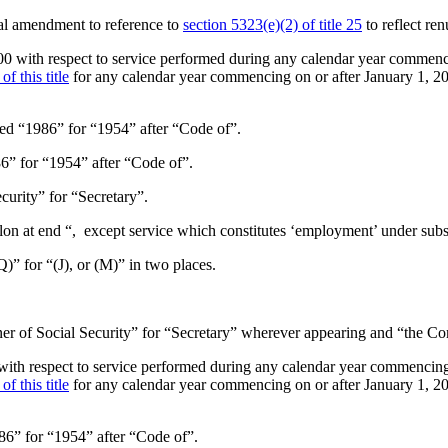
al amendment to reference to
section 5323(e)(2) of title 25
to reflect re
000 with respect to service performed during any calendar year commenc
f this title
for any calendar year commencing on or after
January 1, 2
uted “1986” for “1954” after “Code of”.
86” for “1954” after “Code of”.
curity” for “Secretary”.
olon at end “, except service which constitutes ‘employment’ under subse
(Q)” for “(J), or (M)” in two places.
er of Social Security” for “Secretary” wherever appearing and “the Com
 with respect to service performed during any calendar year commencing
f this title
for any calendar year commencing on or after
January 1, 2
986” for “1954” after “Code of”.