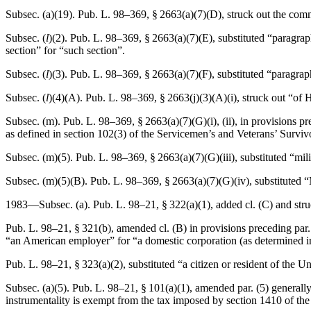
Subsec. (a)(19).
Pub. L. 98–369, § 2663(a)(7)(D)
, struck out the com
Subsec. (
l
)(2).
Pub. L. 98–369, § 2663(a)(7)(E)
, substituted “paragra
section” for “such section”.
Subsec. (
l
)(3).
Pub. L. 98–369, § 2663(a)(7)(F)
, substituted “paragra
Subsec. (
l
)(4)(A).
Pub. L. 98–369, § 2663(j)(3)(A)(i)
, struck out “of 
Subsec. (m).
Pub. L. 98–369, § 2663(a)(7)(G)(i)
, (ii), in provisions 
as defined in section 102(3) of the Servicemen’s and Veterans’ Survi
Subsec. (m)(5).
Pub. L. 98–369, § 2663(a)(7)(G)(iii)
, substituted “mil
Subsec. (m)(5)(B).
Pub. L. 98–369, § 2663(a)(7)(G)(iv)
, substituted 
1983—Subsec. (a).
Pub. L. 98–21, § 322(a)(1)
, added cl. (C) and str
Pub. L. 98–21, § 321(b)
, amended cl. (B) in provisions preceding par. 
“an American employer” for “a domestic corporation (as determined in 
Pub. L. 98–21, § 323(a)(2)
, substituted “a citizen or resident of the U
Subsec. (a)(5).
Pub. L. 98–21, § 101(a)(1)
, amended par. (5) generally
instrumentality is exempt from the tax imposed by section 1410 of the