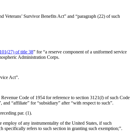
and Veterans’ Survivor Benefits Act” and “paragraph (22) of such
101(27) of title 38
” for “a reserve component of a uniformed service
tmospheric Administration Corps.
rvice Act”.
al Revenue Code of 1954 for reference to section 3121(
l
) of such Code
nd “affiliate” for “subsidiary” after “with respect to such”.
preceding par. (1).
e employ of any instrumentality of the United States, if such
 specifically refers to such section in granting such exemption;”.