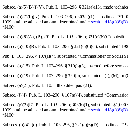
Subsec. (a)(5)(B)(i)(V).
Pub. L. 103–296, § 321(a)(13)
, made technic
Subsec. (a)(7)(F)(iv).
Pub. L. 103–296, § 303(a)(1)
, substituted “$1,
1999
, and the adjusted amount determined under
section 418(c)(8)(B) o
“$100”.
Subsec. (a)(8)(A), (B), (9).
Pub. L. 103–296, § 321(c)(6)(C)
, substit
Subsec. (a)(10)(B).
Pub. L. 103–296, § 321(c)(6)(C)
, substituted “19
Pub. L. 103–296, § 107(a)(4)
, substituted “Commissioner of Social Se
Subsec. (a)(15).
Pub. L. 103–296, § 319(b)(3)
, inserted before semic
Subsec. (a)(19).
Pub. L. 103–296, § 320(b)
, substituted “(J), (M), or 
Subsec. (a)(21).
Pub. L. 103–387
added par. (21).
Subsec. (
l
)(4).
Pub. L. 103–296, § 107(a)(4)
, substituted “Commission
Subsec. (p)(2)(E).
Pub. L. 103–296, § 303(b)(1)
, substituted “$1,000
1999
, and the adjusted amount determined under
section 418(c)(8)(B) o
“$100”.
Subsecs. (p)(4), (q).
Pub. L. 103–296, § 321(c)(6)(D)
, substituted “1