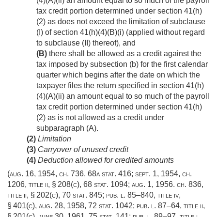
(4)(A)(ii) an amount equal to so much of the payroll
tax credit portion determined under section 41(h)
(2) as does not exceed the limitation of subclause
(I) of section 41(h)(4)(B)(i) (applied without regard
to subclause (II) thereof), and
(B)
there shall be allowed as a credit against the
tax imposed by subsection (b) for the first calendar
quarter which begins after the date on which the
taxpayer files the return specified in section 41(h)
(4)(A)(ii) an amount equal to so much of the payroll
tax credit portion determined under section 41(h)
(2) as is not allowed as a credit under
subparagraph (A).
(2)
Limitation
(3)
Carryover of unused credit
(4)
Deduction allowed for credited amounts
(
aug. 16, 1954, ch. 736
,
68a stat. 416
;
sept. 1, 1954, ch.
1206
, title ii, § 208(c),
68 stat. 1094
;
aug. 1, 1956. ch. 836
,
title ii, § 202(c),
70 stat. 845
;
pub. l. 85–840, title iv,
§ 401(c)
,
aug. 28, 1958
,
72 stat. 1042
;
pub. l. 87–64, title ii,
§ 201(c)
,
june 30, 1961
,
75 stat. 141
;
pub. l. 89–97, title i,