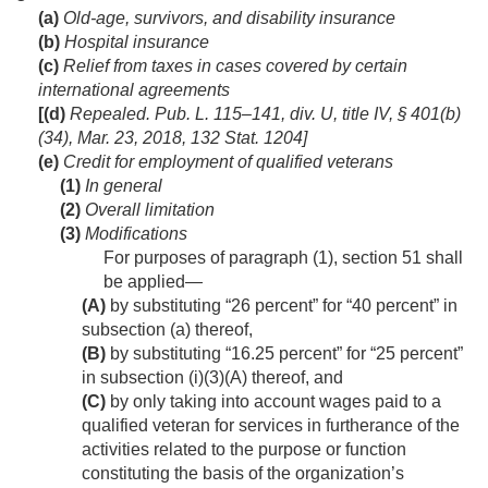
(a)
Old-age, survivors, and disability insurance
(b)
Hospital insurance
(c)
Relief from taxes in cases covered by certain
international agreements
[(d)
Repealed.
Pub. L. 115–141, div. U, title IV, § 401(b)
(34)
,
Mar. 23, 2018
,
132 Stat. 1204
]
(e)
Credit for employment of qualified veterans
(1)
In general
(2)
Overall limitation
(3)
Modifications
For purposes of paragraph (1), section 51 shall
be applied—
(A)
by substituting “26 percent” for “40 percent” in
subsection (a) thereof,
(B)
by substituting “16.25 percent” for “25 percent”
in subsection (i)(3)(A) thereof, and
(C)
by only taking into account wages paid to a
qualified veteran for services in furtherance of the
activities related to the purpose or function
constituting the basis of the organization’s