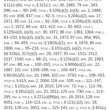
§ 111(c)(6)
, title iii, § 321(c),
july 30, 1965
,
79 stat. 343
,
396;
pub. l. 90–248, title i, § 109(a)(3)
, (b)(3),
jan. 2, 1968
,
81 stat. 836
, 837;
pub. l. 92–5, title ii, § 204(a)(2)
,
mar. 17,
1971
,
85 stat. 11
;
pub. l. 92–336, title ii, § 204(a)(3)
, (b)(3),
july 1, 1972
,
86 stat. 421
, 422;
pub. l. 92–603, title i,
§ 135(a)(3)
, (b)(3),
oct. 30, 1972
,
86 stat. 1363
, 1364;
pub. l.
93–233, § 6(a)(2)
, (b)(3),
dec. 31, 1973
,
87 stat. 954
, 955;
pub. l. 94–455, title xix, § 1903(a)(1)
,
oct. 4, 1976
,
90 stat.
1806
;
pub. l. 95–216, title i, § 101(a)(2)
, (b)(2), title iii,
§§ 315(b), 317(b)(2),
dec. 20, 1977
,
91 stat. 1511
, 1512,
1537, 1540;
pub. l. 98–21, title i, § 123(a)(2)
,
apr. 20, 1983
,
97 stat. 88
;
pub. l. 100–203, title ix, § 9006(b)(1)
,
dec. 22,
1987
,
101 stat. 1330–289
;
pub. l. 100–647, title viii,
§ 8016(a)(5)
,
nov. 10, 1988
,
102 stat. 3793
;
pub. l. 108–203,
title iv, § 415
,
mar. 2, 2004
,
118 stat. 530
;
pub. l. 111–147,
title i, § 101(a)
,
mar. 18, 2010
,
124 stat. 72
;
pub. l. 112–56,
title ii, § 261(e)(2)
,
nov. 21, 2011
,
125 stat. 730
;
pub. l. 113–
295, div. a, title ii, § 221(a)(99)(b)
,
dec. 19, 2014
,
128 stat.
4051
;
pub. l. 114–113, div. q, title i, § 121(c)(2)
,
dec. 18,
2015
,
129 stat. 3051
;
pub. l. 115–141, div. u, title iv, § 401(a)