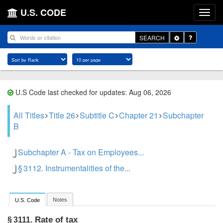
U.S. CODE
Toggle
SEARCH
Dropdown
U.S Code last checked for updates: Aug 06, 2026
All Titles
Title 26
Subtitle C
Chapter 21
Subchapter
B
Subchapter A - Tax on Employees...
§ 3112. Instrumentalities of the...
Notes
U.S. Code
Rate of tax
§ 3111.