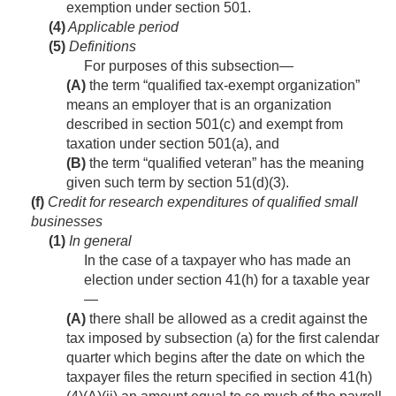
exemption under section 501.
(4)
Applicable period
(5)
Definitions
For purposes of this subsection—
(A)
the term “qualified tax-exempt organization”
means an employer that is an organization
described in section 501(c) and exempt from
taxation under section 501(a), and
(B)
the term “qualified veteran” has the meaning
given such term by section 51(d)(3).
(f)
Credit for research expenditures of qualified small
businesses
(1)
In general
In the case of a taxpayer who has made an
election under section 41(h) for a taxable year
—
(A)
there shall be allowed as a credit against the
tax imposed by subsection (a) for the first calendar
quarter which begins after the date on which the
taxpayer files the return specified in section 41(h)