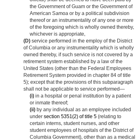
the Government of Guam or the Government of
American Samoa or by a political subdivision
thereof or an instrumentality of any one or more
of the foregoing which is wholly owned thereby,
whichever is appropriate,
(D)
service performed in the employ of the District
of Columbia or any instrumentality which is wholly
owned thereby, if such service is not covered by a
retirement system established by a law of the
United States (other than the Federal Employees
Retirement System provided in chapter 84 of title
5); except that the provisions of this subparagraph
shall not be applicable to service performed—
(i)
in a hospital or penal institution by a patient
or inmate thereof;
(ii)
by any individual as an employee included
under
section 5351(2) of title 5
(relating to
certain interns, student nurses, and other
student employees of hospitals of the District of
Columbia Government), other than as a medical