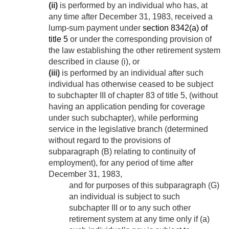
(ii)
is performed by an individual who has, at
any time after
December 31, 1983
, received a
lump-sum payment under
section 8342(a) of
title 5
or under the corresponding provision of
the law establishing the other retirement system
described in clause (i), or
(iii)
is performed by an individual after such
individual has otherwise ceased to be subject
to subchapter III of chapter 83 of title 5, (without
having an application pending for coverage
under such subchapter), while performing
service in the legislative branch (determined
without regard to the provisions of
subparagraph (B) relating to continuity of
employment), for any period of time after
December 31, 1983
,
and for purposes of this subparagraph (G)
an individual is subject to such
subchapter III or to any such other
retirement system at any time only if (a)