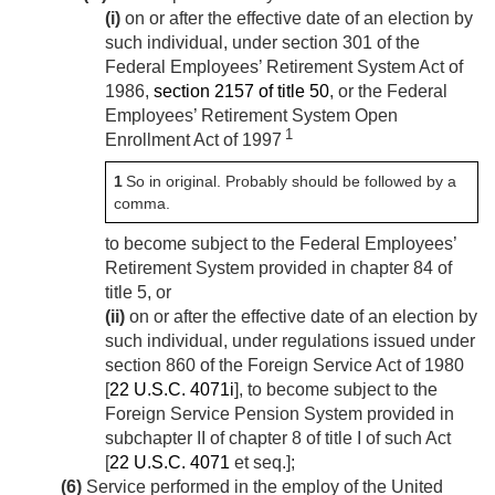
(i)
on or after the effective date of an election by
such individual, under section 301 of the
Federal Employees’ Retirement System Act of
1986,
section 2157 of title 50
, or the Federal
Employees’ Retirement System Open
1
Enrollment Act of 1997
1
So in original. Probably should be followed by a
comma.
to become subject to the Federal Employees’
Retirement System provided in chapter 84 of
title 5, or
(ii)
on or after the effective date of an election by
such individual, under regulations issued under
section 860 of the Foreign Service Act of 1980
[
22 U.S.C. 4071i
], to become subject to the
Foreign Service Pension System provided in
subchapter II of chapter 8 of title I of such Act
[
22 U.S.C. 4071
et seq.];
(6)
Service performed in the employ of the United