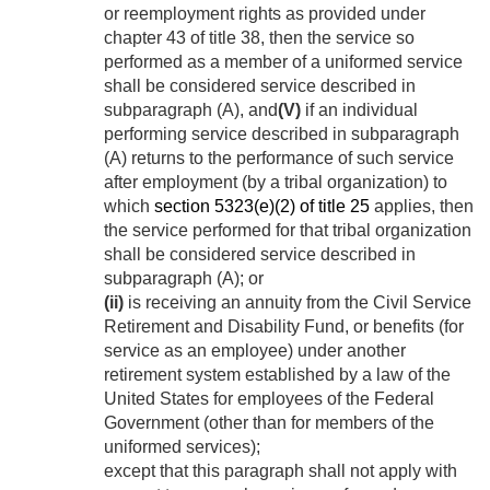
or reemployment rights as provided under
chapter 43 of title 38, then the service so
performed as a member of a uniformed service
shall be considered service described in
subparagraph (A), and
(V)
if an individual
performing service described in subparagraph
(A) returns to the performance of such service
after employment (by a tribal organization) to
which
section 5323(e)(2) of title 25
applies, then
the service performed for that tribal organization
shall be considered service described in
subparagraph (A); or
(ii)
is receiving an annuity from the Civil Service
Retirement and Disability Fund, or benefits (for
service as an employee) under another
retirement system established by a law of the
United States for employees of the Federal
Government (other than for members of the
uniformed services);
except that this paragraph shall not apply with