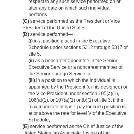
respect to any such service performed on or
after any date on which such individual
performs—
(C)
service performed as the President or Vice
President of the United States,
(D)
service performed—
(i)
in a position placed in the Executive
Schedule under sections 5312 through 5317 of
title 5,
(ii)
as a noncareer appointee in the Senior
Executive Service or a noncareer member of
the Senior Foreign Service, or
(iii)
in a position to which the individual is
appointed by the President (or his designee) or
the Vice President under section 105(a)(1),
106(a)(1), or 107(a)(1) or (b)(1) of title 3, if the
maximum rate of basic pay for such position is
at or above the rate for level V of the Executive
Schedule,
(E)
service performed as the Chief Justice of the
United States, an Associate Justice of the