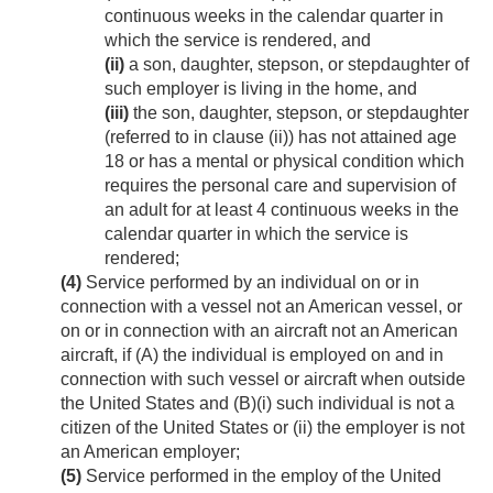
continuous weeks in the calendar quarter in
which the service is rendered, and
(ii)
a son, daughter, stepson, or stepdaughter of
such employer is living in the home, and
(iii)
the son, daughter, stepson, or stepdaughter
(referred to in clause (ii)) has not attained age
18 or has a mental or physical condition which
requires the personal care and supervision of
an adult for at least 4 continuous weeks in the
calendar quarter in which the service is
rendered;
(4)
Service performed by an individual on or in
connection with a vessel not an American vessel, or
on or in connection with an aircraft not an American
aircraft, if (A) the individual is employed on and in
connection with such vessel or aircraft when outside
the United States and (B)(i) such individual is not a
citizen of the United States or (ii) the employer is not
an American employer;
(5)
Service performed in the employ of the United