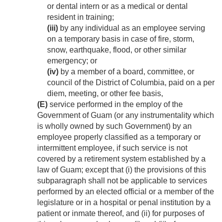
or dental intern or as a medical or dental
resident in training;
(iii)
by any individual as an employee serving
on a temporary basis in case of fire, storm,
snow, earthquake, flood, or other similar
emergency; or
(iv)
by a member of a board, committee, or
council of the District of Columbia, paid on a per
diem, meeting, or other fee basis,
(E)
service performed in the employ of the
Government of Guam (or any instrumentality which
is wholly owned by such Government) by an
employee properly classified as a temporary or
intermittent employee, if such service is not
covered by a retirement system established by a
law of Guam; except that (i) the provisions of this
subparagraph shall not be applicable to services
performed by an elected official or a member of the
legislature or in a hospital or penal institution by a
patient or inmate thereof, and (ii) for purposes of