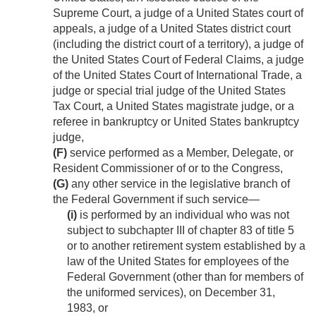
Supreme Court, a judge of a United States court of
appeals, a judge of a United States district court
(including the district court of a territory), a judge of
the United States Court of Federal Claims, a judge
of the United States Court of International Trade, a
judge or special trial judge of the United States
Tax Court, a United States magistrate judge, or a
referee in bankruptcy or United States bankruptcy
judge,
(F)
service performed as a Member, Delegate, or
Resident Commissioner of or to the Congress,
(G)
any other service in the legislative branch of
the Federal Government if such service—
(i)
is performed by an individual who was not
subject to subchapter III of chapter 83 of title 5
or to another retirement system established by a
law of the United States for employees of the
Federal Government (other than for members of
the uniformed services), on
December 31,
1983
, or