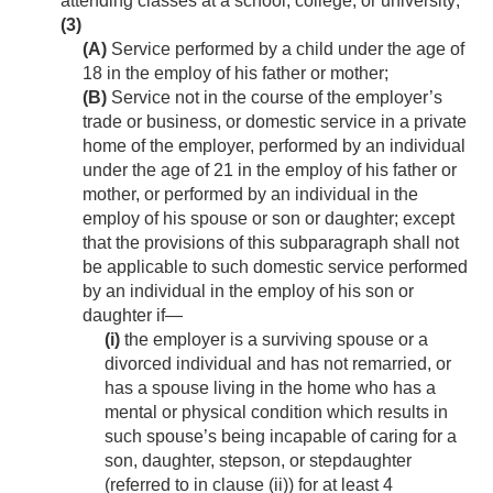
attending classes at a school, college, or university;
(3)
(A)
Service performed by a child under the age of
18 in the employ of his father or mother;
(B)
Service not in the course of the employer’s
trade or business, or domestic service in a private
home of the employer, performed by an individual
under the age of 21 in the employ of his father or
mother, or performed by an individual in the
employ of his spouse or son or daughter; except
that the provisions of this subparagraph shall not
be applicable to such domestic service performed
by an individual in the employ of his son or
daughter if—
(i)
the employer is a surviving spouse or a
divorced individual and has not remarried, or
has a spouse living in the home who has a
mental or physical condition which results in
such spouse’s being incapable of caring for a
son, daughter, stepson, or stepdaughter
(referred to in clause (ii)) for at least 4