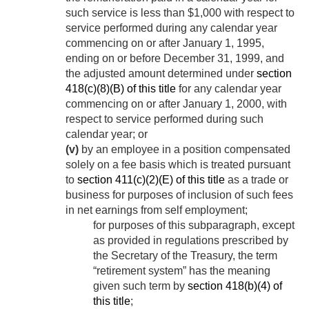
such service is less than $1,000 with respect to
service performed during any calendar year
commencing on or after
January 1, 1995
,
ending on or before
December 31, 1999
, and
the adjusted amount determined under
section
418(c)(8)(B) of this title
for any calendar year
commencing on or after
January 1, 2000
, with
respect to service performed during such
calendar year; or
(v)
by an employee in a position compensated
solely on a fee basis which is treated pursuant
to
section 411(c)(2)(E) of this title
as a trade or
business for purposes of inclusion of such fees
in net earnings from self employment;
for purposes of this subparagraph, except
as provided in regulations prescribed by
the Secretary of the Treasury, the term
“retirement system” has the meaning
given such term by
section 418(b)(4) of
this title
;