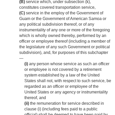
(B)
service which, under subsection (k),
constitutes covered transportation service,
(C)
service in the employ of the Government of
Guam or the Government of American Samoa or
any political subdivision thereof, or of any
instrumentality of any one or more of the foregoing
which is wholly owned thereby, performed by an
officer or employee thereof (including a member of
the legislature of any such Government or political
subdivision), and, for purposes of this subchapter
—
(i)
any person whose service as such an officer
or employee is not covered by a retirement
system established by a law of the United
States shall not, with respect to such service, be
regarded as an officer or employee of the
United States or any agency or instrumentality
thereof, and
(ii)
the remuneration for service described in
clause (i) (including fees paid to a public
official) shall be deemed to have been paid by