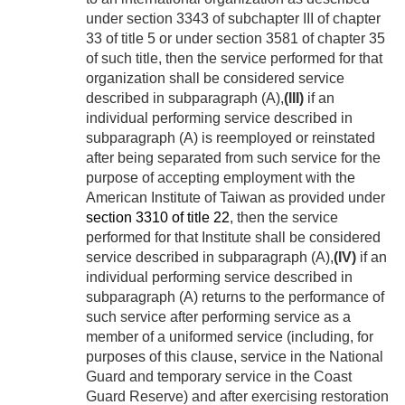
under section 3343 of subchapter III of chapter
33 of title 5 or under section 3581 of chapter 35
of such title, then the service performed for that
organization shall be considered service
described in subparagraph (A),
(III)
if an
individual performing service described in
subparagraph (A) is reemployed or reinstated
after being separated from such service for the
purpose of accepting employment with the
American Institute of Taiwan as provided under
section 3310 of title 22
, then the service
performed for that Institute shall be considered
service described in subparagraph (A),
(IV)
if an
individual performing service described in
subparagraph (A) returns to the performance of
such service after performing service as a
member of a uniformed service (including, for
purposes of this clause, service in the National
Guard and temporary service in the Coast
Guard Reserve) and after exercising restoration