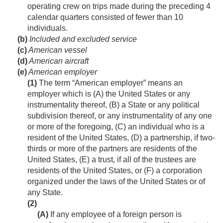
operating crew on trips made during the preceding 4
calendar quarters consisted of fewer than 10
individuals.
(b)
Included and excluded service
(c)
American vessel
(d)
American aircraft
(e)
American employer
(1)
The term “American employer” means an
employer which is (A) the United States or any
instrumentality thereof, (B) a State or any political
subdivision thereof, or any instrumentality of any one
or more of the foregoing, (C) an individual who is a
resident of the United States, (D) a partnership, if two-
thirds or more of the partners are residents of the
United States, (E) a trust, if all of the trustees are
residents of the United States, or (F) a corporation
organized under the laws of the United States or of
any State.
(2)
(A)
If any employee of a foreign person is