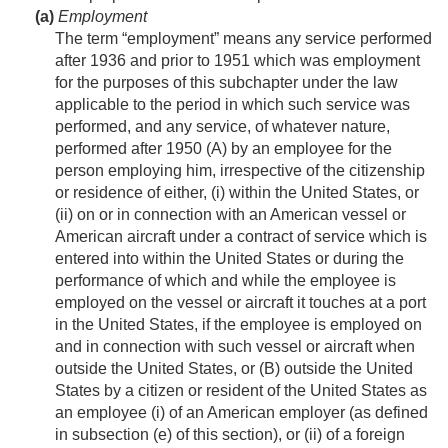
(a)
Employment
The term “employment” means any service performed
after 1936 and prior to 1951 which was employment
for the purposes of this subchapter under the law
applicable to the period in which such service was
performed, and any service, of whatever nature,
performed after 1950 (A) by an employee for the
person employing him, irrespective of the citizenship
or residence of either, (i) within the United States, or
(ii) on or in connection with an American vessel or
American aircraft under a contract of service which is
entered into within the United States or during the
performance of which and while the employee is
employed on the vessel or aircraft it touches at a port
in the United States, if the employee is employed on
and in connection with such vessel or aircraft when
outside the United States, or (B) outside the United
States by a citizen or resident of the United States as
an employee (i) of an American employer (as defined
in subsection (e) of this section), or (ii) of a foreign