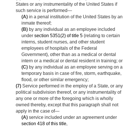
States or any instrumentality of the United States if
such service is performed—
(A)
in a penal institution of the United States by an
inmate thereof;
(B)
by any individual as an employee included
under
section 5351(2) of title 5
(relating to certain
interns, student nurses, and other student
employees of hospitals of the Federal
Government), other than as a medical or dental
intern or a medical or dental resident in training; or
(C)
by any individual as an employee serving on a
temporary basis in case of fire, storm, earthquake,
flood, or other similar emergency;
(7)
Service performed in the employ of a State, or any
political subdivision thereof, or any instrumentality of
any one or more of the foregoing which is wholly
owned thereby, except that this paragraph shall not
apply in the case of—
(A)
service included under an agreement under
section 418 of this title
,