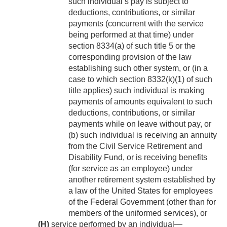
such individual’s pay is subject to
deductions, contributions, or similar
payments (concurrent with the service
being performed at that time) under
section 8334(a) of such title 5 or the
corresponding provision of the law
establishing such other system, or (in a
case to which section 8332(k)(1) of such
title applies) such individual is making
payments of amounts equivalent to such
deductions, contributions, or similar
payments while on leave without pay, or
(b) such individual is receiving an annuity
from the Civil Service Retirement and
Disability Fund, or is receiving benefits
(for service as an employee) under
another retirement system established by
a law of the United States for employees
of the Federal Government (other than for
members of the uniformed services), or
(H)
service performed by an individual—