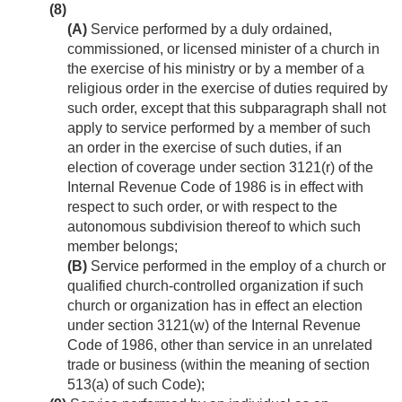
(8)
(A)
Service performed by a duly ordained,
commissioned, or licensed minister of a church in
the exercise of his ministry or by a member of a
religious order in the exercise of duties required by
such order, except that this subparagraph shall not
apply to service performed by a member of such
an order in the exercise of such duties, if an
election of coverage under section 3121(r) of the
Internal Revenue Code of 1986 is in effect with
respect to such order, or with respect to the
autonomous subdivision thereof to which such
member belongs;
(B)
Service performed in the employ of a church or
qualified church-controlled organization if such
church or organization has in effect an election
under section 3121(w) of the Internal Revenue
Code of 1986, other than service in an unrelated
trade or business (within the meaning of section
513(a) of such Code);