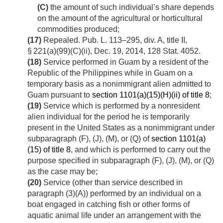
(C)
the amount of such individual’s share depends
on the amount of the agricultural or horticultural
commodities produced;
(17)
Repealed.
Pub. L. 113–295, div. A, title II,
§ 221(a)(99)(C)(ii)
,
Dec. 19, 2014
,
128 Stat. 4052
.
(18)
Service performed in Guam by a resident of the
Republic of the Philippines while in Guam on a
temporary basis as a nonimmigrant alien admitted to
Guam pursuant to
section 1101(a)(15)(H)(ii) of title 8
;
(19)
Service which is performed by a nonresident
alien individual for the period he is temporarily
present in the United States as a nonimmigrant under
subparagraph (F), (J), (M), or (Q) of
section 1101(a)
(15) of title 8
, and which is performed to carry out the
purpose specified in subparagraph (F), (J), (M), or (Q)
as the case may be;
(20)
Service (other than service described in
paragraph (3)(A)) performed by an individual on a
boat engaged in catching fish or other forms of
aquatic animal life under an arrangement with the