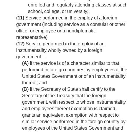
enrolled and regularly attending classes at such
school, college, or university;
(11)
Service performed in the employ of a foreign
government (including service as a consular or other
officer or employee or a nondiplomatic
representative);
(12)
Service performed in the employ of an
instrumentality wholly owned by a foreign
government—
(A)
If the service is of a character similar to that
performed in foreign countries by employees of the
United States Government or of an instrumentality
thereof; and
(B)
If the Secretary of State shall certify to the
Secretary of the Treasury that the foreign
government, with respect to whose instrumentality
and employees thereof exemption is claimed,
grants an equivalent exemption with respect to
similar service performed in the foreign country by
employees of the United States Government and