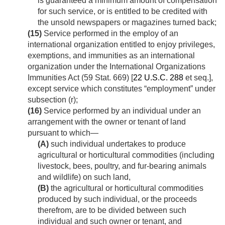
is guaranteed a minimum amount of compensation
for such service, or is entitled to be credited with
the unsold newspapers or magazines turned back;
(15)
Service performed in the employ of an
international organization entitled to enjoy privileges,
exemptions, and immunities as an international
organization under the International Organizations
Immunities Act (
59 Stat. 669
) [
22 U.S.C. 288
et seq.],
except service which constitutes “employment” under
subsection (r);
(16)
Service performed by an individual under an
arrangement with the owner or tenant of land
pursuant to which—
(A)
such individual undertakes to produce
agricultural or horticultural commodities (including
livestock, bees, poultry, and fur-bearing animals
and wildlife) on such land,
(B)
the agricultural or horticultural commodities
produced by such individual, or the proceeds
therefrom, are to be divided between such
individual and such owner or tenant, and