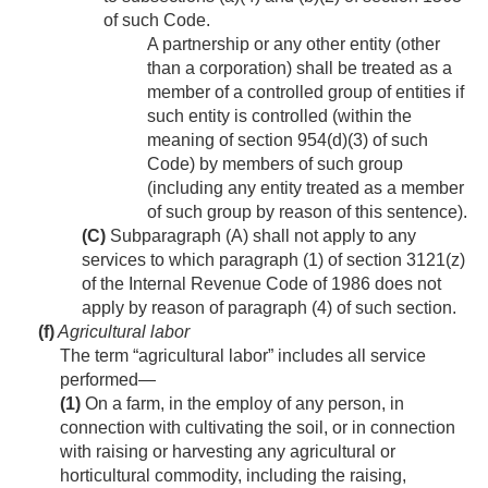
of such Code.
A partnership or any other entity (other
than a corporation) shall be treated as a
member of a controlled group of entities if
such entity is controlled (within the
meaning of section 954(d)(3) of such
Code) by members of such group
(including any entity treated as a member
of such group by reason of this sentence).
(C)
Subparagraph (A) shall not apply to any
services to which paragraph (1) of section 3121(z)
of the Internal Revenue Code of 1986 does not
apply by reason of paragraph (4) of such section.
(f)
Agricultural labor
The term “agricultural labor” includes all service
performed—
(1)
On a farm, in the employ of any person, in
connection with cultivating the soil, or in connection
with raising or harvesting any agricultural or
horticultural commodity, including the raising,