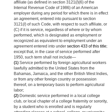
affiliate (as defined in section 3121(
l
)(6) of the
Internal Revenue Code of 1986) of an American
employer during any period for which there is in effect
an agreement, entered into pursuant to section
3121(
l
) of such Code, with respect to such affiliate, or
(C) if it is service, regardless of where or by whom
performed, which is designated as employment or
recognized as equivalent to employment under an
agreement entered into under
section 433 of this title
;
except that, in the case of service performed after
1950, such term shall not include—
(1)
Service performed by foreign agricultural workers
lawfully admitted to the United States from the
Bahamas, Jamaica, and the other British West Indies,
or from any other foreign country or possession
thereof, on a temporary basis to perform agricultural
labor;
(2)
Domestic service performed in a local college
club, or local chapter of a college fraternity or sorority,
by a student who is enrolled and is regularly