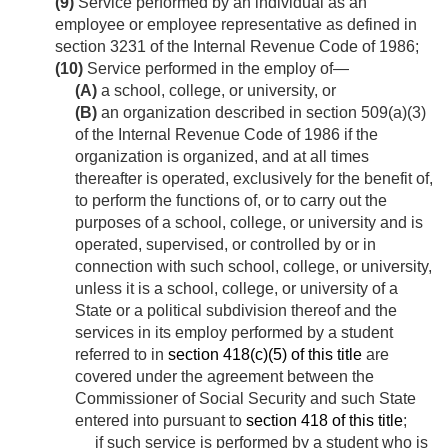
(9)
Service performed by an individual as an
employee or employee representative as defined in
section 3231 of the Internal Revenue Code of 1986;
(10)
Service performed in the employ of—
(A)
a school, college, or university, or
(B)
an organization described in section 509(a)(3)
of the Internal Revenue Code of 1986 if the
organization is organized, and at all times
thereafter is operated, exclusively for the benefit of,
to perform the functions of, or to carry out the
purposes of a school, college, or university and is
operated, supervised, or controlled by or in
connection with such school, college, or university,
unless it is a school, college, or university of a
State or a political subdivision thereof and the
services in its employ performed by a student
referred to in
section 418(c)(5) of this title
are
covered under the agreement between the
Commissioner of Social Security and such State
entered into pursuant to
section 418 of this title
;
if such service is performed by a student who is