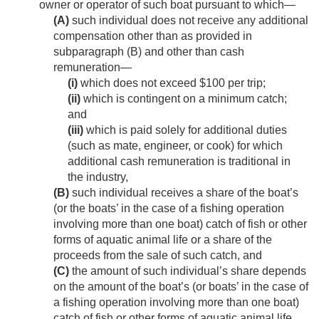
owner or operator of such boat pursuant to which—
(A)
such individual does not receive any additional
compensation other than as provided in
subparagraph (B) and other than cash
remuneration—
(i)
which does not exceed $100 per trip;
(ii)
which is contingent on a minimum catch;
and
(iii)
which is paid solely for additional duties
(such as mate, engineer, or cook) for which
additional cash remuneration is traditional in
the industry,
(B)
such individual receives a share of the boat’s
(or the boats’ in the case of a fishing operation
involving more than one boat) catch of fish or other
forms of aquatic animal life or a share of the
proceeds from the sale of such catch, and
(C)
the amount of such individual’s share depends
on the amount of the boat’s (or boats’ in the case of
a fishing operation involving more than one boat)
catch of fish or other forms of aquatic animal life,