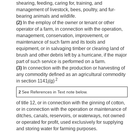
shearing, feeding, caring for, training, and
management of livestock, bees, poultry, and fur-
bearing animals and wildlife.
(2)
In the employ of the owner or tenant or other
operator of a farm, in connection with the operation,
management, conservation, improvement, or
maintenance of such farm and its tools and
equipment, or in salvaging timber or clearing land of
brush and other debris left by a hurricane, if the major
part of such service is performed on a farm.
(3)
In connection with the production or harvesting of
any commodity defined as an agricultural commodity
2
in section 1141j(g)
2
See References in Text note below.
of title 12, or in connection with the ginning of cotton,
or in connection with the operation or maintenance of
ditches, canals, reservoirs, or waterways, not owned
or operated for profit, used exclusively for supplying
and storing water for farming purposes.