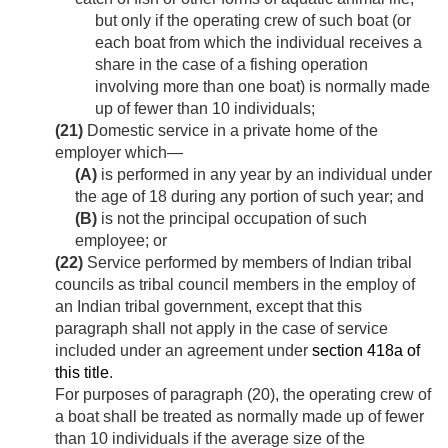
but only if the operating crew of such boat (or
each boat from which the individual receives a
share in the case of a fishing operation
involving more than one boat) is normally made
up of fewer than 10 individuals;
(21)
Domestic service in a private home of the
employer which—
(A)
is performed in any year by an individual under
the age of 18 during any portion of such year; and
(B)
is not the principal occupation of such
employee; or
(22)
Service performed by members of Indian tribal
councils as tribal council members in the employ of
an Indian tribal government, except that this
paragraph shall not apply in the case of service
included under an agreement under
section 418a of
this title
.
For purposes of paragraph (20), the operating crew of
a boat shall be treated as normally made up of fewer
than 10 individuals if the average size of the