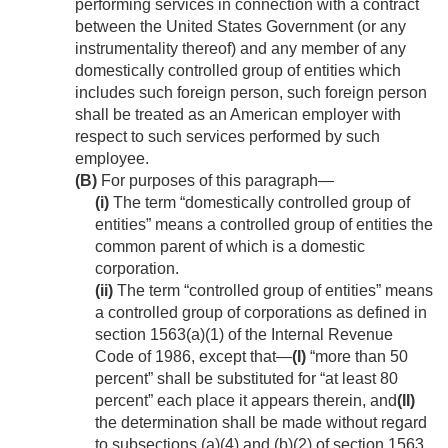
performing services in connection with a contract
between the United States Government (or any
instrumentality thereof) and any member of any
domestically controlled group of entities which
includes such foreign person, such foreign person
shall be treated as an American employer with
respect to such services performed by such
employee.
(B)
For purposes of this paragraph—
(i)
The term “domestically controlled group of
entities” means a controlled group of entities the
common parent of which is a domestic
corporation.
(ii)
The term “controlled group of entities” means
a controlled group of corporations as defined in
section 1563(a)(1) of the Internal Revenue
Code of 1986, except that—
(I)
“more than 50
percent” shall be substituted for “at least 80
percent” each place it appears therein, and
(II)
the determination shall be made without regard
to subsections (a)(4) and (b)(2) of section 1563