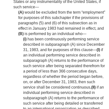
States or any instrumentality of the United States, if
such service—
(A)
would be excluded from the term “employment”
for purposes of this subchapter if the provisions of
paragraphs (5) and (6) of this subsection as in
effect in January 1983 had remained in effect, and
(B)
is performed by an individual who—
(i)
has been continuously performing service
described in subparagraph (A) since
December
31, 1983
, and for purposes of this clause—
(I)
if
an individual performing service described in
subparagraph (A) returns to the performance of
such service after being separated therefrom for
a period of less than 366 consecutive days,
regardless of whether the period began before,
on, or after
December 31, 1983
, then such
service shall be considered continuous,
(II)
if an
individual performing service described in
subparagraph (A) returns to the performance of
such service after being detailed or transferred
to an international organization as described