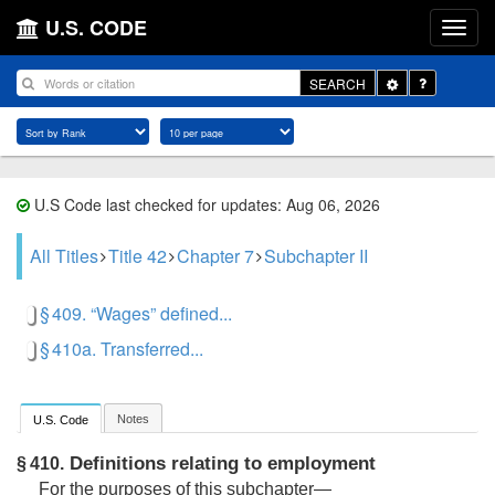
U.S. CODE
Toggle
SEARCH
Dropdown
U.S Code last checked for updates: Aug 06, 2026
All Titles
Title 42
Chapter 7
Subchapter II
§ 409. “Wages” defined...
§ 410a. Transferred...
Notes
U.S. Code
Definitions relating to employment
§ 410.
For the purposes of this subchapter—