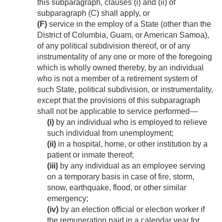
this subparagraph, clauses (i) and (ii) of
subparagraph (C) shall apply, or
(F)
service in the employ of a State (other than the
District of Columbia, Guam, or American Samoa),
of any political subdivision thereof, or of any
instrumentality of any one or more of the foregoing
which is wholly owned thereby, by an individual
who is not a member of a retirement system of
such State, political subdivision, or instrumentality,
except that the provisions of this subparagraph
shall not be applicable to service performed—
(i)
by an individual who is employed to relieve
such individual from unemployment;
(ii)
in a hospital, home, or other institution by a
patient or inmate thereof;
(iii)
by any individual as an employee serving
on a temporary basis in case of fire, storm,
snow, earthquake, flood, or other similar
emergency;
(iv)
by an election official or election worker if
the remuneration paid in a calendar year for