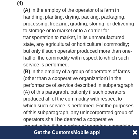
(4)
(A)
In the employ of the operator of a farm in
handling, planting, drying, packing, packaging,
processing, freezing, grading, storing, or delivering
to storage or to market or to a carrier for
transportation to market, in its unmanufactured
state, any agricultural or horticultural commodity;
but only if such operator produced more than one-
half of the commodity with respect to which such
service is performed.
(B)
In the employ of a group of operators of farms
(other than a cooperative organization) in the
performance of service described in subparagraph
(A) of this paragraph, but only if such operators
produced all of the commodity with respect to
which such service is performed. For the purposes
of this subparagraph, any unincorporated group of
operators shall be deemed a cooperative
organization if the number of operators comprising
Get the CustomsMobile app!
such group is more than twenty at any time during