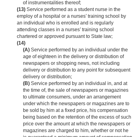
of instrumentalities thereof;
(13)
Service performed as a student nurse in the
employ of a hospital or a nurses’ training school by
an individual who is enrolled and is regularly
attending classes in a nurses’ training school
chartered or approved pursuant to State law;
(14)
(A)
Service performed by an individual under the
age of eighteen in the delivery or distribution of
newspapers or shopping news, not including
delivery or distribution to any point for subsequent
delivery or distribution;
(B)
Service performed by an individual in, and at
the time of, the sale of newspapers or magazines
to ultimate consumers, under an arrangement
under which the newspapers or magazines are to
be sold by him at a fixed price, his compensation
being based on the retention of the excess of such
price over the amount at which the newspapers or
magazines are charged to him, whether or not he