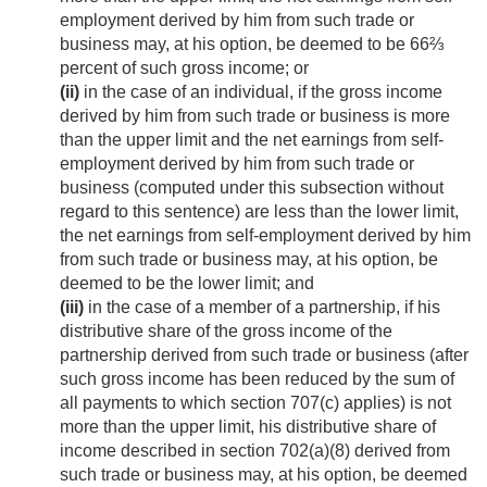
employment derived by him from such trade or
business may, at his option, be deemed to be 66⅔
percent of such gross income; or
(ii)
in the case of an individual, if the gross income
derived by him from such trade or business is more
than the upper limit and the net earnings from self-
employment derived by him from such trade or
business (computed under this subsection without
regard to this sentence) are less than the lower limit,
the net earnings from self-employment derived by him
from such trade or business may, at his option, be
deemed to be the lower limit; and
(iii)
in the case of a member of a partnership, if his
distributive share of the gross income of the
partnership derived from such trade or business (after
such gross income has been reduced by the sum of
all payments to which section 707(c) applies) is not
more than the upper limit, his distributive share of
income described in section 702(a)(8) derived from
such trade or business may, at his option, be deemed