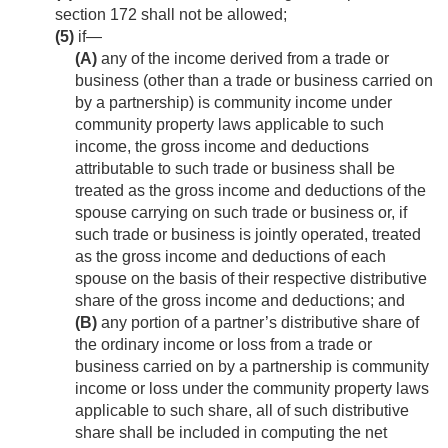
section 172 shall not be allowed;
(5)
if—
(A)
any of the income derived from a trade or
business (other than a trade or business carried on
by a partnership) is community income under
community property laws applicable to such
income, the gross income and deductions
attributable to such trade or business shall be
treated as the gross income and deductions of the
spouse carrying on such trade or business or, if
such trade or business is jointly operated, treated
as the gross income and deductions of each
spouse on the basis of their respective distributive
share of the gross income and deductions; and
(B)
any portion of a partner’s distributive share of
the ordinary income or loss from a trade or
business carried on by a partnership is community
income or loss under the community property laws
applicable to such share, all of such distributive
share shall be included in computing the net