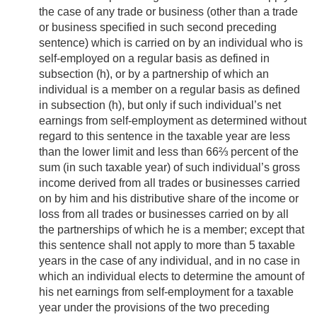
the case of any trade or business (other than a trade
or business specified in such second preceding
sentence) which is carried on by an individual who is
self-employed on a regular basis as defined in
subsection (h), or by a partnership of which an
individual is a member on a regular basis as defined
in subsection (h), but only if such individual’s net
earnings from self-employment as determined without
regard to this sentence in the taxable year are less
than the lower limit and less than 66⅔ percent of the
sum (in such taxable year) of such individual’s gross
income derived from all trades or businesses carried
on by him and his distributive share of the income or
loss from all trades or businesses carried on by all
the partnerships of which he is a member; except that
this sentence shall not apply to more than 5 taxable
years in the case of any individual, and in no case in
which an individual elects to determine the amount of
his net earnings from self-employment for a taxable
year under the provisions of the two preceding