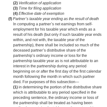
(2)
Verification of application
(3)
Time for filing application
(4)
Effective date of exemption
(f)
Partner’s taxable year ending as the result of death
In computing a partner’s net earnings from self-
employment for his taxable year which ends as a
result of his death (but only if such taxable year ends
within, and not with, the taxable year of the
partnership), there shall be included so much of the
deceased partner’s distributive share of the
partnership’s ordinary income or loss for the
partnership taxable year as is not attributable to an
interest in the partnership during any period
beginning on or after the first day of the first calendar
month following the month in which such partner
died. For purposes of this subsection—
(1)
in determining the portion of the distributive share
which is attributable to any period specified in the
preceding sentence, the ordinary income or loss of
the partnership shall be treated as having been