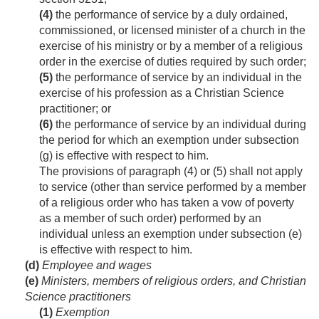
(4)
the performance of service by a duly ordained,
commissioned, or licensed minister of a church in the
exercise of his ministry or by a member of a religious
order in the exercise of duties required by such order;
(5)
the performance of service by an individual in the
exercise of his profession as a Christian Science
practitioner; or
(6)
the performance of service by an individual during
the period for which an exemption under subsection
(g) is effective with respect to him.
The provisions of paragraph (4) or (5) shall not apply
to service (other than service performed by a member
of a religious order who has taken a vow of poverty
as a member of such order) performed by an
individual unless an exemption under subsection (e)
is effective with respect to him.
(d)
Employee and wages
(e)
Ministers, members of religious orders, and Christian
Science practitioners
(1)
Exemption