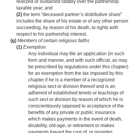
realized or sustained ratably over the partnership
taxable year; and
(2)
the term “deceased partner’s distributive share”
includes the share of his estate or of any other person
succeeding, by reason of his death, to rights with
respect to his partnership interest.
(g)
Members of certain religious faiths
(1)
Exemption
Any individual may file an application (in such
form and manner, and with such official, as may
be prescribed by regulations under this chapter)
for an exemption from the tax imposed by this
chapter if he is a member of a recognized
religious sect or division thereof and is an
adherent of established tenets or teachings of
such sect or division by reason of which he is
conscientiously opposed to acceptance of the
benefits of any private or public insurance
which makes payments in the event of death,
disability, old-age, or retirement or makes
payments toward the cost of, or provides