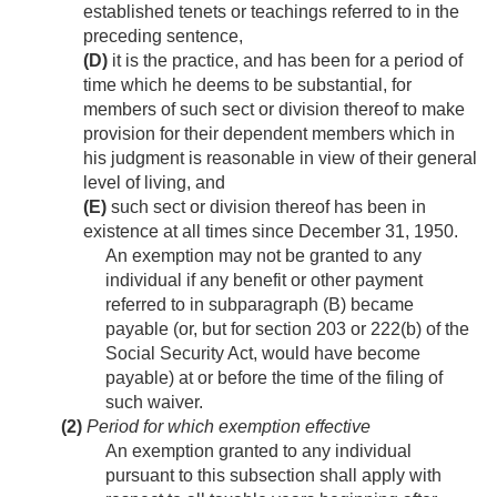
established tenets or teachings referred to in the
preceding sentence,
(D)
it is the practice, and has been for a period of
time which he deems to be substantial, for
members of such sect or division thereof to make
provision for their dependent members which in
his judgment is reasonable in view of their general
level of living, and
(E)
such sect or division thereof has been in
existence at all times since
December 31, 1950
.
An exemption may not be granted to any
individual if any benefit or other payment
referred to in subparagraph (B) became
payable (or, but for section 203 or 222(b) of the
Social Security Act, would have become
payable) at or before the time of the filing of
such waiver.
(2)
Period for which exemption effective
An exemption granted to any individual
pursuant to this subsection shall apply with