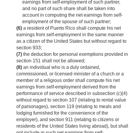
earnings from self-employment of such partner,
and no part of such share shall be taken into
account in computing the net earnings from self-
employment of the spouse of such partner;
(6)
a resident of Puerto Rico shall compute his net
earnings from self-employment in the same manner
as a citizen of the United States but without regard to
section 933;
(7)
the deduction for personal exemptions provided in
section 151 shall not be allowed;
(8)
an individual who is a duly ordained,
commissioned, or licensed minister of a church or a
member of a religious order shall compute his net
earnings from self-employment derived from the
performance of service described in subsection (c)(4)
without regard to section 107 (relating to rental value
of parsonages), section 119 (relating to meals and
lodging furnished for the convenience of the
employer), and section 911 (relating to citizens or
residents of the United States living abroad), but shall
not include in such net earnings from self-