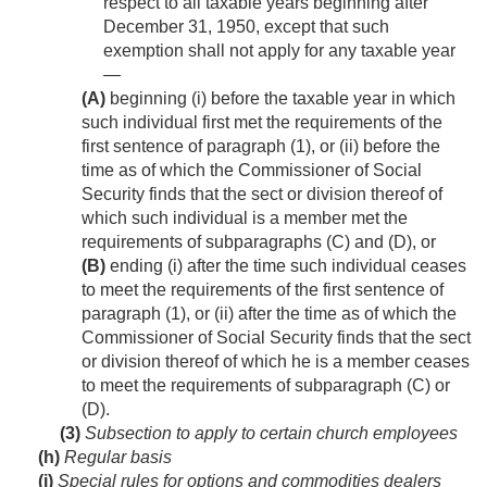
respect to all taxable years beginning after
December 31, 1950
, except that such
exemption shall not apply for any taxable year
—
(A)
beginning (i) before the taxable year in which
such individual first met the requirements of the
first sentence of paragraph (1), or (ii) before the
time as of which the Commissioner of Social
Security finds that the sect or division thereof of
which such individual is a member met the
requirements of subparagraphs (C) and (D), or
(B)
ending (i) after the time such individual ceases
to meet the requirements of the first sentence of
paragraph (1), or (ii) after the time as of which the
Commissioner of Social Security finds that the sect
or division thereof of which he is a member ceases
to meet the requirements of subparagraph (C) or
(D).
(3)
Subsection to apply to certain church employees
(h)
Regular basis
(i)
Special rules for options and commodities dealers