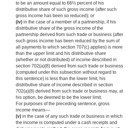
to be an amount equal to 66⅔ percent of his
distributive share of such gross income (after such
gross income has been so reduced); or
(iv)
in the case of a member of a partnership, if his
distributive share of the gross income of the
partnership derived from such trade or business (after
such gross income has been reduced by the sum of
all payments to which section 707(c) applies) is more
than the upper limit and his distributive share
(whether or not distributed) of income described in
section 702(a)(8) derived from such trade or business
(computed under this subsection without regard to
this sentence) is less than the lower limit, his
distributive share of income described in section
702(a)(8) derived from such trade or business may, at
his option, be deemed to be the lower limit.
For purposes of the preceding sentence, gross
income means—
(v)
in the case of any such trade or business in which
the income is computed under a cash receipts and