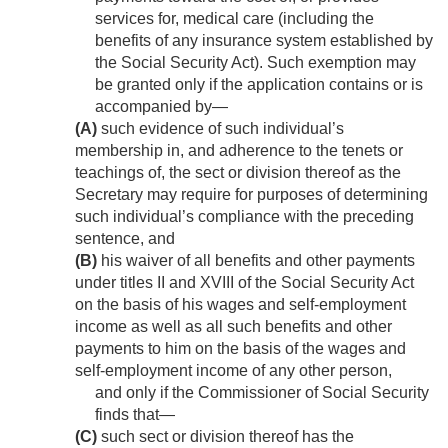
services for, medical care (including the
benefits of any insurance system established by
the Social Security Act). Such exemption may
be granted only if the application contains or is
accompanied by—
(A)
such evidence of such individual’s
membership in, and adherence to the tenets or
teachings of, the sect or division thereof as the
Secretary may require for purposes of determining
such individual’s compliance with the preceding
sentence, and
(B)
his waiver of all benefits and other payments
under titles II and XVIII of the Social Security Act
on the basis of his wages and self-employment
income as well as all such benefits and other
payments to him on the basis of the wages and
self-employment income of any other person,
and only if the Commissioner of Social Security
finds that—
(C)
such sect or division thereof has the