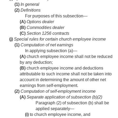
(1)
In general
(2)
Definitions
For purposes of this subsection—
(A)
Options dealer
(B)
Commodities dealer
(C)
Section 1256 contracts
(j)
Special rules for certain church employee income
(1)
Computation of net earnings
In applying subsection (a)—
(A)
church employee income shall not be reduced
by any deduction;
(B)
church employee income and deductions
attributable to such income shall not be taken into
account in determining the amount of other net
earnings from self-employment.
(2)
Computation of self-employment income
(A)
Separate application of subsection (b)(2)
Paragraph (2) of subsection (b) shall be
applied separately—
(i)
to church employee income, and