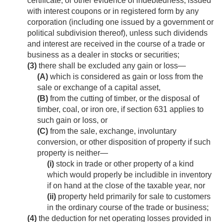
certificate, or other evidence of indebtedness, issued
with interest coupons or in registered form by any
corporation (including one issued by a government or
political subdivision thereof), unless such dividends
and interest are received in the course of a trade or
business as a dealer in stocks or securities;
(3)
there shall be excluded any gain or loss—
(A)
which is considered as gain or loss from the
sale or exchange of a capital asset,
(B)
from the cutting of timber, or the disposal of
timber, coal, or iron ore, if section 631 applies to
such gain or loss, or
(C)
from the sale, exchange, involuntary
conversion, or other disposition of property if such
property is neither—
(i)
stock in trade or other property of a kind
which would properly be includible in inventory
if on hand at the close of the taxable year, nor
(ii)
property held primarily for sale to customers
in the ordinary course of the trade or business;
(4)
the deduction for net operating losses provided in