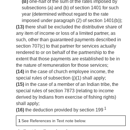
(B)
one-half of the sum of the rates imposed by
subsections (a) and (b) of section 1401 for such
year (determined without regard to the rate
imposed under paragraph (2) of section 1401(b));
(13)
there shall be excluded the distributive share of
any item of income or loss of a limited partner, as
such, other than guaranteed payments described in
section 707(c) to that partner for services actually
rendered to or on behalf of the partnership to the
extent that those payments are established to be in
the nature of remuneration for those services;
(14)
in the case of church employee income, the
special rules of subsection (j)(1) shall apply;
(15)
in the case of a member of an Indian tribe, the
special rules of section 7873 (relating to income
derived by Indians from exercise of fishing rights)
shall apply;
1
(16)
the deduction provided by section 199
1
See References in Text note below.