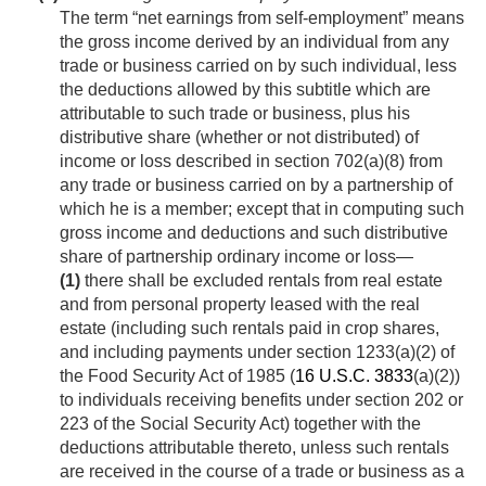
The term “net earnings from self-employment” means
the gross income derived by an individual from any
trade or business carried on by such individual, less
the deductions allowed by this subtitle which are
attributable to such trade or business, plus his
distributive share (whether or not distributed) of
income or loss described in section 702(a)(8) from
any trade or business carried on by a partnership of
which he is a member; except that in computing such
gross income and deductions and such distributive
share of partnership ordinary income or loss—
(1)
there shall be excluded rentals from real estate
and from personal property leased with the real
estate (including such rentals paid in crop shares,
and including payments under section 1233(a)(2) of
the Food Security Act of 1985 (
16 U.S.C. 3833
(a)(2))
to individuals receiving benefits under section 202 or
223 of the Social Security Act) together with the
deductions attributable thereto, unless such rentals
are received in the course of a trade or business as a