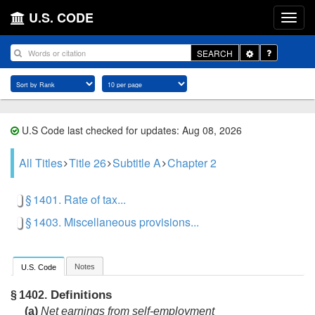
U.S. CODE
Toggle
SEARCH
Dropdown
U.S Code last checked for updates: Aug 08, 2026
All Titles
Title 26
Subtitle A
Chapter 2
§ 1401. Rate of tax...
§ 1403. Miscellaneous provisions...
Notes
U.S. Code
Definitions
§ 1402.
(a)
Net earnings from self-employment