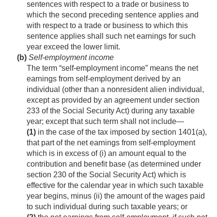
sentences with respect to a trade or business to
which the second preceding sentence applies and
with respect to a trade or business to which this
sentence applies shall such net earnings for such
year exceed the lower limit.
(b)
Self-employment income
The term “self-employment income” means the net
earnings from self-employment derived by an
individual (other than a nonresident alien individual,
except as provided by an agreement under section
233 of the Social Security Act) during any taxable
year; except that such term shall not include—
(1)
in the case of the tax imposed by section 1401(a),
that part of the net earnings from self-employment
which is in excess of (i) an amount equal to the
contribution and benefit base (as determined under
section 230 of the Social Security Act) which is
effective for the calendar year in which such taxable
year begins, minus (ii) the amount of the wages paid
to such individual during such taxable years; or