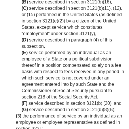
(B)
service described in section 3121(b)(16),
(C)
service described in section 3121(b)(11), (12),
or (15) performed in the United States (as defined
in section 3121(e)(2)) by a citizen of the United
States, except service which constitutes
“employment” under section 3121(y),
(D)
service described in paragraph (4) of this
subsection,
(E)
service performed by an individual as an
employee of a State or a political subdivision
thereof in a position compensated solely on a fee
basis with respect to fees received in any period in
which such service is not covered under an
agreement entered into by such State and the
Commissioner of Social Security pursuant to
section 218 of the Social Security Act,
(F)
service described in section 3121(b) (20), and
(G)
service described in section 3121(b)(8)(B);
(3)
the performance of service by an individual as an
employee or employee representative as defined in
section 3231;