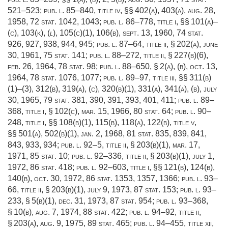
521–523
;
pub. l. 85–840, title iv
, §§ 402(a), 403(a),
aug. 28,
1958
,
72 stat. 1042
, 1043;
pub. l. 86–778, title i
, §§ 101(a)–
(c), 103(k), (
l
), 105(c)(1), 106(b),
sept. 13, 1960
,
74 stat.
926
, 927, 938, 944, 945;
pub. l. 87–64, title ii, § 202(a)
,
june
30, 1961
,
75 stat. 141
;
pub. l. 88–272, title ii, § 227(b)(6)
,
feb. 26, 1964
,
78 stat. 98
;
pub. l. 88–650, § 2(a)
, (b),
oct. 13,
1964
,
78 stat. 1076
, 1077;
pub. l. 89–97, title iii
, §§ 311(b)
(1)–(3), 312(b), 319(a), (c), 320(b)(1), 331(a), 341(a), (b),
july
30, 1965
,
79 stat. 381
, 390, 391, 393, 401, 411;
pub. l. 89–
368, title i, § 102(c)
,
mar. 15, 1966
,
80 stat. 64
;
pub. l. 90–
248, title i
, §§ 108(b)(1), 115(b), 118(a), 122(b), title v,
§§ 501(a), 502(b)(1),
jan. 2, 1968
,
81 stat. 835
, 839, 841,
843, 933, 934;
pub. l. 92–5, title ii, § 203(b)(1)
,
mar. 17,
1971
,
85 stat. 10
;
pub. l. 92–336, title ii, § 203(b)(1)
,
july 1,
1972
,
86 stat. 418
;
pub. l. 92–603, title i
, §§ 121(b), 124(b),
140(b),
oct. 30, 1972
,
86 stat. 1353
, 1357, 1366;
pub. l. 93–
66, title ii, § 203(b)(1)
,
july 9, 1973
,
87 stat. 153
;
pub. l. 93–
233, § 5(b)(1)
,
dec. 31, 1973
,
87 stat. 954
;
pub. l. 93–368,
§ 10(b)
,
aug. 7, 1974
,
88 stat. 422
;
pub. l. 94–92, title ii,
§ 203(a)
,
aug. 9, 1975
,
89 stat. 465
;
pub. l. 94–455, title xii,