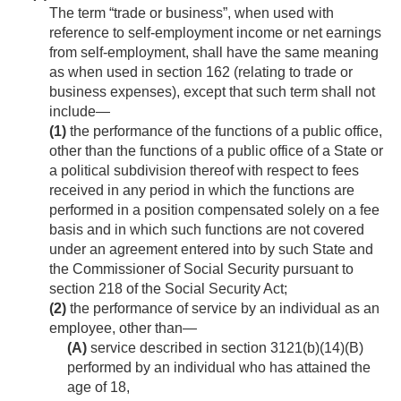
The term “trade or business”, when used with
reference to self-employment income or net earnings
from self-employment, shall have the same meaning
as when used in section 162 (relating to trade or
business expenses), except that such term shall not
include—
(1)
the performance of the functions of a public office,
other than the functions of a public office of a State or
a political subdivision thereof with respect to fees
received in any period in which the functions are
performed in a position compensated solely on a fee
basis and in which such functions are not covered
under an agreement entered into by such State and
the Commissioner of Social Security pursuant to
section 218 of the Social Security Act;
(2)
the performance of service by an individual as an
employee, other than—
(A)
service described in section 3121(b)(14)(B)
performed by an individual who has attained the
age of 18,