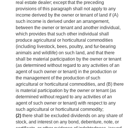
real estate dealer; except that the preceding
provisions of this paragraph shall not apply to any
income derived by the owner or tenant of land if (A)
such income is derived under an arrangement,
between the owner or tenant and another individual,
which provides that such other individual shall
produce agricultural or horticultural commodities
(including livestock, bees, poultry, and fur-bearing
animals and wildlife) on such land, and that there
shall be material participation by the owner or tenant
(as determined without regard to any activities of an
agent of such owner or tenant) in the production or
the management of the production of such
agricultural or horticultural commodities, and (B) there
is material participation by the owner or tenant (as
determined without regard to any activities of an
agent of such owner or tenant) with respect to any
such agricultural or horticultural commodity;
(2)
there shall be excluded dividends on any share of
stock, and interest on any bond, debenture, note, or