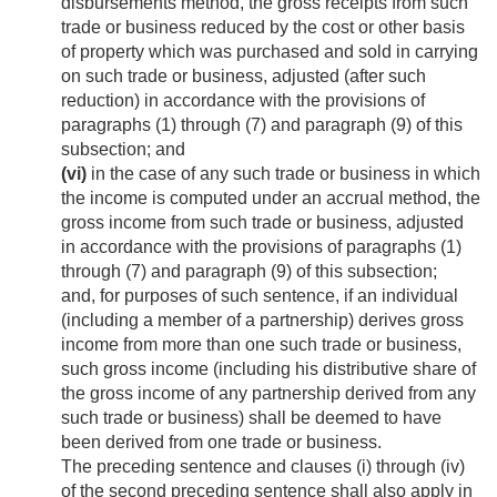
disbursements method, the gross receipts from such
trade or business reduced by the cost or other basis
of property which was purchased and sold in carrying
on such trade or business, adjusted (after such
reduction) in accordance with the provisions of
paragraphs (1) through (7) and paragraph (9) of this
subsection; and
(vi)
in the case of any such trade or business in which
the income is computed under an accrual method, the
gross income from such trade or business, adjusted
in accordance with the provisions of paragraphs (1)
through (7) and paragraph (9) of this subsection;
and, for purposes of such sentence, if an individual
(including a member of a partnership) derives gross
income from more than one such trade or business,
such gross income (including his distributive share of
the gross income of any partnership derived from any
such trade or business) shall be deemed to have
been derived from one trade or business.
The preceding sentence and clauses (i) through (iv)
of the second preceding sentence shall also apply in