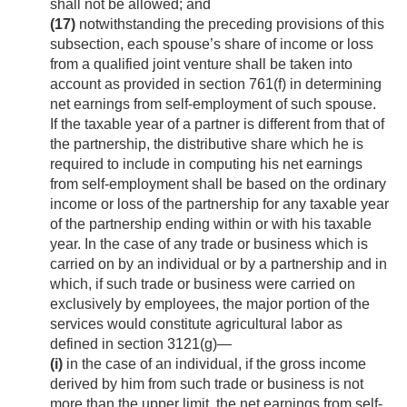
shall not be allowed; and
(17)
notwithstanding the preceding provisions of this
subsection, each spouse’s share of income or loss
from a qualified joint venture shall be taken into
account as provided in section 761(f) in determining
net earnings from self-employment of such spouse.
If the taxable year of a partner is different from that of
the partnership, the distributive share which he is
required to include in computing his net earnings
from self-employment shall be based on the ordinary
income or loss of the partnership for any taxable year
of the partnership ending within or with his taxable
year. In the case of any trade or business which is
carried on by an individual or by a partnership and in
which, if such trade or business were carried on
exclusively by employees, the major portion of the
services would constitute agricultural labor as
defined in section 3121(g)—
(i)
in the case of an individual, if the gross income
derived by him from such trade or business is not
more than the upper limit, the net earnings from self-