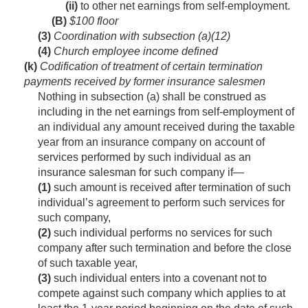
(ii)
to other net earnings from self-employment.
(B)
$100 floor
(3)
Coordination with subsection (a)(12)
(4)
Church employee income defined
(k)
Codification of treatment of certain termination
payments received by former insurance salesmen
Nothing in subsection (a) shall be construed as
including in the net earnings from self-employment of
an individual any amount received during the taxable
year from an insurance company on account of
services performed by such individual as an
insurance salesman for such company if—
(1)
such amount is received after termination of such
individual’s agreement to perform such services for
such company,
(2)
such individual performs no services for such
company after such termination and before the close
of such taxable year,
(3)
such individual enters into a covenant not to
compete against such company which applies to at