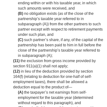
ending within or with his taxable year, in which
such amounts were received, and
(B)
no obligation exists (as of the close of the
partnership’s taxable year referred to in
subparagraph (A)) from the other partners to such
partner except with respect to retirement payments
under such plan, and
(C)
such partner’s share, if any, of the capital of the
partnership has been paid to him in full before the
close of the partnership’s taxable year referred to
in subparagraph (A);
(11)
the exclusion from gross income provided by
section 911(a)(1) shall not apply;
(12)
in lieu of the deduction provided by section
164(f) (relating to deduction for one-half of self-
employment taxes), there shall be allowed a
deduction equal to the product of—
(A)
the taxpayer’s net earnings from self-
employment for the taxable year (determined
without regard to this paragraph), and