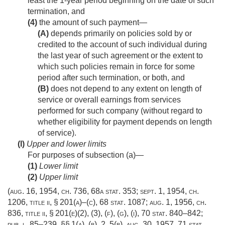
least the 1-year period beginning on the date of such
termination, and
(4)
the amount of such payment—
(A)
depends primarily on policies sold by or
credited to the account of such individual during
the last year of such agreement or the extent to
which such policies remain in force for some
period after such termination, or both, and
(B)
does not depend to any extent on length of
service or overall earnings from services
performed for such company (without regard to
whether eligibility for payment depends on length
of service).
(l)
Upper and lower limits
For purposes of subsection (a)—
(1)
Lower limit
(2)
Upper limit
(
aug. 16, 1954, ch. 736
,
68a stat. 353
;
sept. 1, 1954, ch.
1206
, title ii, § 201(a)–(c),
68 stat. 1087
;
aug. 1, 1956, ch.
836
, title ii, § 201(e)(2), (3), (f), (g), (i),
70 stat. 840–842
;
pub. l. 85–239
, §§ 1(a), (b), 2, 5(b),
aug. 30, 1957
,
71 stat.