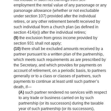
employment the rental value of any parsonage or any
parsonage allowance (whether or not excludable
under section 107) provided after the individual
retires, or any other retirement benefit received by
such individual from a church plan (as defined in
section 414(e)) after the individual retires;
(9)
the exclusion from gross income provided by
section 931 shall not apply;
(10)
there shall be excluded amounts received by a
partner pursuant to a written plan of the partnership,
which meets such requirements as are prescribed by
the Secretary, and which provides for payments on
account of retirement, on a periodic basis, to partners
generally or to a class or classes of partners, such
payments to continue at least until such partner’s
death, if—
(A)
such partner rendered no services with respect
to any trade or business carried on by such
partnership (or its successors) during the taxable
year of such partnership (or its successors),