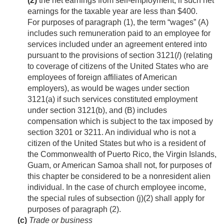
(2)
the net earnings from self-employment, if such net
earnings for the taxable year are less than $400.
For purposes of paragraph (1), the term “wages” (A)
includes such remuneration paid to an employee for
services included under an agreement entered into
pursuant to the provisions of section 3121(
l
) (relating
to coverage of citizens of the United States who are
employees of foreign affiliates of American
employers), as would be wages under section
3121(a) if such services constituted employment
under section 3121(b), and (B) includes
compensation which is subject to the tax imposed by
section 3201 or 3211. An individual who is not a
citizen of the United States but who is a resident of
the Commonwealth of Puerto Rico, the Virgin Islands,
Guam, or American Samoa shall not, for purposes of
this chapter be considered to be a nonresident alien
individual. In the case of church employee income,
the special rules of subsection (j)(2) shall apply for
purposes of paragraph (2).
(c)
Trade or business