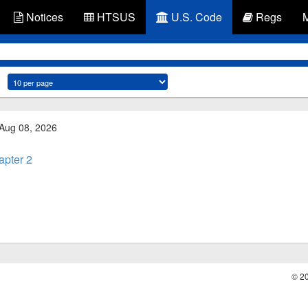
Notices
HTSUS
U.S. Code
Regs
 Aug 08, 2026
apter 2
© 2