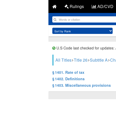
Rulings
AD/CVD
U.S Code last checked for updates:
All Titles
Title 26
Subtitle A
Ch
§ 1401. Rate of tax
§ 1402. Definitions
§ 1403. Miscellaneous provisions