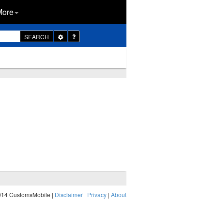
More
Toggle
SEARCH
Dropdown
014 CustomsMobile |
Disclaimer
|
Privacy
|
About