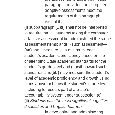
paragraph, provided the computer
adaptive assessments meet the
requirements of this paragraph,
except that—
(I)
subparagraph (B)(i) shall not be interpreted
to require that all students taking the computer
adaptive assessment be administered the same
assessment items; and
(II)
such assessment—
(aa)
shall measure, at a minimum, each
student’s academic proficiency based on the
challenging State academic standards for the
student’s grade level and growth toward such
standards; and
(bb)
may measure the student’s
level of academic proficiency and growth using
items above or below the student’s grade level,
including for use as part of a State’s
accountability system under subsection (c).
(ii)
Students with the most significant cognitive
disabilities and English learners
In developing and administering