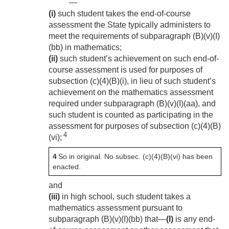
—
(i)
such student takes the end-of-course
assessment the State typically administers to
meet the requirements of subparagraph (B)(v)(I)
(bb) in mathematics;
(ii)
such student’s achievement on such end-of-
course assessment is used for purposes of
subsection (c)(4)(B)(i), in lieu of such student’s
achievement on the mathematics assessment
required under subparagraph (B)(v)(I)(aa), and
such student is counted as participating in the
assessment for purposes of subsection (c)(4)(B)
4
(vi);
4
So in original. No subsec. (c)(4)(B)(vi) has been
enacted.
and
(iii)
in high school, such student takes a
mathematics assessment pursuant to
subparagraph (B)(v)(I)(bb) that—
(I)
is any end-