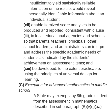
insufficient to yield statistically reliable
information or the results would reveal
personally identifiable information about an
individual student;
(xii)
enable itemized score analyses to be
produced and reported, consistent with clause
(iii), to local educational agencies and schools,
so that parents, teachers, principals, other
school leaders, and administrators can interpret
and address the specific academic needs of
students as indicated by the students’
achievement on assessment items; and
(xiii)
be developed, to the extent practicable,
using the principles of universal design for
learning.
(C)
Exception for advanced mathematics in middle
school
A State may exempt any 8th grade student
from the assessment in mathematics
described in subparagraph (B)(v)(I)(aa) if