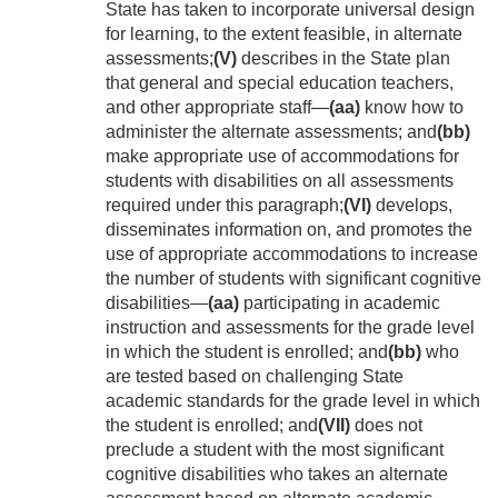
State has taken to incorporate universal design
for learning, to the extent feasible, in alternate
assessments;
(V)
describes in the State plan
that general and special education teachers,
and other appropriate staff—
(aa)
know how to
administer the alternate assessments; and
(bb)
make appropriate use of accommodations for
students with disabilities on all assessments
required under this paragraph;
(VI)
develops,
disseminates information on, and promotes the
use of appropriate accommodations to increase
the number of students with significant cognitive
disabilities—
(aa)
participating in academic
instruction and assessments for the grade level
in which the student is enrolled; and
(bb)
who
are tested based on challenging State
academic standards for the grade level in which
the student is enrolled; and
(VII)
does not
preclude a student with the most significant
cognitive disabilities who takes an alternate