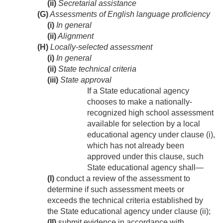
(ii)
Secretarial assistance
(G)
Assessments of English language proficiency
(i)
In general
(ii)
Alignment
(H)
Locally-selected assessment
(i)
In general
(ii)
State technical criteria
(iii)
State approval
If a State educational agency
chooses to make a nationally-
recognized high school assessment
available for selection by a local
educational agency under clause (i),
which has not already been
approved under this clause, such
State educational agency shall—
(I)
conduct a review of the assessment to
determine if such assessment meets or
exceeds the technical criteria established by
the State educational agency under clause (ii);
(II)
submit evidence in accordance with