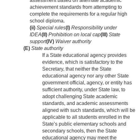
assessment based on alternate academic
achievement standards from attempting to
complete the requirements for a regular high
school diploma.
(ii)
Special rules
(I)
Responsibility under
IDEA
(II)
Prohibition on local cap
(III)
State
support
(IV)
Waiver authority
(E)
State authority
If a State educational agency provides
evidence, which is satisfactory to the
Secretary, that neither the State
educational agency nor any other State
government official, agency, or entity has
sufficient authority, under State law, to
adopt challenging State academic
standards, and academic assessments
aligned with such standards, which will be
applicable to all students enrolled in the
State’s public elementary schools and
secondary schools, then the State
educational agency may meet the