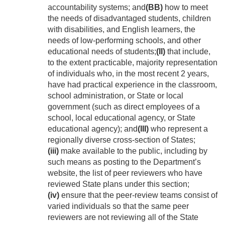
accountability systems; and
(BB)
how to meet
the needs of disadvantaged students, children
with disabilities, and English learners, the
needs of low-performing schools, and other
educational needs of students;
(II)
that include,
to the extent practicable, majority representation
of individuals who, in the most recent 2 years,
have had practical experience in the classroom,
school administration, or State or local
government (such as direct employees of a
school, local educational agency, or State
educational agency); and
(III)
who represent a
regionally diverse cross-section of States;
(iii)
make available to the public, including by
such means as posting to the Department’s
website, the list of peer reviewers who have
reviewed State plans under this section;
(iv)
ensure that the peer-review teams consist of
varied individuals so that the same peer
reviewers are not reviewing all of the State