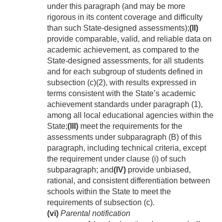
under this paragraph (and may be more
rigorous in its content coverage and difficulty
than such State-designed assessments);
(II)
provide comparable, valid, and reliable data on
academic achievement, as compared to the
State-designed assessments, for all students
and for each subgroup of students defined in
subsection (c)(2), with results expressed in
terms consistent with the State’s academic
achievement standards under paragraph (1),
among all local educational agencies within the
State;
(III)
meet the requirements for the
assessments under subparagraph (B) of this
paragraph, including technical criteria, except
the requirement under clause (i) of such
subparagraph; and
(IV)
provide unbiased,
rational, and consistent differentiation between
schools within the State to meet the
requirements of subsection (c).
(vi)
Parental notification