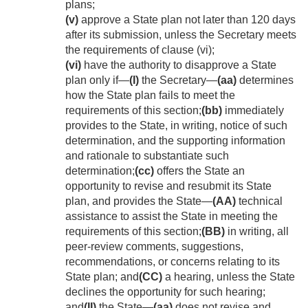
plans;
(v)
approve a State plan not later than 120 days
after its submission, unless the Secretary meets
the requirements of clause (vi);
(vi)
have the authority to disapprove a State
plan only if—
(I)
the Secretary—
(aa)
determines
how the State plan fails to meet the
requirements of this section;
(bb)
immediately
provides to the State, in writing, notice of such
determination, and the supporting information
and rationale to substantiate such
determination;
(cc)
offers the State an
opportunity to revise and resubmit its State
plan, and provides the State—
(AA)
technical
assistance to assist the State in meeting the
requirements of this section;
(BB)
in writing, all
peer-review comments, suggestions,
recommendations, or concerns relating to its
State plan; and
(CC)
a hearing, unless the State
declines the opportunity for such hearing;
and
(II)
the State—
(aa)
does not revise and