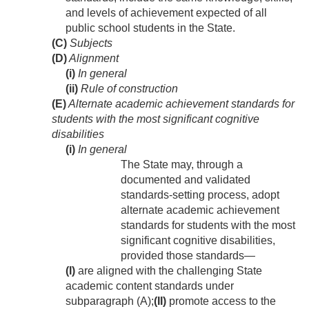
and levels of achievement expected of all
public school students in the State.
(C)
Subjects
(D)
Alignment
(i)
In general
(ii)
Rule of construction
(E)
Alternate academic achievement standards for
students with the most significant cognitive
disabilities
(i)
In general
The State may, through a
documented and validated
standards-setting process, adopt
alternate academic achievement
standards for students with the most
significant cognitive disabilities,
provided those standards—
(I)
are aligned with the challenging State
academic content standards under
subparagraph (A);
(II)
promote access to the