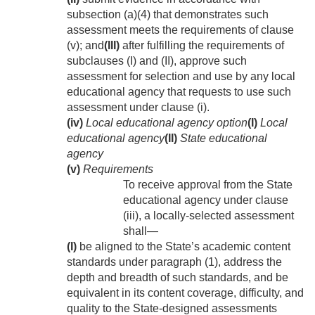
subsection (a)(4) that demonstrates such
assessment meets the requirements of clause
(v); and
(III)
after fulfilling the requirements of
subclauses (I) and (II), approve such
assessment for selection and use by any local
educational agency that requests to use such
assessment under clause (i).
(iv)
Local educational agency option
(I)
Local
educational agency
(II)
State educational
agency
(v)
Requirements
To receive approval from the State
educational agency under clause
(iii), a locally-selected assessment
shall—
(I)
be aligned to the State’s academic content
standards under paragraph (1), address the
depth and breadth of such standards, and be
equivalent in its content coverage, difficulty, and
quality to the State-designed assessments