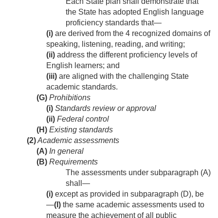
Each State plan shall demonstrate that
the State has adopted English language
proficiency standards that—
(i)
are derived from the 4 recognized domains of
speaking, listening, reading, and writing;
(ii)
address the different proficiency levels of
English learners; and
(iii)
are aligned with the challenging State
academic standards.
(G)
Prohibitions
(i)
Standards review or approval
(ii)
Federal control
(H)
Existing standards
(2)
Academic assessments
(A)
In general
(B)
Requirements
The assessments under subparagraph (A)
shall—
(i)
except as provided in subparagraph (D), be
—
(I)
the same academic assessments used to
measure the achievement of all public