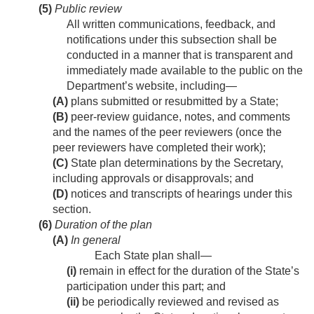
(5)
Public review
All written communications, feedback, and
notifications under this subsection shall be
conducted in a manner that is transparent and
immediately made available to the public on the
Department’s website, including—
(A)
plans submitted or resubmitted by a State;
(B)
peer-review guidance, notes, and comments
and the names of the peer reviewers (once the
peer reviewers have completed their work);
(C)
State plan determinations by the Secretary,
including approvals or disapprovals; and
(D)
notices and transcripts of hearings under this
section.
(6)
Duration of the plan
(A)
In general
Each State plan shall—
(i)
remain in effect for the duration of the State’s
participation under this part; and
(ii)
be periodically reviewed and revised as