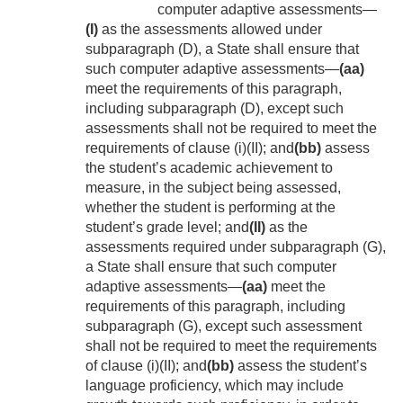
computer adaptive assessments—
(I)
as the assessments allowed under
subparagraph (D), a State shall ensure that
such computer adaptive assessments—
(aa)
meet the requirements of this paragraph,
including subparagraph (D), except such
assessments shall not be required to meet the
requirements of clause (i)(II); and
(bb)
assess
the student’s academic achievement to
measure, in the subject being assessed,
whether the student is performing at the
student’s grade level; and
(II)
as the
assessments required under subparagraph (G),
a State shall ensure that such computer
adaptive assessments—
(aa)
meet the
requirements of this paragraph, including
subparagraph (G), except such assessment
shall not be required to meet the requirements
of clause (i)(II); and
(bb)
assess the student’s
language proficiency, which may include