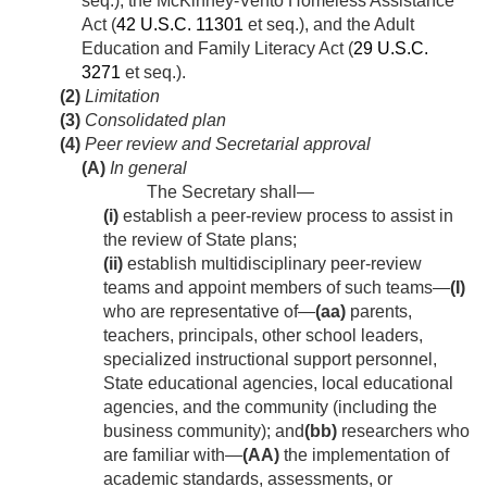
seq.), the McKinney-Vento Homeless Assistance
Act (
42 U.S.C. 11301
et seq.), and the Adult
Education and Family Literacy Act (
29 U.S.C.
3271
et seq.).
(2)
Limitation
(3)
Consolidated plan
(4)
Peer review and Secretarial approval
(A)
In general
The Secretary shall—
(i)
establish a peer-review process to assist in
the review of State plans;
(ii)
establish multidisciplinary peer-review
teams and appoint members of such teams—
(I)
who are representative of—
(aa)
parents,
teachers, principals, other school leaders,
specialized instructional support personnel,
State educational agencies, local educational
agencies, and the community (including the
business community); and
(bb)
researchers who
are familiar with—
(AA)
the implementation of
academic standards, assessments, or