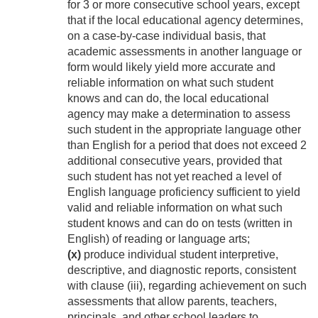
for 3 or more consecutive school years, except
that if the local educational agency determines,
on a case-by-case individual basis, that
academic assessments in another language or
form would likely yield more accurate and
reliable information on what such student
knows and can do, the local educational
agency may make a determination to assess
such student in the appropriate language other
than English for a period that does not exceed 2
additional consecutive years, provided that
such student has not yet reached a level of
English language proficiency sufficient to yield
valid and reliable information on what such
student knows and can do on tests (written in
English) of reading or language arts;
(x)
produce individual student interpretive,
descriptive, and diagnostic reports, consistent
with clause (iii), regarding achievement on such
assessments that allow parents, teachers,
principals, and other school leaders to