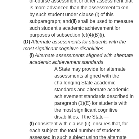
of-course assessment or other assessment that
is more advanced than the assessment taken
by such student under clause (i) of this
subparagraph; and
(II)
shall be used to measure
such student’s academic achievement for
purposes of subsection (c)(4)(B)(i).
(D)
Alternate assessments for students with the
most significant cognitive disabilities
(i)
Alternate assessments aligned with alternate
academic achievement standards
A State may provide for alternate
assessments aligned with the
challenging State academic
standards and alternate academic
achievement standards described in
paragraph (1)(E) for students with
the most significant cognitive
disabilities, if the State—
(I)
consistent with clause (ii), ensures that, for
each subject, the total number of students
assessed in such subject using the alternate