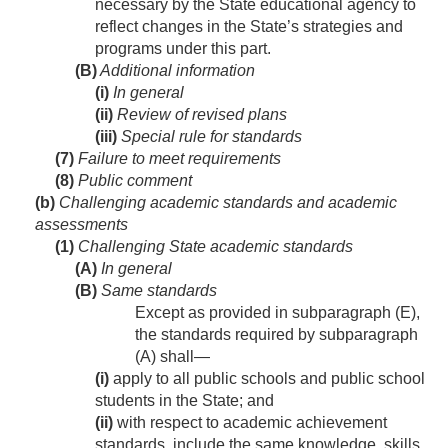
necessary by the State educational agency to
reflect changes in the State’s strategies and
programs under this part.
(B)
Additional information
(i)
In general
(ii)
Review of revised plans
(iii)
Special rule for standards
(7)
Failure to meet requirements
(8)
Public comment
(b)
Challenging academic standards and academic
assessments
(1)
Challenging State academic standards
(A)
In general
(B)
Same standards
Except as provided in subparagraph (E),
the standards required by subparagraph
(A) shall—
(i)
apply to all public schools and public school
students in the State; and
(ii)
with respect to academic achievement
standards, include the same knowledge, skills,