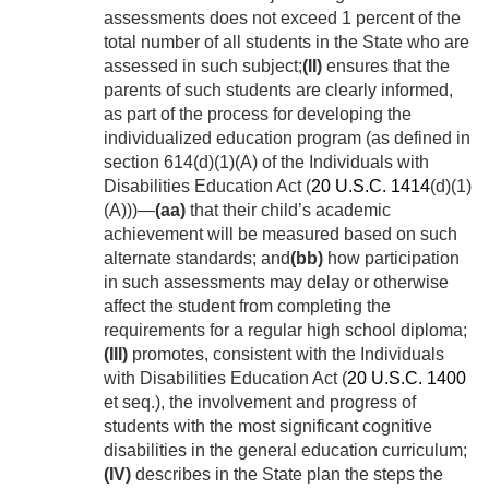
assessments does not exceed 1 percent of the
total number of all students in the State who are
assessed in such subject;
(II)
ensures that the
parents of such students are clearly informed,
as part of the process for developing the
individualized education program (as defined in
section 614(d)(1)(A) of the Individuals with
Disabilities Education Act (
20 U.S.C. 1414
(d)(1)
(A)))—
(aa)
that their child’s academic
achievement will be measured based on such
alternate standards; and
(bb)
how participation
in such assessments may delay or otherwise
affect the student from completing the
requirements for a regular high school diploma;
(III)
promotes, consistent with the Individuals
with Disabilities Education Act (
20 U.S.C. 1400
et seq.), the involvement and progress of
students with the most significant cognitive
disabilities in the general education curriculum;
(IV)
describes in the State plan the steps the