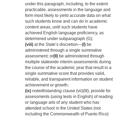
under this paragraph, including, to the extent
practicable, assessments in the language and
form most likely to yield accurate data on what
such students know and can do in academic
content areas, until such students have
achieved English language proficiency, as
determined under subparagraph (G);
(viii)
at the State’s discretion—
(I)
be
administered through a single summative
assessment; or
(II)
be administered through
multiple statewide interim assessments during
the course of the academic year that result in a
single summative score that provides valid,
reliable, and transparent information on student
achievement or growth;
(ix)
notwithstanding clause (vii)(III), provide for
assessments (using tests in English) of reading
or language arts of any student who has
attended school in the United States (not
including the Commonwealth of Puerto Rico)