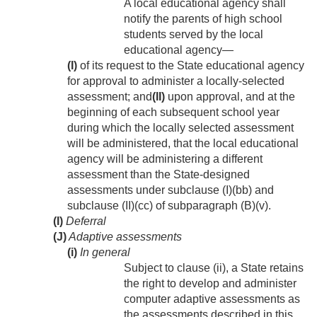
A local educational agency shall
notify the parents of high school
students served by the local
educational agency—
(I)
of its request to the State educational agency
for approval to administer a locally-selected
assessment; and
(II)
upon approval, and at the
beginning of each subsequent school year
during which the locally selected assessment
will be administered, that the local educational
agency will be administering a different
assessment than the State-designed
assessments under subclause (I)(bb) and
subclause (II)(cc) of subparagraph (B)(v).
(I)
Deferral
(J)
Adaptive assessments
(i)
In general
Subject to clause (ii), a State retains
the right to develop and administer
computer adaptive assessments as
the assessments described in this