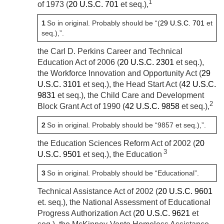
1
of 1973 (
20 U.S.C. 701
et seq.),
1
So in original. Probably should be “(
29 U.S.C. 701
et
seq.),”.
the Carl D. Perkins Career and Technical
Education Act of 2006 (
20 U.S.C. 2301
et seq.),
the Workforce Innovation and Opportunity Act (
29
U.S.C. 3101
et seq.), the Head Start Act (
42 U.S.C.
9831
et seq.), the Child Care and Development
2
Block Grant Act of 1990 (
42 U.S.C. 9858
et seq.),
2
So in original. Probably should be “9857 et seq.),”.
the Education Sciences Reform Act of 2002 (
20
3
U.S.C. 9501
et seq.), the Education
3
So in original. Probably should be “Educational”.
Technical Assistance Act of 2002 (
20 U.S.C. 9601
et. seq.), the National Assessment of Educational
Progress Authorization Act (
20 U.S.C. 9621
et