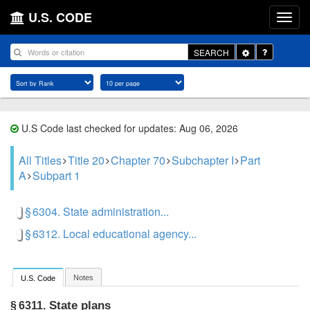
U.S. CODE
Toggle
SEARCH
Dropdown
U.S Code last checked for updates: Aug 06, 2026
All Titles
Title 20
Chapter 70
Subchapter I
Part
A
Subpart 1
§ 6304. State administration...
§ 6312. Local educational agency...
Notes
U.S. Code
State plans
§ 6311.