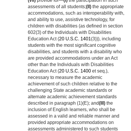
(vii)
provide for—
(I)
the participation in such
assessments of all students;
(II)
the appropriate
accommodations, such as interoperability with,
and ability to use, assistive technology, for
children with disabilities (as defined in section
602(3) of the Individuals with Disabilities
Education Act (
20 U.S.C. 1401
(3))), including
students with the most significant cognitive
disabilities, and students with a disability who
are provided accommodations under an Act
other than the Individuals with Disabilities
Education Act (
20 U.S.C. 1400
et seq.),
necessary to measure the academic
achievement of such children relative to the
challenging State academic standards or
alternate academic achievement standards
described in paragraph (1)(E); and
(III)
the
inclusion of English learners, who shall be
assessed in a valid and reliable manner and
provided appropriate accommodations on
assessments administered to such students