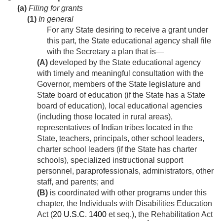
(a)
Filing for grants
(1)
In general
For any State desiring to receive a grant under
this part, the State educational agency shall file
with the Secretary a plan that is—
(A)
developed by the State educational agency
with timely and meaningful consultation with the
Governor, members of the State legislature and
State board of education (if the State has a State
board of education), local educational agencies
(including those located in rural areas),
representatives of Indian tribes located in the
State, teachers, principals, other school leaders,
charter school leaders (if the State has charter
schools), specialized instructional support
personnel, paraprofessionals, administrators, other
staff, and parents; and
(B)
is coordinated with other programs under this
chapter, the Individuals with Disabilities Education
Act (
20 U.S.C. 1400
et seq.), the Rehabilitation Act