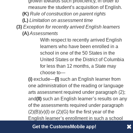
growth towards such proficiency, in order to
measure the student’s acquisition of English.
(K)
Rule of construction on parent rights
(L)
Limitation on assessment time
(3)
Exception for recently arrived English learners
(A)
Assessments
With respect to recently arrived English
learners who have been enrolled in a
school in one of the 50 States in the
United States or the District of Columbia
for less than 12 months, a State may
choose to—
(i)
exclude—
(I)
such an English learner from
one administration of the reading or language
arts assessment required under paragraph (2);
and
(II)
such an English learner’s results on any
of the assessments required under paragraph
(2)(B)(v)(I) or (2)(G) for the first year of the
English learner’s enrollment in such a school
for the purposes of the State-determined
Get the CustomsMobile app!
accountability system under subsection (c); or