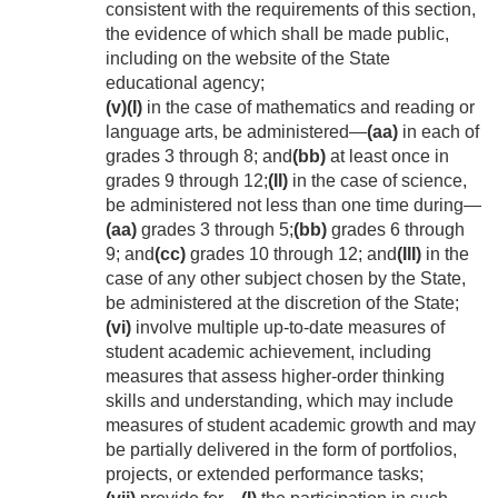
consistent with the requirements of this section,
the evidence of which shall be made public,
including on the website of the State
educational agency;
(v)
(I)
in the case of mathematics and reading or
language arts, be administered—
(aa)
in each of
grades 3 through 8; and
(bb)
at least once in
grades 9 through 12;
(II)
in the case of science,
be administered not less than one time during—
(aa)
grades 3 through 5;
(bb)
grades 6 through
9; and
(cc)
grades 10 through 12; and
(III)
in the
case of any other subject chosen by the State,
be administered at the discretion of the State;
(vi)
involve multiple up-to-date measures of
student academic achievement, including
measures that assess higher-order thinking
skills and understanding, which may include
measures of student academic growth and may
be partially delivered in the form of portfolios,
projects, or extended performance tasks;