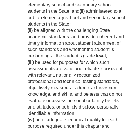
elementary school and secondary school
students in the State; and
(II)
administered to all
public elementary school and secondary school
students in the State;
(ii)
be aligned with the challenging State
academic standards, and provide coherent and
timely information about student attainment of
such standards and whether the student is
performing at the student’s grade level;
(iii)
be used for purposes for which such
assessments are valid and reliable, consistent
with relevant, nationally recognized
professional and technical testing standards,
objectively measure academic achievement,
knowledge, and skills, and be tests that do not
evaluate or assess personal or family beliefs
and attitudes, or publicly disclose personally
identifiable information;
(iv)
be of adequate technical quality for each
purpose required under this chapter and