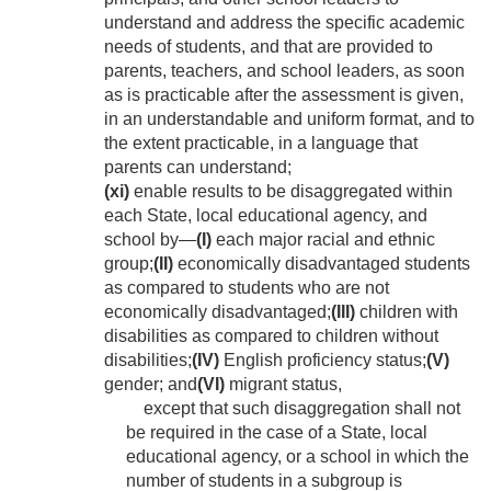
understand and address the specific academic
needs of students, and that are provided to
parents, teachers, and school leaders, as soon
as is practicable after the assessment is given,
in an understandable and uniform format, and to
the extent practicable, in a language that
parents can understand;
(xi)
enable results to be disaggregated within
each State, local educational agency, and
school by—
(I)
each major racial and ethnic
group;
(II)
economically disadvantaged students
as compared to students who are not
economically disadvantaged;
(III)
children with
disabilities as compared to children without
disabilities;
(IV)
English proficiency status;
(V)
gender; and
(VI)
migrant status,
except that such disaggregation shall not
be required in the case of a State, local
educational agency, or a school in which the
number of students in a subgroup is