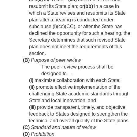
resubmit its State plan; or
(bb)
in a case in
which a State revises and resubmits its State
plan after a hearing is conducted under
subclause (I)(cc)(CC), or after the State has
declined the opportunity for such a hearing, the
Secretary determines that such revised State
plan does not meet the requirements of this
section.
(B)
Purpose of peer review
The peer-review process shall be
designed to—
(i)
maximize collaboration with each State;
(ii)
promote effective implementation of the
challenging State academic standards through
State and local innovation; and
(iii)
provide transparent, timely, and objective
feedback to States designed to strengthen the
technical and overall quality of the State plans.
(C)
Standard and nature of review
(D)
Prohibition