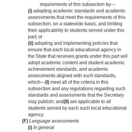
requirements of this subsection by—
(i)
adopting academic standards and academic
assessments that meet the requirements of this
subsection, on a statewide basis, and limiting
their applicability to students served under this
part; or
(ii)
adopting and implementing policies that
ensure that each local educational agency in
the State that receives grants under this part will
adopt academic content and student academic
achievement standards, and academic
assessments aligned with such standards,
which—
(I)
meet all of the criteria in this
subsection and any regulations regarding such
standards and assessments that the Secretary
may publish; and
(II)
are applicable to all
students served by each such local educational
agency.
(F)
Language assessments
(i)
In general