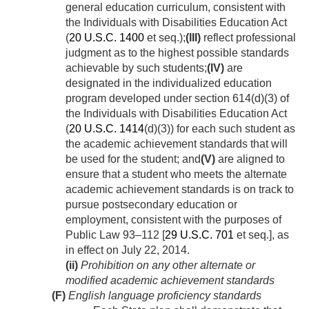
general education curriculum, consistent with
the Individuals with Disabilities Education Act
(
20 U.S.C. 1400
et seq.);
(III)
reflect professional
judgment as to the highest possible standards
achievable by such students;
(IV)
are
designated in the individualized education
program developed under section 614(d)(3) of
the Individuals with Disabilities Education Act
(
20 U.S.C. 1414
(d)(3)) for each such student as
the academic achievement standards that will
be used for the student; and
(V)
are aligned to
ensure that a student who meets the alternate
academic achievement standards is on track to
pursue postsecondary education or
employment, consistent with the purposes of
Public Law 93–112
[
29 U.S.C. 701
et seq.], as
in effect on
July 22, 2014
.
(ii)
Prohibition on any other alternate or
modified academic achievement standards
(F)
English language proficiency standards