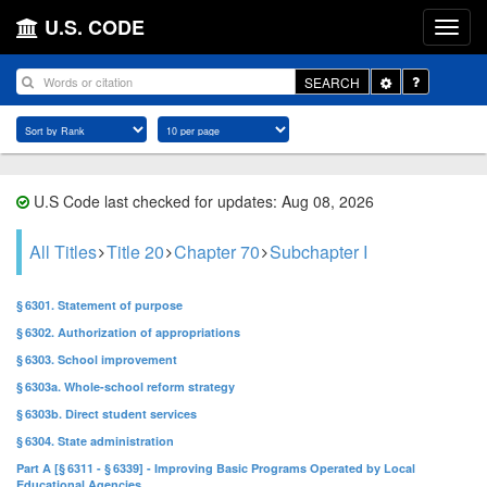
U.S. CODE
Toggle
SEARCH
Dropdown
U.S Code last checked for updates: Aug 08, 2026
All Titles
Title 20
Chapter 70
Subchapter I
§ 6301. Statement of purpose
§ 6302. Authorization of appropriations
§ 6303. School improvement
§ 6303a. Whole-school reform strategy
§ 6303b. Direct student services
§ 6304. State administration
Part A [§ 6311 - § 6339] - Improving Basic Programs Operated by Local
Educational Agencies