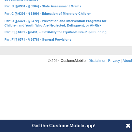
Part B [§ 6361 - § 6364] - State Assessment Grants
Part C [§ 6391 - § 6399] - Education of Migratory Children
Part D [§ 6421 - § 6472] - Prevention and Intervention Programs for
Children and Youth Who Are Neglected, Delinquent, or At-Risk
Part E [§ 6491 - § 6491] - Flexibility for Equitable Per-Pupil Funding
Part F [§ 6571 - § 6578] - General Provisions
© 2014 CustomsMobile |
Disclaimer
|
Privacy
|
About
Get the CustomsMobile app!