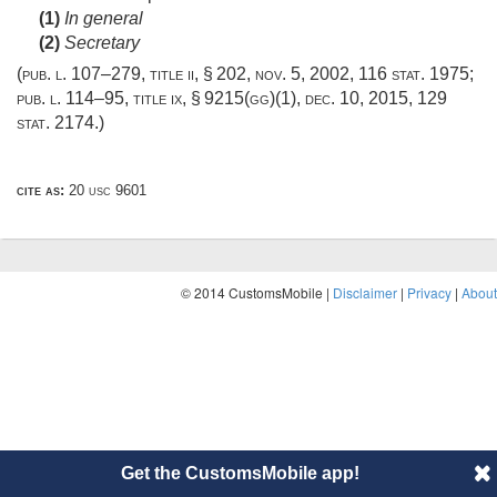
(1)
In general
(2)
Secretary
(
pub. l. 107–279, title ii, § 202
,
nov. 5, 2002
,
116 stat. 1975
;
pub. l. 114–95, title ix, § 9215(gg)(1)
,
dec. 10, 2015
,
129
stat. 2174
.)
cite as:
20 usc 9601
© 2014 CustomsMobile |
Disclaimer
|
Privacy
|
About
Get the CustomsMobile app!