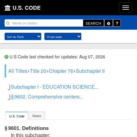
U.S. CODE
Toggle
SEARCH
Dropdown
U.S Code last checked for updates: Aug 07, 2026
All Titles
Title 20
Chapter 76
Subchapter II
Subchapter I - EDUCATION SCIENCE...
§ 9602. Comprehensive centers...
Notes
U.S. Code
Definitions
§ 9601.
In this subchapter: