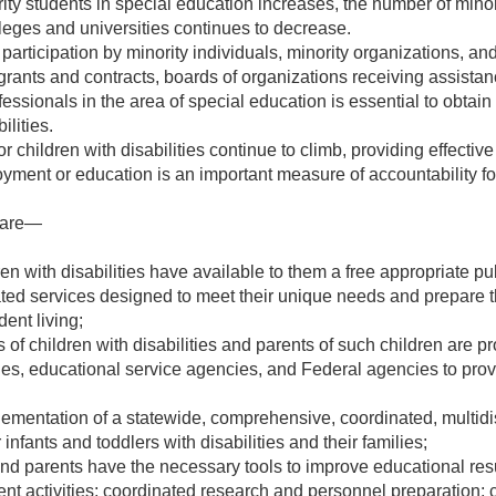
ty students in special education increases, the number of minor
leges and universities continues to decrease.
 participation by minority individuals, minority organizations, a
 grants and contracts, boards of organizations receiving assistan
fessionals in the area of special education is essential to obtai
ilities.
r children with disabilities continue to climb, providing effectiv
ment or education is an important measure of accountability for 
r are—
dren with disabilities have available to them a free appropriate 
ted services designed to meet their unique needs and prepare th
ent living;
s of children with disabilities and parents of such children are p
ities, educational service agencies, and Federal agencies to provi
plementation of a statewide, comprehensive, coordinated, multidi
 infants and toddlers with disabilities and their families;
nd parents have the necessary tools to improve educational result
t activities; coordinated research and personnel preparation; 