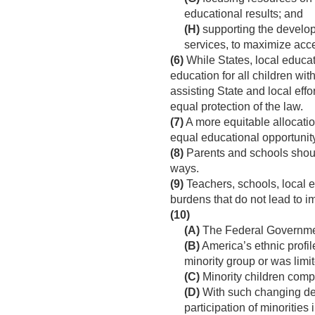
educational results; and
(H)
supporting the develop
services, to maximize access
(6)
While States, local educat
education for all children wit
assisting State and local effo
equal protection of the law.
(7)
A more equitable allocatio
equal educational opportunity 
(8)
Parents and schools shoul
ways.
(9)
Teachers, schools, local 
burdens that do not lead to 
(10)
(A)
The Federal Government
(B)
America’s ethnic profil
minority group or was limit
(C)
Minority children comp
(D)
With such changing dem
participation of minorities