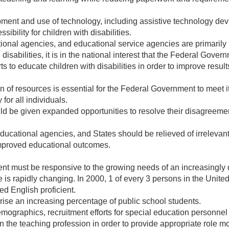
ment and use of technology, including assistive technology dev
ibility for children with disabilities.
ional agencies, and educational service agencies are primarily 
h disabilities, it is in the national interest that the Federal Gove
rts to educate children with disabilities in order to improve resul
n of resources is essential for the Federal Government to meet it
for all individuals.
d be given expanded opportunities to resolve their disagreement
educational agencies, and States should be relieved of irrelev
improved educational outcomes.
 must be responsive to the growing needs of an increasingly d
e is rapidly changing. In 2000, 1 of every 3 persons in the Unit
ed English proficient.
rise an increasing percentage of public school students.
ographics, recruitment efforts for special education personnel
 in the teaching profession in order to provide appropriate role 