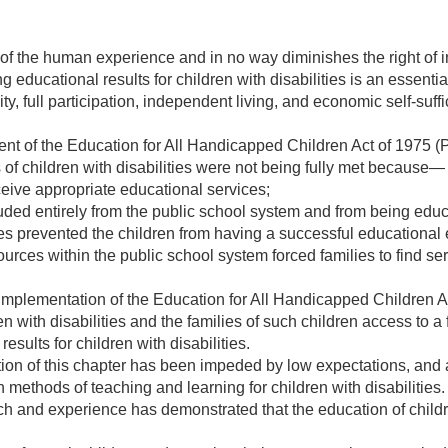
t of the human experience and in no way diminishes the right of in
ng educational results for children with disabilities is an essentia
ty, full participation, independent living, and economic self-suffi
nt of the Education for All Handicapped Children Act of 1975 (
 of children with disabilities were not being fully met because—
ceive appropriate educational services;
ded entirely from the public school system and from being educa
es prevented the children from having a successful educational 
urces within the public school system forced families to find se
mplementation of the Education for All Handicapped Children Ac
n with disabilities and the families of such children access to a
esults for children with disabilities.
on of this chapter has been impeded by low expectations, and a
 methods of teaching and learning for children with disabilities.
h and experience has demonstrated that the education of childr