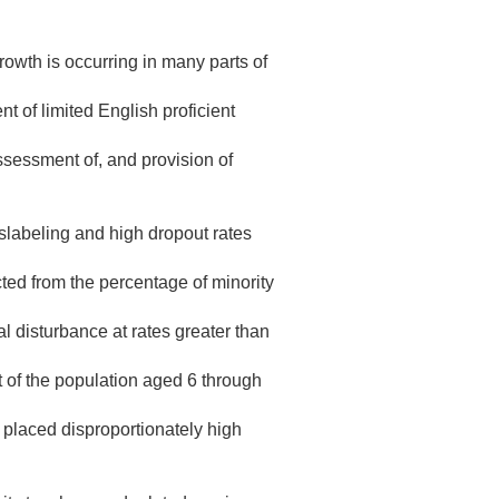
rowth is occurring in many parts of
 of limited English proficient
ssessment of, and provision of
islabeling and high dropout rates
ted from the percentage of minority
al disturbance at rates greater than
 of the population aged 6 through
placed disproportionately high