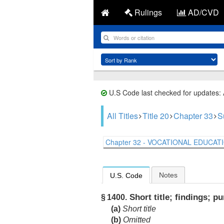
Rulings
AD/CVD
U.S Code last checked for updates:
All Titles
Title 20
Chapter 33
S
Chapter 32 - VOCATIONAL EDUCATIO
Notes
U.S. Code
Short title; findings; p
§ 1400.
(a)
Short title
(b)
Omitted