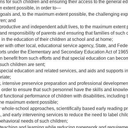
s for such children and ensuring their access to the general ed
 extent possible, in order to—
oals and, to the maximum extent possible, the challenging exp
dren; and
productive and independent adult lives, to the maximum extent 
and responsibility of parents and ensuring that families of such
e in the education of their children at school and at home;
er with other local, educational service agency, State, and Fede
orts under the Elementary and Secondary Education Act of 1965
en benefit from such efforts and that special education can beco
such children are sent;
pecial education and related services, and aids and supports in
riate;
, intensive preservice preparation and professional development
 in order to ensure that such personnel have the skills and know
unctional performance of children with disabilities, including t
o the maximum extent possible;
r whole-school approaches, scientifically based early reading p
, and early intervening services to reduce the need to label chil
behavioral needs of such children;
teaching and learning while reducing paperwork and requirement