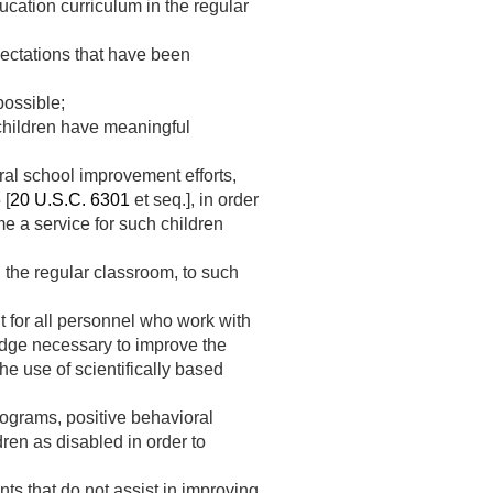
ucation curriculum in the regular
ectations that have been
possible;
 children have meaningful
ral school improvement efforts,
 [
20 U.S.C. 6301
et seq.], in order
me a service for such children
 the regular classroom, to such
 for all personnel who work with
ledge necessary to improve the
he use of scientifically based
rograms, positive behavioral
dren as disabled in order to
s that do not assist in improving