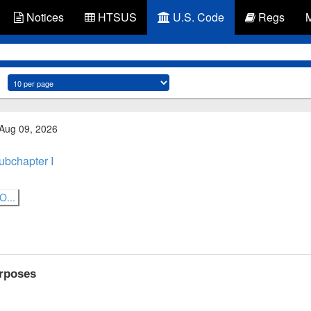
Notices
HTSUS
U.S. Code
Regs
 Aug 09, 2026
ubchapter I
...
urposes