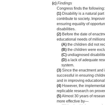
(c)
Findings
Congress finds the following:
(1)
Disability is a natural par
contribute to society. Improvi
ensuring equality of opportuni
disabilities.
(2)
Before the date of enactme
educational needs of millions
(A)
the children did not re
(B)
the children were exclu
(C)
undiagnosed disabiliti
(D)
a lack of adequate reso
system.
(3)
Since the enactment and i
successful in ensuring childre
and in improving educational r
(4)
However, the implementati
replicable research on proven
(5)
Almost 30 years of researc
more effective by—