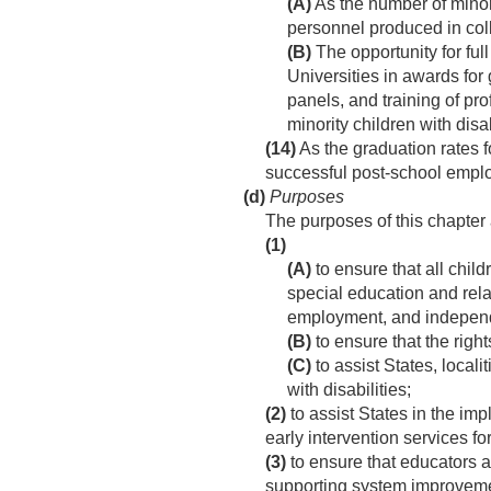
(A)
As the number of minori
personnel produced in col
(B)
The opportunity for full
Universities in awards for
panels, and training of pro
minority children with disab
(14)
As the graduation rates fo
successful post-school employ
(d)
Purposes
The purposes of this chapte
(1)
(A)
to ensure that all chil
special education and rela
employment, and independ
(B)
to ensure that the right
(C)
to assist States, local
with disabilities;
(2)
to assist States in the im
early intervention services for
(3)
to ensure that educators a
supporting system improvemen