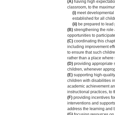
(A)
having high expectation
classroom, to the maximum
(i)
meet developmental g
established for all chil
(ii)
be prepared to lead 
(B)
strengthening the role 
opportunities to participat
(C)
coordinating this chapt
including improvement eff
to ensure that such childr
rather than a place where 
(D)
providing appropriate s
children, whenever approp
(E)
supporting high-quality
children with disabilities
academic achievement and f
instructional practices, t
(F)
providing incentives fo
interventions and supports
address the learning and 
(G)
focusing resources on 