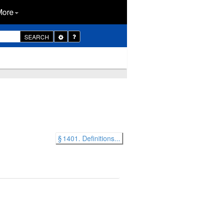
More
Toggle
SEARCH
Dropdown
§ 1401. Definitions...