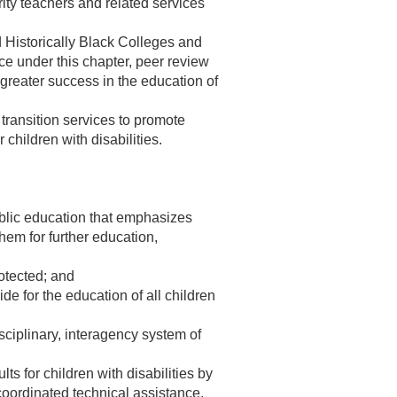
ity teachers and related services
nd Historically Black Colleges and
ce under this chapter, peer review
n greater success in the education of
e transition services to promote
children with disabilities.
public education that emphasizes
em for further education,
rotected; and
de for the education of all children
sciplinary, interagency system of
s for children with disabilities by
coordinated technical assistance,