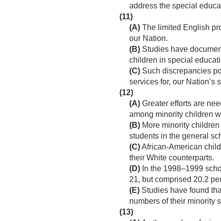
address the special educa
(11)
(A)
The limited English pro
our Nation.
(B)
Studies have documented
children in special educat
(C)
Such discrepancies pose
services for, our Nation’
(12)
(A)
Greater efforts are nee
among minority children wit
(B)
More minority children
students in the general sc
(C)
African-American childr
their White counterparts.
(D)
In the 1998–1999 schoo
21, but comprised 20.2 perc
(E)
Studies have found tha
numbers of their minority 
(13)