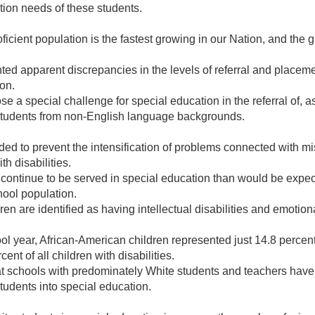
tion needs of these students.
ficient population is the fastest growing in our Nation, and the g
 apparent discrepancies in the levels of referral and placement
ion.
 a special challenge for special education in the referral of, a
s students from non-English language backgrounds.
ded to prevent the intensification of problems connected with m
h disabilities.
 continue to be served in special education than would be expec
hool population.
en are identified as having intellectual disabilities and emotion
l year, African-American children represented just 14.8 percent
ent of all children with disabilities.
t schools with predominately White students and teachers have 
students into special education.