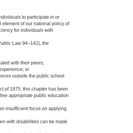
dividuals to participate in or
l element of our national policy of
ciency for individuals with
Public Law 94–142
), the
ted with their peers;
experience; or
rvices outside the public school
t of 1975, this chapter has been
 free appropriate public education
n insufficient focus on applying
en with disabilities can be made