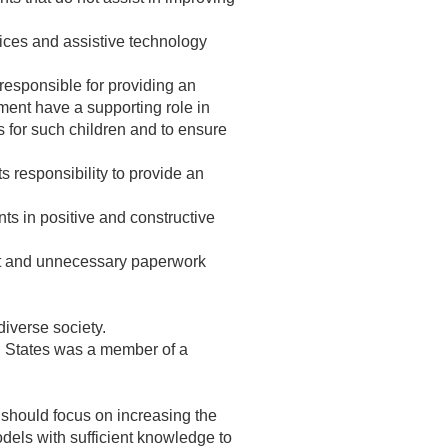
ices and assistive technology
responsible for providing an
rnment have a supporting role in
ts for such children and to ensure
s responsibility to provide an
s in positive and constructive
ant and unnecessary paperwork
iverse society.
ed States was a member of a
 should focus on increasing the
models with sufficient knowledge to