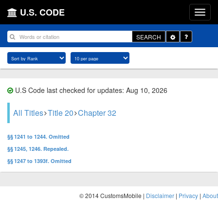
U.S. CODE
Toggle
SEARCH
Dropdown
U.S Code last checked for updates: Aug 10, 2026
All Titles
Title 20
Chapter 32
§§ 1241 to 1244. Omitted
§§ 1245, 1246. Repealed.
§§ 1247 to 1393f. Omitted
© 2014 CustomsMobile |
Disclaimer
|
Privacy
|
About