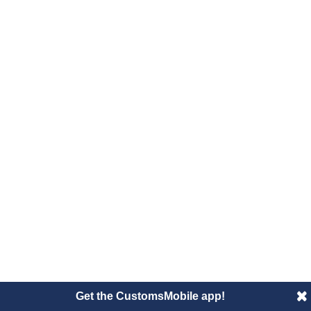
Get the CustomsMobile app!