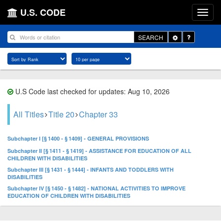
U.S. CODE
Toggle
SEARCH
Dropdown
U.S Code last checked for updates: Aug 10, 2026
All Titles
Title 20
Chapter 33
Subchapter I [§ 1400 - § 1409] - GENERAL PROVISIONS
Subchapter II [§ 1411 - § 1419] - ASSISTANCE FOR EDUCATION OF ALL
CHILDREN WITH DISABILITIES
Subchapter III [§ 1431 - § 1444] - INFANTS AND TODDLERS WITH
DISABILITIES
Subchapter IV [§ 1450 - § 1482] - NATIONAL ACTIVITIES TO IMPROVE
EDUCATION OF CHILDREN WITH DISABILITIES