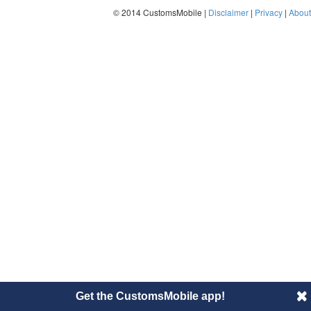
© 2014 CustomsMobile |
Disclaimer
|
Privacy
|
About
Get the CustomsMobile app!