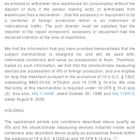
be entered or withdrawn from warehouse for consumption without the
deposit of duty if the person making entry or withdrawal from
warehouse files a declaration ...that the accessory or equipment is for
a container of foreign production which is an instrument of
international traffic. The port director must be satisfied that the
importer of the repair component, accessory or equipment had the
declared intention at the time of importation.
We find the information that you have provided demonstrates that the
subject merchandise is designed for, and will be used with,
intermodal containers and serve as accessories to them. Therefore,
based on such information, we find that the shock/climate measuring
devices are accessories of IITs of foreign production, and are eligible
for duty-free treatment pursuant to the provisions of 19 U.S.C. § 1322,
subheading 9803.00.50, HTSUSA, and 19 CFR § 10.41a. We note
that entry of this merchandise is required under 19 CFR § 10.41a(a)
(2). See also,
HQ 114446
, dated October 20, 1998 and
HQ 116513
,
dated August 8, 2005.
HOLDING:
The specialized pallets and containers described above qualify as
IITs and the shock/climate measuring devices installed inside such
containers also described above qualify as accessories thereto within
the meaning of 19 U.S.C. §1322(a) and 19 CFR § 10.41a.