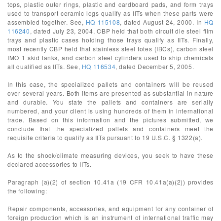
tops, plastic outer rings, plastic and cardboard pads, and form trays
used to transport ceramic logs qualify as IITs when these parts were
assembled together. See,
HQ 115108
, dated August 24, 2000. In
HQ
116240
, dated July 23, 2004, CBP held that both circuit die steel film
trays and plastic cases holding those trays qualify as IITs. Finally,
most recently CBP held that stainless steel totes (IBCs), carbon steel
IMO 1 skid tanks, and carbon steel cylinders used to ship chemicals
all qualified as IITs. See,
HQ 116534
, dated December 5, 2005.
In this case, the specialized pallets and containers will be reused
over several years. Both items are presented as substantial in nature
and durable. You state the pallets and containers are serially
numbered, and your client is using hundreds of them in international
trade. Based on this information and the pictures submitted, we
conclude that the specialized pallets and containers meet the
requisite criteria to qualify as IITs pursuant to 19 U.S.C. § 1322(a).
As to the shock/climate measuring devices, you seek to have these
declared accessories to IITs.
Paragraph (a)(2) of section 10.41a (19 CFR 10.41a(a)(2)) provides
the following:
Repair components, accessories, and equipment for any container of
foreign production which is an instrument of international traffic may