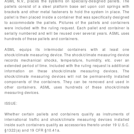
ASML N.V., places the systems on specially-designed pallets. The
pallets consist of a steel platform base set upon coil springs with
brackets and other metal fasteners to hold the system in place. The
pallet is then placed inside a container that was specifically designed
to accommodate the pallets. Pictures of the pallets and containers
were included with the ruling request. Each pallet and container is
serially numbered and will be reused over several years. ASML uses
hundreds of these pallets and containers.
ASML equips its intermodal containers with at least one
shock/climate measuring device. The shock/climate measuring device
records mechanical shocks, temperature, humidity, etc. over an
extended period of time. Included with the ruling request is additional
information on these shock/climate measuring devices. The
shock/climate measuring devices will not be permanently installed
components of the containers. They can be removed and used in
other containers. ASML uses hundreds of these shock/climate
measuring devices.
ISSUE:
Whether certain pallets and containers qualify as instruments of
international traffic and shock/climate measuring devices installed
inside such containers qualify as accessories thereto under 19 U.S.C.
§1322(a) and 19 CFR §10.41a.