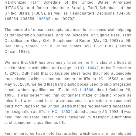
Harmonized Tariff Schedule of the United States Annotated
(HTSUSA), and former Headnote 6(b)(ii), Tariff Schedule of the
United States (TSUS), as well as Headquarters Decisions 104766;
108084; 108658;
109665
; and 109702).
The concept of reuse contemplated above is for commercial shipping
or transportation purposes, and not incidental or fugitive uses. Tariff
Classification Study, Sixth Supplemental Report (May 23, 1963) at 99.
See Holly Stores, Inc. v. United States, 697 F.2d 1387 (Federal
Circuit, 1982).
We note that CBP has previously ruled on the IIT status of articles of
similar size, construction, and usage. In
HQ 116047
, dated December
1, 2003, CBP held that collapsible steel racks that hold automobile
transmissions within ocean containers are IITs. In HQ 115503, dated
May 30, 2000, we held that hard plastic boxes used to ship integrated
circuit wafers qualified as IITs. In
HQ 114506
, dated October 29,
1998, it was determined that containers made of plastic known as
totes that were used to ship various small automobile replacement
parts from Japan to the United States met the requirements necessary
for designation as IITs. In
HQ 112534
, dated January 25, 1993, it was
held that reusable plastic boxes designed to transport automotive
strut components qualified as IITs.
Furthermore, we have held that articles, which consist of pallets and