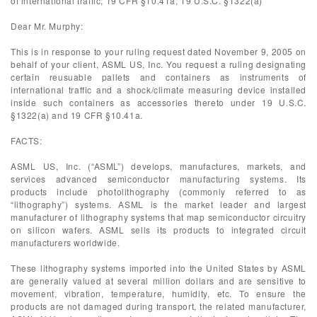
of international traffic; 19 CFR §10.41a; 19 U.S.C. §1322(a)
Dear Mr. Murphy:
This is in response to your ruling request dated November 9, 2005 on
behalf of your client, ASML US, Inc. You request a ruling designating
certain reusuable pallets and containers as instruments of
international traffic and a shock/climate measuring device installed
inside such containers as accessories thereto under 19 U.S.C.
§1322(a) and 19 CFR §10.41a.
FACTS:
ASML US, Inc. (“ASML”) develops, manufactures, markets, and
services advanced semiconductor manufacturing systems. Its
products include photolithography (commonly referred to as
“lithography”) systems. ASML is the market leader and largest
manufacturer of lithography systems that map semiconductor circuitry
on silicon wafers. ASML sells its products to integrated circuit
manufacturers worldwide.
These lithography systems imported into the United States by ASML
are generally valued at several million dollars and are sensitive to
movement, vibration, temperature, humidity, etc. To ensure the
products are not damaged during transport, the related manufacturer,