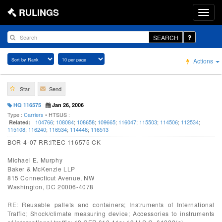
RULINGS
SEARCH
Actions
Star
Send
HQ 116575
Jan 26, 2006
Type :
Carriers
• HTSUS :
104766
;
108084
;
108658
;
109665
;
116047
;
115503
;
114506
;
112534
;
Related:
115108
;
116240
;
116534
;
114446
;
116513
BOR-4-07 RR:IT:EC 116575 CK
Michael E. Murphy
Baker & McKenzie LLP
815 Connecticut Avenue, NW
Washington, DC 20006-4078
RE: Reusable pallets and containers; Instruments of International
Traffic; Shock/climate measuring device; Accessories to instruments