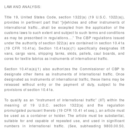
LAW AND ANALYSIS:
Title 19, United States Code, section 1322(a) (19 U.S.C. 1322(a)),
provides in pertinent part that “[v]ehicles and other instruments of
international traffic…shall be excepted from the application of the
customs laws to such extent and subject to such terms and conditions
as may be prescribed in regulations….” The CBP regulations issued
under the authority of section 322(a) are contained in section 10.41a
(19 CFR 10.41a). Section 10.41a(a)(1) specifically designates lift
vans, cargo vans, shipping tanks, skids, pallets, caul boards, and
cores for textile fabrics as instruments of international traffic.
Section 10.41a(a)(1) also authorizes the Commissioner of CBP to
designate other items as instruments of international traffic. Once
designated as instruments of international traffic, these items may be
released without entry or the payment of duty, subject to the
provisions of section 10.41a.
To qualify as an “instrument of international traffic” (IIT) within the
meaning of 19 U.S.C. section 1322(a) and the regulation
promulgated pursuant thereto (19 CFR 10.41 et seq.), an article must
be used as a container or holder. The article must be substantial,
suitable for and capable of repeated use, and used in significant
numbers in international traffic. (See, subheading 9803.00.50,