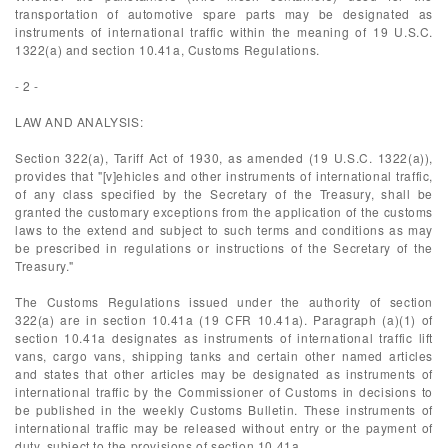
transportation of automotive spare parts may be designated as
instruments of international traffic within the meaning of 19 U.S.C.
1322(a) and section 10.41a, Customs Regulations.
- 2 -
LAW AND ANALYSIS:
Section 322(a), Tariff Act of 1930, as amended (19 U.S.C. 1322(a)),
provides that "[v]ehicles and other instruments of international traffic,
of any class specified by the Secretary of the Treasury, shall be
granted the customary exceptions from the application of the customs
laws to the extend and subject to such terms and conditions as may
be prescribed in regulations or instructions of the Secretary of the
Treasury."
The Customs Regulations issued under the authority of section
322(a) are in section 10.41a (19 CFR 10.41a). Paragraph (a)(1) of
section 10.41a designates as instruments of international traffic lift
vans, cargo vans, shipping tanks and certain other named articles
and states that other articles may be designated as instruments of
international traffic by the Commissioner of Customs in decisions to
be published in the weekly Customs Bulletin. These instruments of
international traffic may be released without entry or the payment of
duty, subject to the provisions of section 10.41a.