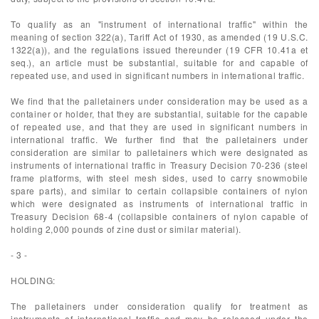
To qualify as an "instrument of international traffic" within the
meaning of section 322(a), Tariff Act of 1930, as amended (19 U.S.C.
1322(a)), and the regulations issued thereunder (19 CFR 10.41a et
seq.), an article must be substantial, suitable for and capable of
repeated use, and used in significant numbers in international traffic.
We find that the palletainers under consideration may be used as a
container or holder, that they are substantial, suitable for the capable
of repeated use, and that they are used in significant numbers in
international traffic. We further find that the palletainers under
consideration are similar to palletainers which were designated as
instruments of international traffic in Treasury Decision 70-236 (steel
frame platforms, with steel mesh sides, used to carry snowmobile
spare parts), and similar to certain collapsible containers of nylon
which were designated as instruments of international traffic in
Treasury Decision 68-4 (collapsible containers of nylon capable of
holding 2,000 pounds of zine dust or similar material).
- 3 -
HOLDING:
The palletainers under consideration qualify for treatment as
instruments of international traffic and may be released under the