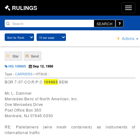
RULINGS
SEARCH
Actions
Star
Send
HQ 109665
Sep 12, 1988
Type :
CARRIERS
• HTSUS :
BOR 7-07-CO:R:P:C
109665
BEW
Mr. L. Dammer
Mercedes-Benz of North American, Inc.
One Mercedes Drive
Post Office Box 350
Montvale, NJ 07645-0350
RE: Palletainers (wire mesh containers) as instruments of
international traffic