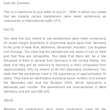
Dear Mr. Dammer:
This is in reference to your letter of July 21, 1988, in which you asked
that we classify certain palletainers (wire mesh containers) as
instruments of international traffic (ITT).
FACTS:
You state that you intend to use palletainers (wire mesh containers)
for ocean freight shipments of automotive spare parts from Germany
to the ports of New York, Baltimore, Savannah, Houston, Los Angeles
and Chicago. You state that the palletainers are made of iron or steel
and that they are collapsible. You state that there will be a few
thousand of them in service from Germany to the United States. You
state that they will be returned to Germany in their collapsible form
(approximately 120) by means of 40 foot steamship containers. You
state that the palletainer have a life expectancy of approximately 15
years. They have an identifiable individual serial number, and contain
the Mercedes star and the Number 2032, which represents a
Mercedes part number. The palletainers are manufactured in West
Germany, and will cost DM 225.
ISSUE:
Whether the palletainers (wire mesh containers) used for the