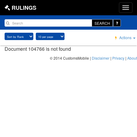
RULINGS
SEARCH
Actions
Document 104766 is not found
© 2014 CustomsMobile |
Disclaimer
|
Privacy
|
About