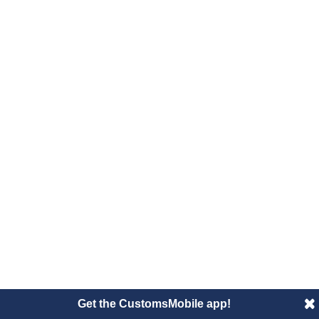
Get the CustomsMobile app!