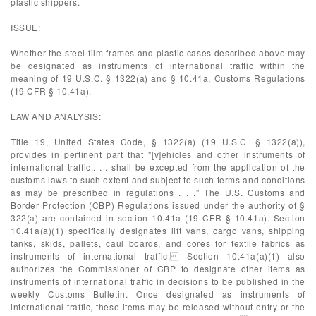
plastic shippers.
ISSUE:
Whether the steel film frames and plastic cases described above may
be designated as instruments of international traffic within the
meaning of 19 U.S.C. § 1322(a) and § 10.41a, Customs Regulations
(19 CFR § 10.41a).
LAW AND ANALYSIS:
Title 19, United States Code, § 1322(a) (19 U.S.C. § 1322(a)),
provides in pertinent part that "[v]ehicles and other instruments of
international traffic,. . . shall be excepted from the application of the
customs laws to such extent and subject to such terms and conditions
as may be prescribed in regulations . . ." The U.S. Customs and
Border Protection (CBP) Regulations issued under the authority of §
322(a) are contained in section 10.41a (19 CFR § 10.41a). Section
10.41a(a)(1) specifically designates lift vans, cargo vans, shipping
tanks, skids, pallets, caul boards, and cores for textile fabrics as
instruments of international traffic. Section 10.41a(a)(1) also
authorizes the Commissioner of CBP to designate other items as
instruments of international traffic in decisions to be published in the
weekly Customs Bulletin. Once designated as instruments of
international traffic, these items may be released without entry or the