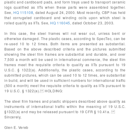
plastic and cardboard pads, and form trays used to transport ceramic
logs qualified as IITs when these parts were assembled together.
See,
HQ 115108
, dated August 24, 2000. Most recently, CBP has held
that corrugated cardboard and winding coils upon which steel is
rolled qualify as IITs. See,
HQ 116045
, dated October 23, 2003.
In this case, the steel frames will not wear out, unless bent or
otherwise damaged. The plastic cases, according to SpecTec, can be
re-used 10 to 12 times. Both items are presented as substantial.
Based on the above described criteria and the pictures submitted
showing the steel film frames are substantial and durable, and over
7,500 a month will be used in international commerce, the steel film
frames meet the requisite criteria to qualify as IITs pursuant to 19
U.S.C. § 1322(a). Additionally, the plastic cases, according to the
submitted pictures, which can be used 10 to 12 times, are substantial
in build, and will be used in sufficient numbers for international traffic
(500 a month) meet the requisite criteria to qualify as IITs pursuant to
19 U.S.C. § 1322(a). HOLDING:
The steel film frames and plastic shippers described above qualify as
instruments of international traffic within the meaning of 19 U.S.C.
§1322(a) and may be released pursuant to 19 CFR § 10.41a.
Sincerely,
Glen E. Vereb