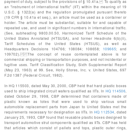
payment of duty, subject to the provisions of § 10.41a. To qualify as
an "instrument of international traffic" (IIT) within the meaning of 19
U.S.C. § 1322(a) and the regulation promulgated pursuant thereto
(19 CFR § 10.41a et seq.), an article must be used as a container or
holder. The article must be substantial, suitable for and capable of
repeated use, and used in significant numbers in international traffic.
(See, subheading 9803.00.50, Harmonized Tariff Schedule of the
United States Annotated (HTSUSA), and former Headnote 6(b)(ii),
Tariff Schedules of the United States (HTSUS), as well as
Headquarters Decisions 104766; 108084; 108658;
109665
; and
109702). The concept of reuse contemplated above is for
commercial shipping or transportation purposes, and not incidental or
fugitive uses. Tariff Classification Study, Sixth Supplemental Report
(May 23, 1963) at 99. See, Holly Stores, Inc. v. United States, 697
F.2d 1387 (Federal Circuit, 1982).
In HQ 115503, dated May 30, 2000, CBP held that hard plastic boxes
used to ship integrated circuit wafers qualified as IITs. In
HQ 114506
,
dated October 29, 1998, CBP determined that containers made of
plastic known as totes that were used to ship various small
automobile replacement parts from Japan to United States met the
requirements necessary for designation as IITs. In
HQ 112534
, dated
January 25, 1993, CBP found that reusable plastic boxes designed to
transport automotive strut components qualified as IITs. CBP has held
that articles which consist of pallets and tops, plastic outer rings,