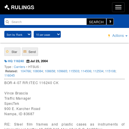
RULINGS
SEARCH
Actions
Star
Send
HQ 116240
Jul 23, 2004
Type :
Carriers
• HTSUS :
104766
;
108084
;
108658
;
109665
;
115503
;
114506
;
112534
;
115108
;
Related:
116045
BOR-4-07 RR:IT:EC 116240 CK
Vince Brascia
Traffic Manager
SpecTek
900 E. Karcher Road
Nampa, ID 83687
RE: Steel film frames and plastic cases as instruments of