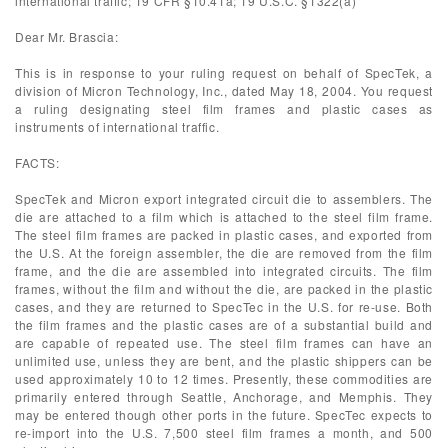
international traffic; 19 CFR §10.41a; 19 U.S.C. §1322(a)
Dear Mr. Brascia:
This is in response to your ruling request on behalf of SpecTek, a
division of Micron Technology, Inc., dated May 18, 2004. You request
a ruling designating steel film frames and plastic cases as
instruments of international traffic.
FACTS:
SpecTek and Micron export integrated circuit die to assemblers. The
die are attached to a film which is attached to the steel film frame.
The steel film frames are packed in plastic cases, and exported from
the U.S. At the foreign assembler, the die are removed from the film
frame, and the die are assembled into integrated circuits. The film
frames, without the film and without the die, are packed in the plastic
cases, and they are returned to SpecTec in the U.S. for re-use. Both
the film frames and the plastic cases are of a substantial build and
are capable of repeated use. The steel film frames can have an
unlimited use, unless they are bent, and the plastic shippers can be
used approximately 10 to 12 times. Presently, these commodities are
primarily entered through Seattle, Anchorage, and Memphis. They
may be entered though other ports in the future. SpecTec expects to
re-import into the U.S. 7,500 steel film frames a month, and 500